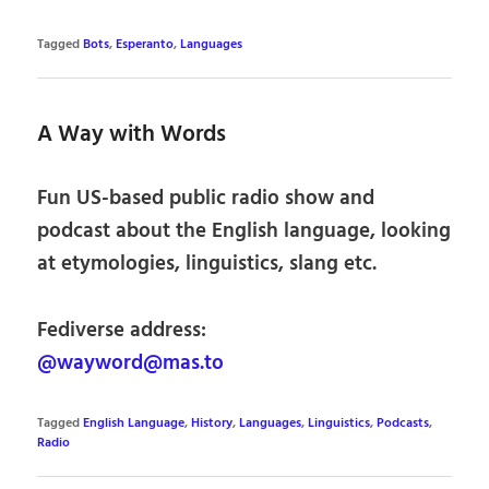
Tagged
Bots
,
Esperanto
,
Languages
A Way with Words
Fun US-based public radio show and
podcast about the English language, looking
at etymologies, linguistics, slang etc.
Fediverse address:
@wayword@mas.to
Tagged
English Language
,
History
,
Languages
,
Linguistics
,
Podcasts
,
Radio