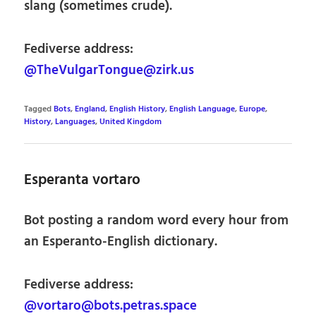
slang (sometimes crude).
Fediverse address:
@TheVulgarTongue@zirk.us
Tagged
Bots
,
England
,
English History
,
English Language
,
Europe
,
History
,
Languages
,
United Kingdom
Esperanta vortaro
Bot posting a random word every hour from
an Esperanto-English dictionary.
Fediverse address:
@vortaro@bots.petras.space