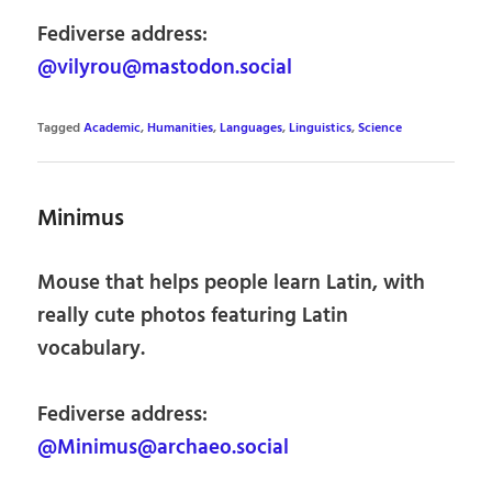
Fediverse address:
@vilyrou@mastodon.social
Tagged
Academic
,
Humanities
,
Languages
,
Linguistics
,
Science
Minimus
Mouse that helps people learn Latin, with
really cute photos featuring Latin
vocabulary.
Fediverse address:
@Minimus@archaeo.social