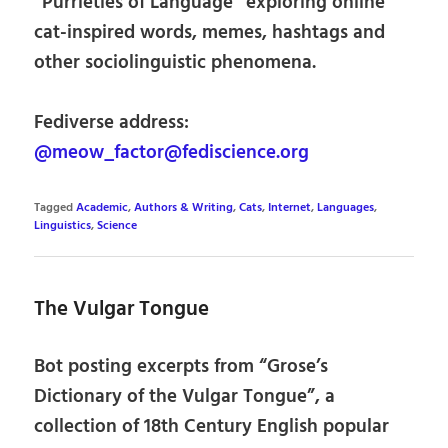
“Purrieties of Language” exploring online
cat-inspired words, memes, hashtags and
other sociolinguistic phenomena.
Fediverse address:
@meow_factor@fediscience.org
Tagged
Academic
,
Authors & Writing
,
Cats
,
Internet
,
Languages
,
Linguistics
,
Science
The Vulgar Tongue
Bot posting excerpts from “Grose’s
Dictionary of the Vulgar Tongue”, a
collection of 18th Century English popular