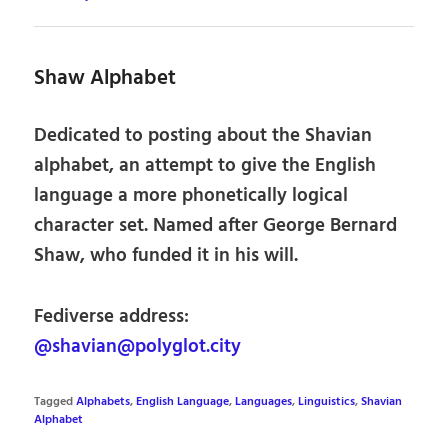
Shaw Alphabet
Dedicated to posting about the Shavian
alphabet, an attempt to give the English
language a more phonetically logical
character set. Named after George Bernard
Shaw, who funded it in his will.
Fediverse address:
@shavian@polyglot.city
Tagged
Alphabets
,
English Language
,
Languages
,
Linguistics
,
Shavian
Alphabet