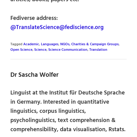
Fediverse address:
@TranslateScience@fediscience.org
Tagged
Academic
,
Languages
,
NGOs, Charities & Campaign Groups
,
Open Science
,
Science
,
Science Communication
,
Translation
Dr Sascha Wolfer
Linguist at the Institut für Deutsche Sprache
in Germany. Interested in quantitative
linguistics, corpus linguistics,
psycholinguistics, text comprehension &
comprehensibility, data visualisation, Rstats.