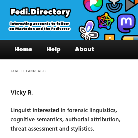
Skip
Skip
to
to
primary
secondary
content
content
Fedi.Directory – Interesting accounts
Main
on Mastodon & the Fediverse
Home
Help
About
menu
TAGGED:
LANGUAGES
Vicky R.
Linguist interested in forensic linguistics,
cognitive semantics, authorial attribution,
threat assessment and stylistics.