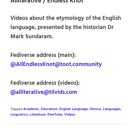
Alliterative / Endless Knot
Videos about the etymology of the English
language, presented by the historian Dr
Mark Sundaram.
Fediverse address (main):
@AllEndlessKnot@toot.community
Fediverse address (videos):
@alliterative@tilvids.com
Tagged
Academic
,
Education
,
English Language
,
History
,
Languages
,
Linguistics
,
Literature
,
PeerTube
,
Videos