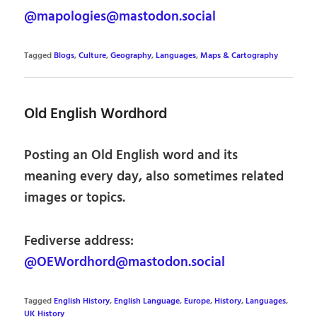
@mapologies@mastodon.social
Tagged
Blogs
,
Culture
,
Geography
,
Languages
,
Maps & Cartography
Old English Wordhord
Posting an Old English word and its
meaning every day, also sometimes related
images or topics.
Fediverse address:
@OEWordhord@mastodon.social
Tagged
English History
,
English Language
,
Europe
,
History
,
Languages
,
UK History