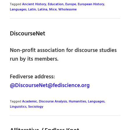
Tagged
Ancient History
,
Education
,
Europe
,
European History
,
Languages
,
Latin
,
Latina
,
Mice
,
Wholesome
DiscourseNet
Non-profit association for discourse studies
run by its members.
Fediverse address:
@DiscourseNet@fediscience.org
Tagged
Academic
,
Discourse Analysis
,
Humanities
,
Languages
,
Linguistics
,
Sociology