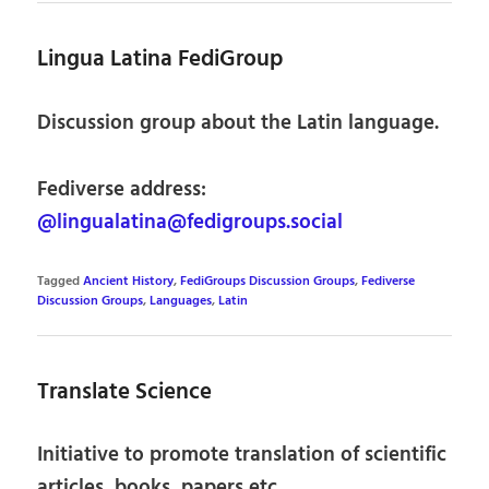
Lingua Latina FediGroup
Discussion group about the Latin language.
Fediverse address:
@lingualatina@fedigroups.social
Tagged
Ancient History
,
FediGroups Discussion Groups
,
Fediverse
Discussion Groups
,
Languages
,
Latin
Translate Science
Initiative to promote translation of scientific
articles, books, papers etc.