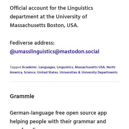
Official account for the Linguistics
department at the University of
Massachusetts Boston, USA.
Fediverse address:
@umasslinguistics@mastodon.social
Tagged
Academic
,
Languages
,
Linguistics
,
Massachusetts USA
,
North
America
,
Science
,
United States
,
Universities & University Departments
Grammle
German-language free open source app
helping people with their grammar and