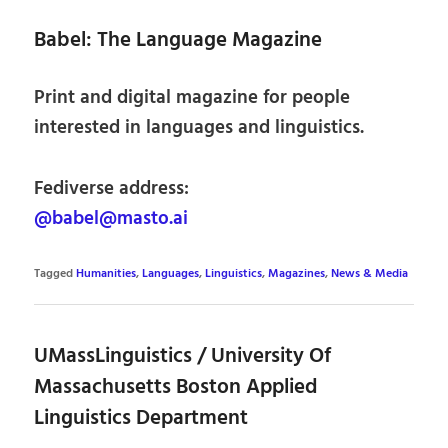
Babel: The Language Magazine
Print and digital magazine for people
interested in languages and linguistics.
Fediverse address:
@babel@masto.ai
Tagged
Humanities
,
Languages
,
Linguistics
,
Magazines
,
News & Media
UMassLinguistics / University Of
Massachusetts Boston Applied
Linguistics Department