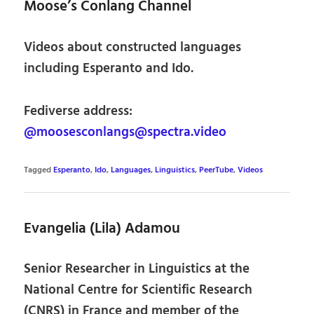
Moose’s Conlang Channel
Videos about constructed languages
including Esperanto and Ido.
Fediverse address:
@moosesconlangs@spectra.video
Tagged
Esperanto
,
Ido
,
Languages
,
Linguistics
,
PeerTube
,
Videos
Evangelia (Lila) Adamou
Senior Researcher in Linguistics at the
National Centre for Scientific Research
(CNRS) in France and member of the