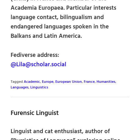
Academia Europaea. Particular interests
language contact, bilingualism and
endangered languages spoken in the
Balkans and Latin America.
Fediverse address:
@Lila@scholar.social
Tagged
Academic
,
Europe
,
European Union
,
France
,
Humanities
,
Languages
,
Linguistics
Furensic Linguist
Linguist and cat enthusiast, author of