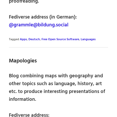
proofreading.
Fediverse address (in German):
@grammle@bildung.social
Tagged
Apps
,
Deutsch
,
Free Open Source Software
,
Languages
Mapologies
Blog combining maps with geography and
other topics such as language, history, art
etc. to produce interesting presentations of
information.
Fediverse address: