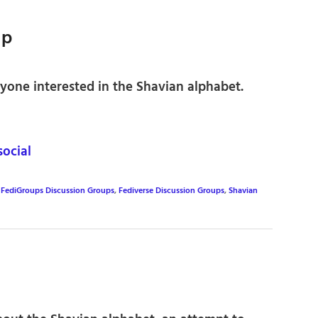
up
yone interested in the Shavian alphabet.
ocial
,
FediGroups Discussion Groups
,
Fediverse Discussion Groups
,
Shavian