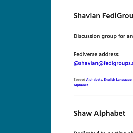
Shavian FediGro
Discussion group for an
Fediverse address:
@shavian@fedigroups.s
Tagged
Alphabets
,
English Language
Alphabet
Shaw Alphabet