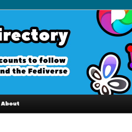
– Interesting accounts on
e Fediverse
About