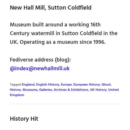
New Hall Mill, Sutton Coldfield
Museum built around a working 16th
Century watermill in Sutton Coldfield in the
UK. Operating as a museum since 1996.
Fediverse address (blog):
@index@newhallmill.uk
Tagged
England
,
English History
,
Europe
,
European History
,
Ghost
,
History
,
Museums, Galleries, Archives & Exhibitions
,
UK History
,
United
Kingdom
History Hit