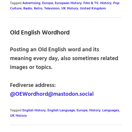
Tagged
Advertising
,
Europe
,
European History
,
Film & TV
,
History
,
Pop
Culture
,
Radio
,
Retro
,
Television
,
UK History
,
United Kingdom
Old English Wordhord
Posting an Old English word and its
meaning every day, also sometimes related
images or topics.
Fediverse address:
@OEWordhord@mastodon.social
Tagged
English History
,
English Language
,
Europe
,
History
,
Languages
,
UK History