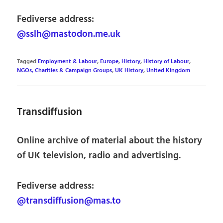
Fediverse address:
@sslh@mastodon.me.uk
Tagged
Employment & Labour
,
Europe
,
History
,
History of Labour
,
NGOs, Charities & Campaign Groups
,
UK History
,
United Kingdom
Transdiffusion
Online archive of material about the history
of UK television, radio and advertising.
Fediverse address:
@transdiffusion@mas.to