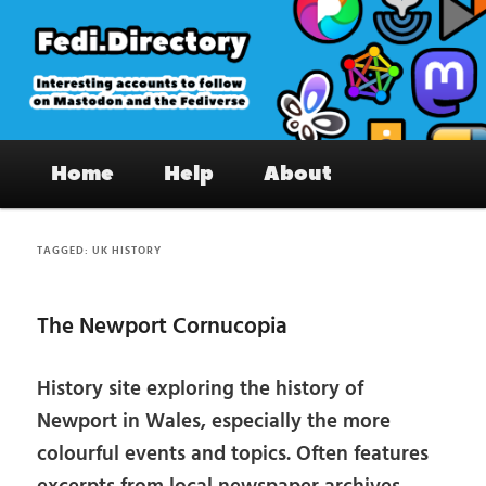
Skip
Skip
to
to
primary
secondary
content
content
Fedi.Directory – Interesting accounts
Main
on Mastodon & the Fediverse
Home
Help
About
menu
TAGGED:
UK HISTORY
The Newport Cornucopia
History site exploring the history of
Newport in Wales, especially the more
colourful events and topics. Often features