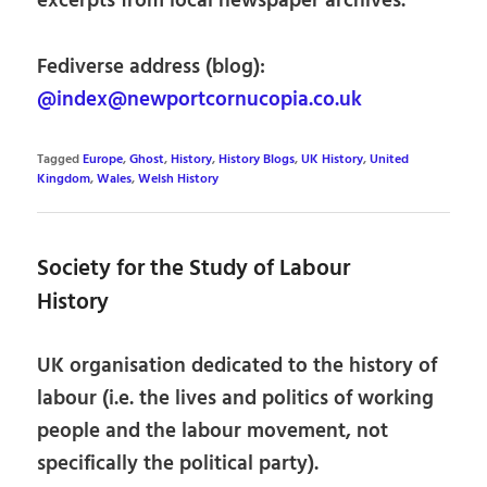
excerpts from local newspaper archives.
Fediverse address (blog):
@index@newportcornucopia.co.uk
Tagged
Europe
,
Ghost
,
History
,
History Blogs
,
UK History
,
United
Kingdom
,
Wales
,
Welsh History
Society for the Study of Labour
History
UK organisation dedicated to the history of
labour (i.e. the lives and politics of working
people and the labour movement, not
specifically the political party).