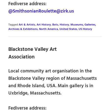
Fediverse address:
@SmithsonianRoulette@zirk.us
Tagged
Art & Artists
,
Art History
,
Bots
,
History
,
Museums, Galleries,
Archives & Exhibitions
,
North America
,
United States
,
US History
Blackstone Valley Art
Association
Local community art organisation in the
Blackstone Valley region of Massachusetts
and Rhode Island, USA. Main gallery is in
Uxbridge, Massachusetts.
Fediverse address: