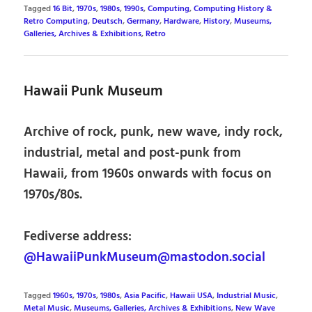
Tagged
16 Bit
,
1970s
,
1980s
,
1990s
,
Computing
,
Computing History &
Retro Computing
,
Deutsch
,
Germany
,
Hardware
,
History
,
Museums,
Galleries, Archives & Exhibitions
,
Retro
Hawaii Punk Museum
Archive of rock, punk, new wave, indy rock,
industrial, metal and post-punk from
Hawaii, from 1960s onwards with focus on
1970s/80s.
Fediverse address:
@HawaiiPunkMuseum@mastodon.social
Tagged
1960s
,
1970s
,
1980s
,
Asia Pacific
,
Hawaii USA
,
Industrial Music
,
Metal Music
,
Museums, Galleries, Archives & Exhibitions
,
New Wave