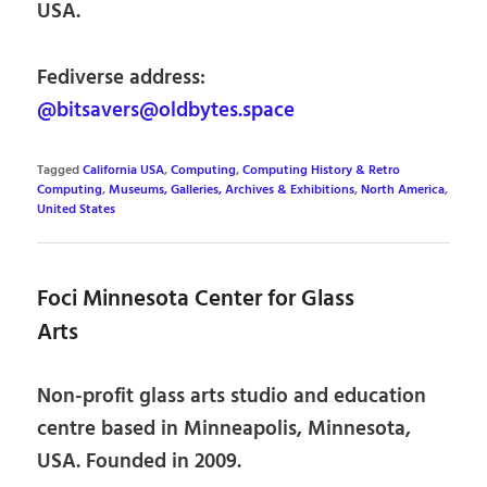
USA.
Fediverse address:
@bitsavers@oldbytes.space
Tagged
California USA
,
Computing
,
Computing History & Retro
Computing
,
Museums, Galleries, Archives & Exhibitions
,
North America
,
United States
Foci Minnesota Center for Glass
Arts
Non-profit glass arts studio and education
centre based in Minneapolis, Minnesota,
USA. Founded in 2009.