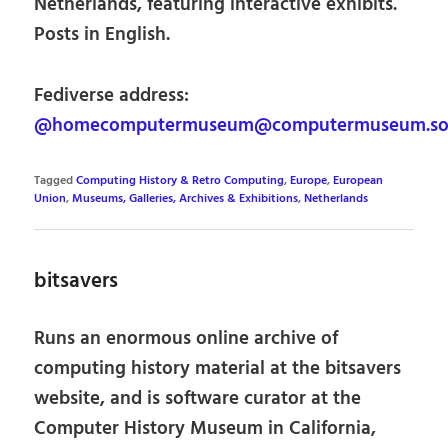
Netherlands, featuring interactive exhibits.
Posts in English.
Fediverse address:
@homecomputermuseum@computermuseum.soc
Tagged
Computing History & Retro Computing
,
Europe
,
European
Union
,
Museums, Galleries, Archives & Exhibitions
,
Netherlands
bitsavers
Runs an enormous online archive of
computing history material at the bitsavers
website, and is software curator at the
Computer History Museum in California,