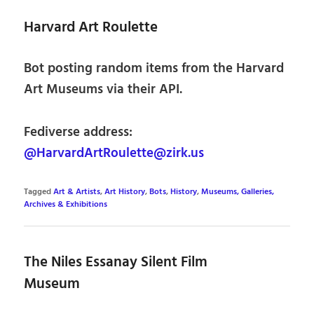
Harvard Art Roulette
Bot posting random items from the Harvard
Art Museums via their API.
Fediverse address:
@HarvardArtRoulette@zirk.us
Tagged
Art & Artists
,
Art History
,
Bots
,
History
,
Museums, Galleries,
Archives & Exhibitions
The Niles Essanay Silent Film
Museum