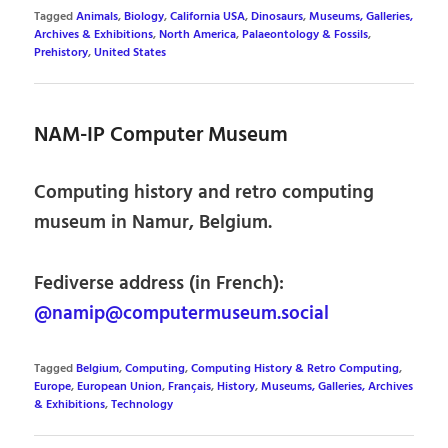
Tagged
Animals
,
Biology
,
California USA
,
Dinosaurs
,
Museums, Galleries,
Archives & Exhibitions
,
North America
,
Palaeontology & Fossils
,
Prehistory
,
United States
NAM-IP Computer Museum
Computing history and retro computing
museum in Namur, Belgium.
Fediverse address (in French):
@namip@computermuseum.social
Tagged
Belgium
,
Computing
,
Computing History & Retro Computing
,
Europe
,
European Union
,
Français
,
History
,
Museums, Galleries, Archives
& Exhibitions
,
Technology