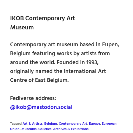
IKOB Contemporary Art
Museum
Contemporary art museum based in Eupen,
Belgium featuring works by artists from
around the world. Founded in 1993,
originally named the International Art
Centre of East Belgium.
Fediverse address:
@ikob@mastodon.social
Tagged
Art & Artists
,
Belgium
,
Contemporary Art
,
Europe
,
European
Union
,
Museums, Galleries, Archives & Exhibitions