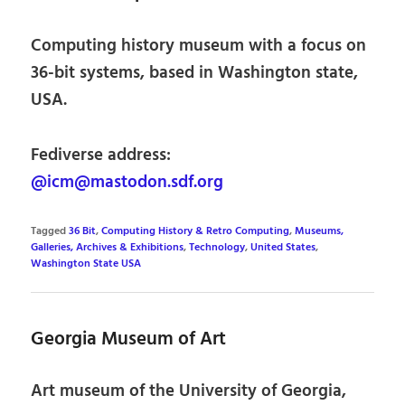
Computing history museum with a focus on
36-bit systems, based in Washington state,
USA.
Fediverse address:
@icm@mastodon.sdf.org
Tagged
36 Bit
,
Computing History & Retro Computing
,
Museums,
Galleries, Archives & Exhibitions
,
Technology
,
United States
,
Washington State USA
Georgia Museum of Art
Art museum of the University of Georgia,