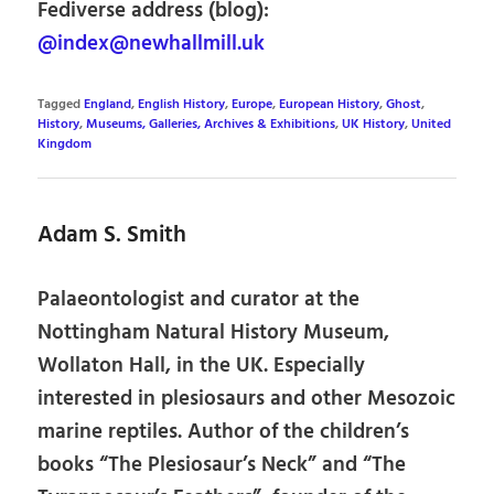
Fediverse address (blog):
@index@newhallmill.uk
Tagged
England
,
English History
,
Europe
,
European History
,
Ghost
,
History
,
Museums, Galleries, Archives & Exhibitions
,
UK History
,
United
Kingdom
Adam S. Smith
Palaeontologist and curator at the
Nottingham Natural History Museum,
Wollaton Hall, in the UK. Especially
interested in plesiosaurs and other Mesozoic
marine reptiles. Author of the children’s
books “The Plesiosaur’s Neck” and “The