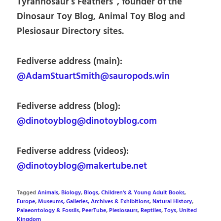
Tyrannosaur’s Feathers”, founder of the
Dinosaur Toy Blog, Animal Toy Blog and
Plesiosaur Directory sites.
Fediverse address (main):
@AdamStuartSmith@sauropods.win
Fediverse address (blog):
@dinotoyblog@dinotoyblog.com
Fediverse address (videos):
@dinotoyblog@makertube.net
Tagged
Animals
,
Biology
,
Blogs
,
Children's & Young Adult Books
,
Europe
,
Museums, Galleries, Archives & Exhibitions
,
Natural History
,
Palaeontology & Fossils
,
PeerTube
,
Plesiosaurs
,
Reptiles
,
Toys
,
United
Kingdom