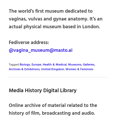
The world’s first museum dedicated to
vaginas, vulvas and gynae anatomy. It’s an
actual physical museum based in London.
Fediverse address:
@vagina_museum@masto.ai
Tagged
Biology
,
Europe
,
Health & Medical
,
Museums, Galleries,
Archives & Exhibitions
,
United Kingdom
,
Women & Feminism
Media History Digital Library
Online archive of material related to the
history of film, broadcasting and audio.