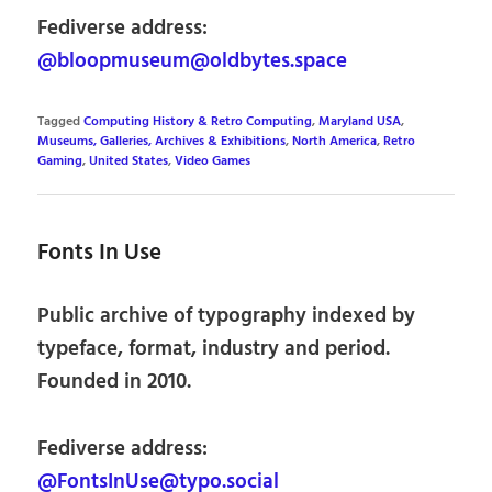
Fediverse address:
@bloopmuseum@oldbytes.space
Tagged
Computing History & Retro Computing
,
Maryland USA
,
Museums, Galleries, Archives & Exhibitions
,
North America
,
Retro
Gaming
,
United States
,
Video Games
Fonts In Use
Public archive of typography indexed by
typeface, format, industry and period.
Founded in 2010.
Fediverse address:
@FontsInUse@typo.social