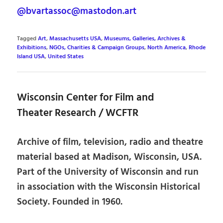
@bvartassoc@mastodon.art
Tagged
Art
,
Massachusetts USA
,
Museums, Galleries, Archives &
Exhibitions
,
NGOs, Charities & Campaign Groups
,
North America
,
Rhode
Island USA
,
United States
Wisconsin Center for Film and
Theater Research / WCFTR
Archive of film, television, radio and theatre
material based at Madison, Wisconsin, USA.
Part of the University of Wisconsin and run
in association with the Wisconsin Historical
Society. Founded in 1960.