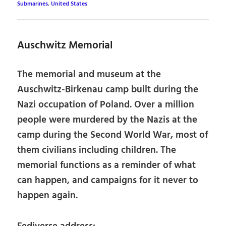
Submarines
,
United States
Auschwitz Memorial
The memorial and museum at the
Auschwitz-Birkenau camp built during the
Nazi occupation of Poland. Over a million
people were murdered by the Nazis at the
camp during the Second World War, most of
them civilians including children. The
memorial functions as a reminder of what
can happen, and campaigns for it never to
happen again.