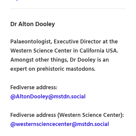
Dr Alton Dooley
Palaeontologist, Executive Director at the
Western Science Center in California USA.
Amongst other things, Dr Dooley is an
expert on prehistoric mastodons.
Fediverse address:
@AltonDooley@mstdn.social
Fediverse address (Western Science Center):
@westernsciencecenter@mstdn.social