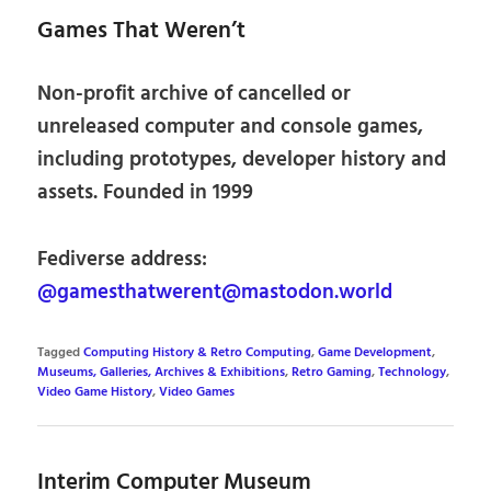
Games That Weren’t
Non-profit archive of cancelled or
unreleased computer and console games,
including prototypes, developer history and
assets. Founded in 1999
Fediverse address:
@gamesthatwerent@mastodon.world
Tagged
Computing History & Retro Computing
,
Game Development
,
Museums, Galleries, Archives & Exhibitions
,
Retro Gaming
,
Technology
,
Video Game History
,
Video Games
Interim Computer Museum