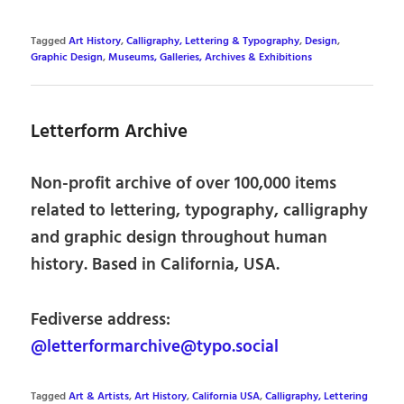
Tagged
Art History
,
Calligraphy, Lettering & Typography
,
Design
,
Graphic Design
,
Museums, Galleries, Archives & Exhibitions
Letterform Archive
Non-profit archive of over 100,000 items
related to lettering, typography, calligraphy
and graphic design throughout human
history. Based in California, USA.
Fediverse address:
@letterformarchive@typo.social
Tagged
Art & Artists
,
Art History
,
California USA
,
Calligraphy, Lettering