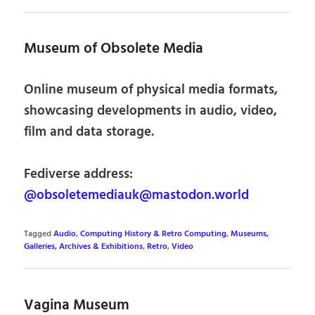
Museum of Obsolete Media
Online museum of physical media formats,
showcasing developments in audio, video,
film and data storage.
Fediverse address:
@obsoletemediauk@mastodon.world
Tagged
Audio
,
Computing History & Retro Computing
,
Museums,
Galleries, Archives & Exhibitions
,
Retro
,
Video
Vagina Museum