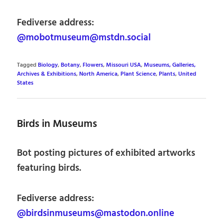
Fediverse address:
@mobotmuseum@mstdn.social
Tagged
Biology
,
Botany
,
Flowers
,
Missouri USA
,
Museums, Galleries,
Archives & Exhibitions
,
North America
,
Plant Science
,
Plants
,
United
States
Birds in Museums
Bot posting pictures of exhibited artworks
featuring birds.
Fediverse address:
@birdsinmuseums@mastodon.online