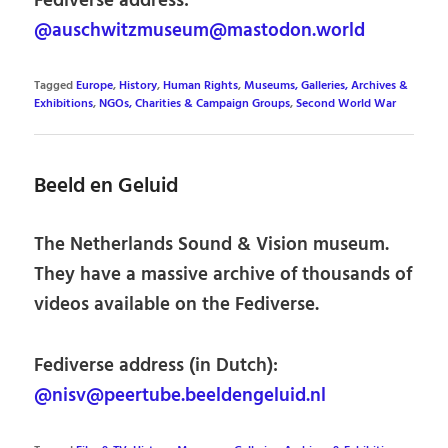
Fediverse address:
@auschwitzmuseum@mastodon.world
Tagged
Europe
,
History
,
Human Rights
,
Museums, Galleries, Archives &
Exhibitions
,
NGOs, Charities & Campaign Groups
,
Second World War
Beeld en Geluid
The Netherlands Sound & Vision museum.
They have a massive archive of thousands of
videos available on the Fediverse.
Fediverse address (in Dutch):
@nisv@peertube.beeldengeluid.nl