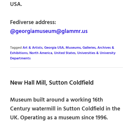
USA.
Fediverse address:
@georgiamuseum@glammr.us
Tagged
Art & Artists
,
Georgia USA
,
Museums, Galleries, Archives &
Exhibitions
,
North America
,
United States
,
Universities & University
Departments
New Hall Mill, Sutton Coldfield
Museum built around a working 16th
Century watermill in Sutton Coldfield in the
UK. Operating as a museum since 1996.