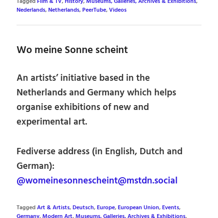
Tagged
Film & TV
,
History
,
Museums, Galleries, Archives & Exhibitions
,
Nederlands
,
Netherlands
,
PeerTube
,
Videos
Wo meine Sonne scheint
An artists’ initiative based in the
Netherlands and Germany which helps
organise exhibitions of new and
experimental art.
Fediverse address (in English, Dutch and
German):
@womeinesonnescheint@mstdn.social
Tagged
Art & Artists
,
Deutsch
,
Europe
,
European Union
,
Events
,
Germany
,
Modern Art
,
Museums, Galleries, Archives & Exhibitions
,