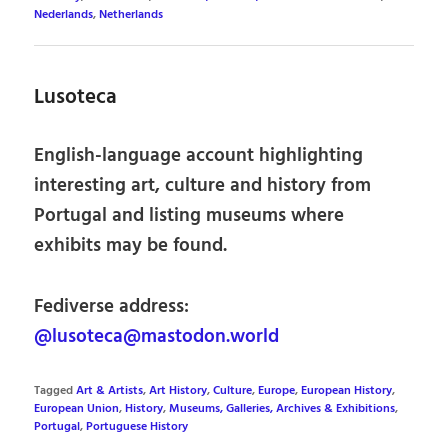
Nederlands
,
Netherlands
Lusoteca
English-language account highlighting
interesting art, culture and history from
Portugal and listing museums where
exhibits may be found.
Fediverse address:
@lusoteca@mastodon.world
Tagged
Art & Artists
,
Art History
,
Culture
,
Europe
,
European History
,
European Union
,
History
,
Museums, Galleries, Archives & Exhibitions
,
Portugal
,
Portuguese History