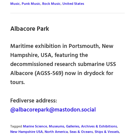
Music
,
Punk Music
,
Rock Music
,
United States
Albacore Park
Maritime exhibition in Portsmouth, New
Hampshire, USA, featuring the
decommissioned research submarine USS
Albacore (AGSS-569) now in drydock for
tours.
Fediverse address:
@albacorepark@mastodon.social
Tagged
Marine Science
,
Museums, Galleries, Archives & Exhibitions
,
New Hampshire USA
,
North America
,
Seas & Oceans
,
Ships & Vessels
,