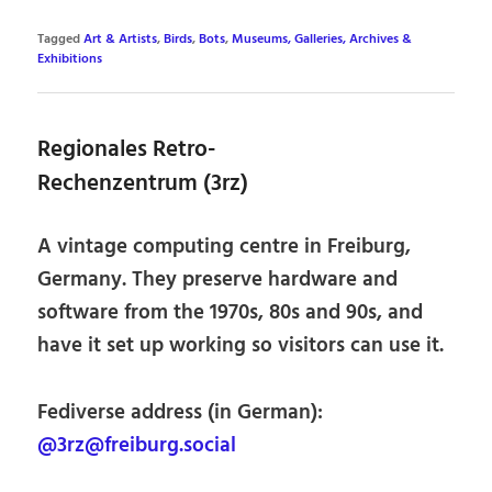
Tagged
Art & Artists
,
Birds
,
Bots
,
Museums, Galleries, Archives &
Exhibitions
Regionales Retro-
Rechenzentrum (3rz)
A vintage computing centre in Freiburg,
Germany. They preserve hardware and
software from the 1970s, 80s and 90s, and
have it set up working so visitors can use it.
Fediverse address (in German):
@3rz@freiburg.social