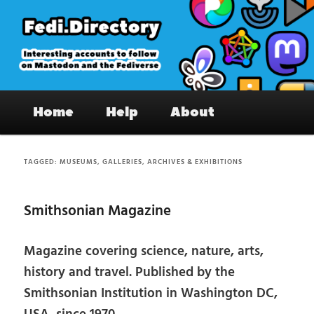
Skip
Skip
to
to
primary
secondary
content
content
Fedi.Directory – Interesting accounts
Main
on Mastodon & the Fediverse
Home
Help
About
menu
TAGGED:
MUSEUMS, GALLERIES, ARCHIVES & EXHIBITIONS
Smithsonian Magazine
Magazine covering science, nature, arts,
history and travel. Published by the
Smithsonian Institution in Washington DC,