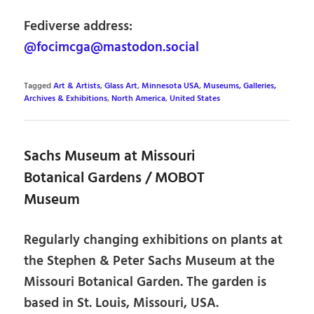
Fediverse address:
@focimcga@mastodon.social
Tagged
Art & Artists
,
Glass Art
,
Minnesota USA
,
Museums, Galleries,
Archives & Exhibitions
,
North America
,
United States
Sachs Museum at Missouri
Botanical Gardens / MOBOT
Museum
Regularly changing exhibitions on plants at
the Stephen & Peter Sachs Museum at the
Missouri Botanical Garden. The garden is
based in St. Louis, Missouri, USA.