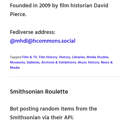
Founded in 2009 by film historian David
Pierce.
Fediverse address:
@mhdl@hcommons.social
Tagged
Film & TV
,
Film History
,
History
,
Libraries
,
Media Studies
,
Museums, Galleries, Archives & Exhibitions
,
Music History
,
News &
Media
Smithsonian Roulette
Bot posting random items from the
Smithsonian via their API.