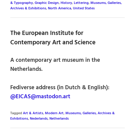
& Typography
,
Graphic Design
,
History
,
Lettering
,
Museums, Galleries,
Archives & Exhibitions
,
North America
,
United States
The European Institute for
Contemporary Art and Science
A contemporary art museum in the
Netherlands.
Fediverse address (in Dutch & English):
@EICAS@mastodon.art
Tagged
Art & Artists
,
Modern Art
,
Museums, Galleries, Archives &
Exhibitions
,
Nederlands
,
Netherlands