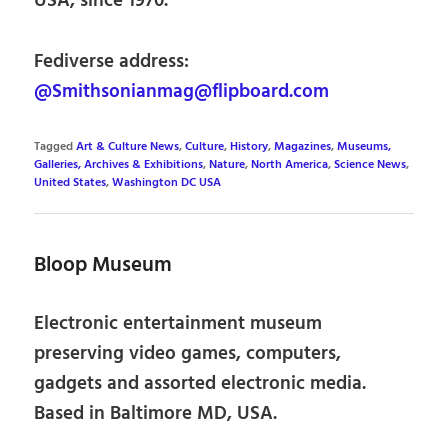
USA, since 1970.
Fediverse address:
@Smithsonianmag@flipboard.com
Tagged
Art & Culture News
,
Culture
,
History
,
Magazines
,
Museums,
Galleries, Archives & Exhibitions
,
Nature
,
North America
,
Science News
,
United States
,
Washington DC USA
Bloop Museum
Electronic entertainment museum
preserving video games, computers,
gadgets and assorted electronic media.
Based in Baltimore MD, USA.