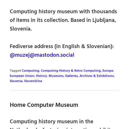
Computing history museum with thousands
of items in its collection. Based in Ljubljana,
Slovenia.
Fediverse address (in English & Slovenian):
@muzej@mastodon.social
Tagged
Computing
,
Computing History & Retro Computing
,
Europe
,
European Union
,
History
,
Museums, Galleries, Archives & Exhibitions
,
Slovenia
,
Slovenščina
Home Computer Museum
Computing history museum in the