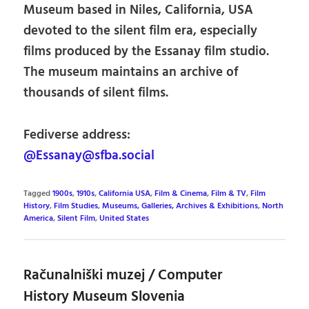
Museum based in Niles, California, USA
devoted to the silent film era, especially
films produced by the Essanay film studio.
The museum maintains an archive of
thousands of silent films.
Fediverse address:
@Essanay@sfba.social
Tagged
1900s
,
1910s
,
California USA
,
Film & Cinema
,
Film & TV
,
Film
History
,
Film Studies
,
Museums, Galleries, Archives & Exhibitions
,
North
America
,
Silent Film
,
United States
Računalniški muzej / Computer
History Museum Slovenia