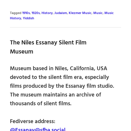
Tagged
1910s
,
1920s
,
History
,
Judaism
,
Klezmer Music
,
Music
,
Music
History
,
Yiddish
The Niles Essanay Silent Film
Museum
Museum based in Niles, California, USA
devoted to the silent film era, especially
films produced by the Essanay film studio.
The museum maintains an archive of
thousands of silent films.
Fediverse address:
@Essanay@sfba.social