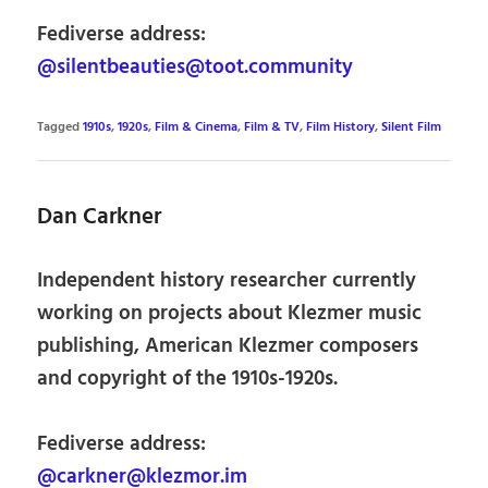
Fediverse address:
@silentbeauties@toot.community
Tagged
1910s
,
1920s
,
Film & Cinema
,
Film & TV
,
Film History
,
Silent Film
Dan Carkner
Independent history researcher currently
working on projects about Klezmer music
publishing, American Klezmer composers
and copyright of the 1910s-1920s.
Fediverse address:
@carkner@klezmor.im