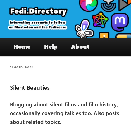
Skip
Skip
to
to
primary
secondary
content
content
Fedi.Directory – Interesting accounts
Main
on Mastodon & the Fediverse
Home
Help
About
menu
TAGGED:
1910S
Silent Beauties
Blogging about silent films and film history,
occasionally covering talkies too. Also posts
about related topics.