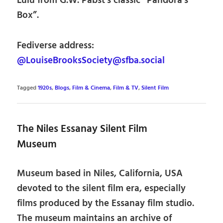
Lulu from G.W. Pabst’s classic “Pandora’s
Box”.
Fediverse address:
@LouiseBrooksSociety@sfba.social
Tagged
1920s
,
Blogs
,
Film & Cinema
,
Film & TV
,
Silent Film
The Niles Essanay Silent Film
Museum
Museum based in Niles, California, USA
devoted to the silent film era, especially
films produced by the Essanay film studio.
The museum maintains an archive of