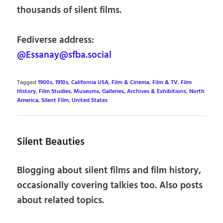
thousands of silent films.
Fediverse address:
@Essanay@sfba.social
Tagged
1900s
,
1910s
,
California USA
,
Film & Cinema
,
Film & TV
,
Film
History
,
Film Studies
,
Museums, Galleries, Archives & Exhibitions
,
North
America
,
Silent Film
,
United States
Silent Beauties
Blogging about silent films and film history,
occasionally covering talkies too. Also posts
about related topics.