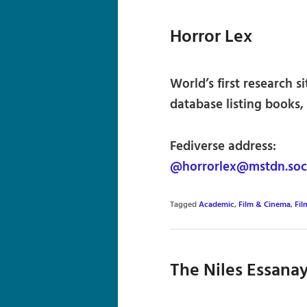
Horror Lex
World’s first research s
database listing books, 
Fediverse address:
@horrorlex@mstdn.soc
Tagged
Academic
,
Film & Cinema
,
Fil
The Niles Essana