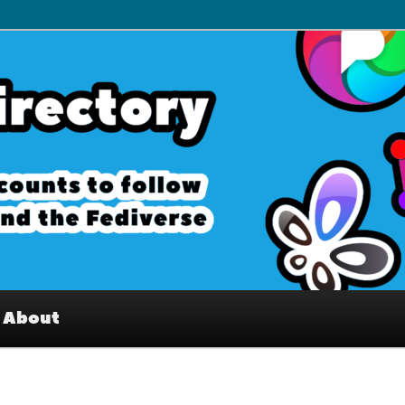
– Interesting accounts on
e Fediverse
About