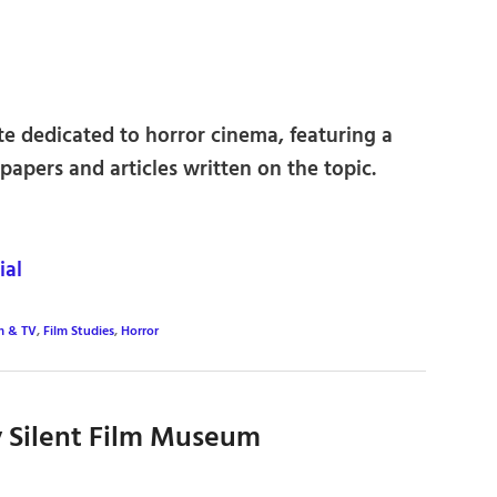
ite dedicated to horror cinema, featuring a
papers and articles written on the topic.
ial
m & TV
,
Film Studies
,
Horror
y Silent Film Museum