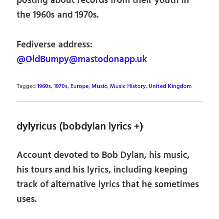
posting about records from their youth in
the 1960s and 1970s.
Fediverse address:
@OldBumpy@mastodonapp.uk
Tagged
1960s
,
1970s
,
Europe
,
Music
,
Music History
,
United Kingdom
dylyricus (bobdylan lyrics +)
Account devoted to Bob Dylan, his music,
his tours and his lyrics, including keeping
track of alternative lyrics that he sometimes
uses.