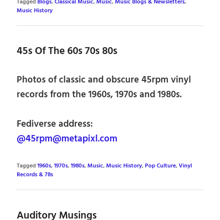
Tagged
Blogs
,
Classical Music
,
Music
,
Music Blogs & Newsletters
,
Music History
45s Of The 60s 70s 80s
Photos of classic and obscure 45rpm vinyl
records from the 1960s, 1970s and 1980s.
Fediverse address:
@45rpm@metapixl.com
Tagged
1960s
,
1970s
,
1980s
,
Music
,
Music History
,
Pop Culture
,
Vinyl
Records & 78s
Auditory Musings