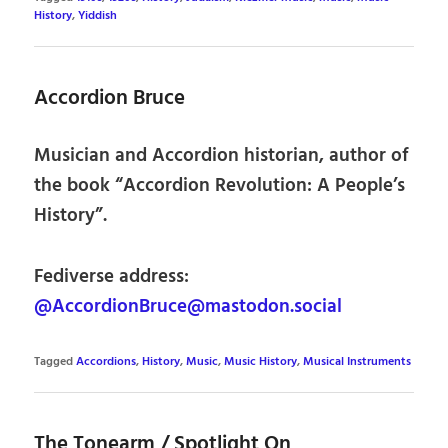
History
,
Yiddish
Accordion Bruce
Musician and Accordion historian, author of
the book “Accordion Revolution: A People’s
History”.
Fediverse address:
@AccordionBruce@mastodon.social
Tagged
Accordions
,
History
,
Music
,
Music History
,
Musical Instruments
The Tonearm / Spotlight On