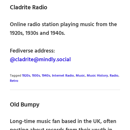
Cladrite Radio
Online radio station playing music from the
1920s, 1930s and 1940s.
Fediverse address:
@cladrite@mindly.social
Tagged
1920s
,
1930s
,
1940s
,
Internet Radio
,
Music
,
Music History
,
Radio
,
Retro
Old Bumpy
Long-time music fan based in the UK, often