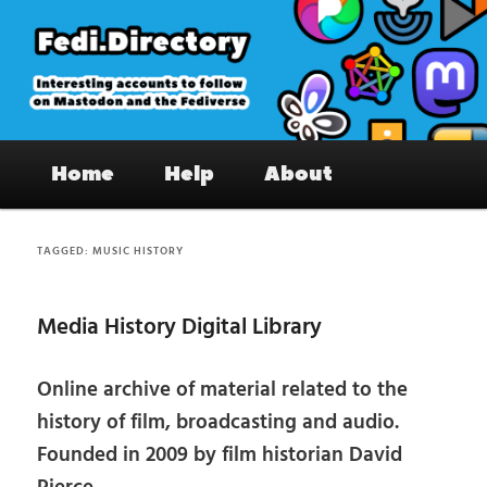
Skip
Skip
to
to
primary
secondary
content
content
Fedi.Directory – Interesting accounts
Main
on Mastodon & the Fediverse
Home
Help
About
menu
TAGGED:
MUSIC HISTORY
Media History Digital Library
Online archive of material related to the
history of film, broadcasting and audio.
Founded in 2009 by film historian David