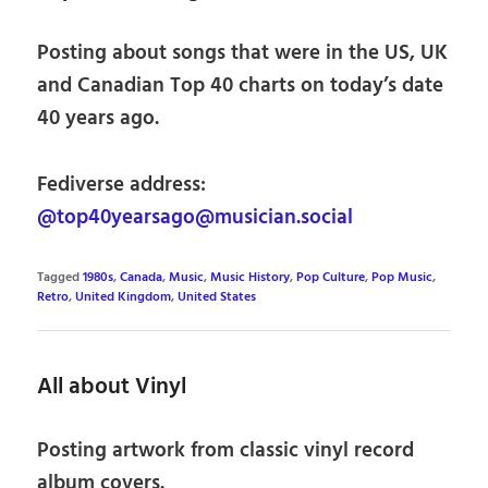
Posting about songs that were in the US, UK
and Canadian Top 40 charts on today’s date
40 years ago.
Fediverse address:
@top40yearsago@musician.social
Tagged
1980s
,
Canada
,
Music
,
Music History
,
Pop Culture
,
Pop Music
,
Retro
,
United Kingdom
,
United States
All about Vinyl
Posting artwork from classic vinyl record
album covers.