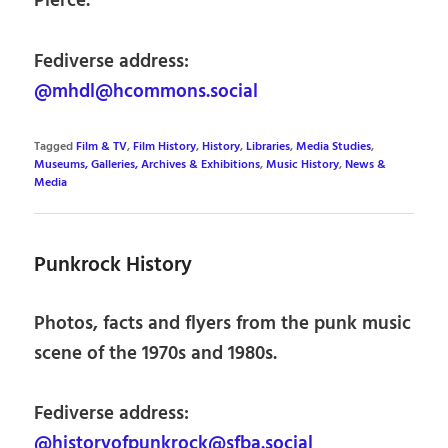
Pierce.
Fediverse address:
@mhdl@hcommons.social
Tagged
Film & TV
,
Film History
,
History
,
Libraries
,
Media Studies
,
Museums, Galleries, Archives & Exhibitions
,
Music History
,
News &
Media
Punkrock History
Photos, facts and flyers from the punk music
scene of the 1970s and 1980s.
Fediverse address:
@historyofpunkrock@sfba.social