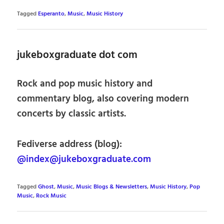
Tagged
Esperanto
,
Music
,
Music History
jukeboxgraduate dot com
Rock and pop music history and
commentary blog, also covering modern
concerts by classic artists.
Fediverse address (blog):
@index@jukeboxgraduate.com
Tagged
Ghost
,
Music
,
Music Blogs & Newsletters
,
Music History
,
Pop
Music
,
Rock Music