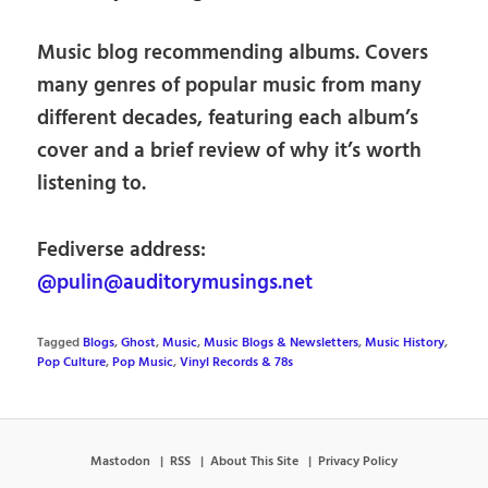
Music blog recommending albums. Covers
many genres of popular music from many
different decades, featuring each album’s
cover and a brief review of why it’s worth
listening to.
Fediverse address:
@pulin@auditorymusings.net
Tagged
Blogs
,
Ghost
,
Music
,
Music Blogs & Newsletters
,
Music History
,
Pop Culture
,
Pop Music
,
Vinyl Records & 78s
Mastodon
RSS
About This Site
Privacy Policy