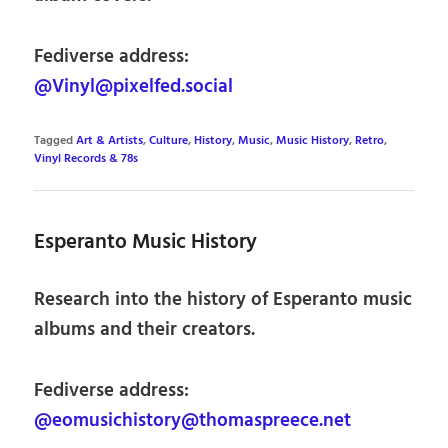
Fediverse address:
@Vinyl@pixelfed.social
Tagged
Art & Artists
,
Culture
,
History
,
Music
,
Music History
,
Retro
,
Vinyl Records & 78s
Esperanto Music History
Research into the history of Esperanto music
albums and their creators.
Fediverse address:
@eomusichistory@thomaspreece.net