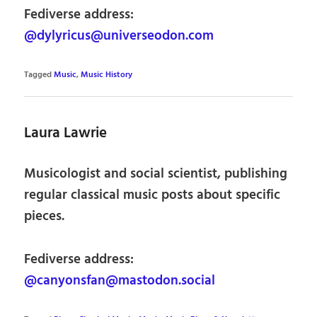
Fediverse address:
@dylyricus@universeodon.com
Tagged
Music
,
Music History
Laura Lawrie
Musicologist and social scientist, publishing
regular classical music posts about specific
pieces.
Fediverse address:
@canyonsfan@mastodon.social