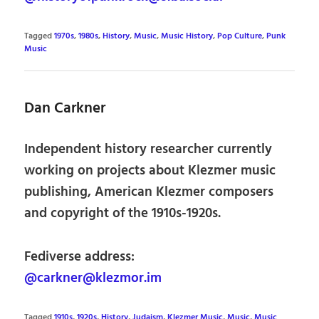
Tagged
1970s
,
1980s
,
History
,
Music
,
Music History
,
Pop Culture
,
Punk
Music
Dan Carkner
Independent history researcher currently
working on projects about Klezmer music
publishing, American Klezmer composers
and copyright of the 1910s-1920s.
Fediverse address:
@carkner@klezmor.im
Tagged
1910s
,
1920s
,
History
,
Judaism
,
Klezmer Music
,
Music
,
Music