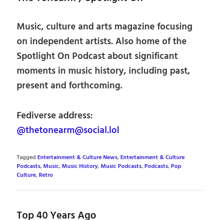
Music, culture and arts magazine focusing
on independent artists. Also home of the
Spotlight On Podcast about significant
moments in music history, including past,
present and forthcoming.
Fediverse address:
@thetonearm@social.lol
Tagged
Entertainment & Culture News
,
Entertainment & Culture
Podcasts
,
Music
,
Music History
,
Music Podcasts
,
Podcasts
,
Pop
Culture
,
Retro
Top 40 Years Ago