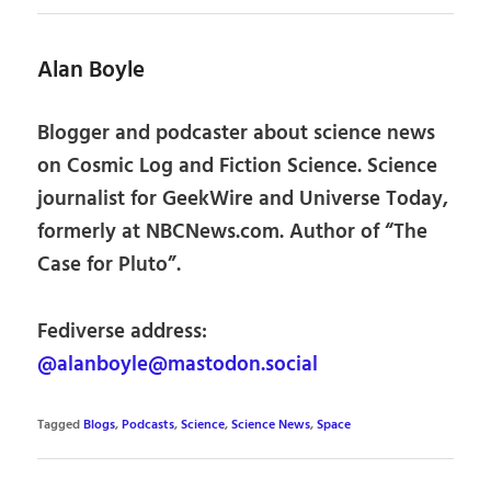
Alan Boyle
Blogger and podcaster about science news
on Cosmic Log and Fiction Science. Science
journalist for GeekWire and Universe Today,
formerly at NBCNews.com. Author of “The
Case for Pluto”.
Fediverse address:
@alanboyle@mastodon.social
Tagged
Blogs
,
Podcasts
,
Science
,
Science News
,
Space