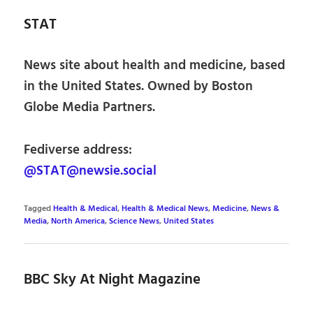
STAT
News site about health and medicine, based
in the United States. Owned by Boston
Globe Media Partners.
Fediverse address:
@STAT@newsie.social
Tagged
Health & Medical
,
Health & Medical News
,
Medicine
,
News &
Media
,
North America
,
Science News
,
United States
BBC Sky At Night Magazine