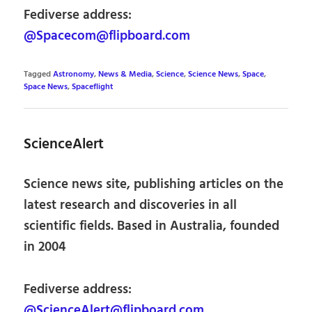
Fediverse address:
@Spacecom@flipboard.com
Tagged
Astronomy
,
News & Media
,
Science
,
Science News
,
Space
,
Space News
,
Spaceflight
ScienceAlert
Science news site, publishing articles on the
latest research and discoveries in all
scientific fields. Based in Australia, founded
in 2004
Fediverse address:
@ScienceAlert@flipboard.com