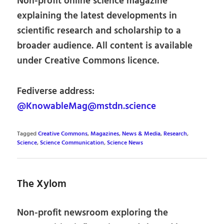
Non-profit online science magazine
explaining the latest developments in
scientific research and scholarship to a
broader audience. All content is available
under Creative Commons licence.
Fediverse address:
@KnowableMag@mstdn.science
Tagged
Creative Commons
,
Magazines
,
News & Media
,
Research
,
Science
,
Science Communication
,
Science News
The Xylom
Non-profit newsroom exploring the