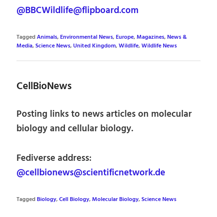
@BBCWildlife@flipboard.com
Tagged
Animals
,
Environmental News
,
Europe
,
Magazines
,
News &
Media
,
Science News
,
United Kingdom
,
Wildlife
,
Wildlife News
CellBioNews
Posting links to news articles on molecular
biology and cellular biology.
Fediverse address:
@cellbionews@scientificnetwork.de
Tagged
Biology
,
Cell Biology
,
Molecular Biology
,
Science News