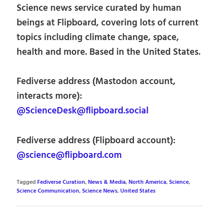
Science news service curated by human
beings at Flipboard, covering lots of current
topics including climate change, space,
health and more. Based in the United States.
Fediverse address (Mastodon account,
interacts more):
@ScienceDesk@flipboard.social
Fediverse address (Flipboard account):
@science@flipboard.com
Tagged
Fediverse Curation
,
News & Media
,
North America
,
Science
,
Science Communication
,
Science News
,
United States