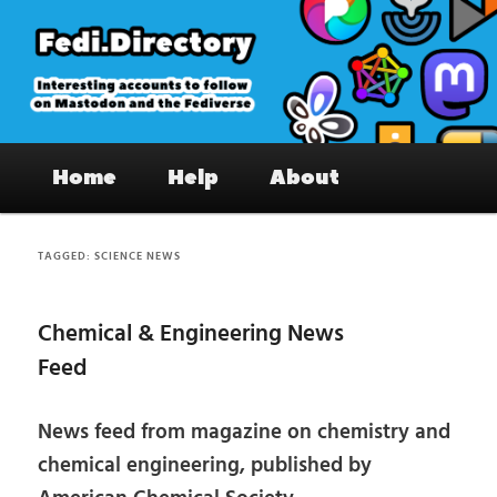
Skip
Skip
to
to
primary
secondary
content
content
Fedi.Directory – Interesting accounts
Main
on Mastodon & the Fediverse
Home
Help
About
menu
TAGGED:
SCIENCE NEWS
Chemical & Engineering News
Feed
News feed from magazine on chemistry and
chemical engineering, published by