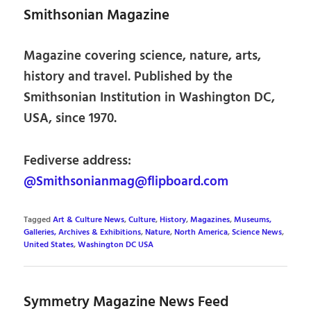
Smithsonian Magazine
Magazine covering science, nature, arts,
history and travel. Published by the
Smithsonian Institution in Washington DC,
USA, since 1970.
Fediverse address:
@Smithsonianmag@flipboard.com
Tagged
Art & Culture News
,
Culture
,
History
,
Magazines
,
Museums,
Galleries, Archives & Exhibitions
,
Nature
,
North America
,
Science News
,
United States
,
Washington DC USA
Symmetry Magazine News Feed