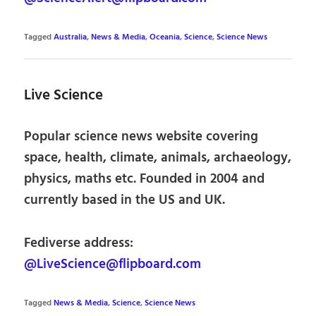
Tagged
Australia
,
News & Media
,
Oceania
,
Science
,
Science News
Live Science
Popular science news website covering
space, health, climate, animals, archaeology,
physics, maths etc. Founded in 2004 and
currently based in the US and UK.
Fediverse address:
@LiveScience@flipboard.com
Tagged
News & Media
,
Science
,
Science News