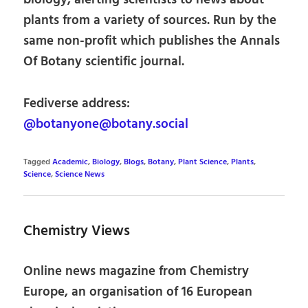
biology, alerting scientists to news about
plants from a variety of sources. Run by the
same non-profit which publishes the Annals
Of Botany scientific journal.
Fediverse address:
@botanyone@botany.social
Tagged
Academic
,
Biology
,
Blogs
,
Botany
,
Plant Science
,
Plants
,
Science
,
Science News
Chemistry Views
Online news magazine from Chemistry
Europe, an organisation of 16 European