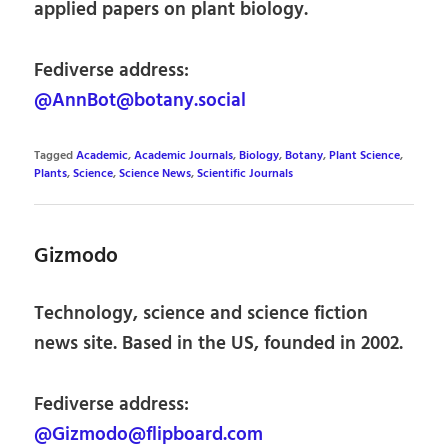
applied papers on plant biology.
Fediverse address:
@AnnBot@botany.social
Tagged
Academic
,
Academic Journals
,
Biology
,
Botany
,
Plant Science
,
Plants
,
Science
,
Science News
,
Scientific Journals
Gizmodo
Technology, science and science fiction
news site. Based in the US, founded in 2002.
Fediverse address:
@Gizmodo@flipboard.com