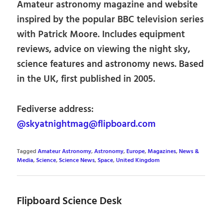
Amateur astronomy magazine and website
inspired by the popular BBC television series
with Patrick Moore. Includes equipment
reviews, advice on viewing the night sky,
science features and astronomy news. Based
in the UK, first published in 2005.
Fediverse address:
@skyatnightmag@flipboard.com
Tagged
Amateur Astronomy
,
Astronomy
,
Europe
,
Magazines
,
News &
Media
,
Science
,
Science News
,
Space
,
United Kingdom
Flipboard Science Desk