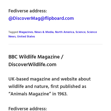
Fediverse address:
@DiscoverMag@flipboard.com
Tagged
Magazines
,
News & Media
,
North America
,
Science
,
Science
News
,
United States
BBC Wildlife Magazine /
DiscoverWildlife.com
UK-based magazine and website about
wildlife and nature, first published as
“Animals Magazine” in 1963.
Fediverse address: