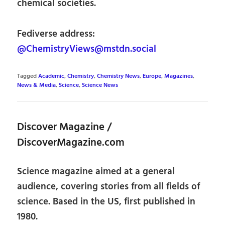
chemical societies.
Fediverse address:
@ChemistryViews@mstdn.social
Tagged
Academic
,
Chemistry
,
Chemistry News
,
Europe
,
Magazines
,
News & Media
,
Science
,
Science News
Discover Magazine /
DiscoverMagazine.com
Science magazine aimed at a general
audience, covering stories from all fields of
science. Based in the US, first published in
1980.