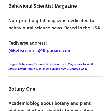
Behavioral Scientist Magazine
Non-profit digital magazine dedicated to
behavioural science news. Based in the USA.
Fediverse address:
@Behscientist@flipboard.com
Tagged
Behavioural Science & Behaviourism
,
Magazines
,
News &
Media
,
North America
,
Science
,
Science News
,
United States
Botany One
Academic blog about botany and plant