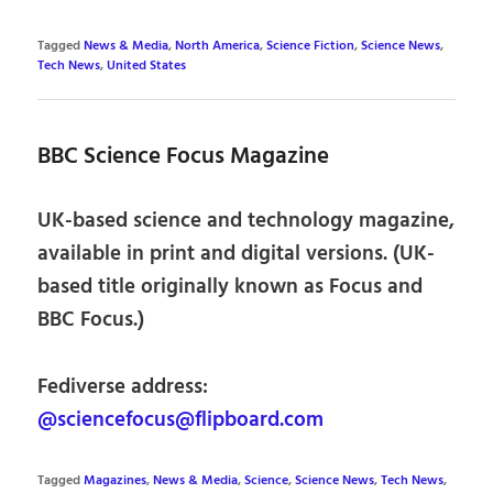
Tagged
News & Media
,
North America
,
Science Fiction
,
Science News
,
Tech News
,
United States
BBC Science Focus Magazine
UK-based science and technology magazine,
available in print and digital versions. (UK-
based title originally known as Focus and
BBC Focus.)
Fediverse address:
@sciencefocus@flipboard.com
Tagged
Magazines
,
News & Media
,
Science
,
Science News
,
Tech News
,