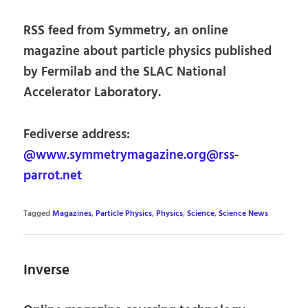
RSS feed from Symmetry, an online
magazine about particle physics published
by Fermilab and the SLAC National
Accelerator Laboratory.
Fediverse address:
@www.symmetrymagazine.org@rss-
parrot.net
Tagged
Magazines
,
Particle Physics
,
Physics
,
Science
,
Science News
Inverse