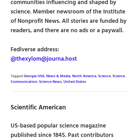
communities influencing and shaped by
science. Member newsroom of the Institute
of Nonprofit News. All stories are funded by
readers, and there are no ads or a paywall.
Fediverse address:
@thexylom@journa.host
Tagged
Georgia USA
,
News & Media
,
North America
,
Science
,
Science
Communication
,
Science News
,
United States
Scientific American
US-based popular science magazine
published since 1845. Past contributors