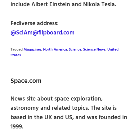
include Albert Einstein and Nikola Tesla.
Fediverse address:
@SciAm@flipboard.com
Tagged
Magazines
,
North America
,
Science
,
Science News
,
United
States
Space.com
News site about space exploration,
astronomy and related topics. The site is
based in the UK and US, and was founded in
1999.