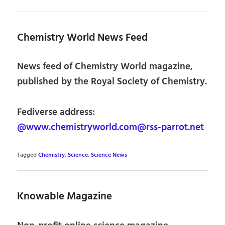
Chemistry World News Feed
News feed of Chemistry World magazine,
published by the Royal Society of Chemistry.
Fediverse address:
@www.chemistryworld.com@rss-parrot.net
Tagged
Chemistry
,
Science
,
Science News
Knowable Magazine