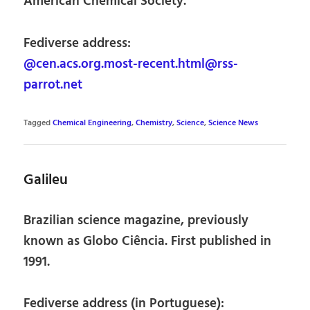
American Chemical Society.
Fediverse address:
@cen.acs.org.most-recent.html@rss-
parrot.net
Tagged
Chemical Engineering
,
Chemistry
,
Science
,
Science News
Galileu
Brazilian science magazine, previously
known as Globo Ciência. First published in
1991.
Fediverse address (in Portuguese):