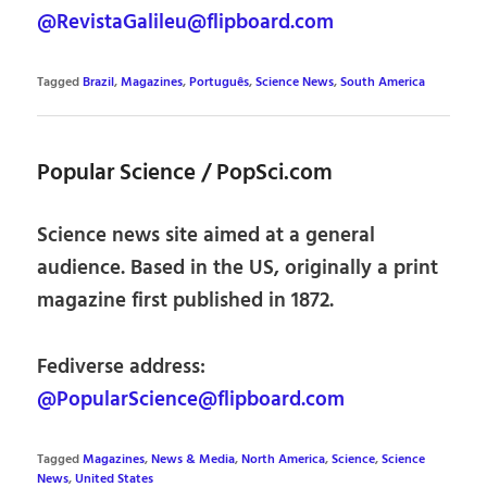
@RevistaGalileu@flipboard.com
Tagged
Brazil
,
Magazines
,
Português
,
Science News
,
South America
Popular Science / PopSci.com
Science news site aimed at a general
audience. Based in the US, originally a print
magazine first published in 1872.
Fediverse address:
@PopularScience@flipboard.com
Tagged
Magazines
,
News & Media
,
North America
,
Science
,
Science
News
,
United States