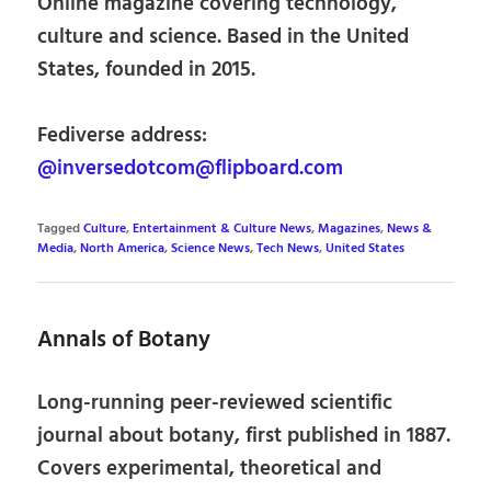
Online magazine covering technology,
culture and science. Based in the United
States, founded in 2015.
Fediverse address:
@inversedotcom@flipboard.com
Tagged
Culture
,
Entertainment & Culture News
,
Magazines
,
News &
Media
,
North America
,
Science News
,
Tech News
,
United States
Annals of Botany
Long-running peer-reviewed scientific
journal about botany, first published in 1887.
Covers experimental, theoretical and