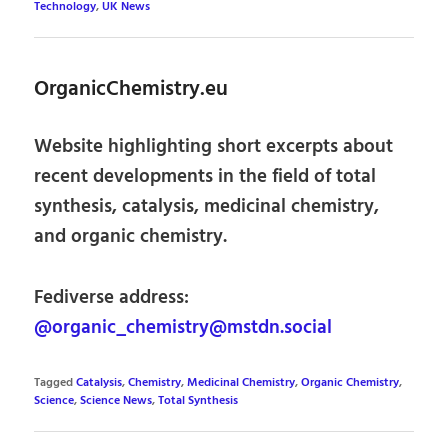
Technology
,
UK News
OrganicChemistry.eu
Website highlighting short excerpts about
recent developments in the field of total
synthesis, catalysis, medicinal chemistry,
and organic chemistry.
Fediverse address:
@organic_chemistry@mstdn.social
Tagged
Catalysis
,
Chemistry
,
Medicinal Chemistry
,
Organic Chemistry
,
Science
,
Science News
,
Total Synthesis