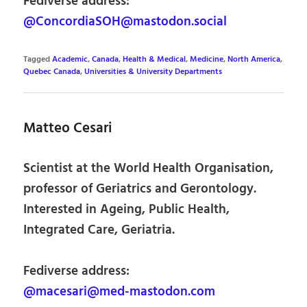
Fediverse address:
@ConcordiaSOH@mastodon.social
Tagged
Academic
,
Canada
,
Health & Medical
,
Medicine
,
North America
,
Quebec Canada
,
Universities & University Departments
Matteo Cesari
Scientist at the World Health Organisation,
professor of Geriatrics and Gerontology.
Interested in Ageing, Public Health,
Integrated Care, Geriatria.
Fediverse address:
@macesari@med-mastodon.com