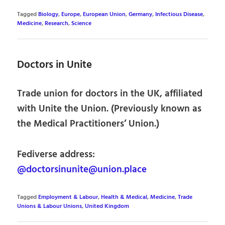
Tagged
Biology
,
Europe
,
European Union
,
Germany
,
Infectious Disease
,
Medicine
,
Research
,
Science
Doctors in Unite
Trade union for doctors in the UK, affiliated
with Unite the Union. (Previously known as
the Medical Practitioners’ Union.)
Fediverse address:
@doctorsinunite@union.place
Tagged
Employment & Labour
,
Health & Medical
,
Medicine
,
Trade
Unions & Labour Unions
,
United Kingdom