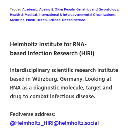
Tagged
Academic
,
Ageing & Older People
,
Geriatrics and Gerontology
,
Health & Medical
,
International & Intergovernmental Organisations
,
Medicine
,
Public Health
,
Science
,
United Nations
Helmholtz Institute for RNA-
based Infection Research (HIRI)
Interdisciplinary scientific research institute
based in Würzburg, Germany. Looking at
RNA as a diagnostic molecule, target and
drug to combat infectious disease.
Fediverse address:
@Helmholtz_HIRI@helmholtz.social