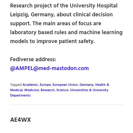
Research project of the University Hospital
Leipzig, Germany, about clinical decision
support. The main areas of focus are
laboratory based rules and machine learning
models to improve patient safety.
Fediverse address:
@AMPEL@med-mastodon.com
Tagged
Academic
,
Europe
,
European Union
,
Germany
,
Health &
Medical
,
Medicine
,
Research
,
Science
,
Universities & University
Departments
AE4WX