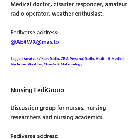
Medical doctor, disaster responder, amateur
radio operator, weather enthusiast.
Fediverse address:
@AE4WX@mas.to
Tagged
Amateur / Ham Radio, CB & Personal Radio
,
Health & Medical
,
Medicine
,
Weather, Climate & Meteorology
Nursing FediGroup
Discussion group for nurses, nursing
researchers and nursing academics.
Fediverse address: