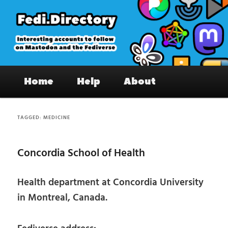
Skip
Skip
to
to
primary
secondary
content
content
Fedi.Directory – Interesting accounts
Main
on Mastodon & the Fediverse
Home
Help
About
menu
TAGGED:
MEDICINE
Concordia School of Health
Health department at Concordia University
in Montreal, Canada.