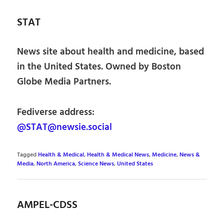
STAT
News site about health and medicine, based
in the United States. Owned by Boston
Globe Media Partners.
Fediverse address:
@STAT@newsie.social
Tagged
Health & Medical
,
Health & Medical News
,
Medicine
,
News &
Media
,
North America
,
Science News
,
United States
AMPEL-CDSS