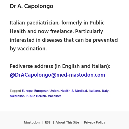
Dr A. Capolongo
Italian paediatrician, formerly in Public
Health and now freelance. Particularly
interested in diseases that can be prevented
by vaccination.
Fediverse address (in English and Italian):
@DrACapolongo@med-mastodon.com
Tagged
Europe
,
European Union
,
Health & Medical
,
Italiano
,
Italy
,
Medicine
,
Public Health
,
Vaccines
Mastodon
RSS
About This Site
Privacy Policy