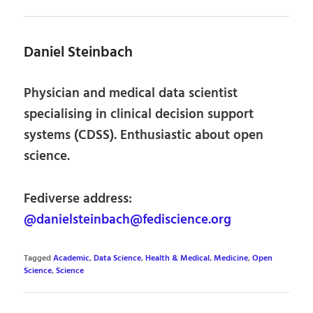
Daniel Steinbach
Physician and medical data scientist
specialising in clinical decision support
systems (CDSS). Enthusiastic about open
science.
Fediverse address:
@danielsteinbach@fediscience.org
Tagged
Academic
,
Data Science
,
Health & Medical
,
Medicine
,
Open
Science
,
Science