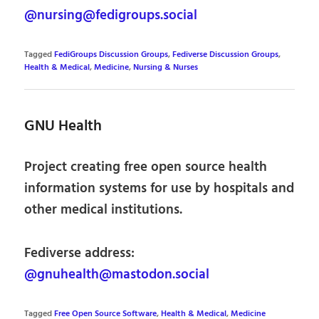
@nursing@fedigroups.social
Tagged
FediGroups Discussion Groups
,
Fediverse Discussion Groups
,
Health & Medical
,
Medicine
,
Nursing & Nurses
GNU Health
Project creating free open source health
information systems for use by hospitals and
other medical institutions.
Fediverse address:
@gnuhealth@mastodon.social
Tagged
Free Open Source Software
,
Health & Medical
,
Medicine