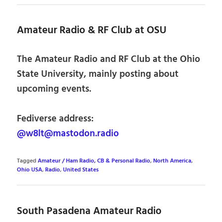
Amateur Radio & RF Club at OSU
The Amateur Radio and RF Club at the Ohio
State University, mainly posting about
upcoming events.
Fediverse address:
@w8lt@mastodon.radio
Tagged
Amateur / Ham Radio, CB & Personal Radio
,
North America
,
Ohio USA
,
Radio
,
United States
South Pasadena Amateur Radio