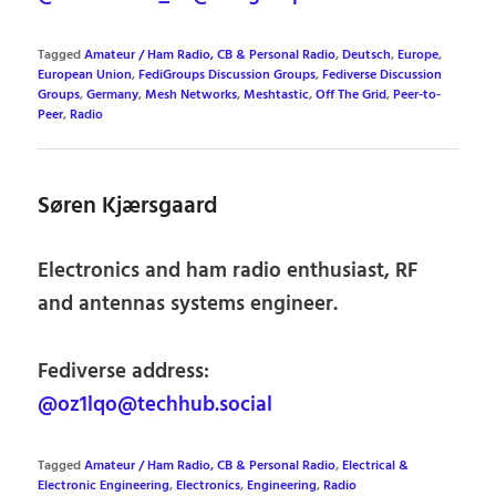
Tagged
Amateur / Ham Radio, CB & Personal Radio
,
Deutsch
,
Europe
,
European Union
,
FediGroups Discussion Groups
,
Fediverse Discussion
Groups
,
Germany
,
Mesh Networks
,
Meshtastic
,
Off The Grid
,
Peer-to-
Peer
,
Radio
Søren Kjærsgaard
Electronics and ham radio enthusiast, RF
and antennas systems engineer.
Fediverse address:
@oz1lqo@techhub.social
Tagged
Amateur / Ham Radio, CB & Personal Radio
,
Electrical &
Electronic Engineering
,
Electronics
,
Engineering
,
Radio