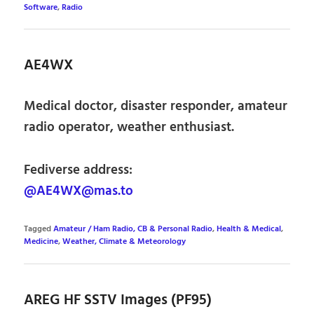
Software
,
Radio
AE4WX
Medical doctor, disaster responder, amateur
radio operator, weather enthusiast.
Fediverse address:
@AE4WX@mas.to
Tagged
Amateur / Ham Radio, CB & Personal Radio
,
Health & Medical
,
Medicine
,
Weather, Climate & Meteorology
AREG HF SSTV Images (PF95)