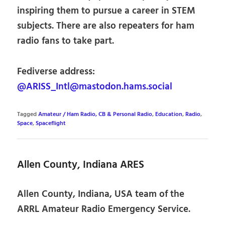
inspiring them to pursue a career in STEM
subjects. There are also repeaters for ham
radio fans to take part.
Fediverse address:
@ARISS_Intl@mastodon.hams.social
Tagged
Amateur / Ham Radio, CB & Personal Radio
,
Education
,
Radio
,
Space
,
Spaceflight
Allen County, Indiana ARES
Allen County, Indiana, USA team of the
ARRL Amateur Radio Emergency Service.