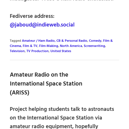
Fediverse address:
@jaboud@indieweb.social
Tagged
Amateur / Ham Radio, CB & Personal Radio
,
Comedy
,
Film &
Cinema
,
Film & TV
,
Film-Making
,
North America
,
Screenwriting
,
Television
,
TV Production
,
United States
Amateur Radio on the
International Space Station
(ARISS)
Project helping students talk to astronauts
on the International Space Station via
amateur radio equipment, hopefully