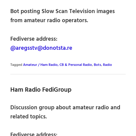
Bot posting Slow Scan Television images
from amateur radio operators.
Fediverse address:
@aregsstv@donotsta.re
Tagged
Amateur / Ham Radio, CB & Personal Radio
,
Bots
,
Radio
Ham Radio FediGroup
Discussion group about amateur radio and
related topics.
Fediverse address: