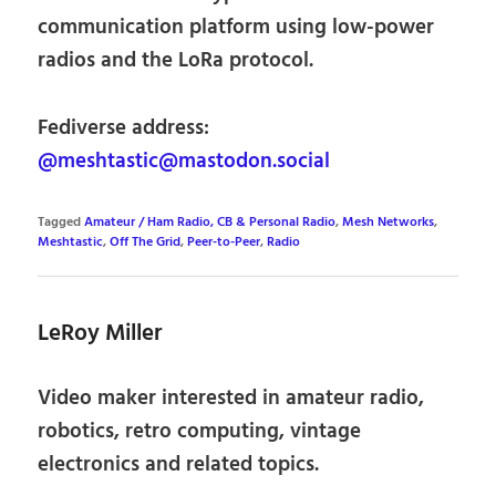
communication platform using low-power
radios and the LoRa protocol.
Fediverse address:
@meshtastic@mastodon.social
Tagged
Amateur / Ham Radio, CB & Personal Radio
,
Mesh Networks
,
Meshtastic
,
Off The Grid
,
Peer-to-Peer
,
Radio
LeRoy Miller
Video maker interested in amateur radio,
robotics, retro computing, vintage
electronics and related topics.