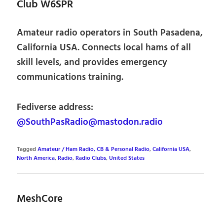
Club W6SPR
Amateur radio operators in South Pasadena,
California USA. Connects local hams of all
skill levels, and provides emergency
communications training.
Fediverse address:
@SouthPasRadio@mastodon.radio
Tagged
Amateur / Ham Radio, CB & Personal Radio
,
California USA
,
North America
,
Radio
,
Radio Clubs
,
United States
MeshCore