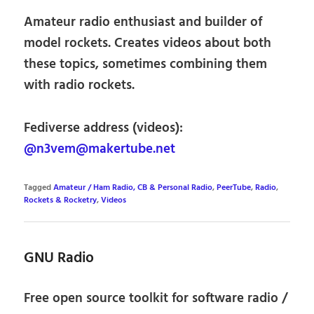
Amateur radio enthusiast and builder of
model rockets. Creates videos about both
these topics, sometimes combining them
with radio rockets.
Fediverse address (videos):
@n3vem@makertube.net
Tagged
Amateur / Ham Radio, CB & Personal Radio
,
PeerTube
,
Radio
,
Rockets & Rocketry
,
Videos
GNU Radio
Free open source toolkit for software radio /