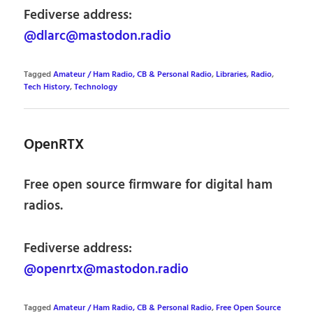
Fediverse address:
@dlarc@mastodon.radio
Tagged
Amateur / Ham Radio, CB & Personal Radio
,
Libraries
,
Radio
,
Tech History
,
Technology
OpenRTX
Free open source firmware for digital ham
radios.
Fediverse address:
@openrtx@mastodon.radio
Tagged
Amateur / Ham Radio, CB & Personal Radio
,
Free Open Source