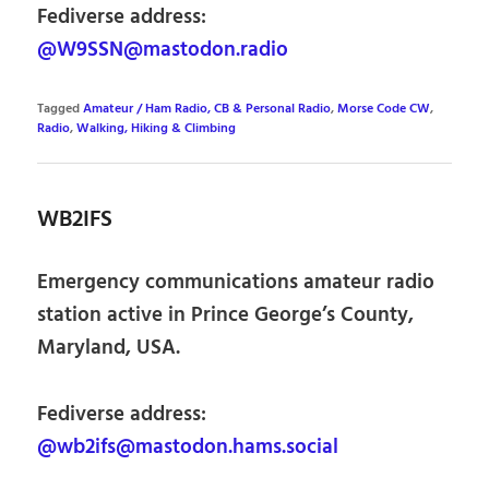
Fediverse address:
@W9SSN@mastodon.radio
Tagged
Amateur / Ham Radio, CB & Personal Radio
,
Morse Code CW
,
Radio
,
Walking, Hiking & Climbing
WB2IFS
Emergency communications amateur radio
station active in Prince George’s County,
Maryland, USA.
Fediverse address:
@wb2ifs@mastodon.hams.social