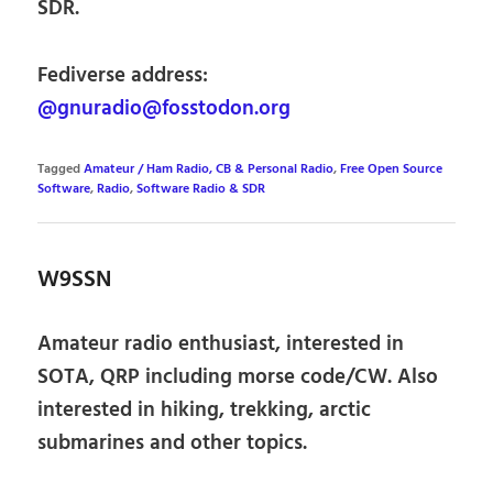
SDR.
Fediverse address:
@gnuradio@fosstodon.org
Tagged
Amateur / Ham Radio, CB & Personal Radio
,
Free Open Source
Software
,
Radio
,
Software Radio & SDR
W9SSN
Amateur radio enthusiast, interested in
SOTA, QRP including morse code/CW. Also
interested in hiking, trekking, arctic
submarines and other topics.