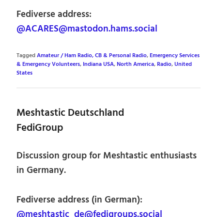
Fediverse address:
@ACARES@mastodon.hams.social
Tagged
Amateur / Ham Radio, CB & Personal Radio
,
Emergency Services
& Emergency Volunteers
,
Indiana USA
,
North America
,
Radio
,
United
States
Meshtastic Deutschland
FediGroup
Discussion group for Meshtastic enthusiasts
in Germany.
Fediverse address (in German):
@meshtastic_de@fedigroups.social