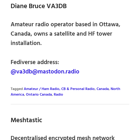
Diane Bruce VA3DB
Amateur radio operator based in Ottawa,
Canada, owns a satellite and HF tower
installation.
Fediverse address:
@va3db@mastodon.radio
Tagged
Amateur / Ham Radio, CB & Personal Radio
,
Canada
,
North
America
,
Ontario Canada
,
Radio
Meshtastic
Decentralised encrypted mesh network