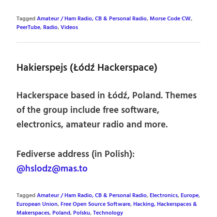
Tagged
Amateur / Ham Radio, CB & Personal Radio
,
Morse Code CW
,
PeerTube
,
Radio
,
Videos
Hakierspejs (Łódź Hackerspace)
Hackerspace based in Łódź, Poland. Themes
of the group include free software,
electronics, amateur radio and more.
Fediverse address (in Polish):
@hslodz@mas.to
Tagged
Amateur / Ham Radio, CB & Personal Radio
,
Electronics
,
Europe
,
European Union
,
Free Open Source Software
,
Hacking, Hackerspaces &
Makerspaces
,
Poland
,
Polsku
,
Technology