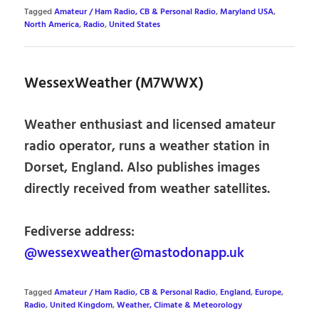
Tagged
Amateur / Ham Radio, CB & Personal Radio
,
Maryland USA
,
North America
,
Radio
,
United States
WessexWeather (M7WWX)
Weather enthusiast and licensed amateur
radio operator, runs a weather station in
Dorset, England. Also publishes images
directly received from weather satellites.
Fediverse address:
@wessexweather@mastodonapp.uk
Tagged
Amateur / Ham Radio, CB & Personal Radio
,
England
,
Europe
,
Radio
,
United Kingdom
,
Weather, Climate & Meteorology