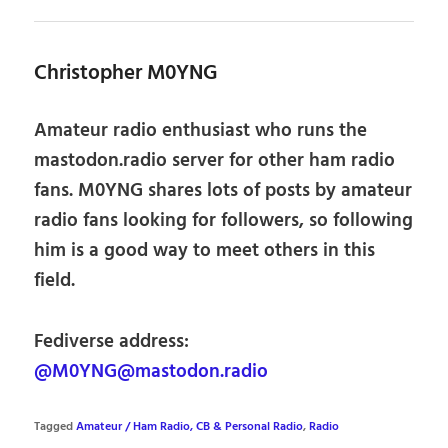
Christopher M0YNG
Amateur radio enthusiast who runs the
mastodon.radio server for other ham radio
fans. M0YNG shares lots of posts by amateur
radio fans looking for followers, so following
him is a good way to meet others in this
field.
Fediverse address:
@M0YNG@mastodon.radio
Tagged
Amateur / Ham Radio, CB & Personal Radio
,
Radio