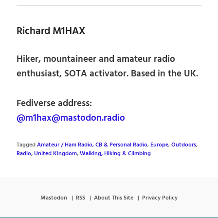
Richard M1HAX
Hiker, mountaineer and amateur radio
enthusiast, SOTA activator. Based in the UK.
Fediverse address:
@m1hax@mastodon.radio
Tagged
Amateur / Ham Radio, CB & Personal Radio
,
Europe
,
Outdoors
,
Radio
,
United Kingdom
,
Walking, Hiking & Climbing
Mastodon
RSS
About This Site
Privacy Policy