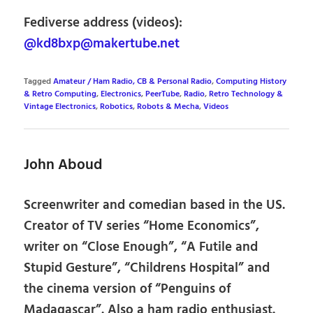
Fediverse address (videos):
@kd8bxp@makertube.net
Tagged
Amateur / Ham Radio, CB & Personal Radio
,
Computing History
& Retro Computing
,
Electronics
,
PeerTube
,
Radio
,
Retro Technology &
Vintage Electronics
,
Robotics
,
Robots & Mecha
,
Videos
John Aboud
Screenwriter and comedian based in the US.
Creator of TV series “Home Economics”,
writer on “Close Enough”, “A Futile and
Stupid Gesture”, “Childrens Hospital” and
the cinema version of “Penguins of
Madagascar”. Also a ham radio enthusiast.