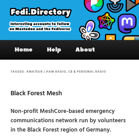
Skip
Skip
to
to
primary
secondary
content
content
Fedi.Directory – Interesting accounts
Main
on Mastodon & the Fediverse
Home
Help
About
menu
TAGGED:
AMATEUR / HAM RADIO, CB & PERSONAL RADIO
Black Forest Mesh
Non-profit MeshCore-based emergency
communications network run by volunteers
in the Black Forest region of Germany.