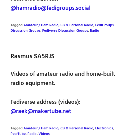
@hamradio@fedigroups.social
Tagged
Amateur / Ham Radio, CB & Personal Radio
,
FediGroups
Discussion Groups
,
Fediverse Discussion Groups
,
Radio
Rasmus SA5RJS
Videos of amateur radio and home-built
radio equipment.
Fediverse address (videos):
@raek@makertube.net
Tagged
Amateur / Ham Radio, CB & Personal Radio
,
Electronics
,
PeerTube
,
Radio
,
Videos