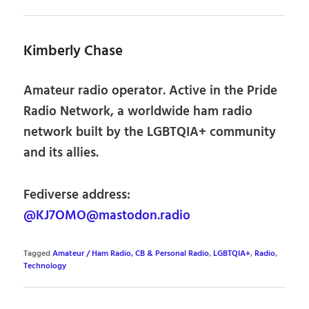
Kimberly Chase
Amateur radio operator. Active in the Pride
Radio Network, a worldwide ham radio
network built by the LGBTQIA+ community
and its allies.
Fediverse address:
@KJ7OMO@mastodon.radio
Tagged
Amateur / Ham Radio, CB & Personal Radio
,
LGBTQIA+
,
Radio
,
Technology