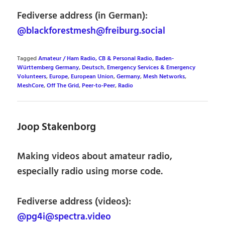
Fediverse address (in German):
@blackforestmesh@freiburg.social
Tagged
Amateur / Ham Radio, CB & Personal Radio
,
Baden-
Württemberg Germany
,
Deutsch
,
Emergency Services & Emergency
Volunteers
,
Europe
,
European Union
,
Germany
,
Mesh Networks
,
MeshCore
,
Off The Grid
,
Peer-to-Peer
,
Radio
Joop Stakenborg
Making videos about amateur radio,
especially radio using morse code.
Fediverse address (videos):
@pg4i@spectra.video