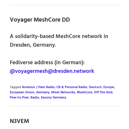
Voyager MeshCore DD
A solidarity-based MeshCore network in
Dresden, Germany.
Fediverse address (in German):
@voyagermesh@dresden.network
Tagged
Amateur / Ham Radio, CB & Personal Radio
,
Deutsch
,
Europe
,
European Union
,
Germany
,
Mesh Networks
,
MeshCore
,
Off The Grid
,
Peer-to-Peer
,
Radio
,
Saxony Germany
N3VEM