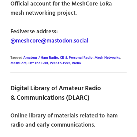
Official account for the MeshCore LoRa
mesh networking project.
Fediverse address:
@meshcore@mastodon.social
Tagged
Amateur / Ham Radio, CB & Personal Radio
,
Mesh Networks
,
MeshCore
,
Off The Grid
,
Peer-to-Peer
,
Radio
Digital Library of Amateur Radio
& Communications (DLARC)
Online library of materials related to ham
radio and early communications.