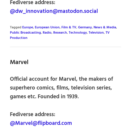
Fediverse address:
@dw_innovation@mastodon.social
Tagged
Europe
,
European Union
,
Film & TV
,
Germany
,
News & Media
,
Public Broadcasting
,
Radio
,
Research
,
Technology
,
Television
,
TV
Production
Marvel
Official account for Marvel, the makers of
superhero comics, films, television series,
games etc. Founded in 1939.
Fediverse address:
@Marvel@flipboard.com