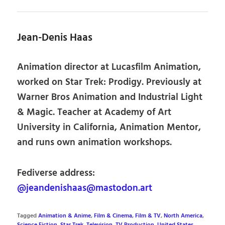
Jean-Denis Haas
Animation director at Lucasfilm Animation,
worked on Star Trek: Prodigy. Previously at
Warner Bros Animation and Industrial Light
& Magic. Teacher at Academy of Art
University in California, Animation Mentor,
and runs own animation workshops.
Fediverse address:
@jeandenishaas@mastodon.art
Tagged
Animation & Anime
,
Film & Cinema
,
Film & TV
,
North America
,
Science Fiction
,
Star Trek
,
Television
,
TV Production
,
United States