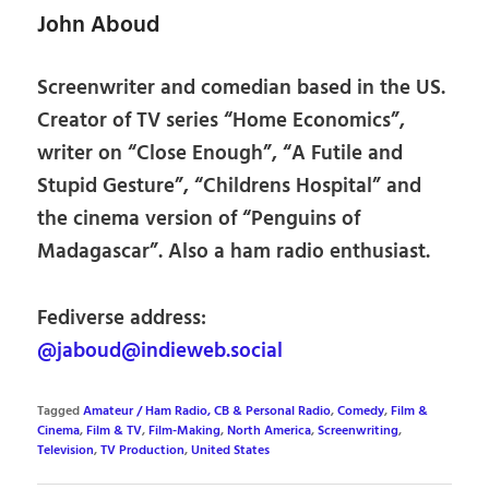
John Aboud
Screenwriter and comedian based in the US.
Creator of TV series “Home Economics”,
writer on “Close Enough”, “A Futile and
Stupid Gesture”, “Childrens Hospital” and
the cinema version of “Penguins of
Madagascar”. Also a ham radio enthusiast.
Fediverse address:
@jaboud@indieweb.social
Tagged
Amateur / Ham Radio, CB & Personal Radio
,
Comedy
,
Film &
Cinema
,
Film & TV
,
Film-Making
,
North America
,
Screenwriting
,
Television
,
TV Production
,
United States