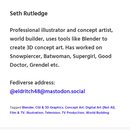
Seth Rutledge
Professional illustrator and concept artist,
world builder, uses tools like Blender to
create 3D concept art. Has worked on
Snowpiercer, Batwoman, Supergirl, Good
Doctor, Grendel etc.
Fediverse address:
@eldritch48@mastodon.social
Tagged
Blender
,
CGI & 3D Graphics
,
Concept Art
,
Digital Art (Not AI)
,
Film & TV
,
Illustration
,
Television
,
TV Production
,
World Building