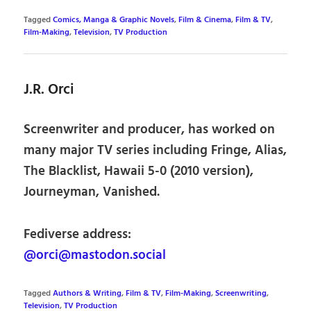
Tagged
Comics, Manga & Graphic Novels
,
Film & Cinema
,
Film & TV
,
Film-Making
,
Television
,
TV Production
J.R. Orci
Screenwriter and producer, has worked on
many major TV series including Fringe, Alias,
The Blacklist, Hawaii 5-0 (2010 version),
Journeyman, Vanished.
Fediverse address:
@orci@mastodon.social
Tagged
Authors & Writing
,
Film & TV
,
Film-Making
,
Screenwriting
,
Television
,
TV Production