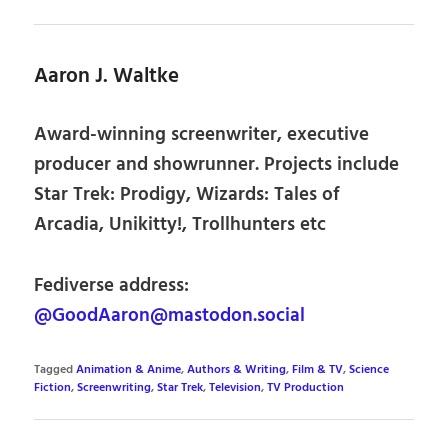
Aaron J. Waltke
Award-winning screenwriter, executive
producer and showrunner. Projects include
Star Trek: Prodigy, Wizards: Tales of
Arcadia, Unikitty!, Trollhunters etc
Fediverse address:
@GoodAaron@mastodon.social
Tagged
Animation & Anime
,
Authors & Writing
,
Film & TV
,
Science
Fiction
,
Screenwriting
,
Star Trek
,
Television
,
TV Production