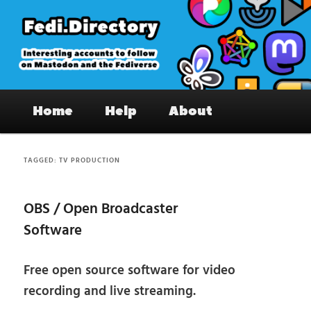
Skip
Skip
to
to
primary
secondary
content
content
Fedi.Directory – Interesting accounts
Main
on Mastodon & the Fediverse
Home
Help
About
menu
TAGGED:
TV PRODUCTION
OBS / Open Broadcaster
Software
Free open source software for video
recording and live streaming.