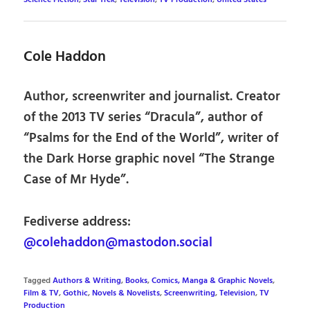
Cole Haddon
Author, screenwriter and journalist. Creator
of the 2013 TV series “Dracula”, author of
“Psalms for the End of the World”, writer of
the Dark Horse graphic novel “The Strange
Case of Mr Hyde”.
Fediverse address:
@colehaddon@mastodon.social
Tagged
Authors & Writing
,
Books
,
Comics, Manga & Graphic Novels
,
Film & TV
,
Gothic
,
Novels & Novelists
,
Screenwriting
,
Television
,
TV
Production