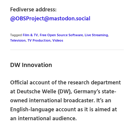
Fediverse address:
@OBSProject@mastodon.social
Tagged
Film & TV
,
Free Open Source Software
,
Live Streaming
,
Television
,
TV Production
,
Videos
DW Innovation
Official account of the research department
at Deutsche Welle (DW), Germany’s state-
owned international broadcaster. It’s an
English-language account as it is aimed at
an international audience.