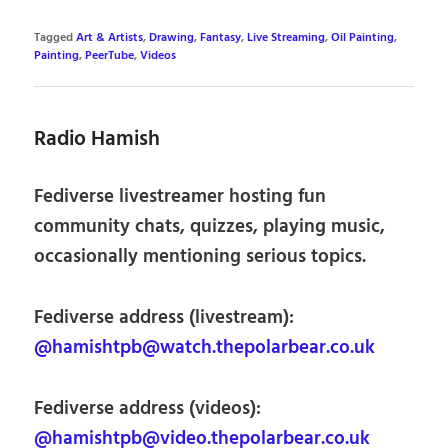
Tagged
Art & Artists
,
Drawing
,
Fantasy
,
Live Streaming
,
Oil Painting
,
Painting
,
PeerTube
,
Videos
Radio Hamish
Fediverse livestreamer hosting fun
community chats, quizzes, playing music,
occasionally mentioning serious topics.
Fediverse address (livestream):
@hamishtpb@watch.thepolarbear.co.uk
Fediverse address (videos):
@hamishtpb@video.thepolarbear.co.uk