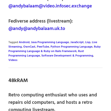
@andybalaam@video.infosec.exchange
Fediverse address (livestream):
@andy@andybalaam.uk.to
Tagged
Android
,
Java Programming Language
,
JavaScript
,
Lisp
,
Live
Streaming
,
OwnCast
,
PeerTube
,
Python Programming Language
,
Ruby
Programming Language & Ruby on Rails Framework
,
Rust
Programming Language
,
Software Development & Programming
,
Videos
48kRAM
Retro computing enthusiast who uses and
repairs old computers, and hosts a retro
computing livestream.