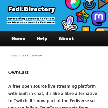
Skip
Skip
to
to
primary
secondary
content
content
Fedi.Directory – Interesting accounts
Main
on Mastodon & the Fediverse
Home
Help
About
menu
TAGGED:
LIVE STREAMING
OwnCast
A free open source live streaming platform
with built in chat, it’s like a libre alternative
to Twitch. It’s now part of the Fediverse so