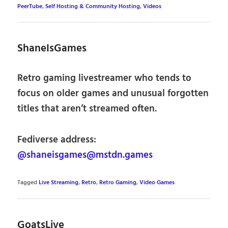
PeerTube
,
Self Hosting & Community Hosting
,
Videos
ShaneIsGames
Retro gaming livestreamer who tends to
focus on older games and unusual forgotten
titles that aren’t streamed often.
Fediverse address:
@shaneisgames@mstdn.games
Tagged
Live Streaming
,
Retro
,
Retro Gaming
,
Video Games
GoatsLive