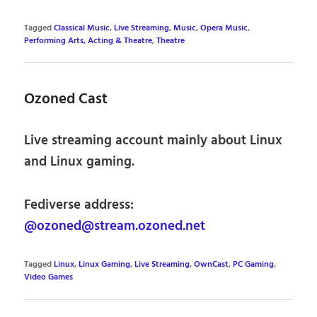
Tagged
Classical Music
,
Live Streaming
,
Music
,
Opera Music
,
Performing Arts, Acting & Theatre
,
Theatre
Ozoned Cast
Live streaming account mainly about Linux
and Linux gaming.
Fediverse address:
@ozoned@stream.ozoned.net
Tagged
Linux
,
Linux Gaming
,
Live Streaming
,
OwnCast
,
PC Gaming
,
Video Games