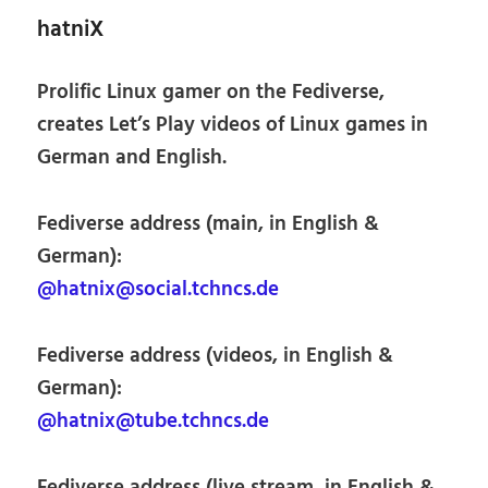
hatniX
Prolific Linux gamer on the Fediverse,
creates Let’s Play videos of Linux games in
German and English.
Fediverse address (main, in English &
German):
@hatnix@social.tchncs.de
Fediverse address (videos, in English &
German):
@hatnix@tube.tchncs.de
Fediverse address (live stream, in English &