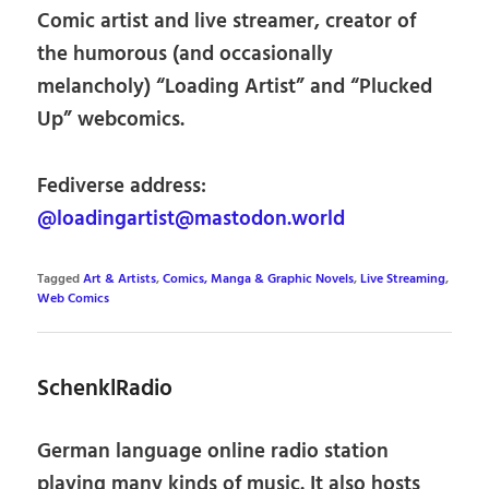
Comic artist and live streamer, creator of
the humorous (and occasionally
melancholy) “Loading Artist” and “Plucked
Up” webcomics.
Fediverse address:
@loadingartist@mastodon.world
Tagged
Art & Artists
,
Comics, Manga & Graphic Novels
,
Live Streaming
,
Web Comics
SchenklRadio
German language online radio station
playing many kinds of music. It also hosts