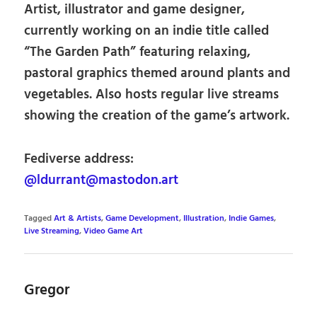
Artist, illustrator and game designer,
currently working on an indie title called
“The Garden Path” featuring relaxing,
pastoral graphics themed around plants and
vegetables. Also hosts regular live streams
showing the creation of the game’s artwork.
Fediverse address:
@ldurrant@mastodon.art
Tagged
Art & Artists
,
Game Development
,
Illustration
,
Indie Games
,
Live Streaming
,
Video Game Art
Gregor