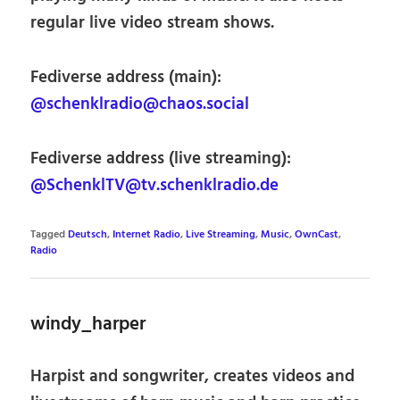
regular live video stream shows.
Fediverse address (main):
@schenklradio@chaos.social
Fediverse address (live streaming):
@SchenklTV@tv.schenklradio.de
Tagged
Deutsch
,
Internet Radio
,
Live Streaming
,
Music
,
OwnCast
,
Radio
windy_harper
Harpist and songwriter, creates videos and