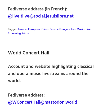
Fediverse address (in French):
@liveitlive@social.jesuislibre.net
Tagged
Europe
,
European Union
,
Events
,
Français
,
Live Music
,
Live
Streaming
,
Music
World Concert Hall
Account and website highlighting classical
and opera music livestreams around the
world.
Fediverse address:
@WConcertHall@mastodon.world