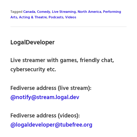
Tagged
Canada
,
Comedy
,
Live Streaming
,
North America
,
Performing
Arts, Acting & Theatre
,
Podcasts
,
Videos
LogalDeveloper
Live streamer with games, friendly chat,
cybersecurity etc.
Fediverse address (live stream):
@notify@stream.logal.dev
Fediverse address (videos):
@logaldeveloper@tubefree.org