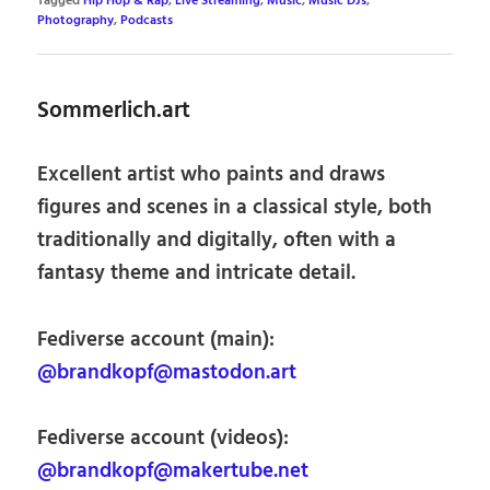
Tagged
Hip Hop & Rap
,
Live Streaming
,
Music
,
Music DJs
,
Photography
,
Podcasts
Sommerlich.art
Excellent artist who paints and draws
figures and scenes in a classical style, both
traditionally and digitally, often with a
fantasy theme and intricate detail.
Fediverse account (main):
@brandkopf@mastodon.art
Fediverse account (videos):
@brandkopf@makertube.net