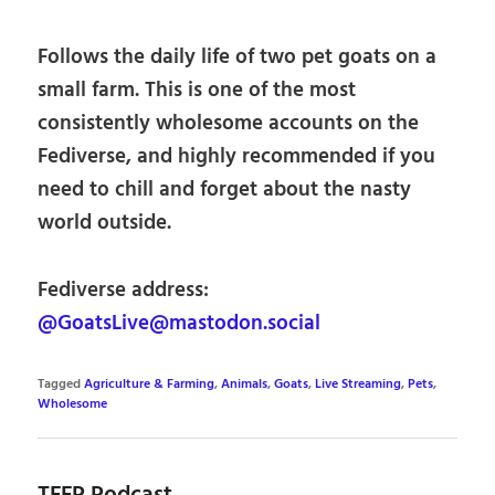
Follows the daily life of two pet goats on a
small farm. This is one of the most
consistently wholesome accounts on the
Fediverse, and highly recommended if you
need to chill and forget about the nasty
world outside.
Fediverse address:
@GoatsLive@mastodon.social
Tagged
Agriculture & Farming
,
Animals
,
Goats
,
Live Streaming
,
Pets
,
Wholesome