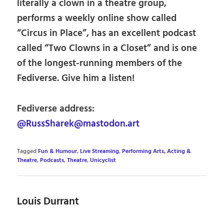
literally a clown in a theatre group,
performs a weekly online show called
“Circus in Place”, has an excellent podcast
called “Two Clowns in a Closet” and is one
of the longest-running members of the
Fediverse. Give him a listen!
Fediverse address:
@RussSharek@mastodon.art
Tagged
Fun & Humour
,
Live Streaming
,
Performing Arts, Acting &
Theatre
,
Podcasts
,
Theatre
,
Unicyclist
Louis Durrant