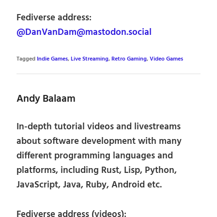
Fediverse address:
@DanVanDam@mastodon.social
Tagged
Indie Games
,
Live Streaming
,
Retro Gaming
,
Video Games
Andy Balaam
In-depth tutorial videos and livestreams
about software development with many
different programming languages and
platforms, including Rust, Lisp, Python,
JavaScript, Java, Ruby, Android etc.
Fediverse address (videos):