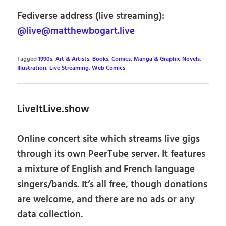
Fediverse address (live streaming):
@live@matthewbogart.live
Tagged
1990s
,
Art & Artists
,
Books
,
Comics, Manga & Graphic Novels
,
Illustration
,
Live Streaming
,
Web Comics
LiveItLive.show
Online concert site which streams live gigs
through its own PeerTube server. It features
a mixture of English and French language
singers/bands. It’s all free, though donations
are welcome, and there are no ads or any
data collection.