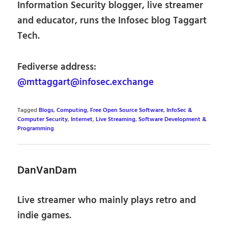
Information Security blogger, live streamer
and educator, runs the Infosec blog Taggart
Tech.
Fediverse address:
@mttaggart@infosec.exchange
Tagged
Blogs
,
Computing
,
Free Open Source Software
,
InfoSec &
Computer Security
,
Internet
,
Live Streaming
,
Software Development &
Programming
DanVanDam
Live streamer who mainly plays retro and
indie games.