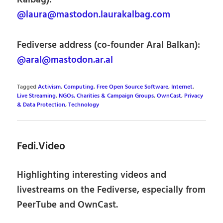
@laura@mastodon.laurakalbag.com
Fediverse address (co-founder Aral Balkan):
@aral@mastodon.ar.al
Tagged
Activism
,
Computing
,
Free Open Source Software
,
Internet
,
Live Streaming
,
NGOs, Charities & Campaign Groups
,
OwnCast
,
Privacy
& Data Protection
,
Technology
Fedi.Video
Highlighting interesting videos and
livestreams on the Fediverse, especially from
PeerTube and OwnCast.