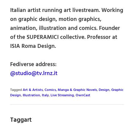
Italian artist running art livestream. Working
on graphic design, motion graphics,
animation, illustration and comics. Founder
of the SUPERAMICI collective. Professor at
ISIA Roma Design.
Fediverse address:
@studio@tv.lrnz.it
Tagged
Art & Artists
,
Comics, Manga & Graphic Novels
,
Design
,
Graphic
Design
,
Illustration
,
Italy
,
Live Streaming
,
OwnCast
Taggart