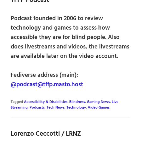
TFFP Podcast
Podcast founded in 2006 to review
technology and games to assess how
accessible they are for blind people. Also
does livestreams and videos, the livestreams
are available later on the video account.
Fediverse address (main):
@podcast@tffp.masto.host
Tagged
Accessibility & Disabilities
,
Blindness
,
Gaming News
,
Live
Streaming
,
Podcasts
,
Tech News
,
Technology
,
Video Games
Lorenzo Ceccotti / LRNZ