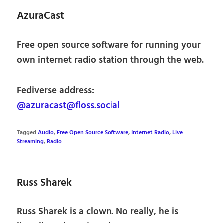
AzuraCast
Free open source software for running your
own internet radio station through the web.
Fediverse address:
@azuracast@floss.social
Tagged
Audio
,
Free Open Source Software
,
Internet Radio
,
Live
Streaming
,
Radio
Russ Sharek
Russ Sharek is a clown. No really, he is