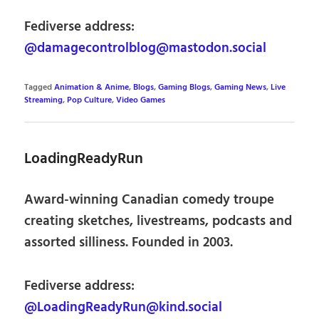
Fediverse address:
@damagecontrolblog@mastodon.social
Tagged
Animation & Anime
,
Blogs
,
Gaming Blogs
,
Gaming News
,
Live
Streaming
,
Pop Culture
,
Video Games
LoadingReadyRun
Award-winning Canadian comedy troupe
creating sketches, livestreams, podcasts and
assorted silliness. Founded in 2003.
Fediverse address:
@LoadingReadyRun@kind.social