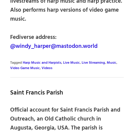
livestreams of harp music and harp practice.
Also performs harp versions of video game
music.
Fediverse address:
@windy_harper@mastodon.world
Tagged
Harp Music and Harpists
,
Live Music
,
Live Streaming
,
Music
,
Video Game Music
,
Videos
Saint Francis Parish
Official account for Saint Francis Parish and
Outreach, an Old Catholic church in
Augusta, Georgia, USA. The parish is