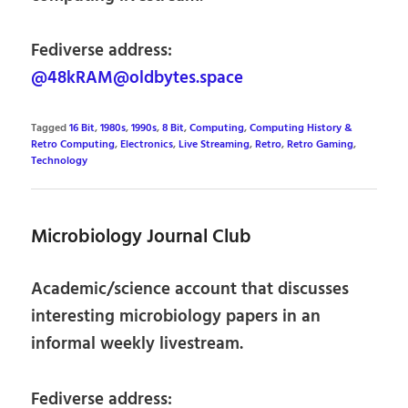
Fediverse address:
@48kRAM@oldbytes.space
Tagged
16 Bit
,
1980s
,
1990s
,
8 Bit
,
Computing
,
Computing History &
Retro Computing
,
Electronics
,
Live Streaming
,
Retro
,
Retro Gaming
,
Technology
Microbiology Journal Club
Academic/science account that discusses
interesting microbiology papers in an
informal weekly livestream.
Fediverse address: