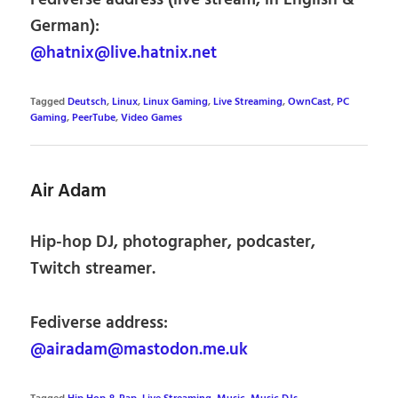
German):
@hatnix@live.hatnix.net
Tagged
Deutsch
,
Linux
,
Linux Gaming
,
Live Streaming
,
OwnCast
,
PC
Gaming
,
PeerTube
,
Video Games
Air Adam
Hip-hop DJ, photographer, podcaster,
Twitch streamer.
Fediverse address:
@airadam@mastodon.me.uk