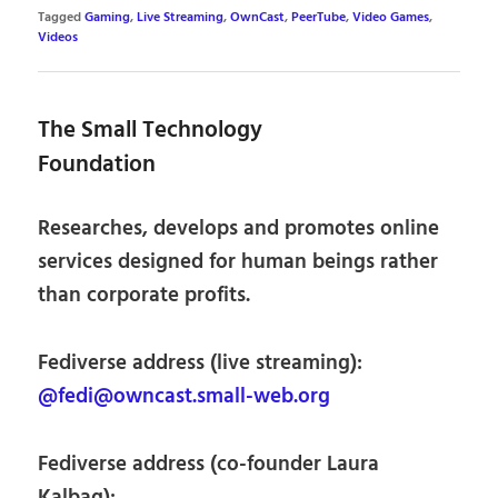
Tagged
Gaming
,
Live Streaming
,
OwnCast
,
PeerTube
,
Video Games
,
Videos
The Small Technology
Foundation
Researches, develops and promotes online
services designed for human beings rather
than corporate profits.
Fediverse address (live streaming):
@fedi@owncast.small-web.org
Fediverse address (co-founder Laura
Kalbag):