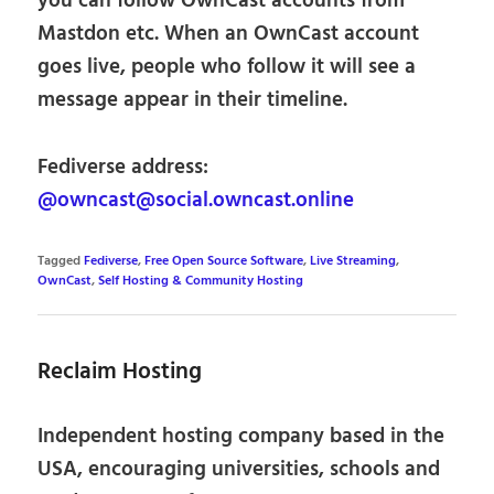
you can follow OwnCast accounts from
Mastdon etc. When an OwnCast account
goes live, people who follow it will see a
message appear in their timeline.
Fediverse address:
@owncast@social.owncast.online
Tagged
Fediverse
,
Free Open Source Software
,
Live Streaming
,
OwnCast
,
Self Hosting & Community Hosting
Reclaim Hosting
Independent hosting company based in the
USA, encouraging universities, schools and