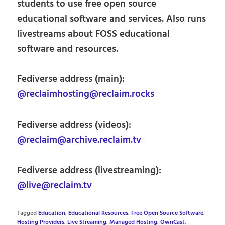
students to use free open source
educational software and services. Also runs
livestreams about FOSS educational
software and resources.
Fediverse address (main):
@reclaimhosting@reclaim.rocks
Fediverse address (videos):
@reclaim@archive.reclaim.tv
Fediverse address (livestreaming):
@live@reclaim.tv
Tagged
Education
,
Educational Resources
,
Free Open Source Software
,
Hosting Providers
,
Live Streaming
,
Managed Hosting
,
OwnCast
,