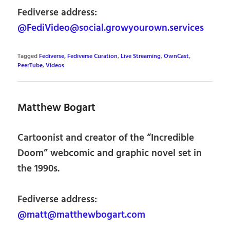
Fediverse address:
@FediVideo@social.growyourown.services
Tagged
Fediverse
,
Fediverse Curation
,
Live Streaming
,
OwnCast
,
PeerTube
,
Videos
Matthew Bogart
Cartoonist and creator of the “Incredible
Doom” webcomic and graphic novel set in
the 1990s.
Fediverse address:
@matt@matthewbogart.com