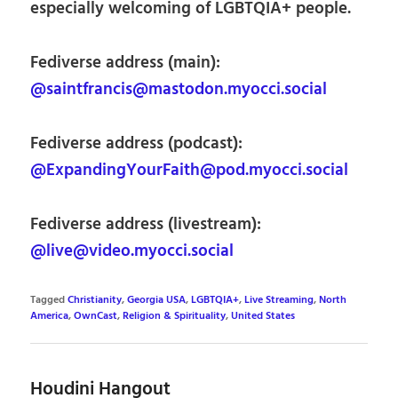
especially welcoming of LGBTQIA+ people.
Fediverse address (main):
@saintfrancis@mastodon.myocci.social
Fediverse address (podcast):
@ExpandingYourFaith@pod.myocci.social
Fediverse address (livestream):
@live@video.myocci.social
Tagged
Christianity
,
Georgia USA
,
LGBTQIA+
,
Live Streaming
,
North
America
,
OwnCast
,
Religion & Spirituality
,
United States
Houdini Hangout