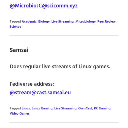
@MicrobioJC@scicomm.xyz
Tagged
Academic
,
Biology
,
Live Streaming
,
Microbiology
,
Peer Review
,
Science
Samsai
Does regular live streams of Linux games.
Fediverse address:
@stream@cast.samsai.eu
Tagged
Linux
,
Linux Gaming
,
Live Streaming
,
OwnCast
,
PC Gaming
,
Video Games