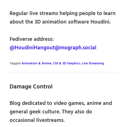
Regular live streams helping people to learn
about the 3D animation software Houdini.
Fediverse address:
@HoudiniHangout@mograph.social
Tagged
Animation & Anime
,
CGI & 3D Graphics
,
Live Streaming
Damage Control
Blog dedicated to video games, anime and
general geek culture. They also do
occasional livestreams.