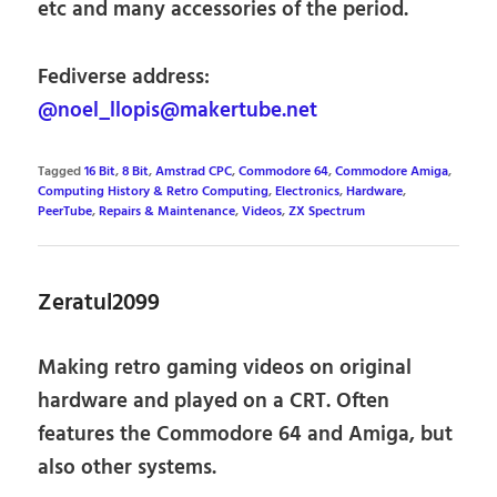
etc and many accessories of the period.
Fediverse address:
@noel_llopis@makertube.net
Tagged
16 Bit
,
8 Bit
,
Amstrad CPC
,
Commodore 64
,
Commodore Amiga
,
Computing History & Retro Computing
,
Electronics
,
Hardware
,
PeerTube
,
Repairs & Maintenance
,
Videos
,
ZX Spectrum
Zeratul2099
Making retro gaming videos on original
hardware and played on a CRT. Often
features the Commodore 64 and Amiga, but
also other systems.