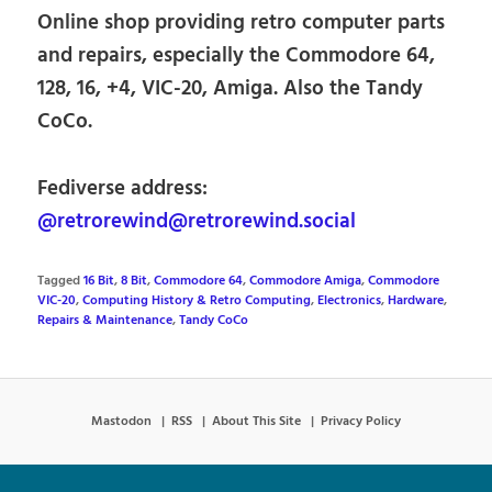
Online shop providing retro computer parts
and repairs, especially the Commodore 64,
128, 16, +4, VIC-20, Amiga. Also the Tandy
CoCo.
Fediverse address:
@retrorewind@retrorewind.social
Tagged
16 Bit
,
8 Bit
,
Commodore 64
,
Commodore Amiga
,
Commodore
VIC-20
,
Computing History & Retro Computing
,
Electronics
,
Hardware
,
Repairs & Maintenance
,
Tandy CoCo
Mastodon
RSS
About This Site
Privacy Policy