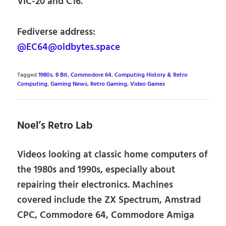
VIC-20 and C16.
Fediverse address:
@EC64@oldbytes.space
Tagged
1980s
,
8 Bit
,
Commodore 64
,
Computing History & Retro
Computing
,
Gaming News
,
Retro Gaming
,
Video Games
Noel’s Retro Lab
Videos looking at classic home computers of
the 1980s and 1990s, especially about
repairing their electronics. Machines
covered include the ZX Spectrum, Amstrad
CPC, Commodore 64, Commodore Amiga