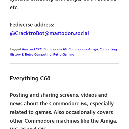
etc.
Fediverse address:
@CracktroBot@mastodon.social
Tagged
Amstrad CPC
,
Commodore 64
,
Commodore Amiga
,
Computing
History & Retro Computing
,
Retro Gaming
Everything C64
Posting and sharing screens, videos and
news about the Commodore 64, especially
related to games. Also occasionally covers
other Commodore machines like the Amiga,