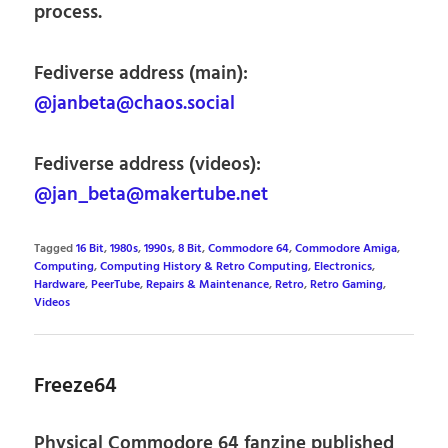
process.
Fediverse address (main):
@janbeta@chaos.social
Fediverse address (videos):
@jan_beta@makertube.net
Tagged
16 Bit
,
1980s
,
1990s
,
8 Bit
,
Commodore 64
,
Commodore Amiga
,
Computing
,
Computing History & Retro Computing
,
Electronics
,
Hardware
,
PeerTube
,
Repairs & Maintenance
,
Retro
,
Retro Gaming
,
Videos
Freeze64
Physical Commodore 64 fanzine published