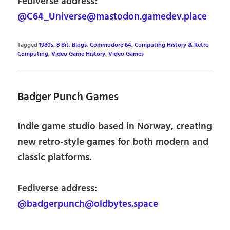
Fediverse address:
@C64_Universe@mastodon.gamedev.place
Tagged
1980s
,
8 Bit
,
Blogs
,
Commodore 64
,
Computing History & Retro
Computing
,
Video Game History
,
Video Games
Badger Punch Games
Indie game studio based in Norway, creating
new retro-style games for both modern and
classic platforms.
Fediverse address:
@badgerpunch@oldbytes.space