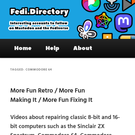
Skip
Skip
to
to
primary
secondary
content
content
Fedi.Directory – Interesting accounts
Main
on Mastodon & the Fediverse
Home
Help
About
menu
TAGGED:
COMMODORE 64
More Fun Retro / More Fun
Making It / More Fun Fixing It
Videos about repairing classic 8-bit and 16-
bit computers such as the Sinclair ZX