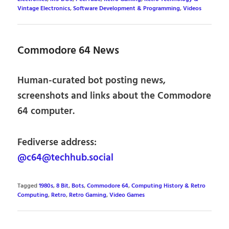
Vintage Electronics
,
Software Development & Programming
,
Videos
Commodore 64 News
Human-curated bot posting news,
screenshots and links about the Commodore
64 computer.
Fediverse address:
@c64@techhub.social
Tagged
1980s
,
8 Bit
,
Bots
,
Commodore 64
,
Computing History & Retro
Computing
,
Retro
,
Retro Gaming
,
Video Games