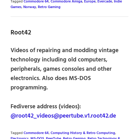
Tagged
Commodore 64
,
Commodore Amiga
,
Europe
,
Evercade
,
Indie
Games
,
Norway
,
Retro Gaming
Root42
Videos of repairing and modding vintage
technology including old computers,
peripherals, games consoles and other
electronics. Also does MS-DOS
programming.
Fediverse address (videos):
@root42_videos@peertube.v1.root42.de
Tagged
Commodore 64
,
Computing History & Retro Computing
,
Electronics
,
MS-DOS
,
PeerTube
,
Retro Gaming
,
Retro Technology &