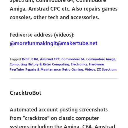
Spectrum, Commodore 64, Commodore
Amiga, Amstrad CPC etc. Also repairs games
consoles, other tech and accessories.
Fediverse address (videos):
@morefunmakingit@makertube.net
Tagged
16 Bit
,
8 Bit
,
Amstrad CPC
,
Commodore 64
,
Commodore Amiga
,
Computing History & Retro Computing
,
Electronics
,
Hardware
,
PeerTube
,
Repairs & Maintenance
,
Retro Gaming
,
Videos
,
ZX Spectrum
CracktroBot
Automated account posting screenshots
from “cracktros” on classic computer
systems including the Amiga, C64, Amstrad