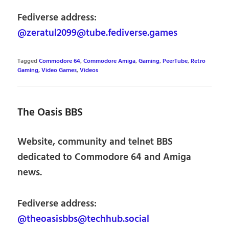
Fediverse address:
@zeratul2099@tube.fediverse.games
Tagged
Commodore 64
,
Commodore Amiga
,
Gaming
,
PeerTube
,
Retro
Gaming
,
Video Games
,
Videos
The Oasis BBS
Website, community and telnet BBS
dedicated to Commodore 64 and Amiga
news.
Fediverse address:
@theoasisbbs@techhub.social