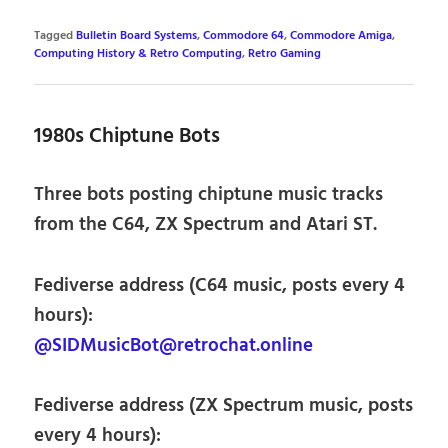
Tagged
Bulletin Board Systems
,
Commodore 64
,
Commodore Amiga
,
Computing History & Retro Computing
,
Retro Gaming
1980s Chiptune Bots
Three bots posting chiptune music tracks
from the C64, ZX Spectrum and Atari ST.
Fediverse address (C64 music, posts every 4
hours):
@SIDMusicBot@retrochat.online
Fediverse address (ZX Spectrum music, posts
every 4 hours):