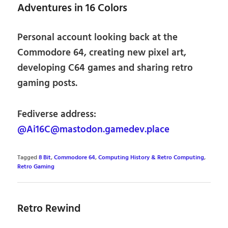
Adventures in 16 Colors
Personal account looking back at the
Commodore 64, creating new pixel art,
developing C64 games and sharing retro
gaming posts.
Fediverse address:
@Ai16C@mastodon.gamedev.place
Tagged
8 Bit
,
Commodore 64
,
Computing History & Retro Computing
,
Retro Gaming
Retro Rewind