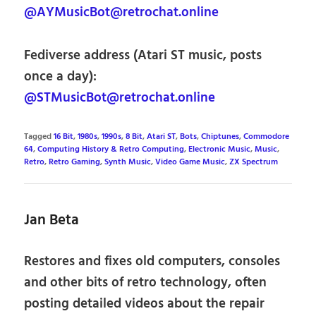
@AYMusicBot@retrochat.online
Fediverse address (Atari ST music, posts
once a day):
@STMusicBot@retrochat.online
Tagged
16 Bit
,
1980s
,
1990s
,
8 Bit
,
Atari ST
,
Bots
,
Chiptunes
,
Commodore
64
,
Computing History & Retro Computing
,
Electronic Music
,
Music
,
Retro
,
Retro Gaming
,
Synth Music
,
Video Game Music
,
ZX Spectrum
Jan Beta
Restores and fixes old computers, consoles
and other bits of retro technology, often
posting detailed videos about the repair