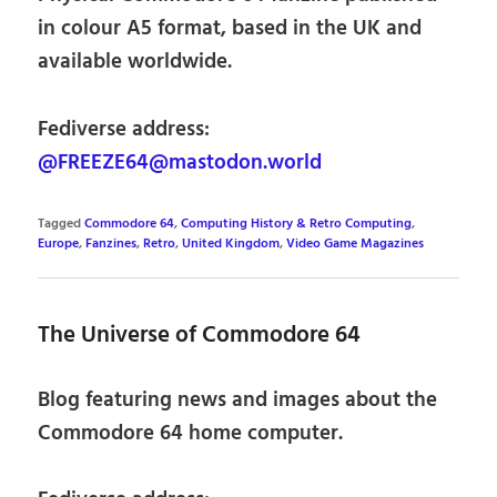
in colour A5 format, based in the UK and
available worldwide.
Fediverse address:
@FREEZE64@mastodon.world
Tagged
Commodore 64
,
Computing History & Retro Computing
,
Europe
,
Fanzines
,
Retro
,
United Kingdom
,
Video Game Magazines
The Universe of Commodore 64
Blog featuring news and images about the
Commodore 64 home computer.