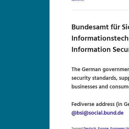
Bundesamt für Sic
Informationstechn
Information Secu
The German government’
security standards, sup
businesses and consume
Fediverse address (in G
@bsi@social.bund.de
Tagged
Deutsch
,
Europe
,
European U