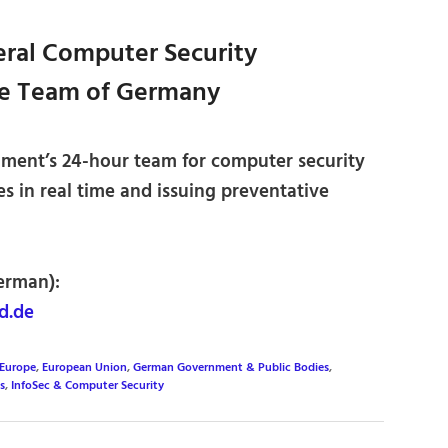
ral Computer Security
se Team of Germany
ment’s 24-hour team for computer security
es in real time and issuing preventative
erman):
d.de
Europe
,
European Union
,
German Government & Public Bodies
,
s
,
InfoSec & Computer Security