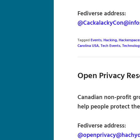
Fediverse address:
@CackalackyCon@info
Tagged
Events
,
Hacking, Hackerspace
Carolina USA
,
Tech Events
,
Technolog
Open Privacy Res
Canadian non-profit gr
help people protect thei
Fediverse address:
@openprivacy@hachyd