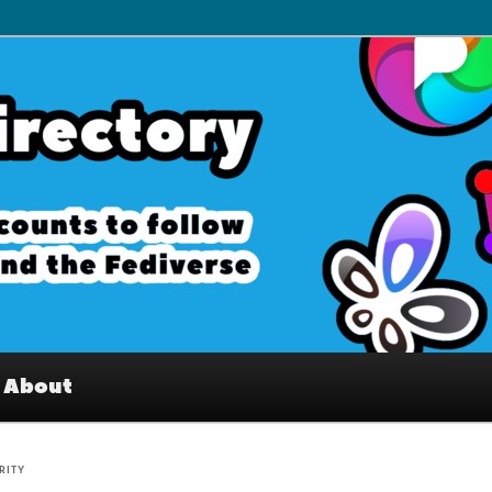
– Interesting accounts on
e Fediverse
About
RITY