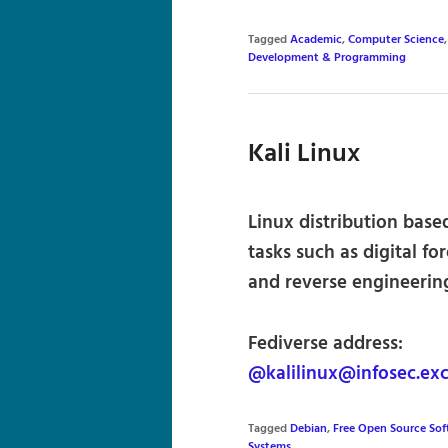
Tagged
Academic
,
Computer Science
Development & Programming
Kali Linux
Linux distribution bas
tasks such as digital fo
and reverse engineerin
Fediverse address:
@kalilinux@infosec.ex
Tagged
Debian
,
Free Open Source So
Systems