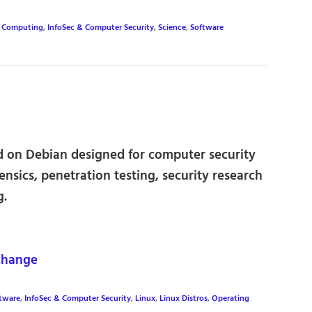
,
Computing
,
InfoSec & Computer Security
,
Science
,
Software
ed on Debian designed for computer security
rensics, penetration testing, security research
g.
change
ftware
,
InfoSec & Computer Security
,
Linux
,
Linux Distros
,
Operating