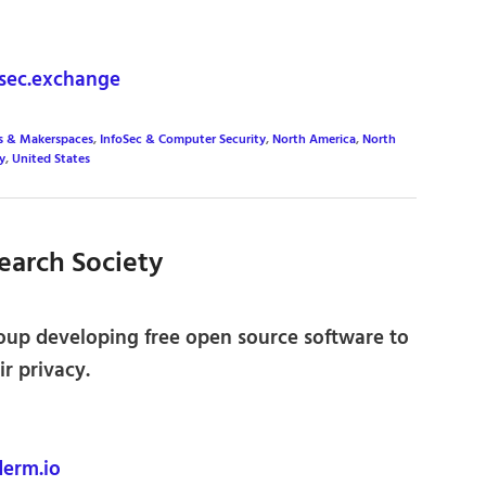
sec.exchange
s & Makerspaces
,
InfoSec & Computer Security
,
North America
,
North
y
,
United States
earch Society
oup developing free open source software to
r privacy.
erm.io