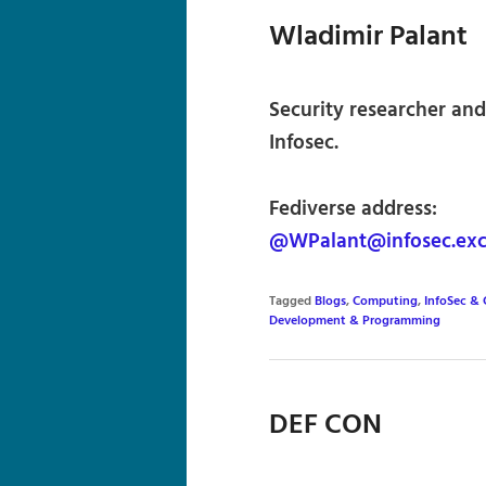
Wladimir Palant
Security researcher and
Infosec.
Fediverse address:
@WPalant@infosec.ex
Tagged
Blogs
,
Computing
,
InfoSec & 
Development & Programming
DEF CON