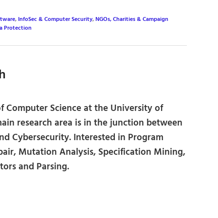
ftware
,
InfoSec & Computer Security
,
NGOs, Charities & Campaign
a Protection
h
of Computer Science at the University of
main research area is in the junction between
nd Cybersecurity. Interested in Program
air, Mutation Analysis, Specification Mining,
ors and Parsing.