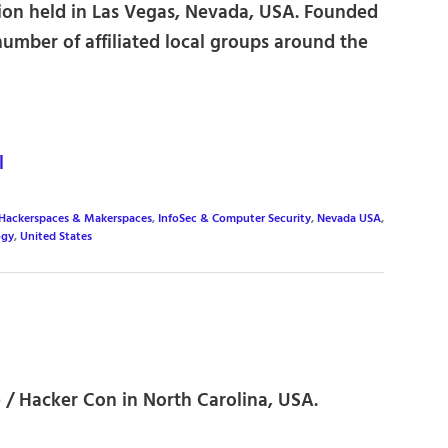
on held in Las Vegas, Nevada, USA. Founded
 number of affiliated local groups around the
l
 Hackerspaces & Makerspaces
,
InfoSec & Computer Security
,
Nevada USA
,
ogy
,
United States
/ Hacker Con in North Carolina, USA.