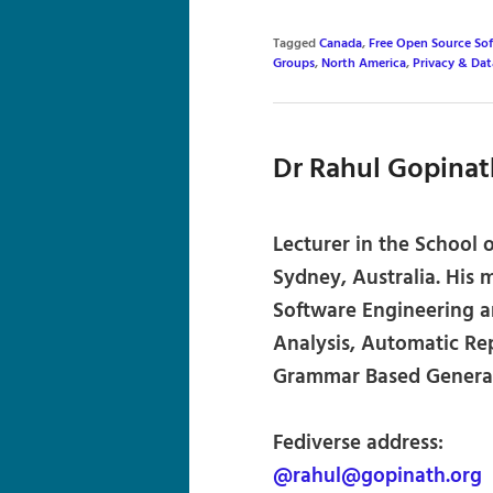
Tagged
Canada
,
Free Open Source So
Groups
,
North America
,
Privacy & Dat
Dr Rahul Gopinat
Lecturer in the School 
Sydney, Australia. His 
Software Engineering a
Analysis, Automatic Rep
Grammar Based Generat
Fediverse address:
@rahul@gopinath.org