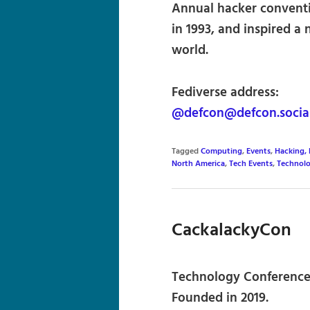
Annual hacker conventi
in 1993, and inspired a
world.
Fediverse address:
@defcon@defcon.socia
Tagged
Computing
,
Events
,
Hacking,
North America
,
Tech Events
,
Technol
CackalackyCon
Technology Conference 
Founded in 2019.