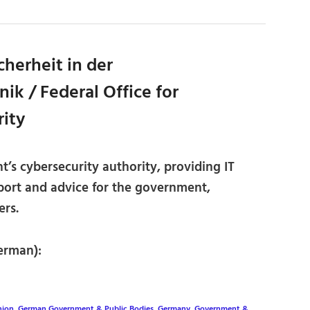
herheit in der
ik / Federal Office for
rity
s cybersecurity authority, providing IT
port and advice for the government,
rs.
erman):
nion
,
German Government & Public Bodies
,
Germany
,
Government &