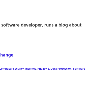
 software developer, runs a blog about
change
Computer Security
,
Internet
,
Privacy & Data Protection
,
Software