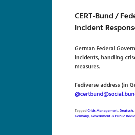
CERT-Bund / Fede
Incident Respon
German Federal Govern
incidents, handling cris
measures.
Fediverse address (in G
@certbund@social.bun
Tagged
Crisis Management
,
Deutsch
,
Germany
,
Government & Public Bodie