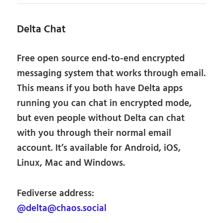
Delta Chat
Free open source end-to-end encrypted
messaging system that works through email.
This means if you both have Delta apps
running you can chat in encrypted mode,
but even people without Delta can chat
with you through their normal email
account. It’s available for Android, iOS,
Linux, Mac and Windows.
Fediverse address:
@delta@chaos.social