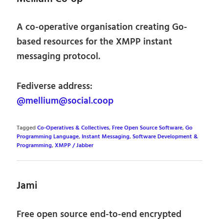
A co-operative organisation creating Go-
based resources for the XMPP instant
messaging protocol.
Fediverse address:
@mellium@social.coop
Tagged
Co-Operatives & Collectives
,
Free Open Source Software
,
Go
Programming Language
,
Instant Messaging
,
Software Development &
Programming
,
XMPP / Jabber
Jami
Free open source end-to-end encrypted