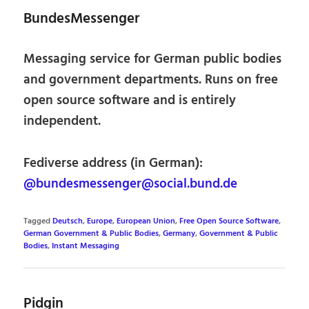
BundesMessenger
Messaging service for German public bodies
and government departments. Runs on free
open source software and is entirely
independent.
Fediverse address (in German):
@bundesmessenger@social.bund.de
Tagged
Deutsch
,
Europe
,
European Union
,
Free Open Source Software
,
German Government & Public Bodies
,
Germany
,
Government & Public
Bodies
,
Instant Messaging
Pidgin