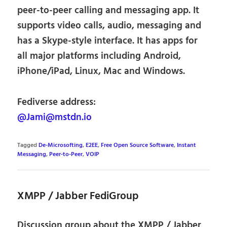
peer-to-peer calling and messaging app. It
supports video calls, audio, messaging and
has a Skype-style interface. It has apps for
all major platforms including Android,
iPhone/iPad, Linux, Mac and Windows.
Fediverse address:
@Jami@mstdn.io
Tagged
De-Microsofting
,
E2EE
,
Free Open Source Software
,
Instant
Messaging
,
Peer-to-Peer
,
VOIP
XMPP / Jabber FediGroup
Discussion group about the XMPP / Jabber