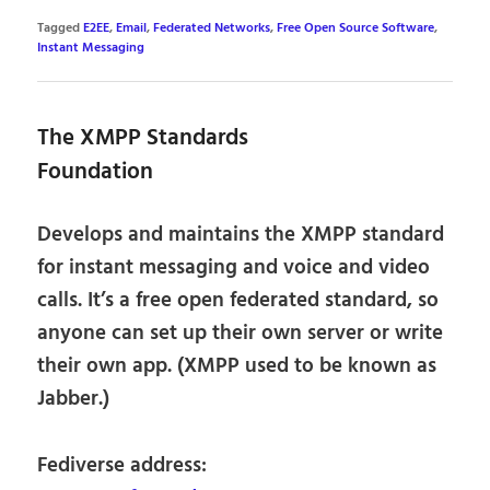
Tagged
E2EE
,
Email
,
Federated Networks
,
Free Open Source Software
,
Instant Messaging
The XMPP Standards
Foundation
Develops and maintains the XMPP standard
for instant messaging and voice and video
calls. It’s a free open federated standard, so
anyone can set up their own server or write
their own app. (XMPP used to be known as
Jabber.)
Fediverse address: