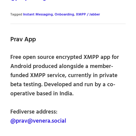
Tagged
Instant Messaging
,
Onboarding
,
XMPP / Jabber
Prav App
Free open source encrypted XMPP app for
Android produced alongside a member-
funded XMPP service, currently in private
beta testing. Developed and run by a co-
operative based in India.
Fediverse address:
@prav@venera.social