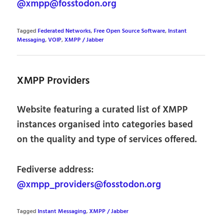
@xmpp@fosstodon.org
Tagged
Federated Networks
,
Free Open Source Software
,
Instant
Messaging
,
VOIP
,
XMPP / Jabber
XMPP Providers
Website featuring a curated list of XMPP
instances organised into categories based
on the quality and type of services offered.
Fediverse address:
@xmpp_providers@fosstodon.org
Tagged
Instant Messaging
,
XMPP / Jabber