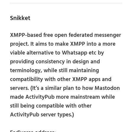
Snikket
XMPP-based free open federated messenger
project. It aims to make XMPP into a more
viable alternative to Whatsapp etc by
providing consistency in design and
terminology, while still maintaining
compatibility with other XMPP apps and
servers. (It’s a similar plan to how Mastodon
made ActivityPub more mainstream while
still being compatible with other
ActivityPub server types.)