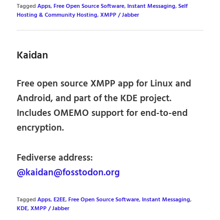
Tagged
Apps
,
Free Open Source Software
,
Instant Messaging
,
Self
Hosting & Community Hosting
,
XMPP / Jabber
Kaidan
Free open source XMPP app for Linux and
Android, and part of the KDE project.
Includes OMEMO support for end-to-end
encryption.
Fediverse address:
@kaidan@fosstodon.org
Tagged
Apps
,
E2EE
,
Free Open Source Software
,
Instant Messaging
,
KDE
,
XMPP / Jabber