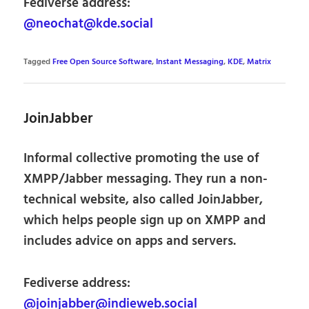
Fediverse address:
@neochat@kde.social
Tagged
Free Open Source Software
,
Instant Messaging
,
KDE
,
Matrix
JoinJabber
Informal collective promoting the use of
XMPP/Jabber messaging. They run a non-
technical website, also called JoinJabber,
which helps people sign up on XMPP and
includes advice on apps and servers.
Fediverse address:
@joinjabber@indieweb.social