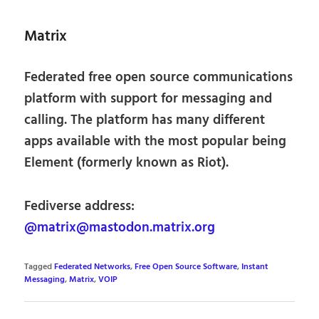
Matrix
Federated free open source communications
platform with support for messaging and
calling. The platform has many different
apps available with the most popular being
Element (formerly known as Riot).
Fediverse address:
@matrix@mastodon.matrix.org
Tagged
Federated Networks
,
Free Open Source Software
,
Instant
Messaging
,
Matrix
,
VOIP