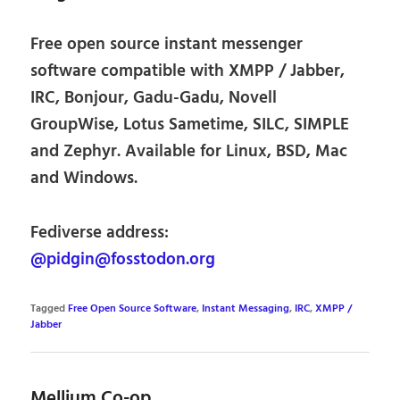
Free open source instant messenger
software compatible with XMPP / Jabber,
IRC, Bonjour, Gadu-Gadu, Novell
GroupWise, Lotus Sametime, SILC, SIMPLE
and Zephyr. Available for Linux, BSD, Mac
and Windows.
Fediverse address:
@pidgin@fosstodon.org
Tagged
Free Open Source Software
,
Instant Messaging
,
IRC
,
XMPP /
Jabber
Mellium Co-op