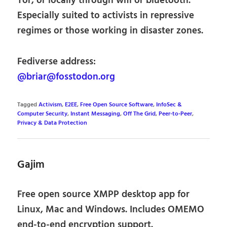
Tor, or locally through wifi or bluetooth.
Especially suited to activists in repressive
regimes or those working in disaster zones.
Fediverse address:
@briar@fosstodon.org
Tagged
Activism
,
E2EE
,
Free Open Source Software
,
InfoSec &
Computer Security
,
Instant Messaging
,
Off The Grid
,
Peer-to-Peer
,
Privacy & Data Protection
Gajim
Free open source XMPP desktop app for
Linux, Mac and Windows. Includes OMEMO
end-to-end encryption support.