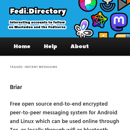
Skip
Skip
to
to
primary
secondary
content
content
Fedi.Directory – Interesting accounts
Main
on Mastodon & the Fediverse
Home
Help
About
menu
TAGGED:
INSTANT MESSAGING
Briar
Free open source end-to-end encrypted
peer-to-peer messaging system for Android
and Linux which can be used online through