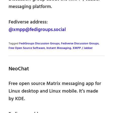
messaging platform.
Fediverse address:
@xmpp@fedigroups.social
Tagged
FediGroups Discussion Groups
,
Fediverse Discussion Groups
,
Free Open Source Software
,
Instant Messaging
,
XMPP / Jabber
NeoChat
Free open source Matrix messaging app for
Linux desktop and Linux mobile. It’s made
by KDE.