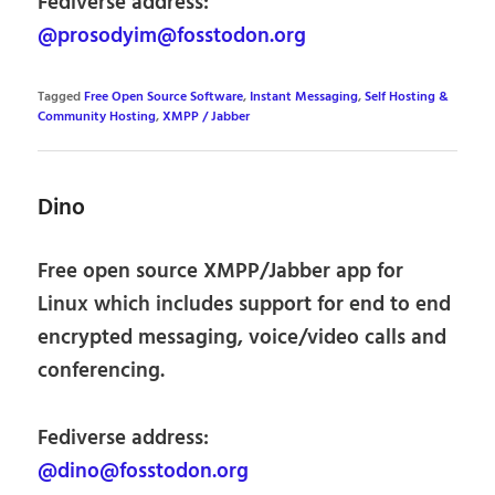
Fediverse address:
@prosodyim@fosstodon.org
Tagged
Free Open Source Software
,
Instant Messaging
,
Self Hosting &
Community Hosting
,
XMPP / Jabber
Dino
Free open source XMPP/Jabber app for
Linux which includes support for end to end
encrypted messaging, voice/video calls and
conferencing.
Fediverse address:
@dino@fosstodon.org