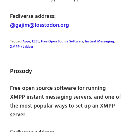
Fediverse address:
@gajim@fosstodon.org
Tagged
Apps
,
E2EE
,
Free Open Source Software
,
Instant Messaging
,
XMPP / Jabber
Prosody
Free open source software for running
XMPP instant messaging servers, and one of
the most popular ways to set up an XMPP
server.