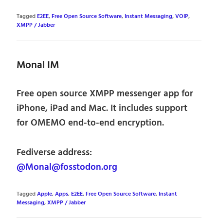
Tagged
E2EE
,
Free Open Source Software
,
Instant Messaging
,
VOIP
,
XMPP / Jabber
Monal IM
Free open source XMPP messenger app for
iPhone, iPad and Mac. It includes support
for OMEMO end-to-end encryption.
Fediverse address:
@Monal@fosstodon.org
Tagged
Apple
,
Apps
,
E2EE
,
Free Open Source Software
,
Instant
Messaging
,
XMPP / Jabber