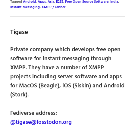
Tagged
Android
,
Apps
,
Asia
,
E2EE
,
Free Open Source Software
,
India
,
Instant Messaging
,
XMPP / Jabber
Tigase
Private company which develops free open
software for instant messaging through
XMPP. They have a number of XMPP
projects including server software and apps
for MacOS (Beagle), iOS (Siskin) and Android
(Stork).
Fediverse address:
@tigase@fosstodon.org