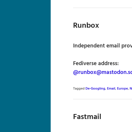
Runbox
Independent email pro
Fediverse address:
@runbox@mastodon.so
Tagged
De-Googling
,
Email
,
Europe
,
N
Fastmail