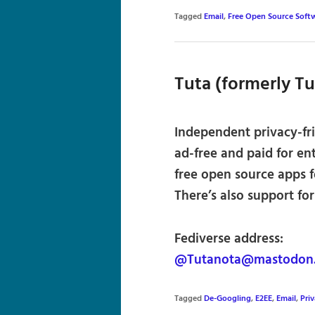
Tagged
Email
,
Free Open Source Soft
Tuta (formerly T
Independent privacy-fri
ad-free and paid for ent
free open source apps 
There’s also support fo
Fediverse address:
@Tutanota@mastodon.s
Tagged
De-Googling
,
E2EE
,
Email
,
Pri