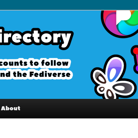
– Interesting accounts on
e Fediverse
About