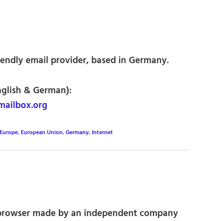
iendly email provider, based in Germany.
nglish & German):
mailbox.org
Europe
,
European Union
,
Germany
,
Internet
rowser made by an independent company