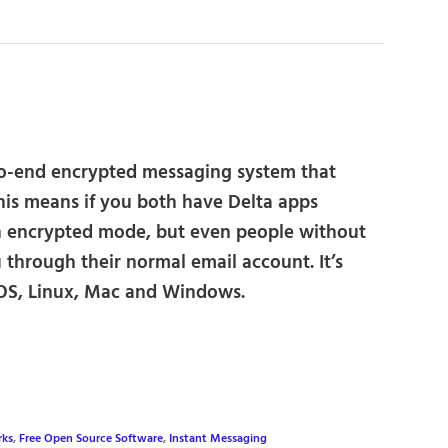
o-end encrypted messaging system that
his means if you both have Delta apps
n encrypted mode, but even people without
 through their normal email account. It’s
 iOS, Linux, Mac and Windows.
rks
,
Free Open Source Software
,
Instant Messaging