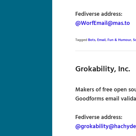
Fediverse address:
@WorfEmail@mas.to
Tagged
Bots
,
Email
,
Fun & Humour
,
S
Grokability, Inc.
Makers of free open so
Goodforms email validat
Fediverse address:
@grokability@hachyde