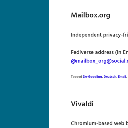
Mailbox.org
Independent privacy-fr
Fediverse address (in E
@mailbox_org@social.
Tagged
De-Googling
,
Deutsch
,
Email
,
Vivaldi
Chromium-based web b