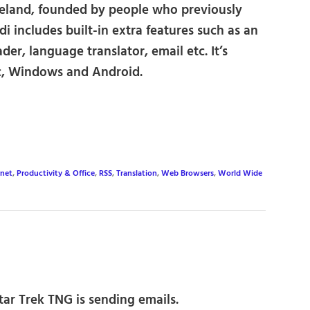
eland, founded by people who previously
i includes built-in extra features such as an
der, language translator, email etc. It’s
ac, Windows and Android.
rnet
,
Productivity & Office
,
RSS
,
Translation
,
Web Browsers
,
World Wide
ar Trek TNG is sending emails.