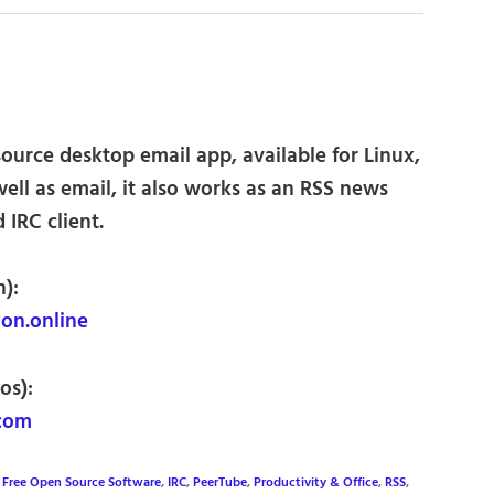
ource desktop email app, available for Linux,
ll as email, it also works as an RSS news
 IRC client.
):
n.online
os):
.com
,
Free Open Source Software
,
IRC
,
PeerTube
,
Productivity & Office
,
RSS
,