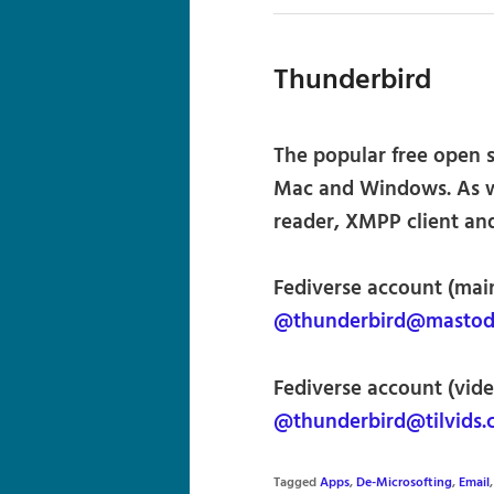
Thunderbird
The popular free open s
Mac and Windows. As we
reader, XMPP client and
Fediverse account (main
@thunderbird@mastodo
Fediverse account (vide
@thunderbird@tilvids
Tagged
Apps
,
De-Microsofting
,
Email