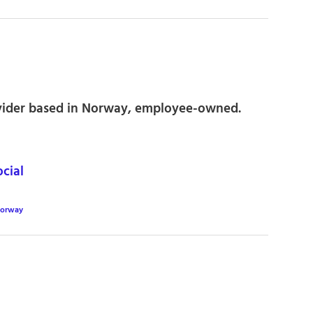
vider based in Norway, employee-owned.
cial
orway