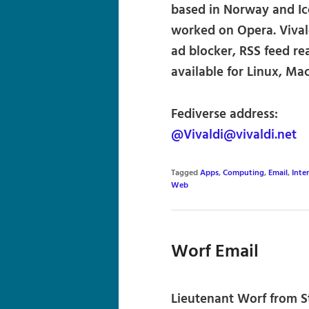
based in Norway and Ic
worked on Opera. Vivald
ad blocker, RSS feed rea
available for Linux, M
Fediverse address:
@Vivaldi@vivaldi.net
Tagged
Apps
,
Computing
,
Email
,
Inte
Web
Worf Email
Lieutenant Worf from St