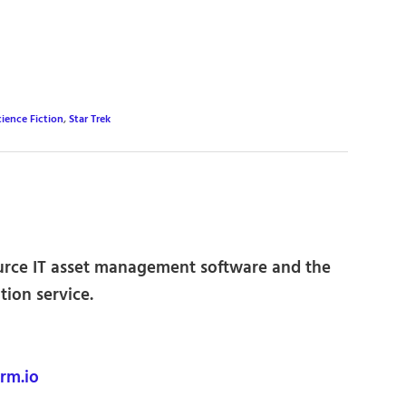
cience Fiction
,
Star Trek
urce IT asset management software and the
ion service.
rm.io