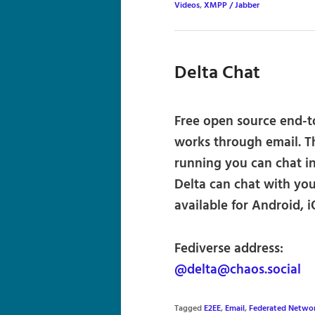
Videos
,
XMPP / Jabber
Delta Chat
Free open source end-t
works through email. T
running you can chat i
Delta can chat with you
available for Android,
Fediverse address:
@delta@chaos.social
Tagged
E2EE
,
Email
,
Federated Netwo