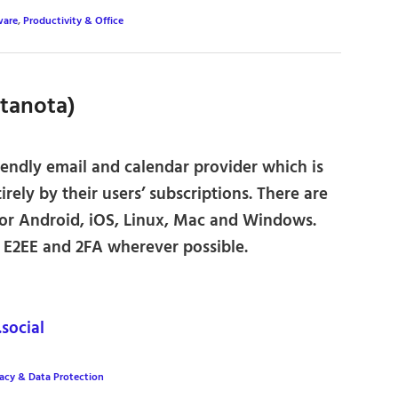
ware
,
Productivity & Office
utanota)
endly email and calendar provider which is
irely by their users’ subscriptions. There are
for Android, iOS, Linux, Mac and Windows.
r E2EE and 2FA wherever possible.
ocial
vacy & Data Protection