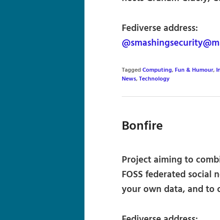
Fediverse address:
@smashingsecurity@m
Tagged
Computing
,
Fun & Humour
,
I
News
,
Technology
Bonfire
Project aiming to comb
FOSS federated social n
your own data, and to o
Fediverse address: