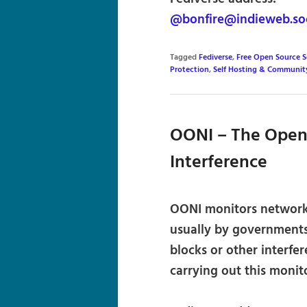
@bonfire@indieweb.soc
Tagged
Fediverse
,
Free Open Source 
Protection
,
Self Hosting & Communit
OONI – The Open
Interference
OONI monitors network-l
usually by governments 
blocks or other interfe
carrying out this monit