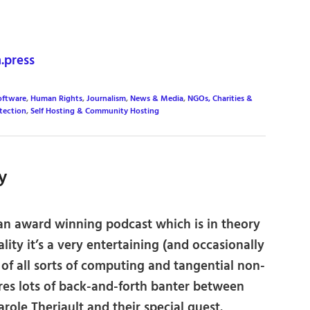
press
oftware
,
Human Rights
,
Journalism
,
News & Media
,
NGOs, Charities &
tection
,
Self Hosting & Community Hosting
y
 an award winning podcast which is in theory
ality it’s a very entertaining (and occasionally
 of all sorts of computing and tangential non-
es lots of back-and-forth banter between
role Theriault and their special guest.