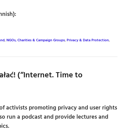
nnish):
and
,
NGOs, Charities & Campaign Groups
,
Privacy & Data Protection
,
ałać! (“Internet. Time to
f activists promoting privacy and user rights
lso run a podcast and provide lectures and
ics.