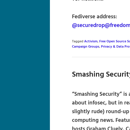
Fediverse address:
@securedrop@freedom.
Tagged
Activism
,
Free Open Source S
Campaign Groups
,
Privacy & Data Pro
Smashing Securit
“Smashing Security” is
about infosec, but in re
slightly rude) round-up
computing news. Featur
hosts Graham Cluely, Ca