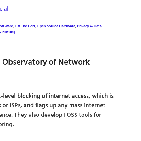
ial
Software
,
Off The Grid
,
Open Source Hardware
,
Privacy & Data
y Hosting
 Observatory of Network
evel blocking of internet access, which is
or ISPs, and flags up any mass internet
rence. They also develop FOSS tools for
oring.