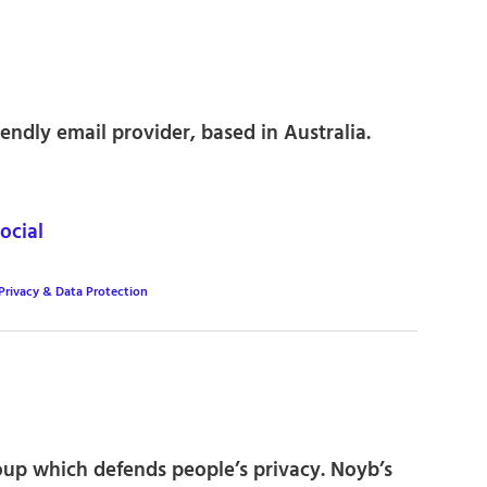
endly email provider, based in Australia.
ocial
Privacy & Data Protection
p which defends people’s privacy. Noyb’s