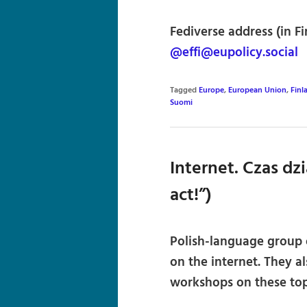
Fediverse address (in Fi
@effi@eupolicy.social
Tagged
Europe
,
European Union
,
Finl
Suomi
Internet. Czas dzi
act!”)
Polish-language group o
on the internet. They a
workshops on these top