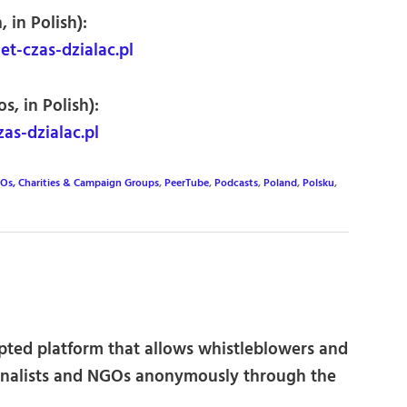
 in Polish):
t-czas-dzialac.pl
s, in Polish):
as-dzialac.pl
Os, Charities & Campaign Groups
,
PeerTube
,
Podcasts
,
Poland
,
Polsku
,
pted platform that allows whistleblowers and
ournalists and NGOs anonymously through the