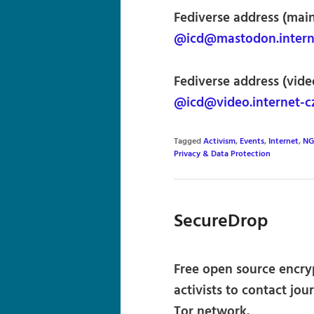
Fediverse address (main,
@icd@mastodon.interne
Fediverse address (video
@icd@video.internet-cz
Tagged
Activism
,
Events
,
Internet
,
NG
Privacy & Data Protection
SecureDrop
Free open source encry
activists to contact j
Tor network.