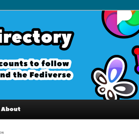
– Interesting accounts on
e Fediverse
About
ION