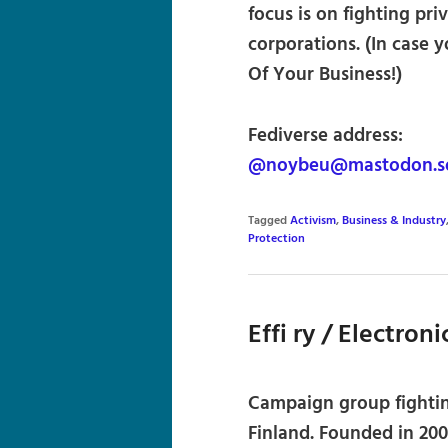
focus is on fighting pr
corporations. (In case 
Of Your Business!)
Fediverse address:
@noybeu@mastodon.so
Tagged
Activism
,
Business & Industry
Protection
Effi ry / Electron
Campaign group fighting
Finland. Founded in 200