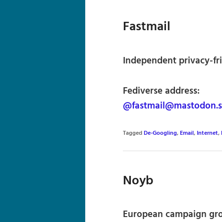
Fastmail
Independent privacy-fri
Fediverse address:
@fastmail@mastodon.s
Tagged
De-Googling
,
Email
,
Internet
,
Noyb
European campaign grou