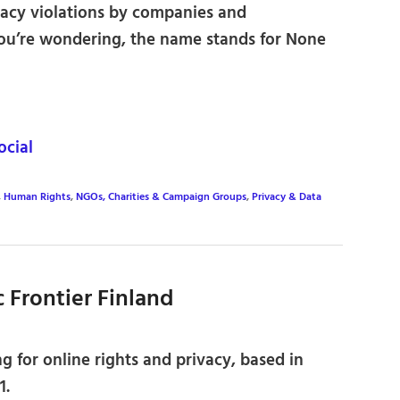
ivacy violations by companies and
you’re wondering, the name stands for None
cial
,
Human Rights
,
NGOs, Charities & Campaign Groups
,
Privacy & Data
ic Frontier Finland
 for online rights and privacy, based in
1.