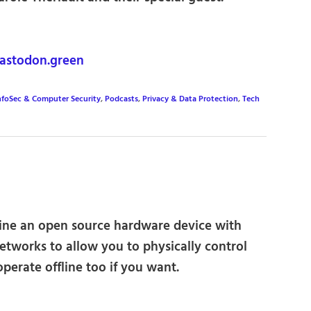
astodon.green
nfoSec & Computer Security
,
Podcasts
,
Privacy & Data Protection
,
Tech
ine an open source hardware device with
etworks to allow you to physically control
perate offline too if you want.