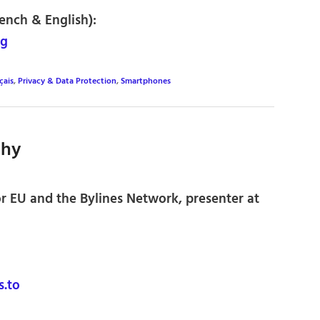
rench & English):
rg
çais
,
Privacy & Data Protection
,
Smartphones
thy
or EU and the Bylines Network, presenter at
.to