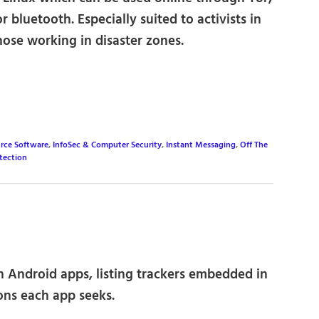
r bluetooth. Especially suited to activists in
hose working in disaster zones.
rce Software
,
InfoSec & Computer Security
,
Instant Messaging
,
Off The
tection
n Android apps, listing trackers embedded in
ons each app seeks.