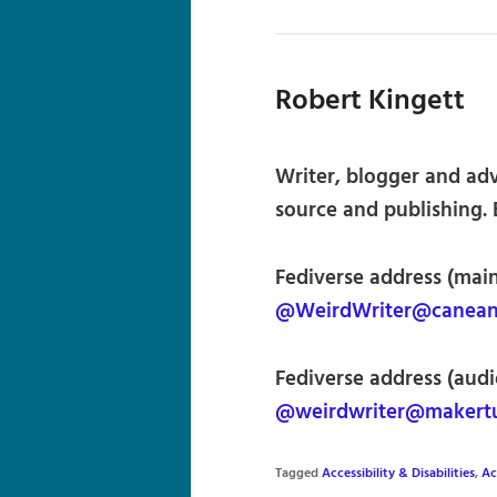
Robert Kingett
Writer, blogger and advo
source and publishing. 
Fediverse address (main
@WeirdWriter@caneand
Fediverse address (audi
@weirdwriter@makertu
Tagged
Accessibility & Disabilities
,
Ac