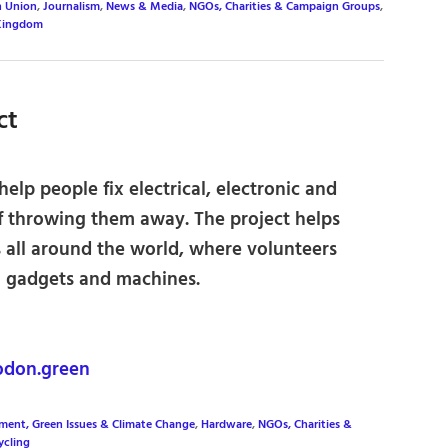
n Union
,
Journalism
,
News & Media
,
NGOs, Charities & Campaign Groups
,
Kingdom
ct
 help people fix electrical, electronic and
of throwing them away. The project helps
s all around the world, where volunteers
 gadgets and machines.
odon.green
ment, Green Issues & Climate Change
,
Hardware
,
NGOs, Charities &
ycling