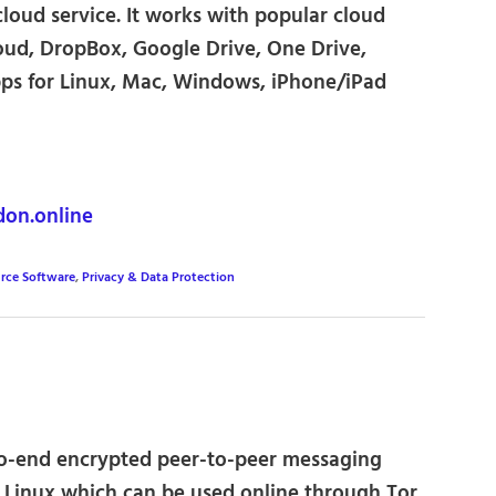
cloud service. It works with popular cloud
loud, DropBox, Google Drive, One Drive,
apps for Linux, Mac, Windows, iPhone/iPad
on.online
rce Software
,
Privacy & Data Protection
o-end encrypted peer-to-peer messaging
 Linux which can be used online through Tor,