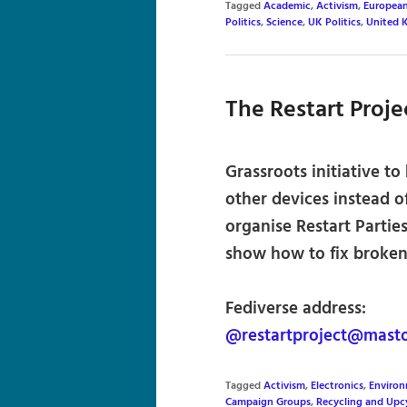
Tagged
Academic
,
Activism
,
Europea
Politics
,
Science
,
UK Politics
,
United 
The Restart Proje
Grassroots initiative to
other devices instead 
organise Restart Partie
show how to fix broken
Fediverse address:
@restartproject@mast
Tagged
Activism
,
Electronics
,
Environ
Campaign Groups
,
Recycling and Upc