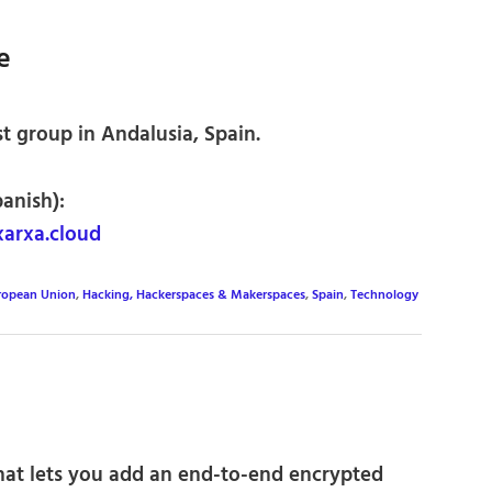
e
t group in Andalusia, Spain.
panish):
arxa.cloud
ropean Union
,
Hacking, Hackerspaces & Makerspaces
,
Spain
,
Technology
hat lets you add an end-to-end encrypted