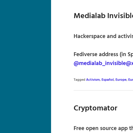
Medialab Invisibl
Hackerspace and activis
Fediverse address (in S
@medialab_invisible@x
Tagged
Activism
,
Español
,
Europe
,
Eu
Cryptomator
Free open source app t