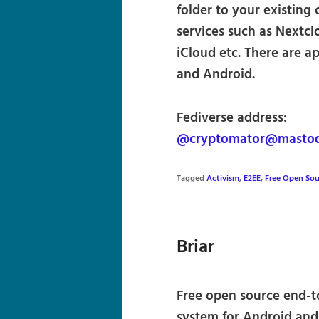
folder to your existing 
services such as Nextc
iCloud etc. There are 
and Android.
Fediverse address:
@cryptomator@mastod
Tagged
Activism
,
E2EE
,
Free Open Sou
Briar
Free open source end-t
system for Android and