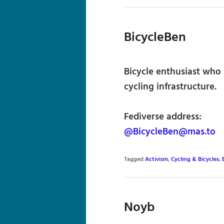
BicycleBen
Bicycle enthusiast who 
cycling infrastructure.
Fediverse address:
@BicycleBen@mas.to
Tagged
Activism
,
Cycling & Bicycles
,
Noyb