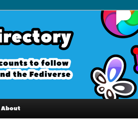
– Interesting accounts on
e Fediverse
About