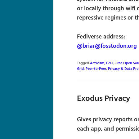
or locally through wifi o
repressive regimes or t
Fediverse address:
@briar@fosstodon.org
Tagged
Activism
,
E2EE
,
Free Open Sou
Grid
,
Peer-to-Peer
,
Privacy & Data Pro
Exodus Privacy
Gives privacy reports o
each app, and permissi