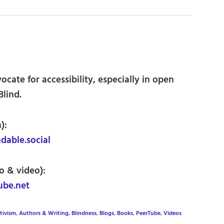
cate for accessibility, especially in open
Blind.
):
able.social
o & video):
be.net
tivism
,
Authors & Writing
,
Blindness
,
Blogs
,
Books
,
PeerTube
,
Videos