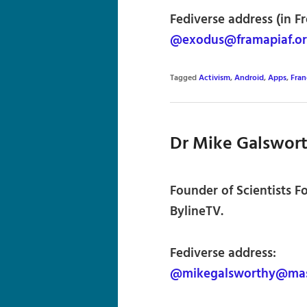
Fediverse address (in F
@exodus@framapiaf.o
Tagged
Activism
,
Android
,
Apps
,
Fran
Dr Mike Galswor
Founder of Scientists F
BylineTV.
Fediverse address:
@mikegalsworthy@mas