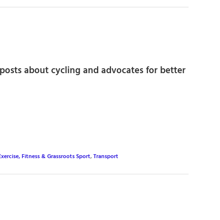
posts about cycling and advocates for better
Exercise, Fitness & Grassroots Sport
,
Transport