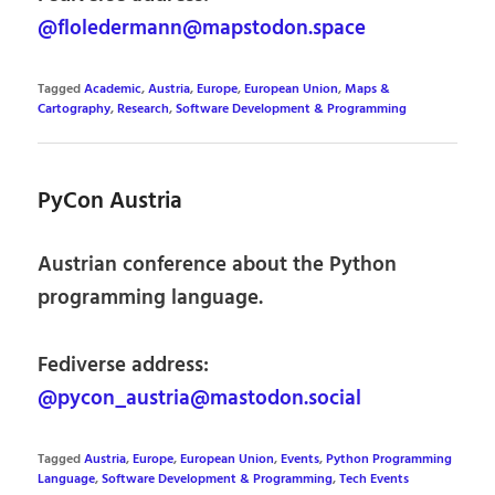
@floledermann@mapstodon.space
Tagged
Academic
,
Austria
,
Europe
,
European Union
,
Maps &
Cartography
,
Research
,
Software Development & Programming
PyCon Austria
Austrian conference about the Python
programming language.
Fediverse address:
@pycon_austria@mastodon.social
Tagged
Austria
,
Europe
,
European Union
,
Events
,
Python Programming
Language
,
Software Development & Programming
,
Tech Events