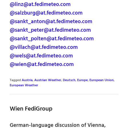
@linz@at.fedimeteo.com
@salzburg@at.fedimeteo.com
@sankt_anton@at.fedimeteo.com
@sankt_peter@at.fedimeteo.com
@sankt_polten@at.fedimeteo.com
@villach@at.fedimeteo.com
@wels@at.fedimeteo.com
@wien@at.fedimeteo.com
Tagged
Austria
,
Austrian Weather
,
Deutsch
,
Europe
,
European Union
,
European Weather
Wien FediGroup
German-language discussion of Vienna,