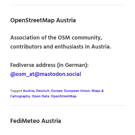
OpenStreetMap Austria
Association of the OSM community,
contributors and enthusiasts in Austria.
Fediverse address (in German):
@osm_at@mastodon.social
Tagged
Austria
,
Deutsch
,
Europe
,
European Union
,
Maps &
Cartography
,
Open Data
,
OpenStreetMap
FediMeteo Austria