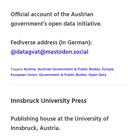
Official account of the Austrian
government’s open data initiative.
Fediverse address (in German):
@datagvat@mastodon.social
Tagged
Austria
,
Austrian Government & Public Bodies
,
Europe
,
European Union
,
Government & Public Bodies
,
Open Data
Innsbruck University Press
Publishing house at the University of
Innsbruck, Austria.