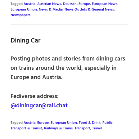
Tagged
Austria
,
Austrian News
,
Deutsch
,
Europe
,
European News
,
European Union
,
News & Media
,
News Outlets & General News
,
Newspapers
Dining Car
Posting photos and stories from dining cars
on trains around the world, especially in
Europe and Austria.
Fediverse address:
@diningcar@rail.chat
Tagged
Austria
,
Europe
,
European Union
,
Food & Drink
,
Public
Transport & Transit
,
Railways & Trains
,
Transport
,
Travel