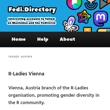
Skip
Skip
to
to
primary
secondary
content
content
Fedi.Directory – Interesting accounts
Main
on Mastodon & the Fediverse
Home
Help
About
menu
TAGGED:
AUSTRIA
R-Ladies Vienna
Vienna, Austria branch of the R-Ladies
organisation, promoting gender diversity in
the R community.