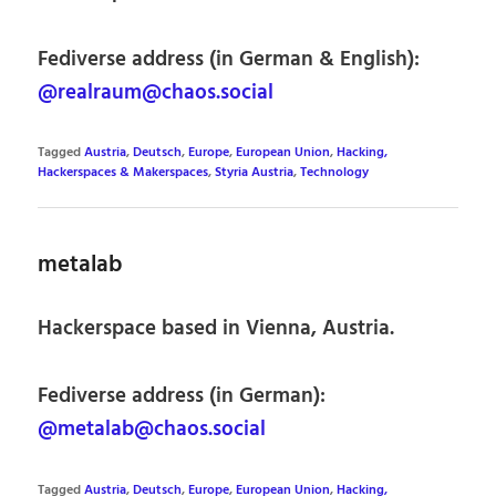
Fediverse address (in German & English):
@realraum@chaos.social
Tagged
Austria
,
Deutsch
,
Europe
,
European Union
,
Hacking,
Hackerspaces & Makerspaces
,
Styria Austria
,
Technology
metalab
Hackerspace based in Vienna, Austria.
Fediverse address (in German):
@metalab@chaos.social
Tagged
Austria
,
Deutsch
,
Europe
,
European Union
,
Hacking,