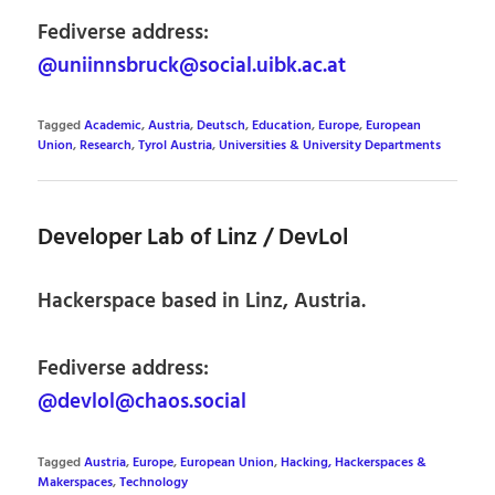
Fediverse address:
@uniinnsbruck@social.uibk.ac.at
Tagged
Academic
,
Austria
,
Deutsch
,
Education
,
Europe
,
European
Union
,
Research
,
Tyrol Austria
,
Universities & University Departments
Developer Lab of Linz / DevLol
Hackerspace based in Linz, Austria.
Fediverse address:
@devlol@chaos.social
Tagged
Austria
,
Europe
,
European Union
,
Hacking, Hackerspaces &
Makerspaces
,
Technology