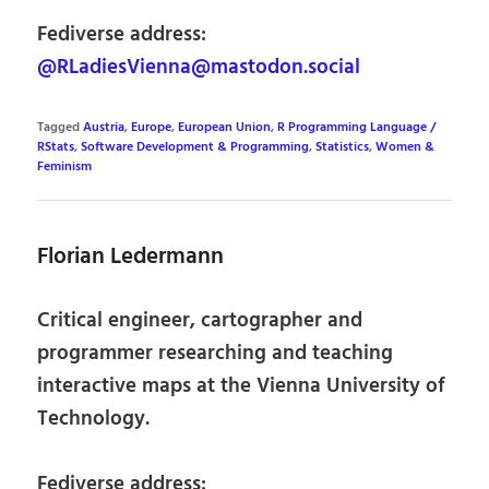
Fediverse address:
@RLadiesVienna@mastodon.social
Tagged
Austria
,
Europe
,
European Union
,
R Programming Language /
RStats
,
Software Development & Programming
,
Statistics
,
Women &
Feminism
Florian Ledermann
Critical engineer, cartographer and
programmer researching and teaching
interactive maps at the Vienna University of
Technology.
Fediverse address: