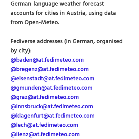
German-language weather forecast
accounts for cities in Austria, using data
from Open-Meteo.
Fediverse addresses (in German, organised
by city):
@baden@at.fedimeteo.com
@bregenz@at.fedimeteo.com
@eisenstadt@at.fedimeteo.com
@gmunden@at.fedimeteo.com
@graz@at.fedimeteo.com
@innsbruck@at.fedimeteo.com
@klagenfurt@at.fedimeteo.com
@lech@at.fedimeteo.com
@lienz@at.fedimeteo.com