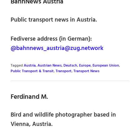
BahnNews Austria
Public transport news in Austria.
Fediverse address (in German):
@bahnnews_austria@zug.network
Tagged
Austria
,
Austrian News
,
Deutsch
,
Europe
,
European Union
,
Public Transport & Transit
,
Transport
,
Transport News
Ferdinand M.
Bird and wildlife photographer based in
Vienna, Austria.