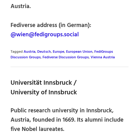
Austria.
Fediverse address (in German):
@wien@fedigroups.social
Tagged
Austria
,
Deutsch
,
Europe
,
European Union
,
FediGroups
Discussion Groups
,
Fediverse Discussion Groups
,
Vienna Austria
Universität Innsbruck /
University of Innsbruck
Public research university in Innsbruck,
Austria, founded in 1669. Its alumni include
five Nobel laureates.