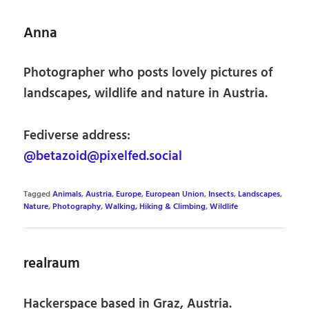
Anna
Photographer who posts lovely pictures of
landscapes, wildlife and nature in Austria.
Fediverse address:
@betazoid@pixelfed.social
Tagged
Animals
,
Austria
,
Europe
,
European Union
,
Insects
,
Landscapes
,
Nature
,
Photography
,
Walking, Hiking & Climbing
,
Wildlife
realraum
Hackerspace based in Graz, Austria.