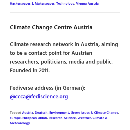
Hackerspaces & Makerspaces
,
Technology
,
Vienna Austria
Climate Change Centre Austria
Climate research network in Austria, aiming
to be a contact point for Austrian
researchers, politicians, media and public.
Founded in 2011.
Fediverse address (in German):
@ccca@fediscience.org
Tagged
Austria
,
Deutsch
,
Environment, Green Issues & Climate Change
,
Europe
,
European Union
,
Research
,
Science
,
Weather, Climate &
Meteorology