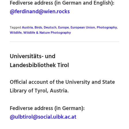
Fediverse address (in German and English):
@ferdinand@wien.rocks
Tagged
Austria
,
Birds
,
Deutsch
,
Europe
,
European Union
,
Photography
,
Wildlife
,
Wildlife & Nature Photography
Universitäts- und
Landesbibliothek Tirol
Official account of the University and State
Library of Tyrol, Austria.
Fediverse address (in German):
@ulbtirol@social.uibk.ac.at