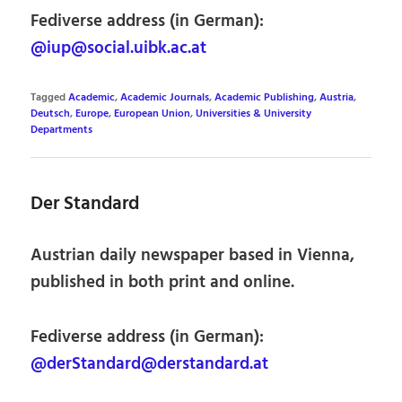
Fediverse address (in German):
@iup@social.uibk.ac.at
Tagged
Academic
,
Academic Journals
,
Academic Publishing
,
Austria
,
Deutsch
,
Europe
,
European Union
,
Universities & University
Departments
Der Standard
Austrian daily newspaper based in Vienna,
published in both print and online.
Fediverse address (in German):
@derStandard@derstandard.at