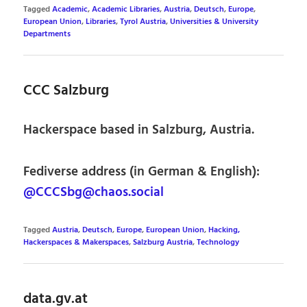
Tagged
Academic
,
Academic Libraries
,
Austria
,
Deutsch
,
Europe
,
European Union
,
Libraries
,
Tyrol Austria
,
Universities & University
Departments
CCC Salzburg
Hackerspace based in Salzburg, Austria.
Fediverse address (in German & English):
@CCCSbg@chaos.social
Tagged
Austria
,
Deutsch
,
Europe
,
European Union
,
Hacking,
Hackerspaces & Makerspaces
,
Salzburg Austria
,
Technology
data.gv.at