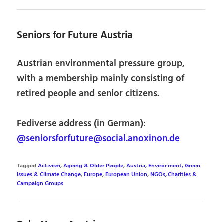
Seniors for Future Austria
Austrian environmental pressure group,
with a membership mainly consisting of
retired people and senior citizens.
Fediverse address (in German):
@seniorsforfuture@social.anoxinon.de
Tagged
Activism
,
Ageing & Older People
,
Austria
,
Environment, Green
Issues & Climate Change
,
Europe
,
European Union
,
NGOs, Charities &
Campaign Groups