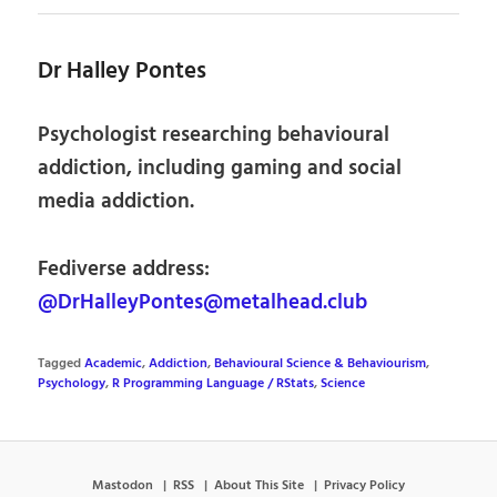
Dr Halley Pontes
Psychologist researching behavioural
addiction, including gaming and social
media addiction.
Fediverse address:
@DrHalleyPontes@metalhead.club
Tagged
Academic
,
Addiction
,
Behavioural Science & Behaviourism
,
Psychology
,
R Programming Language / RStats
,
Science
Mastodon
RSS
About This Site
Privacy Policy