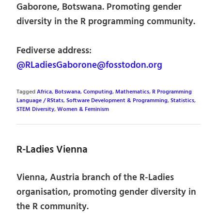
Gaborone, Botswana. Promoting gender
diversity in the R programming community.
Fediverse address:
@RLadiesGaborone@fosstodon.org
Tagged
Africa
,
Botswana
,
Computing
,
Mathematics
,
R Programming
Language / RStats
,
Software Development & Programming
,
Statistics
,
STEM Diversity
,
Women & Feminism
R-Ladies Vienna
Vienna, Austria branch of the R-Ladies
organisation, promoting gender diversity in
the R community.