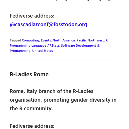
Fediverse address:
@cascadiarconf@fosstodon.org
Tagged
Computing
,
Events
,
North America
,
Pacific Northwest
,
R
Programming Language / RStats
,
Software Development &
Programming
,
United States
R-Ladies Rome
Rome, Italy branch of the R-Ladies
organisation, promoting gender diversity in
the R community.
Fediverse address: