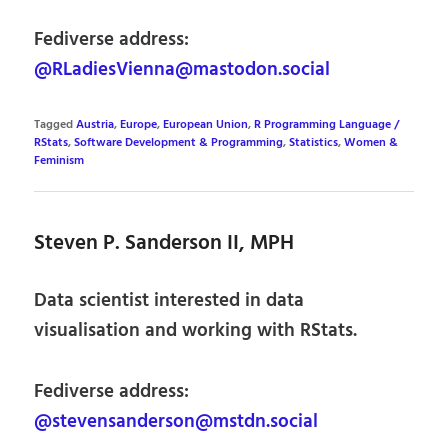
Fediverse address:
@RLadiesVienna@mastodon.social
Tagged
Austria
,
Europe
,
European Union
,
R Programming Language /
RStats
,
Software Development & Programming
,
Statistics
,
Women &
Feminism
Steven P. Sanderson II, MPH
Data scientist interested in data
visualisation and working with RStats.
Fediverse address:
@stevensanderson@mstdn.social