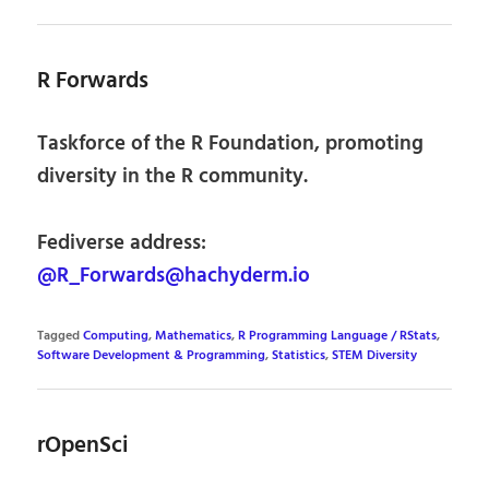
R Forwards
Taskforce of the R Foundation, promoting
diversity in the R community.
Fediverse address:
@R_Forwards@hachyderm.io
Tagged
Computing
,
Mathematics
,
R Programming Language / RStats
,
Software Development & Programming
,
Statistics
,
STEM Diversity
rOpenSci