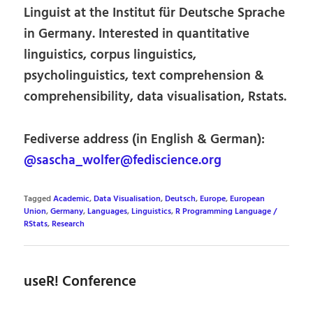
Linguist at the Institut für Deutsche Sprache
in Germany. Interested in quantitative
linguistics, corpus linguistics,
psycholinguistics, text comprehension &
comprehensibility, data visualisation, Rstats.
Fediverse address (in English & German):
@sascha_wolfer@fediscience.org
Tagged
Academic
,
Data Visualisation
,
Deutsch
,
Europe
,
European
Union
,
Germany
,
Languages
,
Linguistics
,
R Programming Language /
RStats
,
Research
useR! Conference