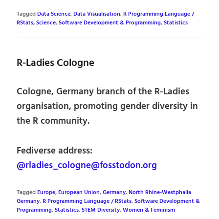
Tagged
Data Science
,
Data Visualisation
,
R Programming Language /
RStats
,
Science
,
Software Development & Programming
,
Statistics
R-Ladies Cologne
Cologne, Germany branch of the R-Ladies
organisation, promoting gender diversity in
the R community.
Fediverse address:
@rladies_cologne@fosstodon.org
Tagged
Europe
,
European Union
,
Germany
,
North Rhine-Westphalia
Germany
,
R Programming Language / RStats
,
Software Development &
Programming
,
Statistics
,
STEM Diversity
,
Women & Feminism