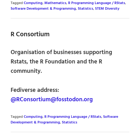
Tagged
Computing
,
Mathematics
,
R Programming Language / RStats
,
Software Development & Programming
,
Statistics
,
STEM Diversity
R Consortium
Organisation of businesses supporting
Rstats, the R Foundation and the R
community.
Fediverse address:
@RConsortium@fosstodon.org
Tagged
Computing
,
R Programming Language / RStats
,
Software
Development & Programming
,
Statistics