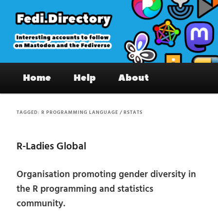
Skip
Skip
to
to
primary
secondary
content
content
Fedi.Directory – Interesting accounts
Main
on Mastodon & the Fediverse
Home
Help
About
menu
TAGGED:
R PROGRAMMING LANGUAGE / RSTATS
R-Ladies Global
Organisation promoting gender diversity in
the R programming and statistics
community.