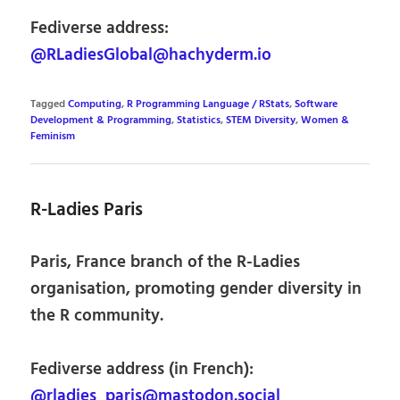
Fediverse address:
@RLadiesGlobal@hachyderm.io
Tagged
Computing
,
R Programming Language / RStats
,
Software
Development & Programming
,
Statistics
,
STEM Diversity
,
Women &
Feminism
R-Ladies Paris
Paris, France branch of the R-Ladies
organisation, promoting gender diversity in
the R community.
Fediverse address (in French):
@rladies_paris@mastodon.social