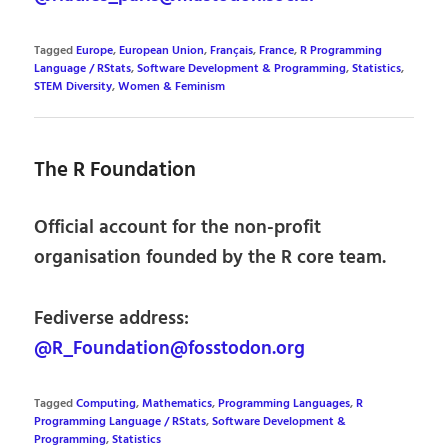
Tagged
Europe
,
European Union
,
Français
,
France
,
R Programming
Language / RStats
,
Software Development & Programming
,
Statistics
,
STEM Diversity
,
Women & Feminism
The R Foundation
Official account for the non-profit
organisation founded by the R core team.
Fediverse address:
@R_Foundation@fosstodon.org
Tagged
Computing
,
Mathematics
,
Programming Languages
,
R
Programming Language / RStats
,
Software Development &
Programming
,
Statistics