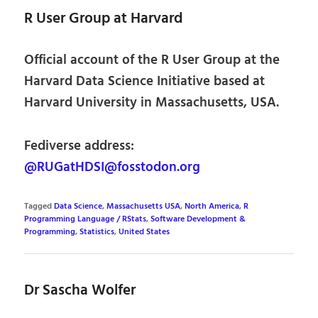
R User Group at Harvard
Official account of the R User Group at the
Harvard Data Science Initiative based at
Harvard University in Massachusetts, USA.
Fediverse address:
@RUGatHDSI@fosstodon.org
Tagged
Data Science
,
Massachusetts USA
,
North America
,
R
Programming Language / RStats
,
Software Development &
Programming
,
Statistics
,
United States
Dr Sascha Wolfer