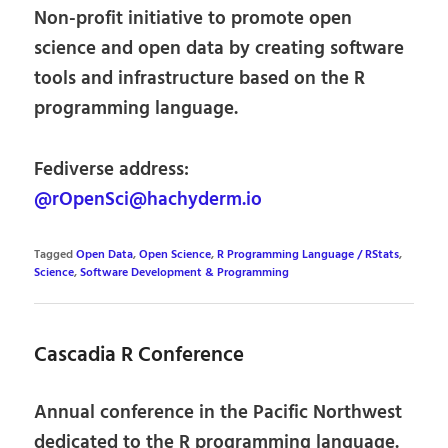
Non-profit initiative to promote open
science and open data by creating software
tools and infrastructure based on the R
programming language.
Fediverse address:
@rOpenSci@hachyderm.io
Tagged
Open Data
,
Open Science
,
R Programming Language / RStats
,
Science
,
Software Development & Programming
Cascadia R Conference
Annual conference in the Pacific Northwest
dedicated to the R programming language.