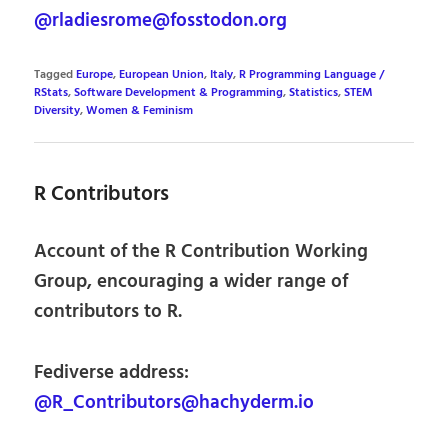
@rladiesrome@fosstodon.org
Tagged
Europe
,
European Union
,
Italy
,
R Programming Language /
RStats
,
Software Development & Programming
,
Statistics
,
STEM
Diversity
,
Women & Feminism
R Contributors
Account of the R Contribution Working
Group, encouraging a wider range of
contributors to R.
Fediverse address:
@R_Contributors@hachyderm.io