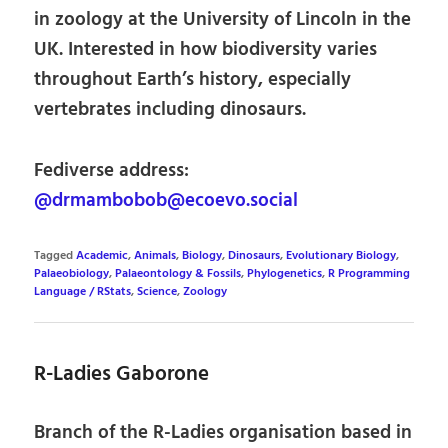
in zoology at the University of Lincoln in the
UK. Interested in how biodiversity varies
throughout Earth’s history, especially
vertebrates including dinosaurs.
Fediverse address:
@drmambobob@ecoevo.social
Tagged
Academic
,
Animals
,
Biology
,
Dinosaurs
,
Evolutionary Biology
,
Palaeobiology
,
Palaeontology & Fossils
,
Phylogenetics
,
R Programming
Language / RStats
,
Science
,
Zoology
R-Ladies Gaborone
Branch of the R-Ladies organisation based in