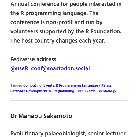
Annual conference for people interested in
the R programming language. The
conference is non-profit and run by
volunteers supported by the R Foundation.
The host country changes each year.
Fediverse address:
@useR_conf@mastodon.social
Tagged
Computing
,
Events
,
R Programming Language / RStats
,
Software Development & Programming
,
Tech Events
,
Technology
Dr Manabu Sakamoto
Evolutionary palaeobiologist, senior lecturer