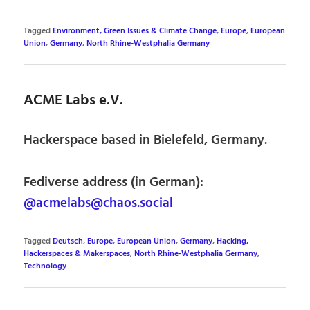
Tagged
Environment, Green Issues & Climate Change
,
Europe
,
European
Union
,
Germany
,
North Rhine-Westphalia Germany
ACME Labs e.V.
Hackerspace based in Bielefeld, Germany.
Fediverse address (in German):
@acmelabs@chaos.social
Tagged
Deutsch
,
Europe
,
European Union
,
Germany
,
Hacking,
Hackerspaces & Makerspaces
,
North Rhine-Westphalia Germany
,
Technology