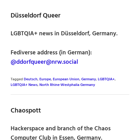
Düsseldorf Queer
LGBTQIA+ news in Düsseldorf, Germany.
Fediverse address (in German):
@ddorfqueer@nrw.social
Tagged
Deutsch
,
Europe
,
European Union
,
Germany
,
LGBTQIA+
,
LGBTQIA+ News
,
North Rhine-Westphalia Germany
Chaospott
Hackerspace and branch of the Chaos
Computer Club in Essen, Germany.