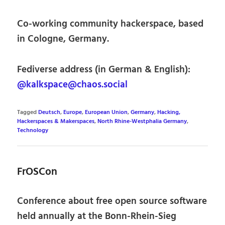
Co-working community hackerspace, based
in Cologne, Germany.
Fediverse address (in German & English):
@kalkspace@chaos.social
Tagged
Deutsch
,
Europe
,
European Union
,
Germany
,
Hacking,
Hackerspaces & Makerspaces
,
North Rhine-Westphalia Germany
,
Technology
FrOSCon
Conference about free open source software
held annually at the Bonn-Rhein-Sieg