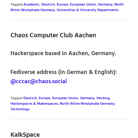
Tagged
Academic
,
Deutsch
,
Europe
,
European Union
,
Germany
,
North
Rhine-Westphalia Germany
,
Universities & University Departments
Chaos Computer Club Aachen
Hackerspace based in Aachen, Germany.
Fediverse address (in German & English):
@cccac@chaos.social
Tagged
Deutsch
,
Europe
,
European Union
,
Germany
,
Hacking,
Hackerspaces & Makerspaces
,
North Rhine-Westphalia Germany
,
Technology
KalkSpace