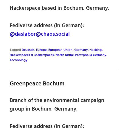
Hackerspace based in Bochum, Germany.
Fediverse address (in German):
@daslabor@chaos.social
Tagged
Deutsch
,
Europe
,
European Union
,
Germany
,
Hacking,
Hackerspaces & Makerspaces
,
North Rhine-Westphalia Germany
,
Technology
Greenpeace Bochum
Branch of the environmental campaign
group in Bochum, Germany.
Fediverse address (in German):