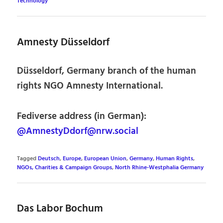
Technology
Amnesty Düsseldorf
Düsseldorf, Germany branch of the human
rights NGO Amnesty International.
Fediverse address (in German):
@AmnestyDdorf@nrw.social
Tagged
Deutsch
,
Europe
,
European Union
,
Germany
,
Human Rights
,
NGOs, Charities & Campaign Groups
,
North Rhine-Westphalia Germany
Das Labor Bochum