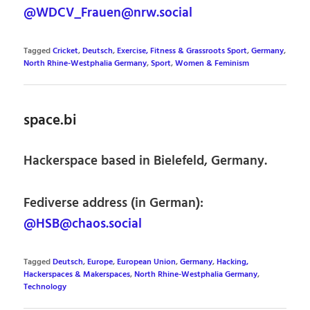
@WDCV_Frauen@nrw.social
Tagged
Cricket
,
Deutsch
,
Exercise, Fitness & Grassroots Sport
,
Germany
,
North Rhine-Westphalia Germany
,
Sport
,
Women & Feminism
space.bi
Hackerspace based in Bielefeld, Germany.
Fediverse address (in German):
@HSB@chaos.social
Tagged
Deutsch
,
Europe
,
European Union
,
Germany
,
Hacking,
Hackerspaces & Makerspaces
,
North Rhine-Westphalia Germany
,
Technology