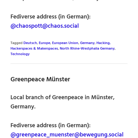
Fediverse address (in German):
@chaospott@chaos.social
Tagged
Deutsch
,
Europe
,
European Union
,
Germany
,
Hacking,
Hackerspaces & Makerspaces
,
North Rhine-Westphalia Germany
,
Technology
Greenpeace Münster
Local branch of Greenpeace in Münster,
Germany.
Fediverse address (in German):
@greenpeace_muenster@bewegung.social