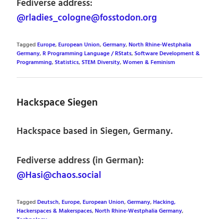
Fediverse address:
@rladies_cologne@fosstodon.org
Tagged
Europe
,
European Union
,
Germany
,
North Rhine-Westphalia
Germany
,
R Programming Language / RStats
,
Software Development &
Programming
,
Statistics
,
STEM Diversity
,
Women & Feminism
Hackspace Siegen
Hackspace based in Siegen, Germany.
Fediverse address (in German):
@Hasi@chaos.social
Tagged
Deutsch
,
Europe
,
European Union
,
Germany
,
Hacking,
Hackerspaces & Makerspaces
,
North Rhine-Westphalia Germany
,