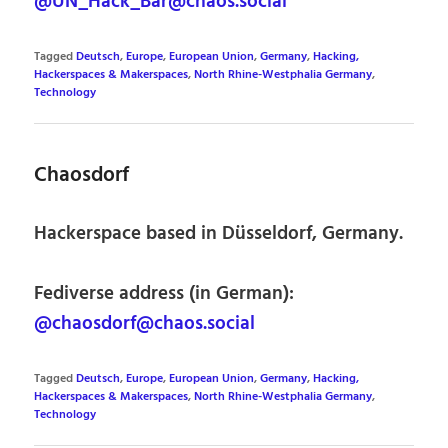
@UN_Hack_Bar@chaos.social
Tagged
Deutsch
,
Europe
,
European Union
,
Germany
,
Hacking,
Hackerspaces & Makerspaces
,
North Rhine-Westphalia Germany
,
Technology
Chaosdorf
Hackerspace based in Düsseldorf, Germany.
Fediverse address (in German):
@chaosdorf@chaos.social
Tagged
Deutsch
,
Europe
,
European Union
,
Germany
,
Hacking,
Hackerspaces & Makerspaces
,
North Rhine-Westphalia Germany
,
Technology