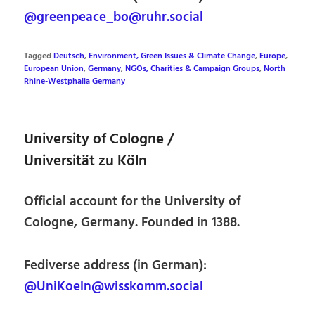
@greenpeace_bo@ruhr.social
Tagged
Deutsch
,
Environment, Green Issues & Climate Change
,
Europe
,
European Union
,
Germany
,
NGOs, Charities & Campaign Groups
,
North
Rhine-Westphalia Germany
University of Cologne /
Universität zu Köln
Official account for the University of
Cologne, Germany. Founded in 1388.
Fediverse address (in German):
@UniKoeln@wisskomm.social