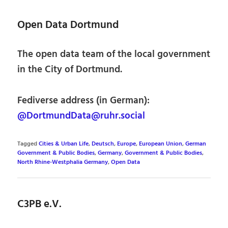
Open Data Dortmund
The open data team of the local government
in the City of Dortmund.
Fediverse address (in German):
@DortmundData@ruhr.social
Tagged
Cities & Urban Life
,
Deutsch
,
Europe
,
European Union
,
German
Government & Public Bodies
,
Germany
,
Government & Public Bodies
,
North Rhine-Westphalia Germany
,
Open Data
C3PB e.V.