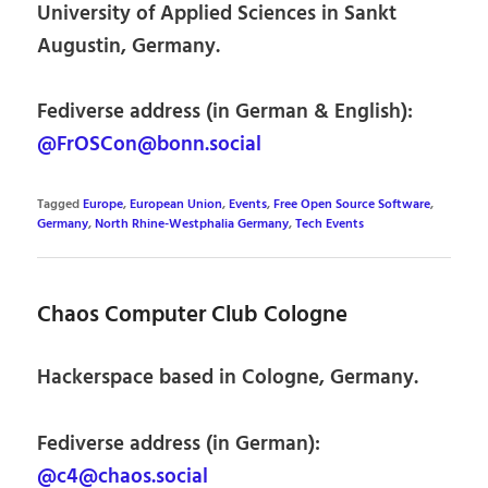
University of Applied Sciences in Sankt
Augustin, Germany.
Fediverse address (in German & English):
@FrOSCon@bonn.social
Tagged
Europe
,
European Union
,
Events
,
Free Open Source Software
,
Germany
,
North Rhine-Westphalia Germany
,
Tech Events
Chaos Computer Club Cologne
Hackerspace based in Cologne, Germany.
Fediverse address (in German):
@c4@chaos.social