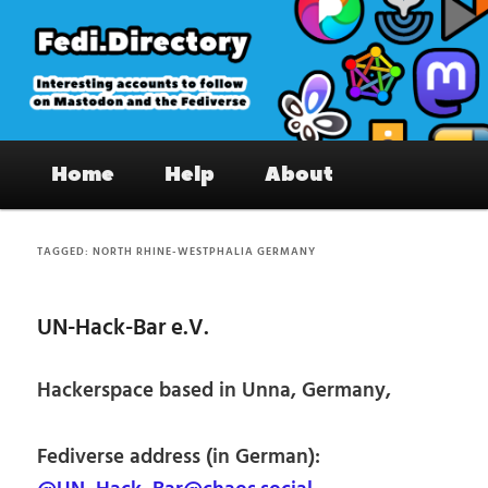
Skip
Skip
to
to
primary
secondary
content
content
Fedi.Directory – Interesting accounts
Main
on Mastodon & the Fediverse
Home
Help
About
menu
TAGGED:
NORTH RHINE-WESTPHALIA GERMANY
UN-Hack-Bar e.V.
Hackerspace based in Unna, Germany,
Fediverse address (in German):