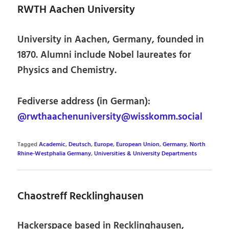
RWTH Aachen University
University in Aachen, Germany, founded in
1870. Alumni include Nobel laureates for
Physics and Chemistry.
Fediverse address (in German):
@rwthaachenuniversity@wisskomm.social
Tagged
Academic
,
Deutsch
,
Europe
,
European Union
,
Germany
,
North
Rhine-Westphalia Germany
,
Universities & University Departments
Chaostreff Recklinghausen
Hackerspace based in Recklinghausen,