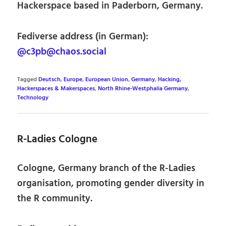
Hackerspace based in Paderborn, Germany.
Fediverse address (in German):
@c3pb@chaos.social
Tagged
Deutsch
,
Europe
,
European Union
,
Germany
,
Hacking,
Hackerspaces & Makerspaces
,
North Rhine-Westphalia Germany
,
Technology
R-Ladies Cologne
Cologne, Germany branch of the R-Ladies
organisation, promoting gender diversity in
the R community.