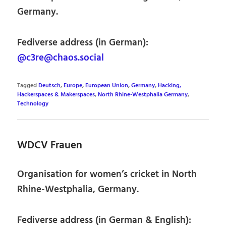
Germany.
Fediverse address (in German):
@c3re@chaos.social
Tagged
Deutsch
,
Europe
,
European Union
,
Germany
,
Hacking,
Hackerspaces & Makerspaces
,
North Rhine-Westphalia Germany
,
Technology
WDCV Frauen
Organisation for women’s cricket in North
Rhine-Westphalia, Germany.
Fediverse address (in German & English):