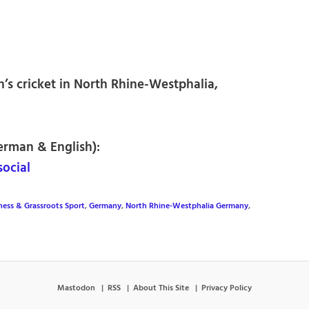
’s cricket in North Rhine-Westphalia,
erman & English):
ocial
tness & Grassroots Sport
,
Germany
,
North Rhine-Westphalia Germany
,
Mastodon
RSS
About This Site
Privacy Policy