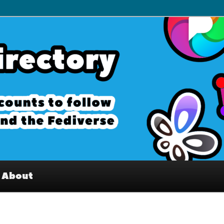
– Interesting accounts on
e Fediverse
About