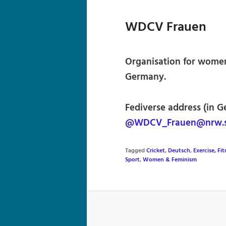
WDCV Frauen
Organisation for women
Germany.
Fediverse address (in G
@WDCV_Frauen@nrw.s
Tagged
Cricket
,
Deutsch
,
Exercise, Fi
Sport
,
Women & Feminism