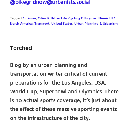
@bikegridnow@urbanists.social
Tagged
Activism
,
Cities & Urban Life
,
Cycling & Bicycles
,
Illinois USA
,
North America
,
Transport
,
United States
,
Urban Planning & Urbanism
Torched
Blog by an urban planning and
transportation writer critical of current
preparations for the Los Angeles, USA,
World Cup, Superbowl and Olympics. There
is no actual sports coverage, it’s just about
the effect of these massive sporting events
on the infrastructure of the city.