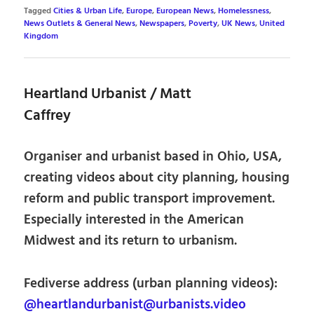
Tagged
Cities & Urban Life
,
Europe
,
European News
,
Homelessness
,
News Outlets & General News
,
Newspapers
,
Poverty
,
UK News
,
United
Kingdom
Heartland Urbanist / Matt
Caffrey
Organiser and urbanist based in Ohio, USA,
creating videos about city planning, housing
reform and public transport improvement.
Especially interested in the American
Midwest and its return to urbanism.
Fediverse address (urban planning videos):
@heartlandurbanist@urbanists.video