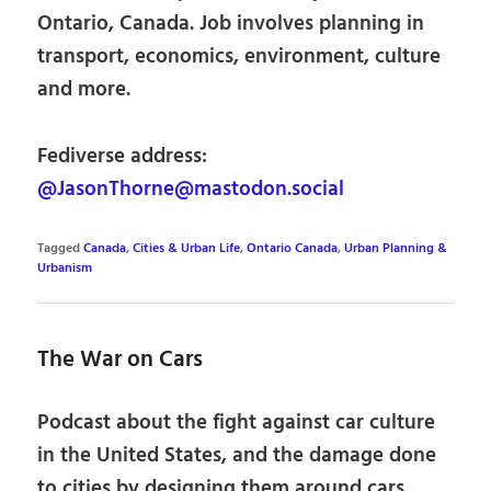
Ontario, Canada. Job involves planning in
transport, economics, environment, culture
and more.
Fediverse address:
@JasonThorne@mastodon.social
Tagged
Canada
,
Cities & Urban Life
,
Ontario Canada
,
Urban Planning &
Urbanism
The War on Cars
Podcast about the fight against car culture
in the United States, and the damage done
to cities by designing them around cars.