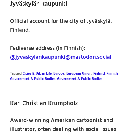
Jyväskylän kaupunki
Official account for the city of Jyväskylä,
Finland.
Fediverse address (in Finnish):
@jyvaskylankaupunki@mastodon.social
Tagged
Cities & Urban Life
,
Europe
,
European Union
,
Finland
,
Finnish
Government & Public Bodies
,
Government & Public Bodies
Karl Christian Krumpholz
Award-winning American cartoonist and
illustrator, often dealing with social issues