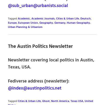
@sub_urban@urbanists.social
Tagged
Academic
,
Academic Journals
,
Cities & Urban Life
,
Deutsch
,
Europe
,
European Union
,
Geography
,
Germany
,
Human Geography
,
Urban Planning & Urbanism
The Austin Politics Newsletter
Newsletter covering local politics in Austin,
Texas, USA.
Fediverse address (newsletter):
@index@austinpolitics.net
Tagged
Cities & Urban Life
,
Ghost
,
North America
,
Texas USA
,
United