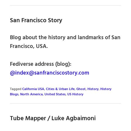
San Francisco Story
Blog about the history and landmarks of San
Francisco, USA.
Fediverse address (blog):
@index@sanfranciscostory.com
Tagged
California USA
,
Cities & Urban Life
,
Ghost
,
History
,
History
Blogs
,
North America
,
United States
,
US History
Tube Mapper / Luke Agbaimoni