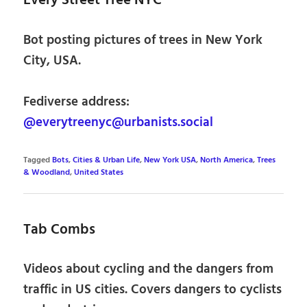
Every Street Tree NYC
Bot posting pictures of trees in New York
City, USA.
Fediverse address:
@everytreenyc@urbanists.social
Tagged
Bots
,
Cities & Urban Life
,
New York USA
,
North America
,
Trees
& Woodland
,
United States
Tab Combs
Videos about cycling and the dangers from
traffic in US cities. Covers dangers to cyclists