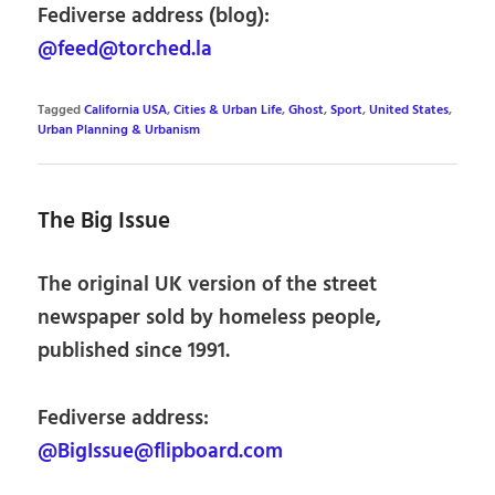
Fediverse address (blog):
@feed@torched.la
Tagged
California USA
,
Cities & Urban Life
,
Ghost
,
Sport
,
United States
,
Urban Planning & Urbanism
The Big Issue
The original UK version of the street
newspaper sold by homeless people,
published since 1991.
Fediverse address:
@BigIssue@flipboard.com