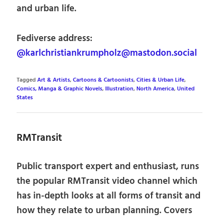
and urban life.
Fediverse address:
@karlchristiankrumpholz@mastodon.social
Tagged
Art & Artists
,
Cartoons & Cartoonists
,
Cities & Urban Life
,
Comics, Manga & Graphic Novels
,
Illustration
,
North America
,
United
States
RMTransit
Public transport expert and enthusiast, runs
the popular RMTransit video channel which
has in-depth looks at all forms of transit and
how they relate to urban planning. Covers