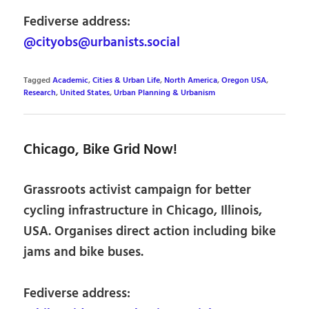
Fediverse address:
@cityobs@urbanists.social
Tagged
Academic
,
Cities & Urban Life
,
North America
,
Oregon USA
,
Research
,
United States
,
Urban Planning & Urbanism
Chicago, Bike Grid Now!
Grassroots activist campaign for better
cycling infrastructure in Chicago, Illinois,
USA. Organises direct action including bike
jams and bike buses.
Fediverse address: