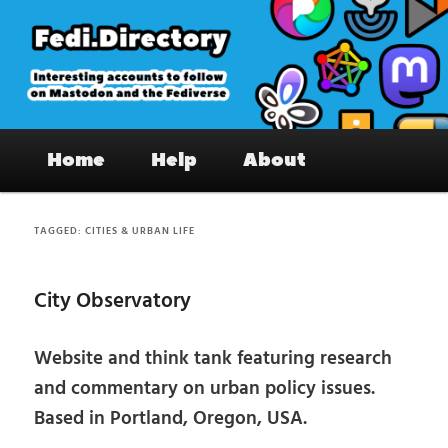
Skip
Skip
to
to
primary
secondary
content
content
Fedi.Directory – Interesting accounts
Main
on Mastodon & the Fediverse
Home
Help
About
menu
TAGGED:
CITIES & URBAN LIFE
City Observatory
Website and think tank featuring research
and commentary on urban policy issues.
Based in Portland, Oregon, USA.