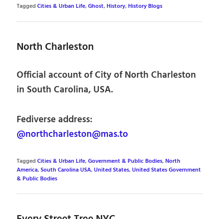
Tagged
Cities & Urban Life
,
Ghost
,
History
,
History Blogs
North Charleston
Official account of City of North Charleston
in South Carolina, USA.
Fediverse address:
@northcharleston@mas.to
Tagged
Cities & Urban Life
,
Government & Public Bodies
,
North
America
,
South Carolina USA
,
United States
,
United States Government
& Public Bodies