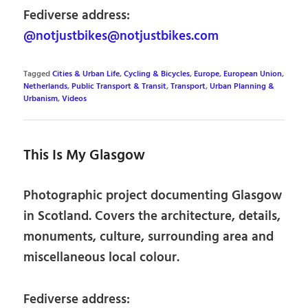
Fediverse address:
@notjustbikes@notjustbikes.com
Tagged
Cities & Urban Life
,
Cycling & Bicycles
,
Europe
,
European Union
,
Netherlands
,
Public Transport & Transit
,
Transport
,
Urban Planning &
Urbanism
,
Videos
This Is My Glasgow
Photographic project documenting Glasgow
in Scotland. Covers the architecture, details,
monuments, culture, surrounding area and
miscellaneous local colour.
Fediverse address: