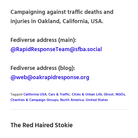
Campaigning against traffic deaths and
injuries in Oakland, California, USA.
Fediverse address (main):
@RapidResponseTeam@sfba.social
Fediverse address (blog):
@web@oakrapidresponse.org
Tagged
California USA
,
Cars & Traffic
,
Cities & Urban Life
,
Ghost
,
NGOs,
Charities & Campaign Groups
,
North America
,
United States
The Red Haired Stokie