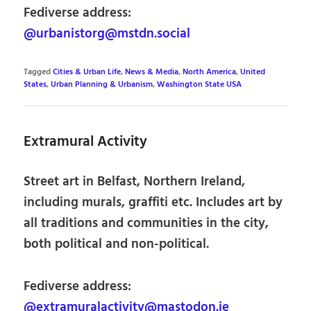
Fediverse address:
@urbanistorg@mstdn.social
Tagged
Cities & Urban Life
,
News & Media
,
North America
,
United
States
,
Urban Planning & Urbanism
,
Washington State USA
Extramural Activity
Street art in Belfast, Northern Ireland,
including murals, graffiti etc. Includes art by
all traditions and communities in the city,
both political and non-political.
Fediverse address:
@extramuralactivity@mastodon.ie