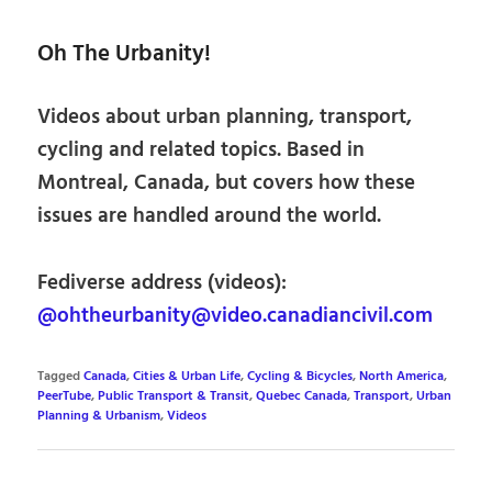
Oh The Urbanity!
Videos about urban planning, transport,
cycling and related topics. Based in
Montreal, Canada, but covers how these
issues are handled around the world.
Fediverse address (videos):
@ohtheurbanity@video.canadiancivil.com
Tagged
Canada
,
Cities & Urban Life
,
Cycling & Bicycles
,
North America
,
PeerTube
,
Public Transport & Transit
,
Quebec Canada
,
Transport
,
Urban
Planning & Urbanism
,
Videos