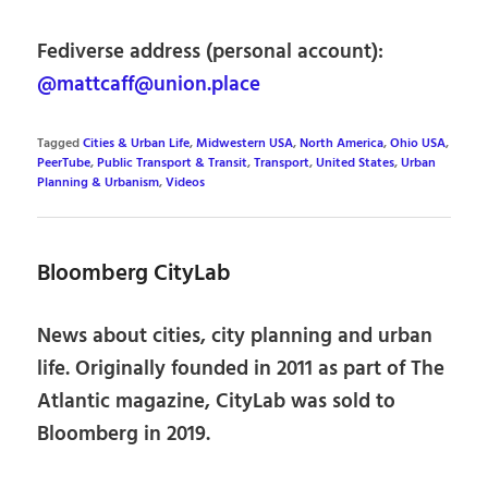
Fediverse address (personal account):
@mattcaff@union.place
Tagged
Cities & Urban Life
,
Midwestern USA
,
North America
,
Ohio USA
,
PeerTube
,
Public Transport & Transit
,
Transport
,
United States
,
Urban
Planning & Urbanism
,
Videos
Bloomberg CityLab
News about cities, city planning and urban
life. Originally founded in 2011 as part of The
Atlantic magazine, CityLab was sold to
Bloomberg in 2019.