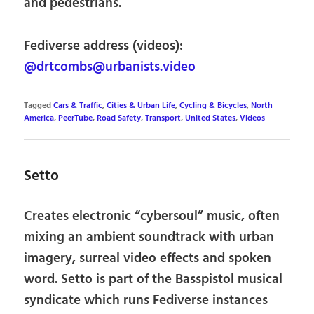
and pedestrians.
Fediverse address (videos):
@drtcombs@urbanists.video
Tagged
Cars & Traffic
,
Cities & Urban Life
,
Cycling & Bicycles
,
North
America
,
PeerTube
,
Road Safety
,
Transport
,
United States
,
Videos
Setto
Creates electronic “cybersoul” music, often
mixing an ambient soundtrack with urban
imagery, surreal video effects and spoken
word. Setto is part of the Basspistol musical
syndicate which runs Fediverse instances