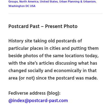
Groups
,
North America
,
United States
,
Urban Planning & Urbanism
,
Washington DC USA
Postcard Past – Present Photo
History site taking old postcards of
particular places in cities and putting them
beside photos of the same locations today,
with the site’s articles discussing what has
changed socially and economically in that
area (or not) since the postcard was made.
Fediverse address (blog):
@index@postcard-past.com