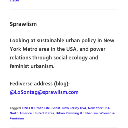
States
Sprawlism
Looking at sustainable urban policy in New
York Metro area in the USA, and power
relations through social ecology and
feminist urbanism.
Fediverse address (blog):
@LoSontag@sprawlism.com
Tagged
Cities & Urban Life
,
Ghost
,
New Jersey USA
,
New York USA
,
North America
,
United States
,
Urban Planning & Urbanism
,
Women &
Feminism