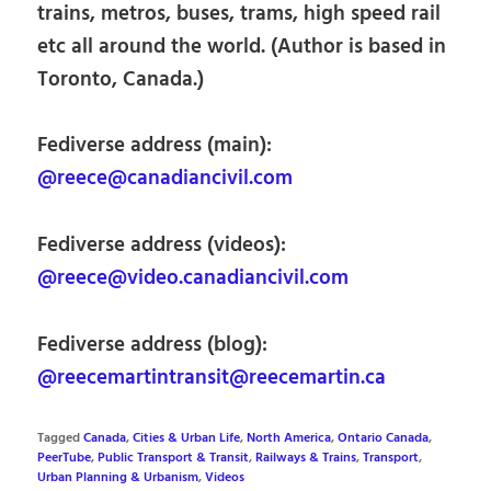
trains, metros, buses, trams, high speed rail
etc all around the world. (Author is based in
Toronto, Canada.)
Fediverse address (main):
@reece@canadiancivil.com
Fediverse address (videos):
@reece@video.canadiancivil.com
Fediverse address (blog):
@reecemartintransit@reecemartin.ca
Tagged
Canada
,
Cities & Urban Life
,
North America
,
Ontario Canada
,
PeerTube
,
Public Transport & Transit
,
Railways & Trains
,
Transport
,
Urban Planning & Urbanism
,
Videos