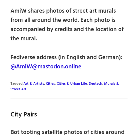
AmiW shares photos of street art murals
from all around the world. Each photo is
accompanied by credits and the location of
the mural.
Fediverse address (in English and German):
@AmiW@mastodon.online
Tagged
Art & Artists
,
Cities
,
Cities & Urban Life
,
Deutsch
,
Murals &
Street Art
City Pairs
Bot tooting satellite photos of cities around