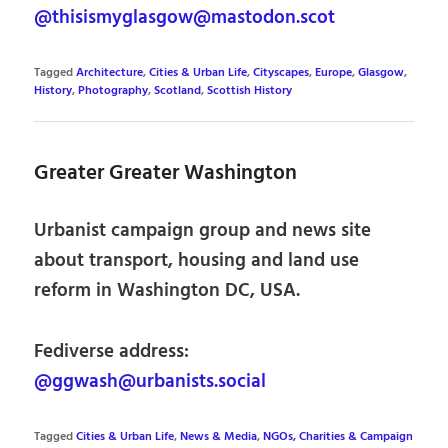
@thisismyglasgow@mastodon.scot
Tagged
Architecture
,
Cities & Urban Life
,
Cityscapes
,
Europe
,
Glasgow
,
History
,
Photography
,
Scotland
,
Scottish History
Greater Greater Washington
Urbanist campaign group and news site
about transport, housing and land use
reform in Washington DC, USA.
Fediverse address:
@ggwash@urbanists.social
Tagged
Cities & Urban Life
,
News & Media
,
NGOs, Charities & Campaign