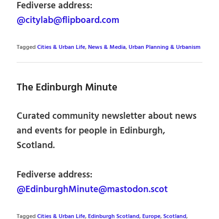
Fediverse address:
@citylab@flipboard.com
Tagged
Cities & Urban Life
,
News & Media
,
Urban Planning & Urbanism
The Edinburgh Minute
Curated community newsletter about news
and events for people in Edinburgh,
Scotland.
Fediverse address:
@EdinburghMinute@mastodon.scot
Tagged
Cities & Urban Life
,
Edinburgh Scotland
,
Europe
,
Scotland
,