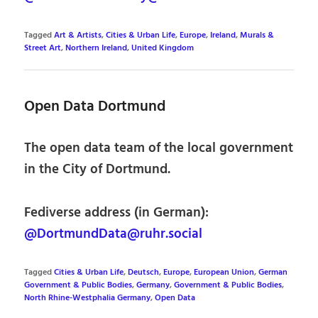
Tagged
Art & Artists
,
Cities & Urban Life
,
Europe
,
Ireland
,
Murals &
Street Art
,
Northern Ireland
,
United Kingdom
Open Data Dortmund
The open data team of the local government
in the City of Dortmund.
Fediverse address (in German):
@DortmundData@ruhr.social
Tagged
Cities & Urban Life
,
Deutsch
,
Europe
,
European Union
,
German
Government & Public Bodies
,
Germany
,
Government & Public Bodies
,
North Rhine-Westphalia Germany
,
Open Data