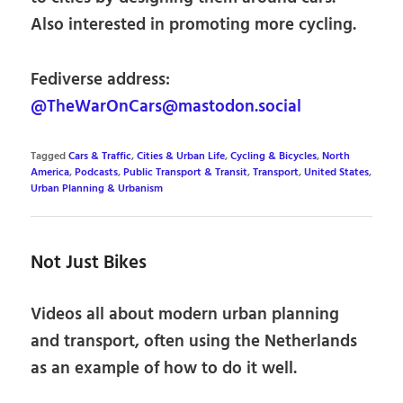
Also interested in promoting more cycling.
Fediverse address:
@TheWarOnCars@mastodon.social
Tagged
Cars & Traffic
,
Cities & Urban Life
,
Cycling & Bicycles
,
North
America
,
Podcasts
,
Public Transport & Transit
,
Transport
,
United States
,
Urban Planning & Urbanism
Not Just Bikes
Videos all about modern urban planning
and transport, often using the Netherlands
as an example of how to do it well.