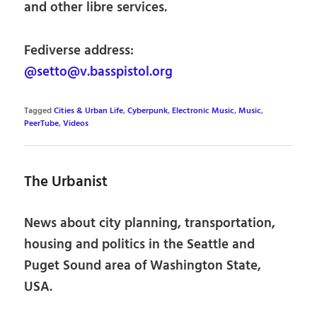
and other libre services.
Fediverse address:
@setto@v.basspistol.org
Tagged
Cities & Urban Life
,
Cyberpunk
,
Electronic Music
,
Music
,
PeerTube
,
Videos
The Urbanist
News about city planning, transportation,
housing and politics in the Seattle and
Puget Sound area of Washington State,
USA.