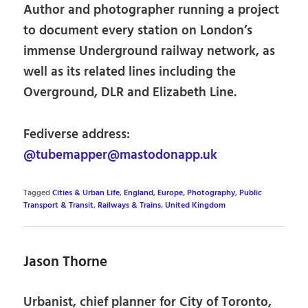
Author and photographer running a project
to document every station on London’s
immense Underground railway network, as
well as its related lines including the
Overground, DLR and Elizabeth Line.
Fediverse address:
@tubemapper@mastodonapp.uk
Tagged
Cities & Urban Life
,
England
,
Europe
,
Photography
,
Public
Transport & Transit
,
Railways & Trains
,
United Kingdom
Jason Thorne
Urbanist, chief planner for City of Toronto,