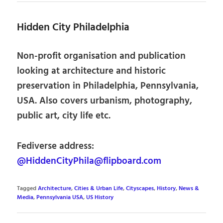
Hidden City Philadelphia
Non-profit organisation and publication
looking at architecture and historic
preservation in Philadelphia, Pennsylvania,
USA. Also covers urbanism, photography,
public art, city life etc.
Fediverse address:
@HiddenCityPhila@flipboard.com
Tagged
Architecture
,
Cities & Urban Life
,
Cityscapes
,
History
,
News &
Media
,
Pennsylvania USA
,
US History