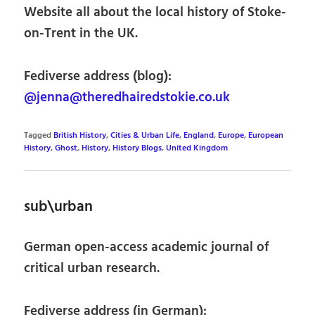
Website all about the local history of Stoke-
on-Trent in the UK.
Fediverse address (blog):
@jenna@theredhairedstokie.co.uk
Tagged
British History
,
Cities & Urban Life
,
England
,
Europe
,
European
History
,
Ghost
,
History
,
History Blogs
,
United Kingdom
sub\urban
German open-access academic journal of
critical urban research.
Fediverse address (in German):