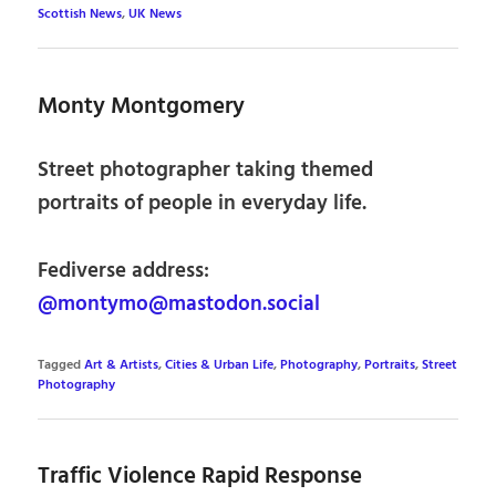
Scottish News
,
UK News
Monty Montgomery
Street photographer taking themed
portraits of people in everyday life.
Fediverse address:
@montymo@mastodon.social
Tagged
Art & Artists
,
Cities & Urban Life
,
Photography
,
Portraits
,
Street
Photography
Traffic Violence Rapid Response