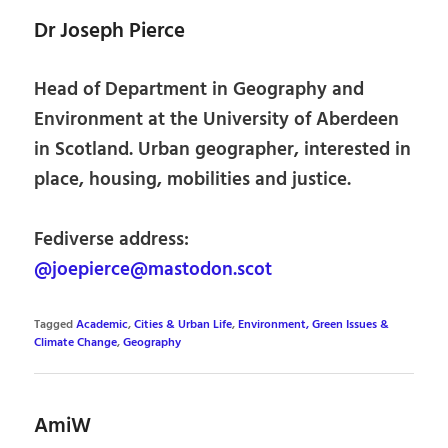
Dr Joseph Pierce
Head of Department in Geography and
Environment at the University of Aberdeen
in Scotland. Urban geographer, interested in
place, housing, mobilities and justice.
Fediverse address:
@joepierce@mastodon.scot
Tagged
Academic
,
Cities & Urban Life
,
Environment, Green Issues &
Climate Change
,
Geography
AmiW