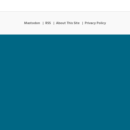
Mastodon
RSS
About This Site
Privacy Policy