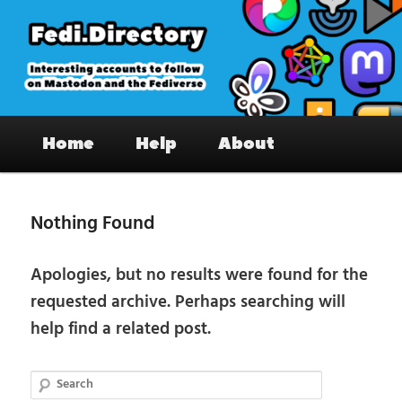
Skip
Skip
to
to
primary
secondary
content
content
Fedi.Directory – Interesting accounts
Main
on Mastodon & the Fediverse
Home
Help
About
menu
Nothing Found
Apologies, but no results were found for the
requested archive. Perhaps searching will
help find a related post.
Search