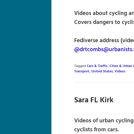
Videos about cycling and
Covers dangers to cycli
Fediverse address (vide
@drtcombs@urbanists.
Tagged
Cars & Traffic
,
Cities & Urban 
Transport
,
United States
,
Videos
Sara FL Kirk
Videos of urban cycling
cyclists from cars.