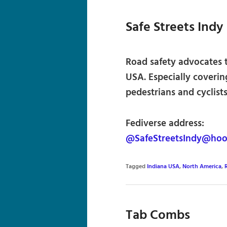
Safe Streets Indy
Road safety advocates t
USA. Especially coverin
pedestrians and cyclists
Fediverse address:
@SafeStreetsIndy@hoos
Tagged
Indiana USA
,
North America
,
Tab Combs