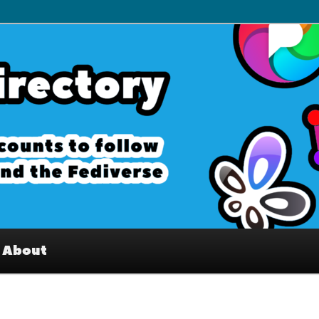
– Interesting accounts on
e Fediverse
About