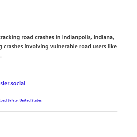
racking road crashes in Indianpolis, Indiana,
g crashes involving vulnerable road users like
.
ier.social
Road Safety
,
United States