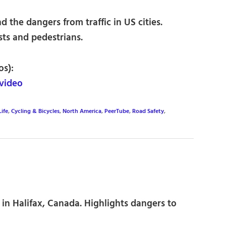
 the dangers from traffic in US cities.
sts and pedestrians.
os):
video
Life
,
Cycling & Bicycles
,
North America
,
PeerTube
,
Road Safety
,
 in Halifax, Canada. Highlights dangers to