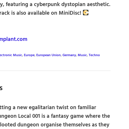
 featuring a cyberpunk dystopian aesthetic.
track is also available on MiniDisc!
mplant.com
ectronic Music
,
Europe
,
European Union
,
Germany
,
Music
,
Techno
s
ting a new egalitarian twist on familiar
ungeon Local 001 is a fantasy game where the
-looted dungeon organise themselves as they