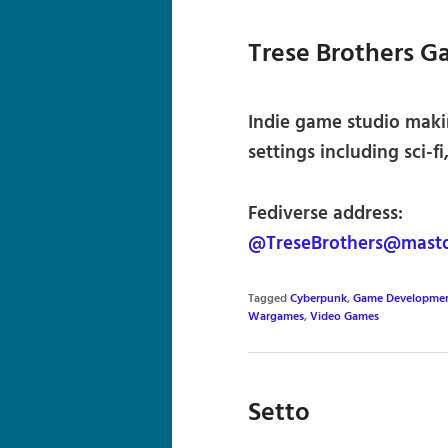
Trese Brothers G
Indie game studio maki
settings including sci-
Fediverse address:
@TreseBrothers@masto
Tagged
Cyberpunk
,
Game Developme
Wargames
,
Video Games
Setto