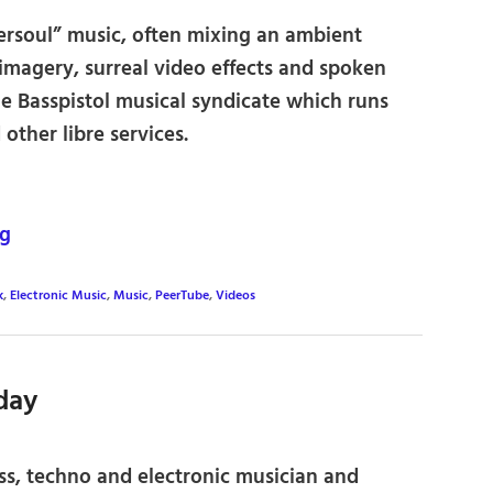
ersoul” music, often mixing an ambient
imagery, surreal video effects and spoken
the Basspistol musical syndicate which runs
other libre services.
rg
k
,
Electronic Music
,
Music
,
PeerTube
,
Videos
day
ss, techno and electronic musician and