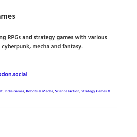
ames
ng RPGs and strategy games with various
fi, cyberpunk, mecha and fantasy.
don.social
nt
,
Indie Games
,
Robots & Mecha
,
Science Fiction
,
Strategy Games &