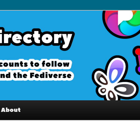
– Interesting accounts on
e Fediverse
About