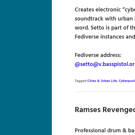
Creates electronic “cyb
soundtrack with urban 
word. Setto is part of 
Fediverse instances and 
Fediverse address:
@setto@v.basspistol.o
Tagged
Cities & Urban Life
,
Cyberpun
Ramses Revenge
Professional drum & ba