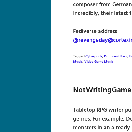
composer from Germany,
Incredibly, their latest 
Fediverse address:
@revengeday@cortexi
Tagged
Cyberpunk
,
Drum and Bass
,
El
Music
,
Video Game Music
NotWritingGame
Tabletop RPG writer put
genres. For example, D
monsters in an already