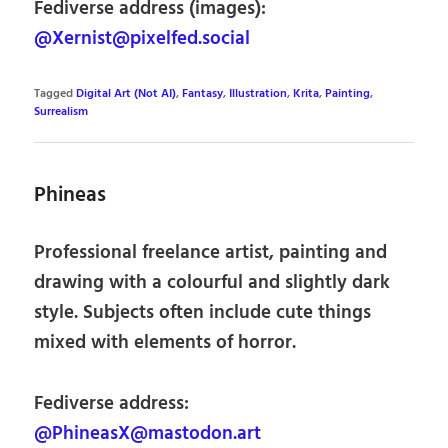
Fediverse address (images):
@Xernist@pixelfed.social
Tagged
Digital Art (Not AI)
,
Fantasy
,
Illustration
,
Krita
,
Painting
,
Surrealism
Phineas
Professional freelance artist, painting and
drawing with a colourful and slightly dark
style. Subjects often include cute things
mixed with elements of horror.
Fediverse address:
@PhineasX@mastodon.art