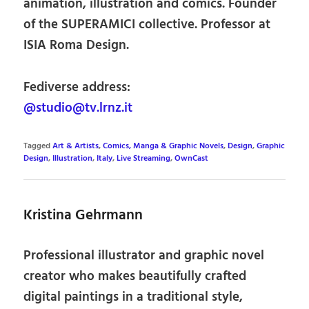
animation, illustration and comics. Founder
of the SUPERAMICI collective. Professor at
ISIA Roma Design.
Fediverse address:
@studio@tv.lrnz.it
Tagged
Art & Artists
,
Comics, Manga & Graphic Novels
,
Design
,
Graphic
Design
,
Illustration
,
Italy
,
Live Streaming
,
OwnCast
Kristina Gehrmann
Professional illustrator and graphic novel
creator who makes beautifully crafted
digital paintings in a traditional style,