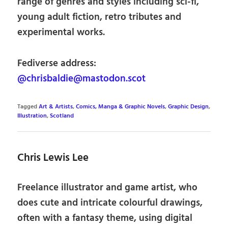
range of genres and styles including sci-fi,
young adult fiction, retro tributes and
experimental works.
Fediverse address:
@chrisbaldie@mastodon.scot
Tagged
Art & Artists
,
Comics, Manga & Graphic Novels
,
Graphic Design
,
Illustration
,
Scotland
Chris Lewis Lee
Freelance illustrator and game artist, who
does cute and intricate colourful drawings,
often with a fantasy theme, using digital