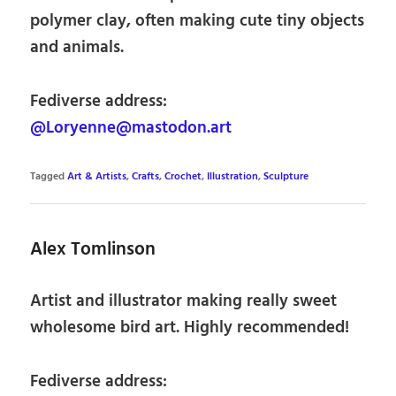
polymer clay, often making cute tiny objects
and animals.
Fediverse address:
@Loryenne@mastodon.art
Tagged
Art & Artists
,
Crafts
,
Crochet
,
Illustration
,
Sculpture
Alex Tomlinson
Artist and illustrator making really sweet
wholesome bird art. Highly recommended!
Fediverse address: