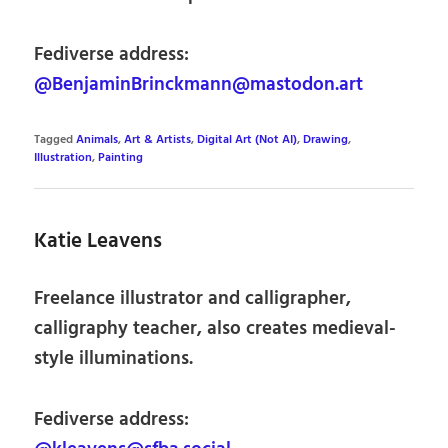
Fediverse address:
@BenjaminBrinckmann@mastodon.art
Tagged
Animals
,
Art & Artists
,
Digital Art (Not AI)
,
Drawing
,
Illustration
,
Painting
Katie Leavens
Freelance illustrator and calligrapher,
calligraphy teacher, also creates medieval-
style illuminations.
Fediverse address: