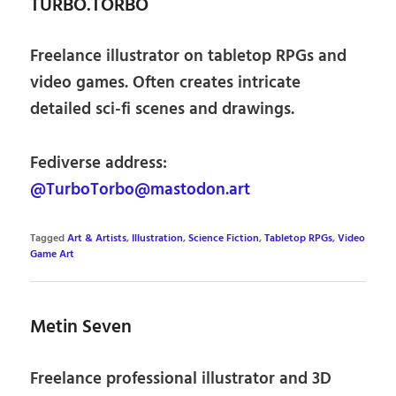
TURBO.TORBO
Freelance illustrator on tabletop RPGs and
video games. Often creates intricate
detailed sci-fi scenes and drawings.
Fediverse address:
@TurboTorbo@mastodon.art
Tagged
Art & Artists
,
Illustration
,
Science Fiction
,
Tabletop RPGs
,
Video
Game Art
Metin Seven
Freelance professional illustrator and 3D