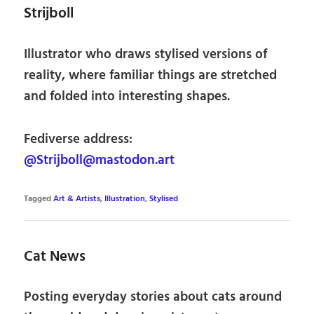
Strijboll
Illustrator who draws stylised versions of
reality, where familiar things are stretched
and folded into interesting shapes.
Fediverse address:
@Strijboll@mastodon.art
Tagged
Art & Artists
,
Illustration
,
Stylised
Cat News
Posting everyday stories about cats around