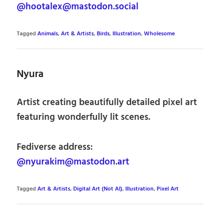
@hootalex@mastodon.social
Tagged
Animals
,
Art & Artists
,
Birds
,
Illustration
,
Wholesome
Nyura
Artist creating beautifully detailed pixel art
featuring wonderfully lit scenes.
Fediverse address:
@nyurakim@mastodon.art
Tagged
Art & Artists
,
Digital Art (Not AI)
,
Illustration
,
Pixel Art