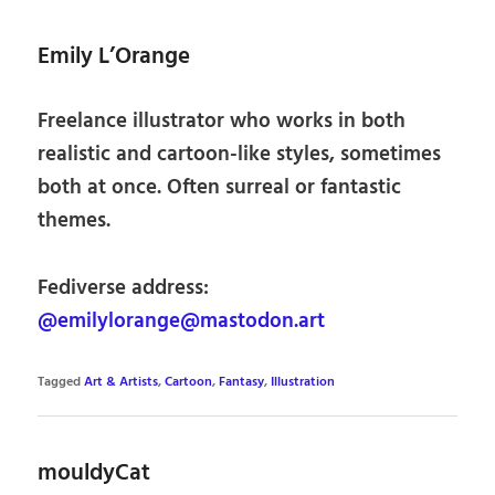
Emily L’Orange
Freelance illustrator who works in both
realistic and cartoon-like styles, sometimes
both at once. Often surreal or fantastic
themes.
Fediverse address:
@emilylorange@mastodon.art
Tagged
Art & Artists
,
Cartoon
,
Fantasy
,
Illustration
mouldyCat