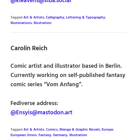
@kleavens@sfba.social
Tagged
Art & Artists
,
Calligraphy, Lettering & Typography
,
Illuminations
,
Illustration
Carolin Reich
Comic artist and illustrator based in Berlin.
Currently working on self-published fantasy
comic series “Vom Anfang”.
Fediverse address:
@Ensyis@mastodon.art
Tagged
Art & Artists
,
Comics, Manga & Graphic Novels
,
Europe
,
European Union
,
Fantasy
,
Germany
,
Illustration