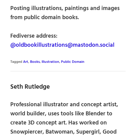
Posting illustrations, paintings and images
from public domain books.
Fediverse address:
@oldbookillustrations@mastodon.social
Tagged
Art
,
Books
,
Illustration
,
Public Domain
Seth Rutledge
Professional illustrator and concept artist,
world builder, uses tools like Blender to
create 3D concept art. Has worked on
Snowpiercer, Batwoman, Supergirl, Good