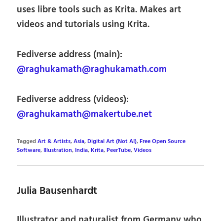
uses libre tools such as Krita. Makes art
videos and tutorials using Krita.
Fediverse address (main):
@raghukamath@raghukamath.com
Fediverse address (videos):
@raghukamath@makertube.net
Tagged
Art & Artists
,
Asia
,
Digital Art (Not AI)
,
Free Open Source
Software
,
Illustration
,
India
,
Krita
,
PeerTube
,
Videos
Julia Bausenhardt
Illustrator and naturalist from Germany who