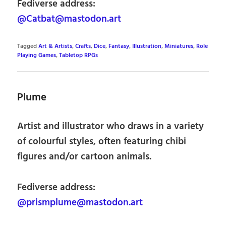
Fediverse address:
@Catbat@mastodon.art
Tagged
Art & Artists
,
Crafts
,
Dice
,
Fantasy
,
Illustration
,
Miniatures
,
Role
Playing Games
,
Tabletop RPGs
Plume
Artist and illustrator who draws in a variety
of colourful styles, often featuring chibi
figures and/or cartoon animals.
Fediverse address:
@prismplume@mastodon.art