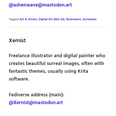
@ashenwave@mastodon.art
Tagged
Art & Artists
,
Digital Art (Not AI)
,
Illustration
,
Surrealism
Xernist
Freelance illustrator and digital painter who
creates beautiful surreal images, often with
fantastic themes, usually using Krita
software.
Fediverse address (main):
@Xernist@mastodon.art