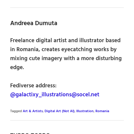
Andreea Dumuta
Freelance digital artist and illustrator based
in Romania, creates eyecatching works by
mixing cute imagery with a more disturbing
edge.
Fediverse address:
@galactixy_illustrations@socel.net
Tagged
Art & Artists
,
Digital Art (Not AI)
,
Illustration
,
Romania