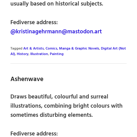
usually based on historical subjects.
Fediverse address:
@kristinagehrmann@mastodon.art
Tagged
Art & Artists
,
Comics, Manga & Graphic Novels
,
Digital Art (Not
AI)
,
History
,
Illustration
,
Painting
Ashenwave
Draws beautiful, colourful and surreal
illustrations, combining bright colours with
sometimes disturbing elements.
Fediverse address: