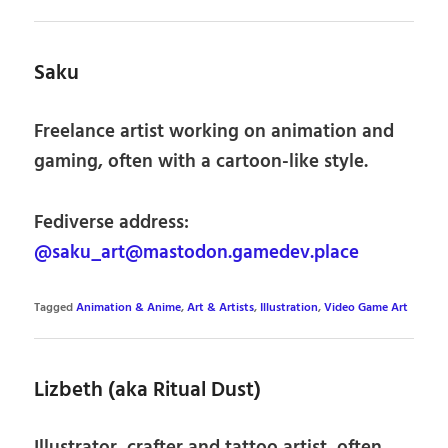
Saku
Freelance artist working on animation and
gaming, often with a cartoon-like style.
Fediverse address:
@saku_art@mastodon.gamedev.place
Tagged
Animation & Anime
,
Art & Artists
,
Illustration
,
Video Game Art
Lizbeth (aka Ritual Dust)