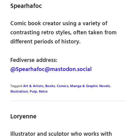
Spearhafoc
Comic book creator using a variety of
contrasting retro styles, often taken from
different periods of history.
Fediverse address:
@Spearhafoc@mastodon.social
Tagged
Art & Artists
,
Books
,
Comics, Manga & Graphic Novels
,
Illustration
,
Pulp
,
Retro
Loryenne
Illustrator and sculptor who works with