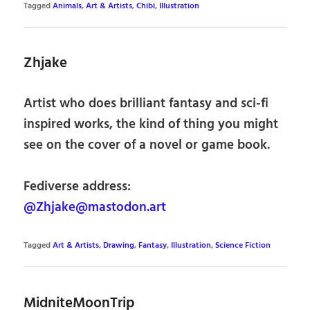
Tagged
Animals
,
Art & Artists
,
Chibi
,
Illustration
Zhjake
Artist who does brilliant fantasy and sci-fi
inspired works, the kind of thing you might
see on the cover of a novel or game book.
Fediverse address:
@Zhjake@mastodon.art
Tagged
Art & Artists
,
Drawing
,
Fantasy
,
Illustration
,
Science Fiction
MidniteMoonTrip