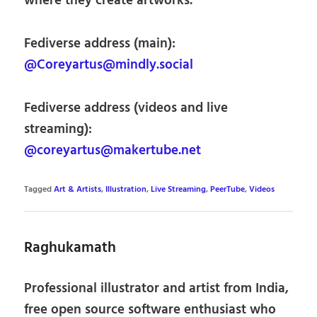
where they create artworks.
Fediverse address (main):
@Coreyartus@mindly.social
Fediverse address (videos and live
streaming):
@coreyartus@makertube.net
Tagged
Art & Artists
,
Illustration
,
Live Streaming
,
PeerTube
,
Videos
Raghukamath
Professional illustrator and artist from India,
free open source software enthusiast who