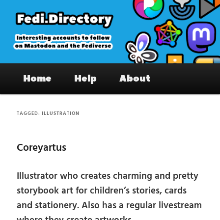
Skip
Skip
to
to
primary
secondary
content
content
Fedi.Directory – Interesting accounts
Main
on Mastodon & the Fediverse
Home
Help
About
menu
TAGGED:
ILLUSTRATION
Coreyartus
Illustrator who creates charming and pretty
storybook art for children’s stories, cards
and stationery. Also has a regular livestream