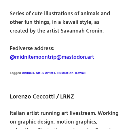
Series of cute illustrations of animals and
other fun things, in a kawaii style, as
created by the artist Savannah Cronin.
Fediverse address:
@midnitemoontrip@mastodon.art
Tagged
Animals
,
Art & Artists
,
Illustration
,
Kawaii
Lorenzo Ceccotti / LRNZ
Italian artist running art livestream. Working
on graphic design, motion graphics,