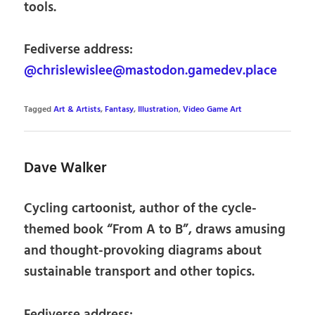
tools.
Fediverse address:
@chrislewislee@mastodon.gamedev.place
Tagged
Art & Artists
,
Fantasy
,
Illustration
,
Video Game Art
Dave Walker
Cycling cartoonist, author of the cycle-
themed book “From A to B”, draws amusing
and thought-provoking diagrams about
sustainable transport and other topics.
Fediverse address: