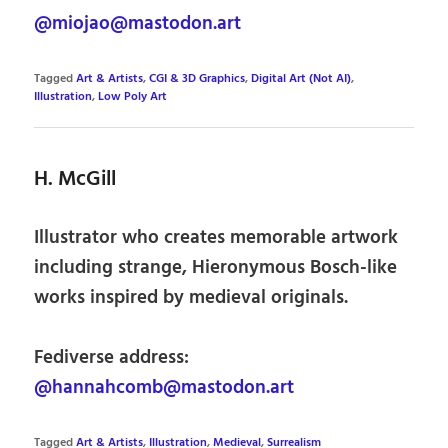
@miojao@mastodon.art
Tagged
Art & Artists
,
CGI & 3D Graphics
,
Digital Art (Not AI)
,
Illustration
,
Low Poly Art
H. McGill
Illustrator who creates memorable artwork
including strange, Hieronymous Bosch-like
works inspired by medieval originals.
Fediverse address:
@hannahcomb@mastodon.art
Tagged
Art & Artists
,
Illustration
,
Medieval
,
Surrealism