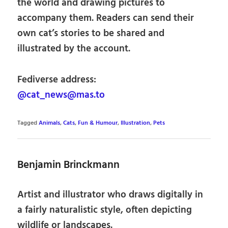
the world and drawing pictures to
accompany them. Readers can send their
own cat’s stories to be shared and
illustrated by the account.
Fediverse address:
@cat_news@mas.to
Tagged
Animals
,
Cats
,
Fun & Humour
,
Illustration
,
Pets
Benjamin Brinckmann
Artist and illustrator who draws digitally in
a fairly naturalistic style, often depicting
wildlife or landscapes.