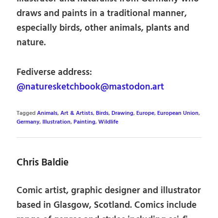
draws and paints in a traditional manner,
especially birds, other animals, plants and
nature.
Fediverse address:
@naturesketchbook@mastodon.art
Tagged
Animals
,
Art & Artists
,
Birds
,
Drawing
,
Europe
,
European Union
,
Germany
,
Illustration
,
Painting
,
Wildlife
Chris Baldie
Comic artist, graphic designer and illustrator
based in Glasgow, Scotland. Comics include