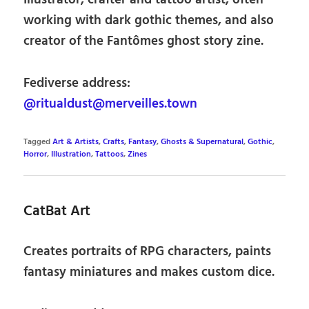
Illustrator, crafter and tattoo artist, often
working with dark gothic themes, and also
creator of the Fantômes ghost story zine.
Fediverse address:
@ritualdust@merveilles.town
Tagged
Art & Artists
,
Crafts
,
Fantasy
,
Ghosts & Supernatural
,
Gothic
,
Horror
,
Illustration
,
Tattoos
,
Zines
CatBat Art
Creates portraits of RPG characters, paints
fantasy miniatures and makes custom dice.