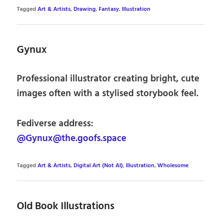
Tagged
Art & Artists
,
Drawing
,
Fantasy
,
Illustration
Gynux
Professional illustrator creating bright, cute
images often with a stylised storybook feel.
Fediverse address:
@Gynux@the.goofs.space
Tagged
Art & Artists
,
Digital Art (Not AI)
,
Illustration
,
Wholesome
Old Book Illustrations