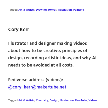
Tagged
Art & Artists
,
Drawing
,
Horror
,
Illustration
,
Painting
Cory Kerr
Illustrator and designer making videos
about how to be creative, principles of
design, recording artistic ideas, and why AI
needs to be avoided at all costs.
Fediverse address (videos):
@cory_kerr@makertube.net
Tagged
Art & Artists
,
Creativity
,
Design
,
Illustration
,
PeerTube
,
Videos