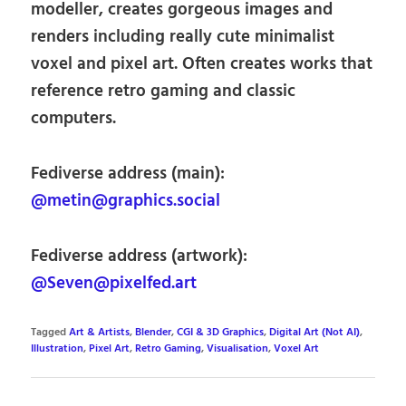
modeller, creates gorgeous images and
renders including really cute minimalist
voxel and pixel art. Often creates works that
reference retro gaming and classic
computers.
Fediverse address (main):
@metin@graphics.social
Fediverse address (artwork):
@Seven@pixelfed.art
Tagged
Art & Artists
,
Blender
,
CGI & 3D Graphics
,
Digital Art (Not AI)
,
Illustration
,
Pixel Art
,
Retro Gaming
,
Visualisation
,
Voxel Art