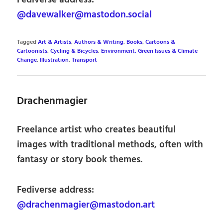
@davewalker@mastodon.social
Tagged
Art & Artists
,
Authors & Writing
,
Books
,
Cartoons &
Cartoonists
,
Cycling & Bicycles
,
Environment, Green Issues & Climate
Change
,
Illustration
,
Transport
Drachenmagier
Freelance artist who creates beautiful
images with traditional methods, often with
fantasy or story book themes.
Fediverse address:
@drachenmagier@mastodon.art