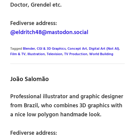
Doctor, Grendel etc.
Fediverse address:
@eldritch48@mastodon.social
Tagged
Blender
,
CGI & 3D Graphics
,
Concept Art
,
Digital Art (Not AI)
,
Film & TV
,
Illustration
,
Television
,
TV Production
,
World Building
João Salomão
Professional illustrator and graphic designer
from Brazil, who combines 3D graphics with
a nice low polygon handmade look.
Fediverse address: