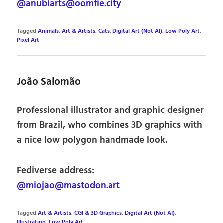
@anubiarts@oomfie.city
Tagged
Animals
,
Art & Artists
,
Cats
,
Digital Art (Not AI)
,
Low Poly Art
,
Pixel Art
João Salomão
Professional illustrator and graphic designer
from Brazil, who combines 3D graphics with
a nice low polygon handmade look.
Fediverse address:
@miojao@mastodon.art
Tagged
Art & Artists
,
CGI & 3D Graphics
,
Digital Art (Not AI)
,
Illustration
,
Low Poly Art