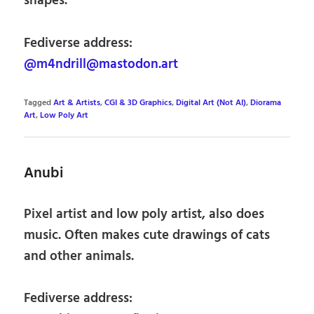
shapes.
Fediverse address:
@m4ndrill@mastodon.art
Tagged
Art & Artists
,
CGI & 3D Graphics
,
Digital Art (Not AI)
,
Diorama
Art
,
Low Poly Art
Anubi
Pixel artist and low poly artist, also does
music. Often makes cute drawings of cats
and other animals.
Fediverse address: