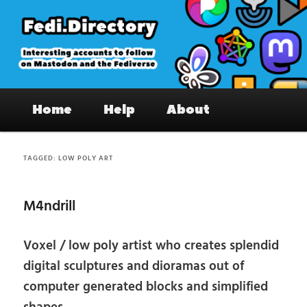
Skip
Skip
to
to
primary
secondary
content
content
Fedi.Directory – Interesting accounts
Main
on Mastodon & the Fediverse
Home
Help
About
menu
TAGGED:
LOW POLY ART
M4ndrill
Voxel / low poly artist who creates splendid
digital sculptures and dioramas out of
computer generated blocks and simplified