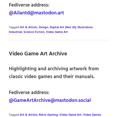
Fediverse address:
@Ailantd@mastodon.art
Tagged
Art & Artists
,
Design
,
Digital Art (Not AI)
,
Illustration
,
Industrial
,
Science Fiction
,
Video Game Art
Video Game Art Archive
Highlighting and archiving artwork from
classic video games and their manuals.
Fediverse address:
@GameArtArchive@mastodon.social
Tagged
Art & Artists
,
Retro Gaming
,
Video Game Art
,
Video Games