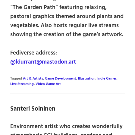
“The Garden Path” featuring relaxing,
pastoral graphics themed around plants and
vegetables. Also hosts regular live streams
showing the creation of the game’s artwork.
Fediverse address:
@ldurrant@mastodon.art
Tagged
Art & Artists
,
Game Development
,
Illustration
,
Indie Games
,
Live Streaming
,
Video Game Art
Santeri Soininen
Environment artist who creates wonderfully