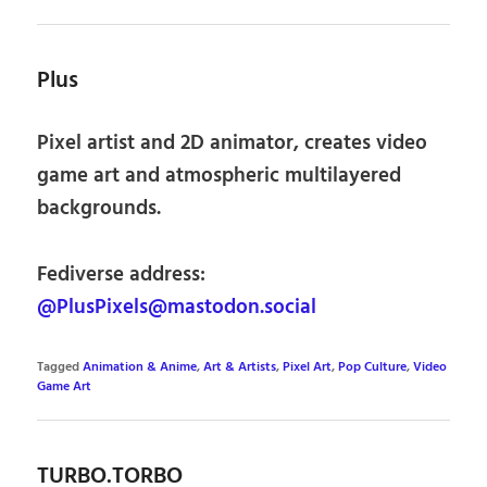
Plus
Pixel artist and 2D animator, creates video
game art and atmospheric multilayered
backgrounds.
Fediverse address:
@PlusPixels@mastodon.social
Tagged
Animation & Anime
,
Art & Artists
,
Pixel Art
,
Pop Culture
,
Video
Game Art
TURBO.TORBO