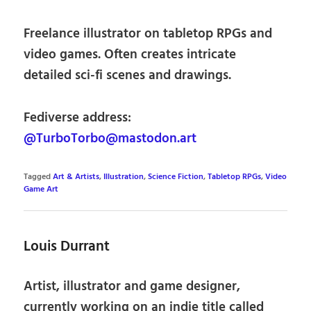
Freelance illustrator on tabletop RPGs and
video games. Often creates intricate
detailed sci-fi scenes and drawings.
Fediverse address:
@TurboTorbo@mastodon.art
Tagged
Art & Artists
,
Illustration
,
Science Fiction
,
Tabletop RPGs
,
Video
Game Art
Louis Durrant
Artist, illustrator and game designer,
currently working on an indie title called