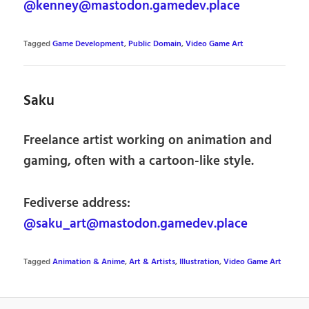
@kenney@mastodon.gamedev.place
Tagged
Game Development
,
Public Domain
,
Video Game Art
Saku
Freelance artist working on animation and
gaming, often with a cartoon-like style.
Fediverse address:
@saku_art@mastodon.gamedev.place
Tagged
Animation & Anime
,
Art & Artists
,
Illustration
,
Video Game Art