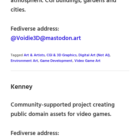
atmospheric CGI buildings, gardens and
cities.
Fediverse address:
@Voidie3D@mastodon.art
Tagged
Art & Artists
,
CGI & 3D Graphics
,
Digital Art (Not AI)
,
Environment Art
,
Game Development
,
Video Game Art
Kenney
Community-supported project creating
public domain assets for video games.
Fediverse address: