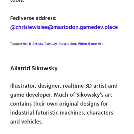
tools.
Fediverse address:
@chrislewislee@mastodon.gamedev.place
Tagged
Art & Artists
,
Fantasy
,
Illustration
,
Video Game Art
Ailantd Sikowsky
Illustrator, designer, realtime 3D artist and
game developer. Much of Sikowsky’s art
contains their own original designs for
industrial futuristic machines, characters
and vehicles.