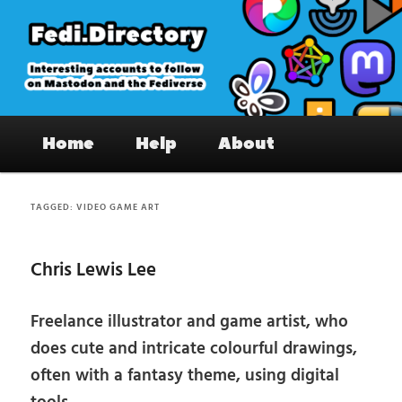
Skip
Skip
to
to
primary
secondary
content
content
Fedi.Directory – Interesting accounts
Main
on Mastodon & the Fediverse
Home
Help
About
menu
TAGGED:
VIDEO GAME ART
Chris Lewis Lee
Freelance illustrator and game artist, who
does cute and intricate colourful drawings,
often with a fantasy theme, using digital