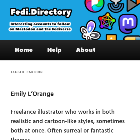
Skip
Skip
to
to
primary
secondary
content
content
Fedi.Directory – Interesting accounts
Main
on Mastodon & the Fediverse
Home
Help
About
menu
TAGGED:
CARTOON
Emily L’Orange
Freelance illustrator who works in both
realistic and cartoon-like styles, sometimes
both at once. Often surreal or fantastic