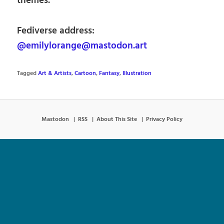
themes.
Fediverse address:
@emilylorange@mastodon.art
Tagged
Art & Artists
,
Cartoon
,
Fantasy
,
Illustration
Mastodon
RSS
About This Site
Privacy Policy