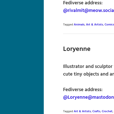
Fediverse address:
@rivalmit@meow.socia
Tagged
Animals
,
Art & Artists
,
Comics
Loryenne
Illustrator and sculpto
cute tiny objects and a
Fediverse address:
@Loryenne@mastodon.
Tagged
Art & Artists
,
Crafts
,
Crochet
,