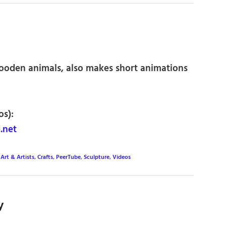
wooden animals, also makes short animations
os):
.net
,
Art & Artists
,
Crafts
,
PeerTube
,
Sculpture
,
Videos
y