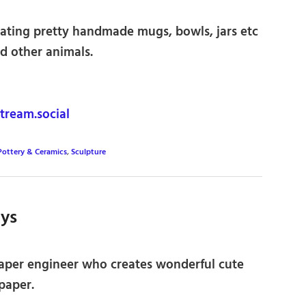
eating pretty handmade mugs, bowls, jars etc
d other animals.
ream.social
Pottery & Ceramics
,
Sculpture
oys
aper engineer who creates wonderful cute
paper.