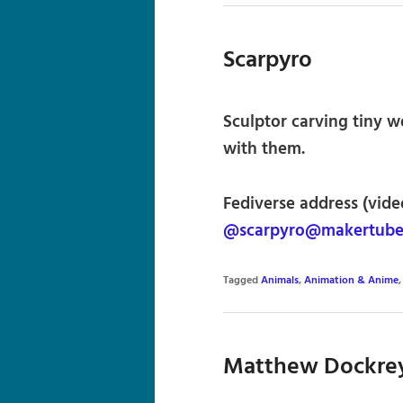
Scarpyro
Sculptor carving tiny 
with them.
Fediverse address (vide
@scarpyro@makertube
Tagged
Animals
,
Animation & Anime
Matthew Dockre