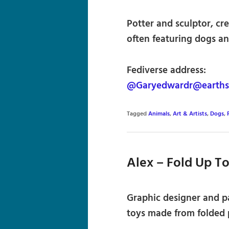
Potter and sculptor, cr
often featuring dogs an
Fediverse address:
@Garyedwardr@earthst
Tagged
Animals
,
Art & Artists
,
Dogs
,
Alex – Fold Up T
Graphic designer and p
toys made from folded 