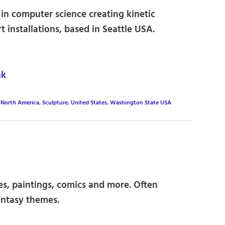
in computer science creating kinetic
t installations, based in Seattle USA.
nk
,
North America
,
Sculpture
,
United States
,
Washington State USA
res, paintings, comics and more. Often
antasy themes.