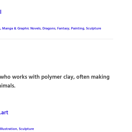
l
, Manga & Graphic Novels
,
Dragons
,
Fantasy
,
Painting
,
Sculpture
r who works with polymer clay, often making
nimals.
art
Illustration
,
Sculpture