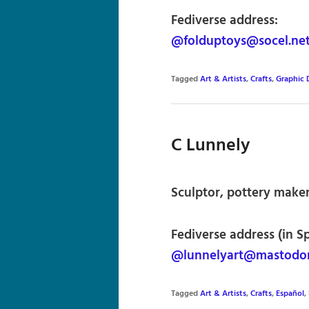
Fediverse address:
@folduptoys@socel.ne
Tagged
Art & Artists
,
Crafts
,
Graphic 
C Lunnely
Sculptor, pottery maker,
Fediverse address (in S
@lunnelyart@mastodon
Tagged
Art & Artists
,
Crafts
,
Español
,