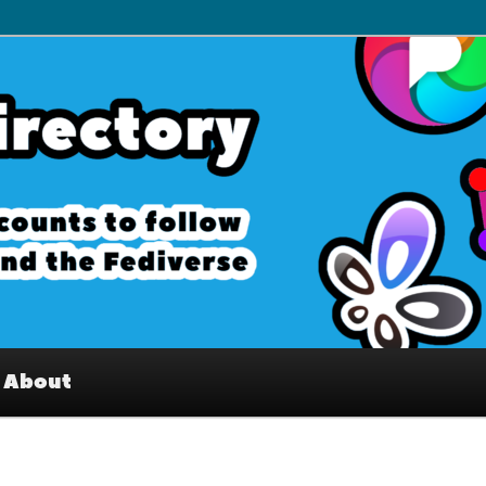
– Interesting accounts on
e Fediverse
About