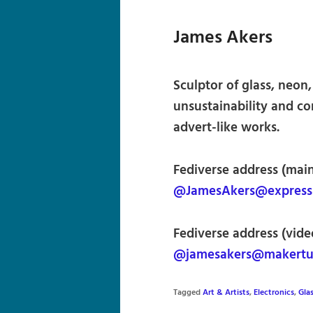
James Akers
Sculptor of glass, neon, 
unsustainability and co
advert-like works.
Fediverse address (main
@JamesAkers@expressio
Fediverse address (vide
@jamesakers@makertu
Tagged
Art & Artists
,
Electronics
,
Glas