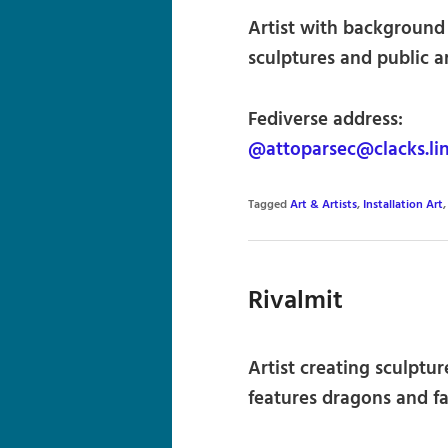
Artist with background 
sculptures and public ar
Fediverse address:
@attoparsec@clacks.li
Tagged
Art & Artists
,
Installation Art
Rivalmit
Artist creating sculptu
features dragons and f