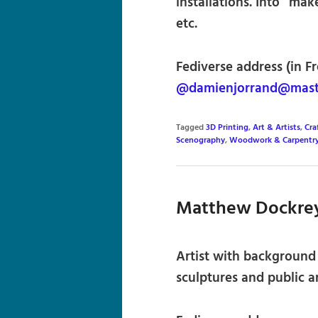
installations. Into “ma
etc.
Fediverse address (in F
@damienjorrand@mast
Tagged
3D Printing
,
Art & Artists
,
Cra
Scenography
,
Woodwork & Carpentr
Matthew Dockre
Artist with background 
sculptures and public ar