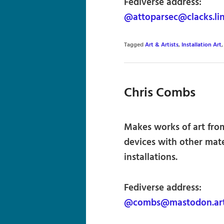
Fediverse address:
@attoparsec@clacks.li
Tagged
Art & Artists
,
Installation Art
Chris Combs
Makes works of art fro
devices with other mate
installations.
Fediverse address:
@combs@mastodon.ar