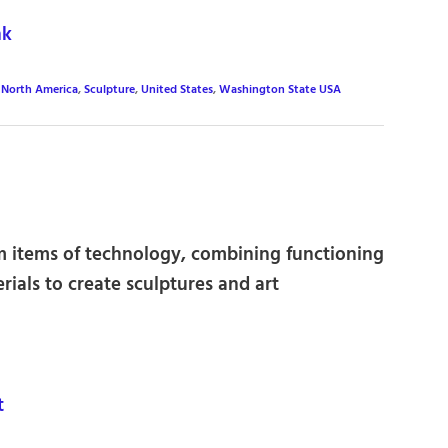
nk
,
North America
,
Sculpture
,
United States
,
Washington State USA
m items of technology, combining functioning
rials to create sculptures and art
t