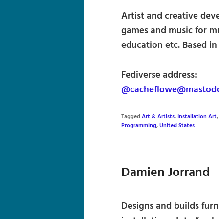
Artist and creative deve
games and music for mu
education etc. Based i
Fediverse address:
@cacheflowe@mastodon
Tagged
Art & Artists
,
Installation Art
Programming
,
United States
Damien Jorrand
Designs and builds furn