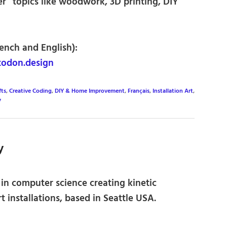
ker” topics like woodwork, 3D printing, DIY
rench and English):
odon.design
fts
,
Creative Coding
,
DIY & Home Improvement
,
Français
,
Installation Art
,
y
y
in computer science creating kinetic
t installations, based in Seattle USA.