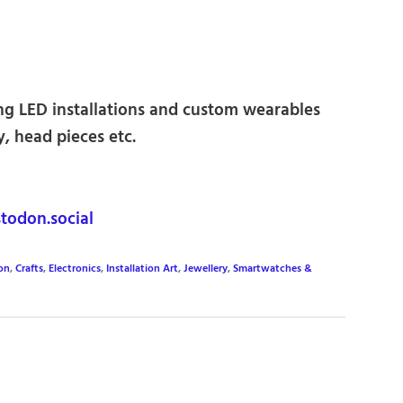
ting LED installations and custom wearables
y, head pieces etc.
odon.social
on
,
Crafts
,
Electronics
,
Installation Art
,
Jewellery
,
Smartwatches &