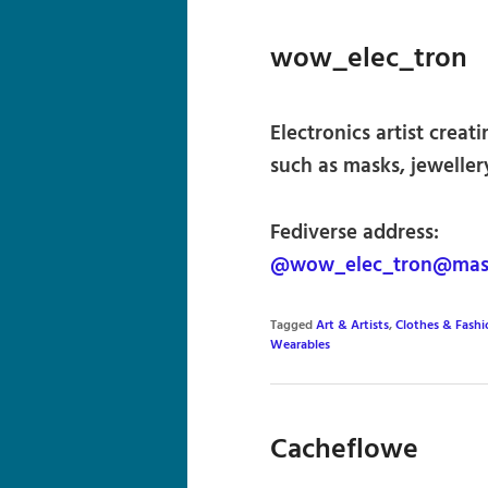
wow_elec_tron
Electronics artist crea
such as masks, jeweller
Fediverse address:
@wow_elec_tron@mast
Tagged
Art & Artists
,
Clothes & Fashi
Wearables
Cacheflowe