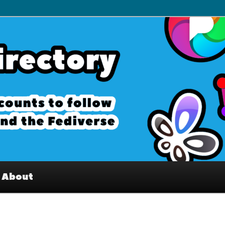
– Interesting accounts on
e Fediverse
About