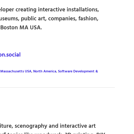
loper creating interactive installations,
seums, public art, companies, fashion,
n Boston MA USA.
.social
,
Massachusetts USA
,
North America
,
Software Development &
iture, scenography and interactive art