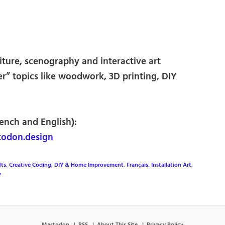
iture, scenography and interactive art
ker” topics like woodwork, 3D printing, DIY
rench and English):
odon.design
fts
,
Creative Coding
,
DIY & Home Improvement
,
Français
,
Installation Art
,
y
Mastodon
RSS
About This Site
Privacy Policy