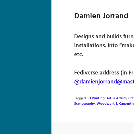
Damien Jorrand
Designs and builds furn
installations. Into “ma
etc.
Fediverse address (in F
@damienjorrand@mast
Tagged
3D Printing
,
Art & Artists
,
Cra
Scenography
,
Woodwork & Carpentr