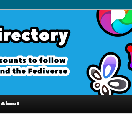
– Interesting accounts on
e Fediverse
About