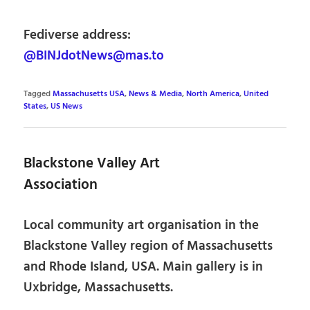
Fediverse address:
@BINJdotNews@mas.to
Tagged
Massachusetts USA
,
News & Media
,
North America
,
United
States
,
US News
Blackstone Valley Art
Association
Local community art organisation in the
Blackstone Valley region of Massachusetts
and Rhode Island, USA. Main gallery is in
Uxbridge, Massachusetts.