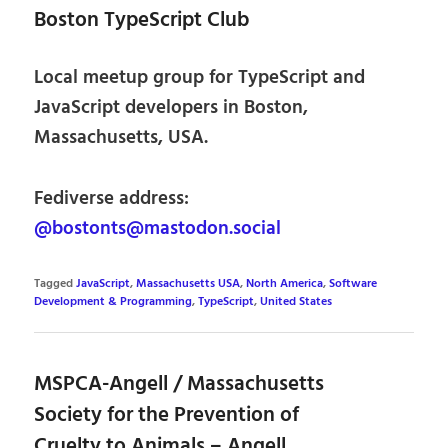
Boston TypeScript Club
Local meetup group for TypeScript and
JavaScript developers in Boston,
Massachusetts, USA.
Fediverse address:
@bostonts@mastodon.social
Tagged
JavaScript
,
Massachusetts USA
,
North America
,
Software
Development & Programming
,
TypeScript
,
United States
MSPCA-Angell / Massachusetts
Society for the Prevention of
Cruelty to Animals – Angell