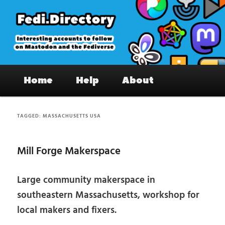
Skip
Skip
to
to
primary
secondary
content
content
Fedi.Directory – Interesting accounts
Main
on Mastodon & the Fediverse
Home
Help
About
menu
TAGGED:
MASSACHUSETTS USA
Mill Forge Makerspace
Large community makerspace in
southeastern Massachusetts, workshop for
local makers and fixers.