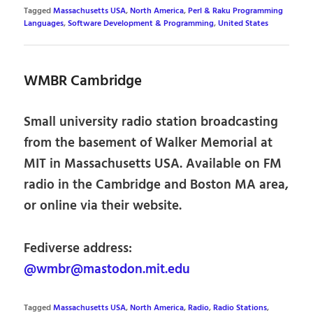
Tagged
Massachusetts USA
,
North America
,
Perl & Raku Programming
Languages
,
Software Development & Programming
,
United States
WMBR Cambridge
Small university radio station broadcasting
from the basement of Walker Memorial at
MIT in Massachusetts USA. Available on FM
radio in the Cambridge and Boston MA area,
or online via their website.
Fediverse address:
@wmbr@mastodon.mit.edu
Tagged
Massachusetts USA
,
North America
,
Radio
,
Radio Stations
,