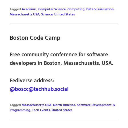
Tagged
Academic
,
Computer Science
,
Computing
,
Data Visualisation
,
Massachusetts USA
,
Science
,
United States
Boston Code Camp
Free community conference for software
developers in Boston, Massachusetts, USA.
Fediverse address:
@boscc@techhub.social
Tagged
Massachusetts USA
,
North America
,
Software Development &
Programming
,
Tech Events
,
United States