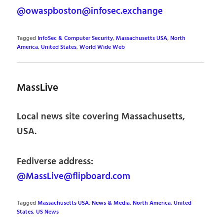
@owaspboston@infosec.exchange
Tagged
InfoSec & Computer Security
,
Massachusetts USA
,
North
America
,
United States
,
World Wide Web
MassLive
Local news site covering Massachusetts,
USA.
Fediverse address:
@MassLive@flipboard.com
Tagged
Massachusetts USA
,
News & Media
,
North America
,
United
States
,
US News