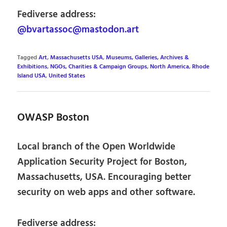
Fediverse address:
@bvartassoc@mastodon.art
Tagged
Art
,
Massachusetts USA
,
Museums, Galleries, Archives &
Exhibitions
,
NGOs, Charities & Campaign Groups
,
North America
,
Rhode
Island USA
,
United States
OWASP Boston
Local branch of the Open Worldwide
Application Security Project for Boston,
Massachusetts, USA. Encouraging better
security on web apps and other software.
Fediverse address: