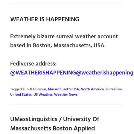
WEATHER IS HAPPENING
Extremely bizarre surreal weather account
based in Boston, Massachusetts, USA.
Fediverse address:
@WEATHERISHAPPENING@weatherishappening.
Tagged
Fun & Humour
,
Massachusetts USA
,
North America
,
Surrealism
,
United States
,
US Weather
,
Weather News
UMassLinguistics / University Of
Massachusetts Boston Applied