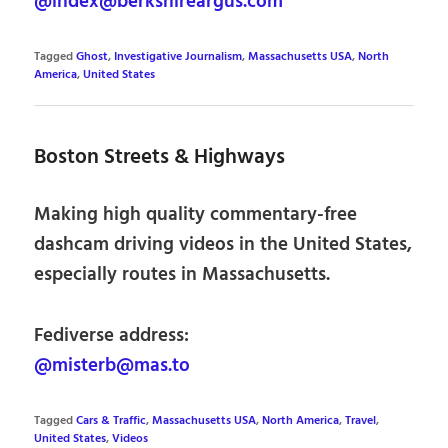
@index@berkshireargus.com
Tagged
Ghost
,
Investigative Journalism
,
Massachusetts USA
,
North
America
,
United States
Boston Streets & Highways
Making high quality commentary-free
dashcam driving videos in the United States,
especially routes in Massachusetts.
Fediverse address:
@misterb@mas.to
Tagged
Cars & Traffic
,
Massachusetts USA
,
North America
,
Travel
,
United States
,
Videos