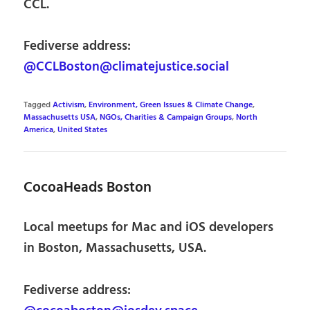
CCL.
Fediverse address:
@CCLBoston@climatejustice.social
Tagged
Activism
,
Environment, Green Issues & Climate Change
,
Massachusetts USA
,
NGOs, Charities & Campaign Groups
,
North
America
,
United States
CocoaHeads Boston
Local meetups for Mac and iOS developers
in Boston, Massachusetts, USA.
Fediverse address: