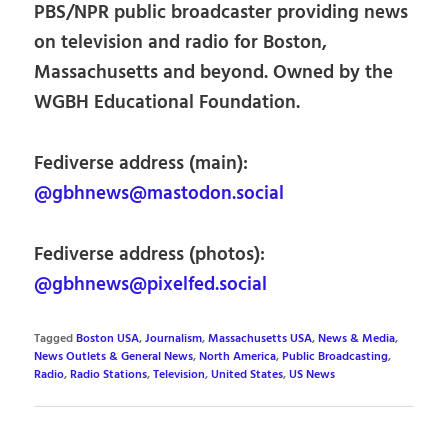
PBS/NPR public broadcaster providing news
on television and radio for Boston,
Massachusetts and beyond. Owned by the
WGBH Educational Foundation.
Fediverse address (main):
@gbhnews@mastodon.social
Fediverse address (photos):
@gbhnews@pixelfed.social
Tagged
Boston USA
,
Journalism
,
Massachusetts USA
,
News & Media
,
News Outlets & General News
,
North America
,
Public Broadcasting
,
Radio
,
Radio Stations
,
Television
,
United States
,
US News