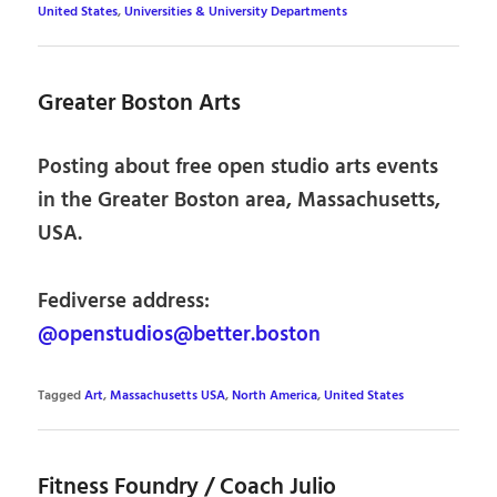
United States
,
Universities & University Departments
Greater Boston Arts
Posting about free open studio arts events
in the Greater Boston area, Massachusetts,
USA.
Fediverse address:
@openstudios@better.boston
Tagged
Art
,
Massachusetts USA
,
North America
,
United States
Fitness Foundry / Coach Julio