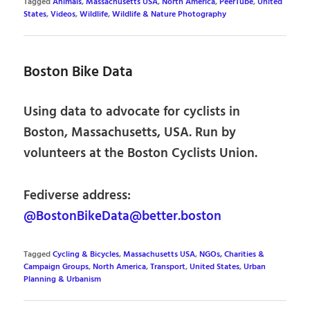
Tagged
Animals
,
Massachusetts USA
,
North America
,
PeerTube
,
United
States
,
Videos
,
Wildlife
,
Wildlife & Nature Photography
Boston Bike Data
Using data to advocate for cyclists in
Boston, Massachusetts, USA. Run by
volunteers at the Boston Cyclists Union.
Fediverse address:
@BostonBikeData@better.boston
Tagged
Cycling & Bicycles
,
Massachusetts USA
,
NGOs, Charities &
Campaign Groups
,
North America
,
Transport
,
United States
,
Urban
Planning & Urbanism