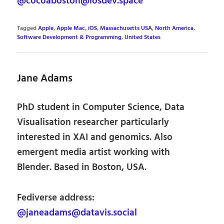
@cocoaboston@iosdev.space
Tagged
Apple
,
Apple Mac
,
iOS
,
Massachusetts USA
,
North America
,
Software Development & Programming
,
United States
Jane Adams
PhD student in Computer Science, Data
Visualisation researcher particularly
interested in XAI and genomics. Also
emergent media artist working with
Blender. Based in Boston, USA.
Fediverse address:
@janeadams@datavis.social