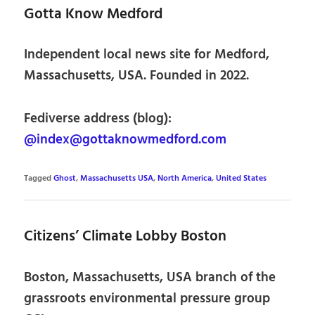
Gotta Know Medford
Independent local news site for Medford,
Massachusetts, USA. Founded in 2022.
Fediverse address (blog):
@index@gottaknowmedford.com
Tagged
Ghost
,
Massachusetts USA
,
North America
,
United States
Citizens’ Climate Lobby Boston
Boston, Massachusetts, USA branch of the
grassroots environmental pressure group