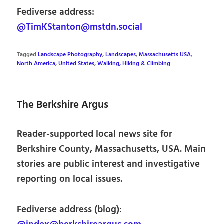
Fediverse address:
@TimKStanton@mstdn.social
Tagged
Landscape Photography
,
Landscapes
,
Massachusetts USA
,
North America
,
United States
,
Walking, Hiking & Climbing
The Berkshire Argus
Reader-supported local news site for
Berkshire County, Massachusetts, USA. Main
stories are public interest and investigative
reporting on local issues.
Fediverse address (blog):