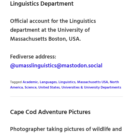
Linguistics Department
Official account for the Linguistics
department at the University of
Massachusetts Boston, USA.
Fediverse address:
@umasslinguistics@mastodon.social
Tagged
Academic
,
Languages
,
Linguistics
,
Massachusetts USA
,
North
America
,
Science
,
United States
,
Universities & University Departments
Cape Cod Adventure Pictures
Photographer taking pictures of wildlife and