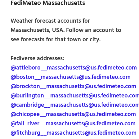
FediMeteo Massachusetts
Weather forecast accounts for
Massachusetts, USA. Follow an account to
see forecasts for that town or city.
Fediverse addresses:
@attleboro__massachusetts@us.fedimeteo.com
@boston__massachusetts@us.fedimeteo.com
@brockton__massachusetts@us.fedimeteo.com
@burlington__massachusetts@us.fedimeteo.co
@cambridge__massachusetts@us.fedimeteo.co
@chicopee__massachusetts@us.fedimeteo.com
@fall_river__massachusetts@us.fedimeteo.com
@fitchburg__massachusetts@us.fedimeteo.com