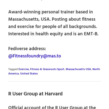
Award-winning personal trainer based in
Massachusetts, USA. Posting about fitness
and exercise for people of all backgrounds.
Interested in health equity and is an EMT-B.
Fediverse address:
@Fitnessfoundry@mas.to
Tagged
Exercise, Fitness & Grassroots Sport
,
Massachusetts USA
,
North
America
,
United States
R User Group at Harvard
Official account of the R User Group at the