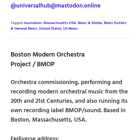
@universalhub@mastodon.online
Tagged
Journalism
,
Massachusetts USA
,
News & Media
,
News Outlets
& General News
,
United States
,
US News
Boston Modern Orchestra
Project / BMOP
Orchestra commissioning, performing and
recording modern orchestral music from the
20th and 21st Centuries, and also running its
own recording label BMOP/sound. Based in
Boston, Massachusetts, USA.
Fediverse address: