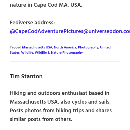
nature in Cape Cod MA, USA.
Fediverse address:
@CapeCodAdventurePictures@universeodon.c
Tagged
Massachusetts USA
,
North America
,
Photography
,
United
States
,
Wildlife
,
Wildlife & Nature Photography
Tim Stanton
Hiking and outdoors enthusiast based in
Massachusetts USA, also cycles and sails.
Posts photos from hiking trips and shares
similar posts from others.