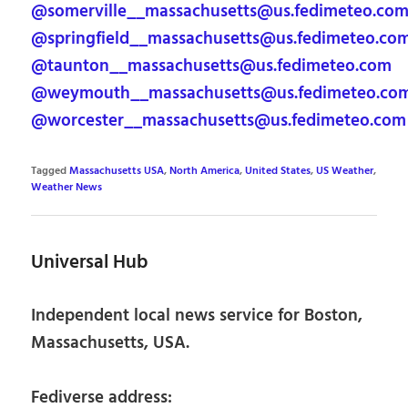
@somerville__massachusetts@us.fedimeteo.co
@springfield__massachusetts@us.fedimeteo.co
@taunton__massachusetts@us.fedimeteo.com
@weymouth__massachusetts@us.fedimeteo.co
@worcester__massachusetts@us.fedimeteo.com
Tagged
Massachusetts USA
,
North America
,
United States
,
US Weather
,
Weather News
Universal Hub
Independent local news service for Boston,
Massachusetts, USA.
Fediverse address: