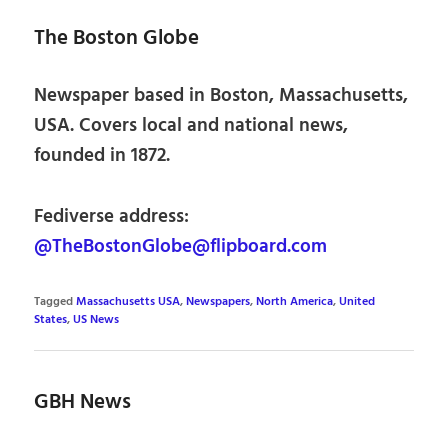
The Boston Globe
Newspaper based in Boston, Massachusetts,
USA. Covers local and national news,
founded in 1872.
Fediverse address:
@TheBostonGlobe@flipboard.com
Tagged
Massachusetts USA
,
Newspapers
,
North America
,
United
States
,
US News
GBH News