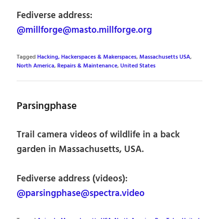
Fediverse address:
@millforge@masto.millforge.org
Tagged
Hacking, Hackerspaces & Makerspaces
,
Massachusetts USA
,
North America
,
Repairs & Maintenance
,
United States
Parsingphase
Trail camera videos of wildlife in a back
garden in Massachusetts, USA.
Fediverse address (videos):
@parsingphase@spectra.video