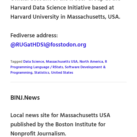
Harvard Data Science Initiative based at
Harvard University in Massachusetts, USA.
Fediverse address:
@RUGatHDSI@fosstodon.org
Tagged
Data Science
,
Massachusetts USA
,
North America
,
R
Programming Language / RStats
,
Software Development &
Programming
,
Statistics
,
United States
BINJ.News
Local news site for Massachusetts USA
published by the Boston Institute for
Nonprofit Journalism.