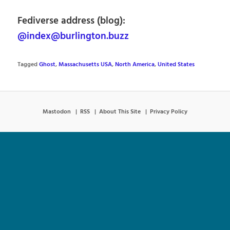
Fediverse address (blog):
@index@burlington.buzz
Tagged
Ghost
,
Massachusetts USA
,
North America
,
United States
Mastodon
RSS
About This Site
Privacy Policy