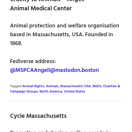
Animal Medical Center
Animal protection and welfare organisation
based in Massachusetts, USA. Founded in
1868.
Fediverse address:
@MSPCAAngell@mastodon.boston
Tagged
Animal Rights
,
Animals
,
Massachusetts USA
,
NGOs, Charities &
Campaign Groups
,
North America
,
United States
Cycle Massachusetts