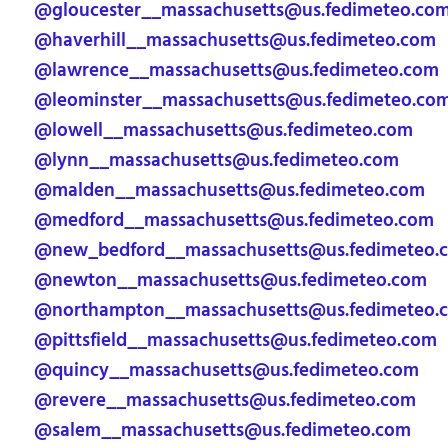
@gloucester__massachusetts@us.fedimeteo.co
@haverhill__massachusetts@us.fedimeteo.com
@lawrence__massachusetts@us.fedimeteo.com
@leominster__massachusetts@us.fedimeteo.co
@lowell__massachusetts@us.fedimeteo.com
@lynn__massachusetts@us.fedimeteo.com
@malden__massachusetts@us.fedimeteo.com
@medford__massachusetts@us.fedimeteo.com
@new_bedford__massachusetts@us.fedimeteo.
@newton__massachusetts@us.fedimeteo.com
@northampton__massachusetts@us.fedimeteo.
@pittsfield__massachusetts@us.fedimeteo.com
@quincy__massachusetts@us.fedimeteo.com
@revere__massachusetts@us.fedimeteo.com
@salem__massachusetts@us.fedimeteo.com