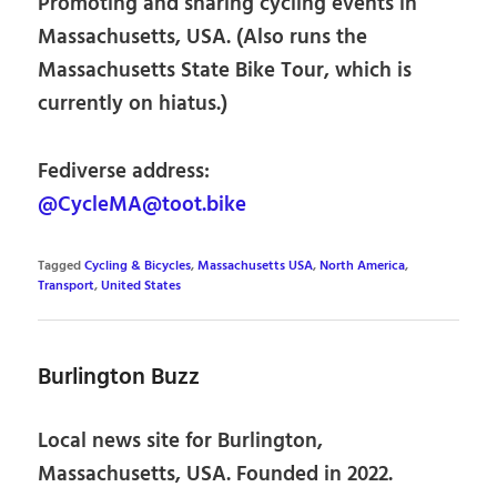
Promoting and sharing cycling events in
Massachusetts, USA. (Also runs the
Massachusetts State Bike Tour, which is
currently on hiatus.)
Fediverse address:
@CycleMA@toot.bike
Tagged
Cycling & Bicycles
,
Massachusetts USA
,
North America
,
Transport
,
United States
Burlington Buzz
Local news site for Burlington,
Massachusetts, USA. Founded in 2022.