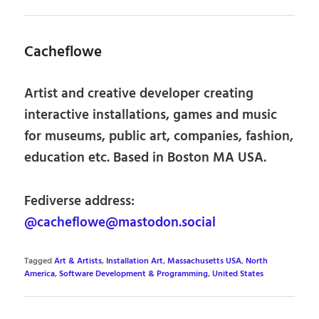
Cacheflowe
Artist and creative developer creating
interactive installations, games and music
for museums, public art, companies, fashion,
education etc. Based in Boston MA USA.
Fediverse address:
@cacheflowe@mastodon.social
Tagged
Art & Artists
,
Installation Art
,
Massachusetts USA
,
North
America
,
Software Development & Programming
,
United States