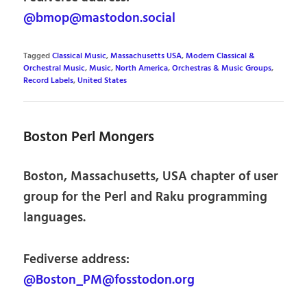
@bmop@mastodon.social
Tagged
Classical Music
,
Massachusetts USA
,
Modern Classical &
Orchestral Music
,
Music
,
North America
,
Orchestras & Music Groups
,
Record Labels
,
United States
Boston Perl Mongers
Boston, Massachusetts, USA chapter of user
group for the Perl and Raku programming
languages.
Fediverse address:
@Boston_PM@fosstodon.org