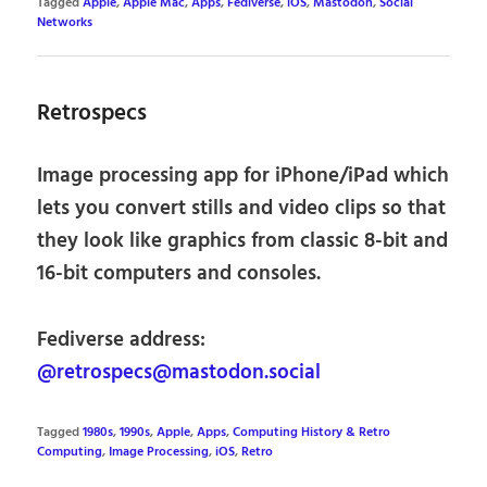
Tagged
Apple
,
Apple Mac
,
Apps
,
Fediverse
,
iOS
,
Mastodon
,
Social
Networks
Retrospecs
Image processing app for iPhone/iPad which
lets you convert stills and video clips so that
they look like graphics from classic 8-bit and
16-bit computers and consoles.
Fediverse address:
@retrospecs@mastodon.social
Tagged
1980s
,
1990s
,
Apple
,
Apps
,
Computing History & Retro
Computing
,
Image Processing
,
iOS
,
Retro