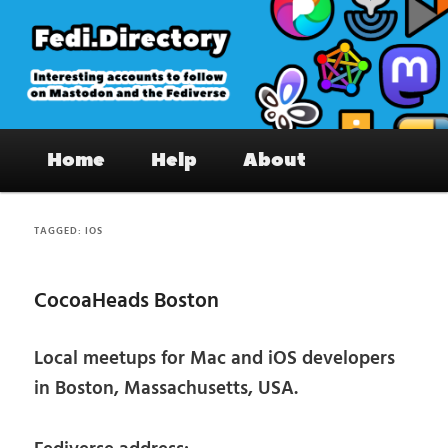
Skip
Skip
to
to
primary
secondary
content
content
Fedi.Directory – Interesting accounts
Main
on Mastodon & the Fediverse
Home
Help
About
menu
TAGGED:
IOS
CocoaHeads Boston
Local meetups for Mac and iOS developers
in Boston, Massachusetts, USA.