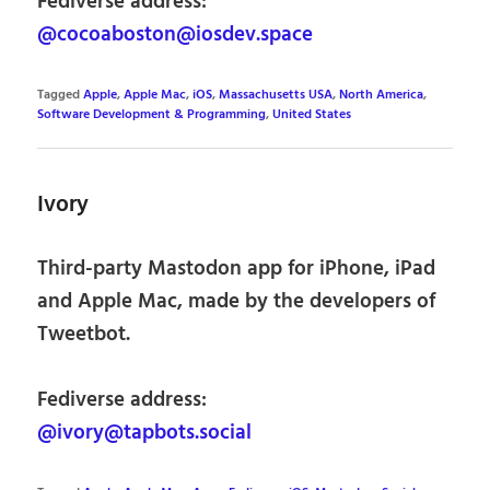
Fediverse address:
@cocoaboston@iosdev.space
Tagged
Apple
,
Apple Mac
,
iOS
,
Massachusetts USA
,
North America
,
Software Development & Programming
,
United States
Ivory
Third-party Mastodon app for iPhone, iPad
and Apple Mac, made by the developers of
Tweetbot.
Fediverse address:
@ivory@tapbots.social