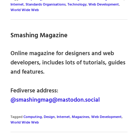
Internet
,
Standards Organisations
,
Technology
,
Web Development
,
World Wide Web
Smashing Magazine
Online magazine for designers and web
developers, includes lots of tutorials, guides
and features.
Fediverse address:
@smashingmag@mastodon.social
Tagged
Computing
,
Design
,
Internet
,
Magazines
,
Web Development
,
World Wide Web