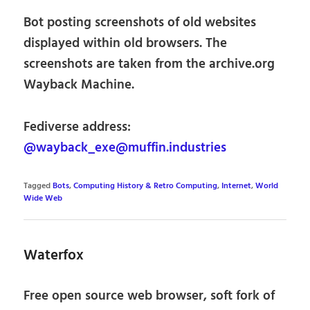
Bot posting screenshots of old websites
displayed within old browsers. The
screenshots are taken from the archive.org
Wayback Machine.
Fediverse address:
@wayback_exe@muffin.industries
Tagged
Bots
,
Computing History & Retro Computing
,
Internet
,
World
Wide Web
Waterfox
Free open source web browser, soft fork of