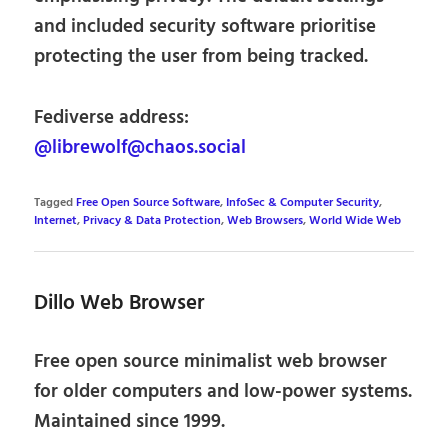
and included security software prioritise
protecting the user from being tracked.
Fediverse address:
@librewolf@chaos.social
Tagged
Free Open Source Software
,
InfoSec & Computer Security
,
Internet
,
Privacy & Data Protection
,
Web Browsers
,
World Wide Web
Dillo Web Browser
Free open source minimalist web browser
for older computers and low-power systems.
Maintained since 1999.