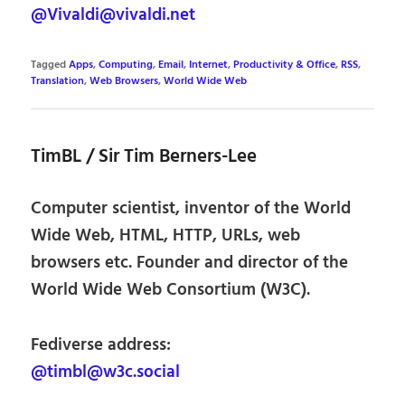
@Vivaldi@vivaldi.net
Tagged
Apps
,
Computing
,
Email
,
Internet
,
Productivity & Office
,
RSS
,
Translation
,
Web Browsers
,
World Wide Web
TimBL / Sir Tim Berners-Lee
Computer scientist, inventor of the World
Wide Web, HTML, HTTP, URLs, web
browsers etc. Founder and director of the
World Wide Web Consortium (W3C).
Fediverse address:
@timbl@w3c.social