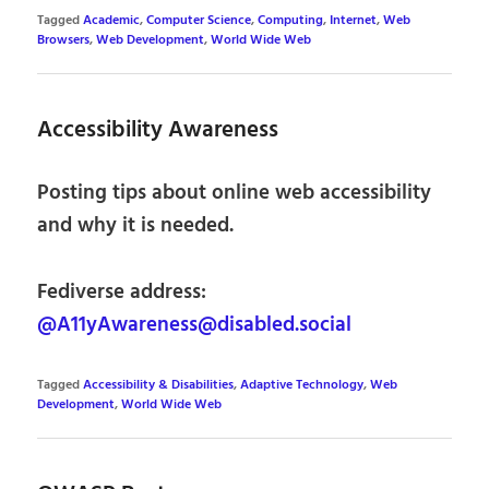
Tagged
Academic
,
Computer Science
,
Computing
,
Internet
,
Web
Browsers
,
Web Development
,
World Wide Web
Accessibility Awareness
Posting tips about online web accessibility
and why it is needed.
Fediverse address:
@A11yAwareness@disabled.social
Tagged
Accessibility & Disabilities
,
Adaptive Technology
,
Web
Development
,
World Wide Web