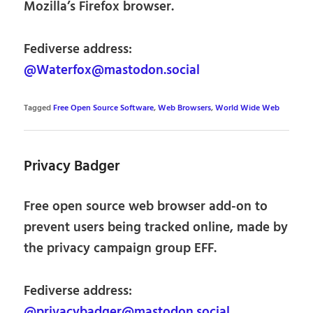
Mozilla’s Firefox browser.
Fediverse address:
@Waterfox@mastodon.social
Tagged
Free Open Source Software
,
Web Browsers
,
World Wide Web
Privacy Badger
Free open source web browser add-on to
prevent users being tracked online, made by
the privacy campaign group EFF.
Fediverse address:
@privacybadger@mastodon.social