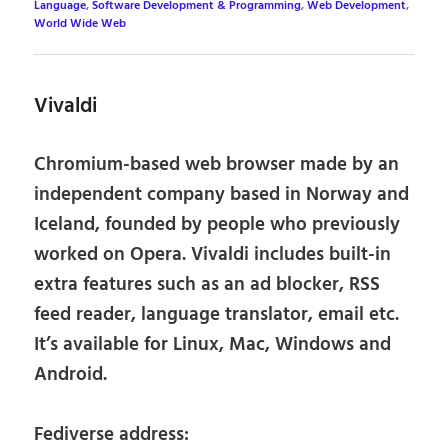
Language
,
Software Development & Programming
,
Web Development
,
World Wide Web
Vivaldi
Chromium-based web browser made by an
independent company based in Norway and
Iceland, founded by people who previously
worked on Opera. Vivaldi includes built-in
extra features such as an ad blocker, RSS
feed reader, language translator, email etc.
It’s available for Linux, Mac, Windows and
Android.
Fediverse address: