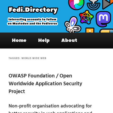
Skip
Skip
to
to
primary
secondary
content
content
Fedi.Directory – Interesting accounts
Main
on Mastodon & the Fediverse
Home
Help
About
menu
TAGGED:
WORLD WIDE WEB
OWASP Foundation / Open
Worldwide Application Security
Project
Non-profit organisation advocating for