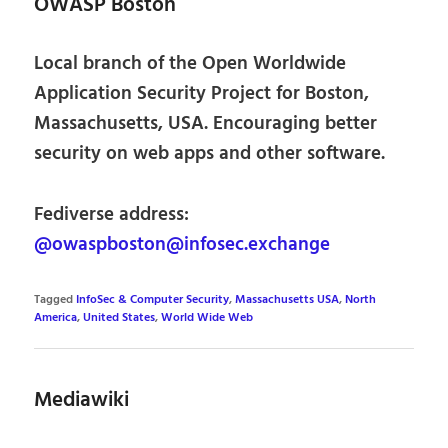
OWASP Boston
Local branch of the Open Worldwide
Application Security Project for Boston,
Massachusetts, USA. Encouraging better
security on web apps and other software.
Fediverse address:
@owaspboston@infosec.exchange
Tagged
InfoSec & Computer Security
,
Massachusetts USA
,
North
America
,
United States
,
World Wide Web
Mediawiki