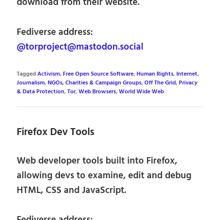
download from their website.
Fediverse address:
@torproject@mastodon.social
Tagged
Activism
,
Free Open Source Software
,
Human Rights
,
Internet
,
Journalism
,
NGOs, Charities & Campaign Groups
,
Off The Grid
,
Privacy
& Data Protection
,
Tor
,
Web Browsers
,
World Wide Web
Firefox Dev Tools
Web developer tools built into Firefox,
allowing devs to examine, edit and debug
HTML, CSS and JavaScript.