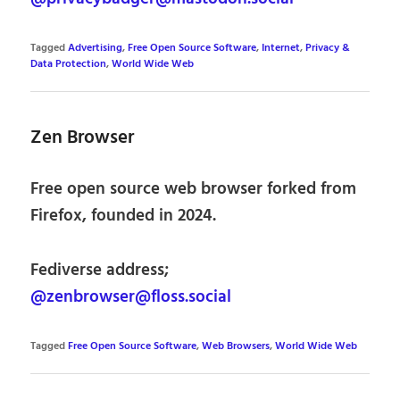
Tagged
Advertising
,
Free Open Source Software
,
Internet
,
Privacy &
Data Protection
,
World Wide Web
Zen Browser
Free open source web browser forked from
Firefox, founded in 2024.
Fediverse address;
@zenbrowser@floss.social
Tagged
Free Open Source Software
,
Web Browsers
,
World Wide Web