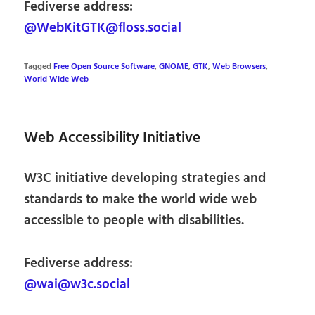
Fediverse address:
@WebKitGTK@floss.social
Tagged
Free Open Source Software
,
GNOME
,
GTK
,
Web Browsers
,
World Wide Web
Web Accessibility Initiative
W3C initiative developing strategies and
standards to make the world wide web
accessible to people with disabilities.
Fediverse address:
@wai@w3c.social