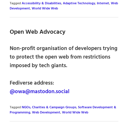
Tagged
Accessibility & Disabilities
,
Adaptive Technology
,
Internet
,
Web
Development
,
World Wide Web
Open Web Advocacy
Non-profit organisation of developers trying
to protect the open web from restrictions
imposed by tech giants.
Fediverse address:
@owa@mastodon.social
Tagged
NGOs, Charities & Campaign Groups
,
Software Development &
Programming
,
Web Development
,
World Wide Web