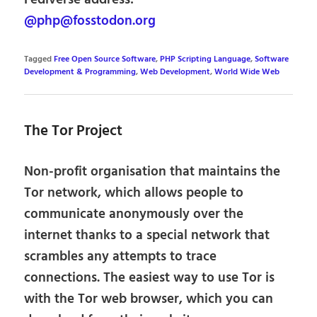
@php@fosstodon.org
Tagged
Free Open Source Software
,
PHP Scripting Language
,
Software
Development & Programming
,
Web Development
,
World Wide Web
The Tor Project
Non-profit organisation that maintains the
Tor network, which allows people to
communicate anonymously over the
internet thanks to a special network that
scrambles any attempts to trace
connections. The easiest way to use Tor is
with the Tor web browser, which you can