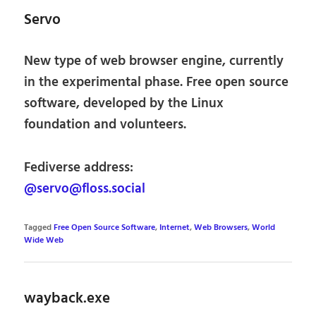
Servo
New type of web browser engine, currently
in the experimental phase. Free open source
software, developed by the Linux
foundation and volunteers.
Fediverse address:
@servo@floss.social
Tagged
Free Open Source Software
,
Internet
,
Web Browsers
,
World
Wide Web
wayback.exe