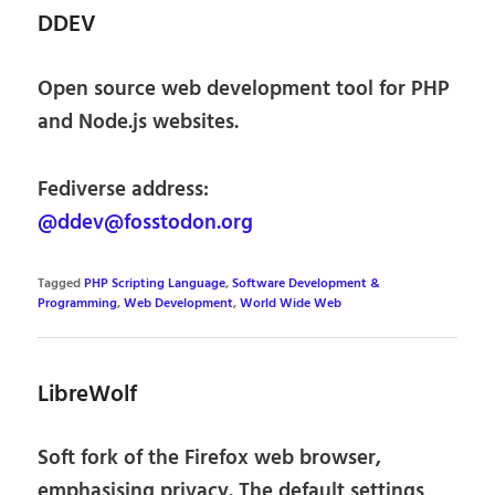
DDEV
Open source web development tool for PHP
and Node.js websites.
Fediverse address:
@ddev@fosstodon.org
Tagged
PHP Scripting Language
,
Software Development &
Programming
,
Web Development
,
World Wide Web
LibreWolf
Soft fork of the Firefox web browser,
emphasising privacy. The default settings