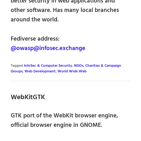
better security in web applications and
other software. Has many local branches
around the world.
Fediverse address:
@owasp@infosec.exchange
Tagged
InfoSec & Computer Security
,
NGOs, Charities & Campaign
Groups
,
Web Development
,
World Wide Web
WebKitGTK
GTK port of the WebKit browser engine,
official browser engine in GNOME.