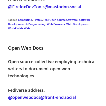
Fediverse address:
@FirefoxDevTools@mastodon.social
Tagged
Computing
,
Firefox
,
Free Open Source Software
,
Software
Development & Programming
,
Web Browsers
,
Web Development
,
World Wide Web
Open Web Docs
Open source collective employing technical
writers to document open web
technologies.
Fediverse address:
@openwebdocs@front-end.social