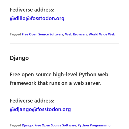
Fediverse address:
@dillo@fosstodon.org
Tagged
Free Open Source Software
,
Web Browsers
,
World Wide Web
Django
Free open source high-level Python web
framework that runs on a web server.
Fediverse address:
@django@fosstodon.org
Tagged
Django
,
Free Open Source Software
,
Python Programming