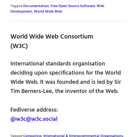
Tagged
Documentation
,
Free Open Source Software
,
Web
Development
,
World Wide Web
World Wide Web Consortium
(W3C)
International standards organisation
deciding upon specifications for the World
Wide Web. It was founded and is led by Sir
Tim Berners-Lee, the inventor of the Web.
Fediverse address:
@w3c@w3c.social
Tagged
Computing
,
International & Intergovernmental Organisations
,