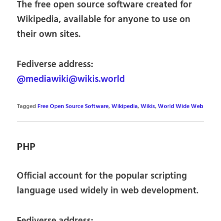
The free open source software created for
Wikipedia, available for anyone to use on
their own sites.
Fediverse address:
@mediawiki@wikis.world
Tagged
Free Open Source Software
,
Wikipedia
,
Wikis
,
World Wide Web
PHP
Official account for the popular scripting
language used widely in web development.
Fediverse address: