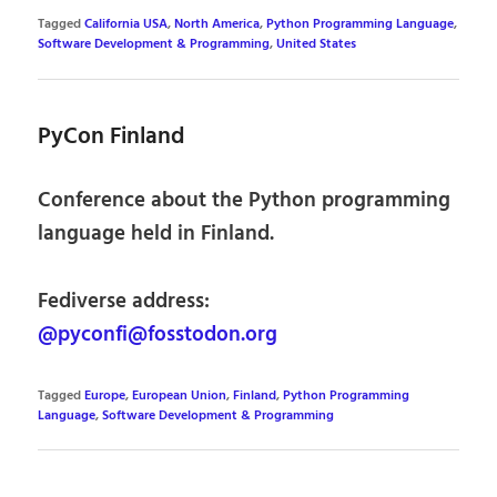
Tagged
California USA
,
North America
,
Python Programming Language
,
Software Development & Programming
,
United States
PyCon Finland
Conference about the Python programming
language held in Finland.
Fediverse address:
@pyconfi@fosstodon.org
Tagged
Europe
,
European Union
,
Finland
,
Python Programming
Language
,
Software Development & Programming