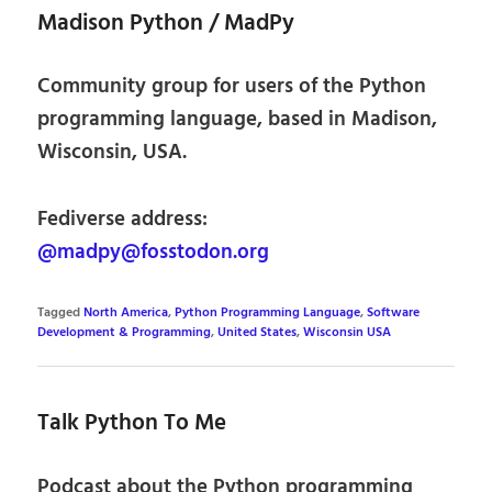
Madison Python / MadPy
Community group for users of the Python
programming language, based in Madison,
Wisconsin, USA.
Fediverse address:
@madpy@fosstodon.org
Tagged
North America
,
Python Programming Language
,
Software
Development & Programming
,
United States
,
Wisconsin USA
Talk Python To Me
Podcast about the Python programming