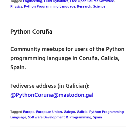
Tagged
Engineering
,
Fluid Dynamics
,
Free Open Source Software
,
Physics
,
Python Programming Language
,
Research
,
Science
Python Coruña
Community meetups for users of the Python
programming language in Coruña, Galicia,
Spain.
Fediverse address (in Galician):
@PythonCoruna@mastodon.gal
Tagged
Europe
,
European Union
,
Galego
,
Galicia
,
Python Programming
Language
,
Software Development & Programming
,
Spain