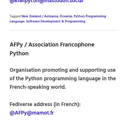
@kiwipycon@mastodon.social
Tagged
New Zealand / Aotearoa
,
Oceania
,
Python Programming
Language
,
Software Development & Programming
AFPy / Association Francophone
Python
Organisation promoting and supporting use
of the Python programming language in the
French-speaking world.
Fediverse address (in French):
@AFPy@mamot.fr