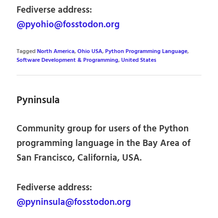
Fediverse address:
@pyohio@fosstodon.org
Tagged
North America
,
Ohio USA
,
Python Programming Language
,
Software Development & Programming
,
United States
Pyninsula
Community group for users of the Python
programming language in the Bay Area of
San Francisco, California, USA.
Fediverse address:
@pyninsula@fosstodon.org