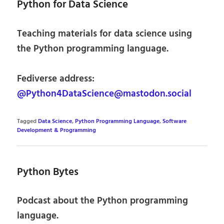
Python for Data Science
Teaching materials for data science using
the Python programming language.
Fediverse address:
@Python4DataScience@mastodon.social
Tagged
Data Science
,
Python Programming Language
,
Software
Development & Programming
Python Bytes
Podcast about the Python programming
language.