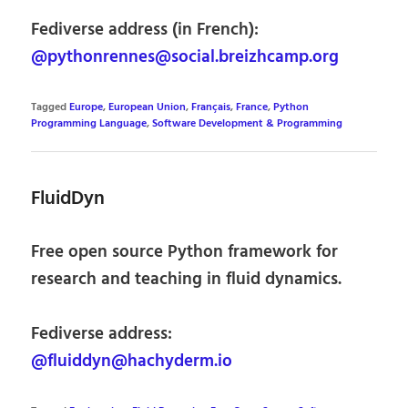
Fediverse address (in French):
@pythonrennes@social.breizhcamp.org
Tagged
Europe
,
European Union
,
Français
,
France
,
Python
Programming Language
,
Software Development & Programming
FluidDyn
Free open source Python framework for
research and teaching in fluid dynamics.
Fediverse address:
@fluiddyn@hachyderm.io