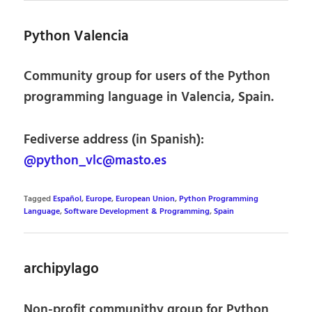
Python Valencia
Community group for users of the Python
programming language in Valencia, Spain.
Fediverse address (in Spanish):
@python_vlc@masto.es
Tagged
Español
,
Europe
,
European Union
,
Python Programming
Language
,
Software Development & Programming
,
Spain
archipylago
Non-profit communithy group for Python