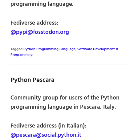
programming language.
Fediverse address:
@pypi@fosstodon.org
Tagged
Python Programming Language
,
Software Development &
Programming
Python Pescara
Community group for users of the Python
programming language in Pescara, Italy.
Fediverse address (in Italian):
@pescara@social.python.it