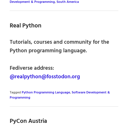
Development & Programming
,
South America
Real Python
Tutorials, courses and community for the
Python programming language.
Fediverse address:
@realpython@fosstodon.org
Tagged
Python Programming Language
,
Software Development &
Programming
PyCon Austria