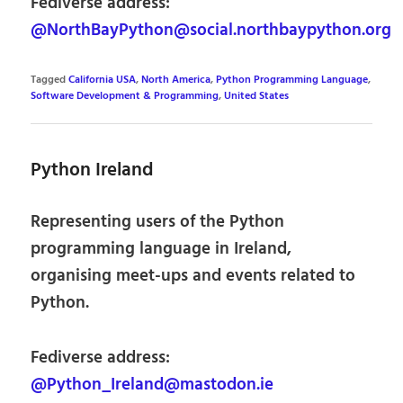
Fediverse address:
@NorthBayPython@social.northbaypython.org
Tagged
California USA
,
North America
,
Python Programming Language
,
Software Development & Programming
,
United States
Python Ireland
Representing users of the Python
programming language in Ireland,
organising meet-ups and events related to
Python.
Fediverse address:
@Python_Ireland@mastodon.ie