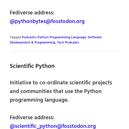
Fediverse address:
@pythonbytes@fosstodon.org
Tagged
Podcasts
,
Python Programming Language
,
Software
Development & Programming
,
Tech Podcasts
Scientific Python
Initiative to co-ordinate scientific projects
and communities that use the Python
programming language.
Fediverse address:
@scientific_python@fosstodon.org