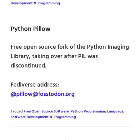
Development & Programming
Python Pillow
Free open source fork of the Python Imaging
Library, taking over after PIL was
discontinued.
Fediverse address:
@pillow@fosstodon.org
Tagged
Free Open Source Software
,
Python Programming Language
,
Software Development & Programming