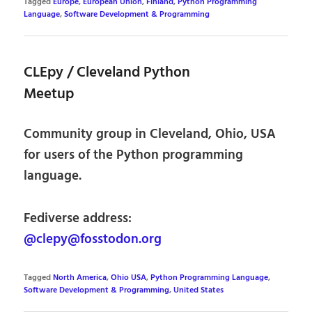
Tagged
Europe
,
European Union
,
Finland
,
Python Programming
Language
,
Software Development & Programming
CLEpy / Cleveland Python
Meetup
Community group in Cleveland, Ohio, USA
for users of the Python programming
language.
Fediverse address:
@clepy@fosstodon.org
Tagged
North America
,
Ohio USA
,
Python Programming Language
,
Software Development & Programming
,
United States