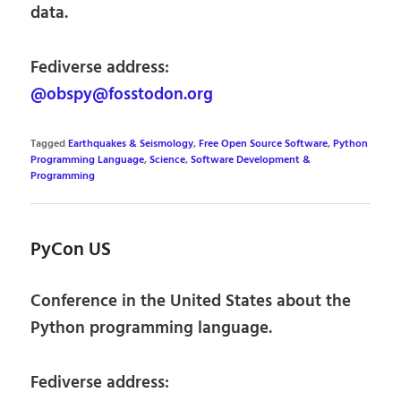
data.
Fediverse address:
@obspy@fosstodon.org
Tagged
Earthquakes & Seismology
,
Free Open Source Software
,
Python
Programming Language
,
Science
,
Software Development &
Programming
PyCon US
Conference in the United States about the
Python programming language.
Fediverse address: