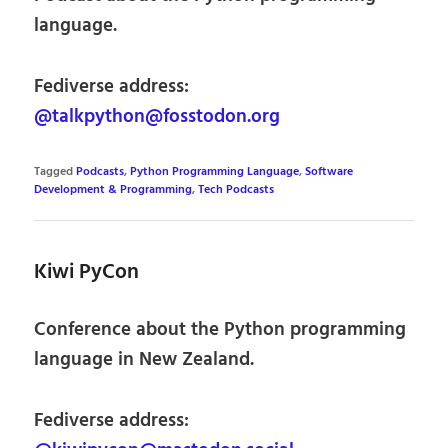
language.
Fediverse address:
@talkpython@fosstodon.org
Tagged
Podcasts
,
Python Programming Language
,
Software
Development & Programming
,
Tech Podcasts
Kiwi PyCon
Conference about the Python programming
language in New Zealand.
Fediverse address: