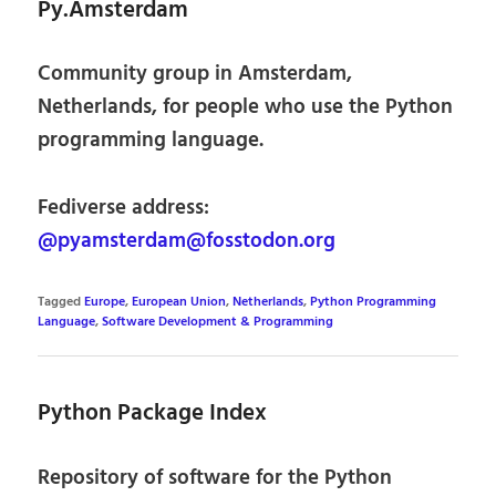
Py.Amsterdam
Community group in Amsterdam,
Netherlands, for people who use the Python
programming language.
Fediverse address:
@pyamsterdam@fosstodon.org
Tagged
Europe
,
European Union
,
Netherlands
,
Python Programming
Language
,
Software Development & Programming
Python Package Index
Repository of software for the Python