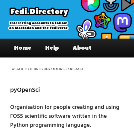
Skip
Skip
to
to
primary
secondary
content
content
Fedi.Directory – Interesting accounts
Main
on Mastodon & the Fediverse
Home
Help
About
menu
TAGGED:
PYTHON PROGRAMMING LANGUAGE
pyOpenSci
Organisation for people creating and using
FOSS scientific software written in the
Python programming language.