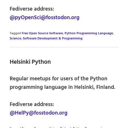
Fediverse address:
@pyOpenSci@fosstodon.org
Tagged
Free Open Source Software
,
Python Programming Language
,
Science
,
Software Development & Programming
Helsinki Python
Regular meetups for users of the Python
programming language in Helsinki, Finland.
Fediverse address:
@HelPy@fosstodon.org