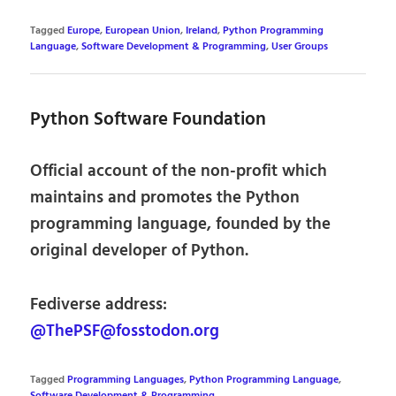
Tagged
Europe
,
European Union
,
Ireland
,
Python Programming
Language
,
Software Development & Programming
,
User Groups
Python Software Foundation
Official account of the non-profit which
maintains and promotes the Python
programming language, founded by the
original developer of Python.
Fediverse address:
@ThePSF@fosstodon.org
Tagged
Programming Languages
,
Python Programming Language
,
Software Development & Programming