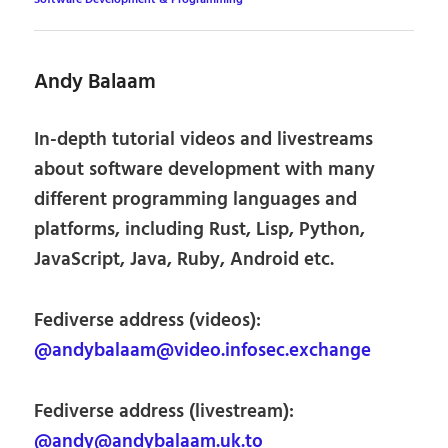
Andy Balaam
In-depth tutorial videos and livestreams
about software development with many
different programming languages and
platforms, including Rust, Lisp, Python,
JavaScript, Java, Ruby, Android etc.
Fediverse address (videos):
@andybalaam@video.infosec.exchange
Fediverse address (livestream):
@andy@andybalaam.uk.to