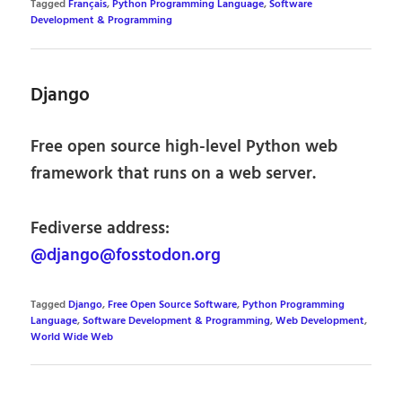
Tagged
Français
,
Python Programming Language
,
Software
Development & Programming
Django
Free open source high-level Python web
framework that runs on a web server.
Fediverse address:
@django@fosstodon.org
Tagged
Django
,
Free Open Source Software
,
Python Programming
Language
,
Software Development & Programming
,
Web Development
,
World Wide Web