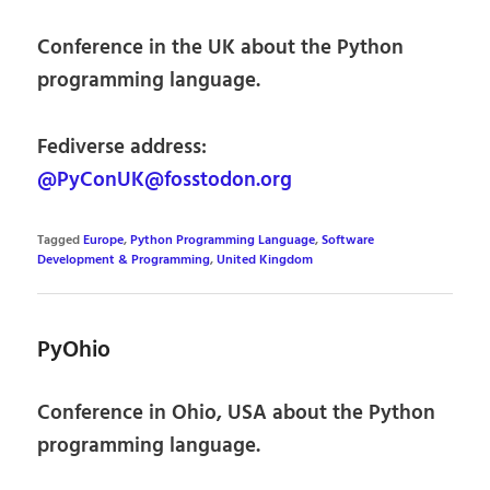
Conference in the UK about the Python
programming language.
Fediverse address:
@PyConUK@fosstodon.org
Tagged
Europe
,
Python Programming Language
,
Software
Development & Programming
,
United Kingdom
PyOhio
Conference in Ohio, USA about the Python
programming language.