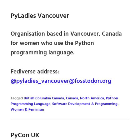
PyLadies Vancouver
Organisation based in Vancouver, Canada
for women who use the Python
programming language.
Fediverse address:
@pyladies_vancouver@fosstodon.org
Tagged
British Columbia Canada
,
Canada
,
North America
,
Python
Programming Language
,
Software Development & Programming
,
Women & Feminism
PyCon UK