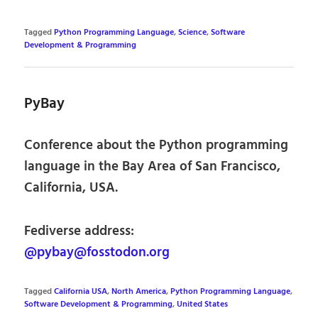
Tagged
Python Programming Language
,
Science
,
Software
Development & Programming
PyBay
Conference about the Python programming
language in the Bay Area of San Francisco,
California, USA.
Fediverse address:
@pybay@fosstodon.org
Tagged
California USA
,
North America
,
Python Programming Language
,
Software Development & Programming
,
United States