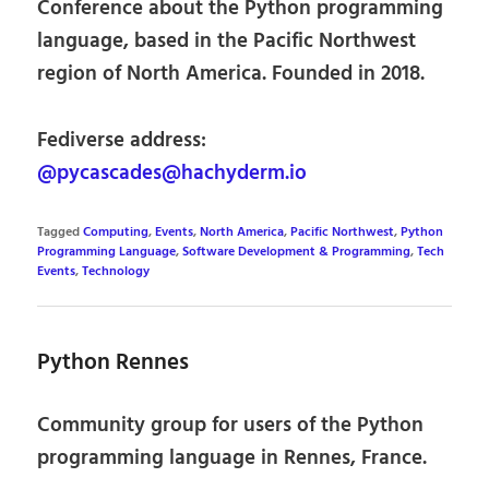
Conference about the Python programming
language, based in the Pacific Northwest
region of North America. Founded in 2018.
Fediverse address:
@pycascades@hachyderm.io
Tagged
Computing
,
Events
,
North America
,
Pacific Northwest
,
Python
Programming Language
,
Software Development & Programming
,
Tech
Events
,
Technology
Python Rennes
Community group for users of the Python
programming language in Rennes, France.