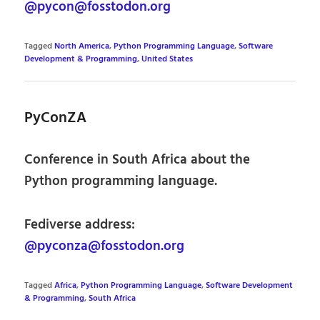
@pycon@fosstodon.org
Tagged
North America
,
Python Programming Language
,
Software
Development & Programming
,
United States
PyConZA
Conference in South Africa about the
Python programming language.
Fediverse address:
@pyconza@fosstodon.org
Tagged
Africa
,
Python Programming Language
,
Software Development
& Programming
,
South Africa