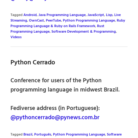
Tagged
Android
,
Java Programming Language
,
JavaScript
,
Lisp
,
Live
Streaming
,
OwnCast
,
PeerTube
,
Python Programming Language
,
Ruby
Programming Language & Ruby on Rails Framework
,
Rust
Programming Language
,
Software Development & Programming
,
Videos
Python Cerrado
Conference for users of the Python
programming language in midwest Brazil.
Fediverse address (in Portuguese):
@pythoncerrado@pynews.com.br
Tagged
Brazil
,
Português
,
Python Programming Language
,
Software