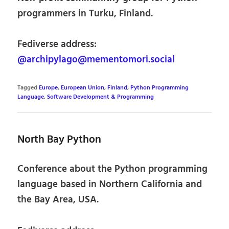
programmers in Turku, Finland.
Fediverse address:
@archipylago@mementomori.social
Tagged
Europe
,
European Union
,
Finland
,
Python Programming
Language
,
Software Development & Programming
North Bay Python
Conference about the Python programming
language based in Northern California and
the Bay Area, USA.