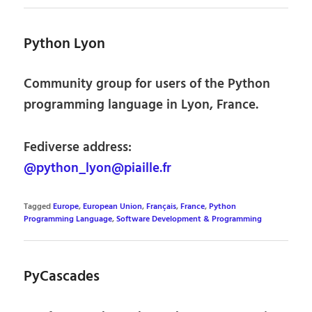
Python Lyon
Community group for users of the Python
programming language in Lyon, France.
Fediverse address:
@python_lyon@piaille.fr
Tagged
Europe
,
European Union
,
Français
,
France
,
Python
Programming Language
,
Software Development & Programming
PyCascades