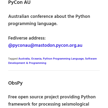
PyCon AU
Australian conference about the Python
programming language.
Fediverse address:
@pyconau@mastodon.pycon.org.au
Tagged
Australia
,
Oceania
,
Python Programming Language
,
Software
Development & Programming
ObsPy
Free open source project providing Python
framework for processing seismological