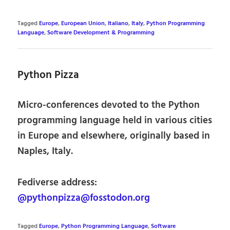
Tagged
Europe
,
European Union
,
Italiano
,
Italy
,
Python Programming
Language
,
Software Development & Programming
Python Pizza
Micro-conferences devoted to the Python
programming language held in various cities
in Europe and elsewhere, originally based in
Naples, Italy.
Fediverse address:
@pythonpizza@fosstodon.org
Tagged
Europe
,
Python Programming Language
,
Software