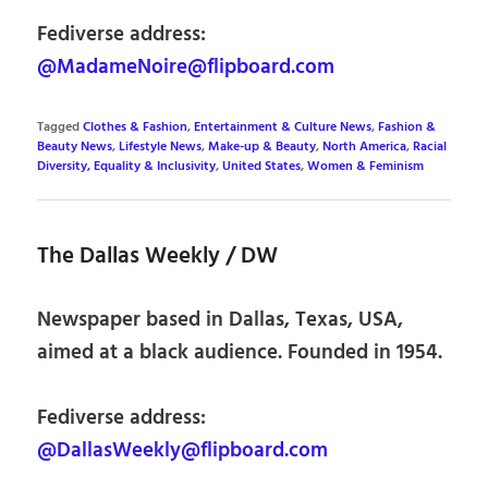
Fediverse address:
@MadameNoire@flipboard.com
Tagged
Clothes & Fashion
,
Entertainment & Culture News
,
Fashion &
Beauty News
,
Lifestyle News
,
Make-up & Beauty
,
North America
,
Racial
Diversity, Equality & Inclusivity
,
United States
,
Women & Feminism
The Dallas Weekly / DW
Newspaper based in Dallas, Texas, USA,
aimed at a black audience. Founded in 1954.
Fediverse address:
@DallasWeekly@flipboard.com