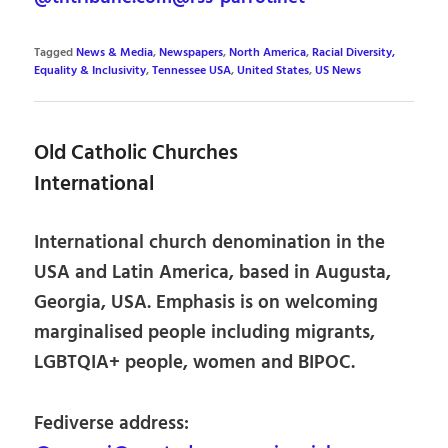
Tagged
News & Media
,
Newspapers
,
North America
,
Racial Diversity,
Equality & Inclusivity
,
Tennessee USA
,
United States
,
US News
Old Catholic Churches
International
International church denomination in the
USA and Latin America, based in Augusta,
Georgia, USA. Emphasis is on welcoming
marginalised people including migrants,
LGBTQIA+ people, women and BIPOC.
Fediverse address: