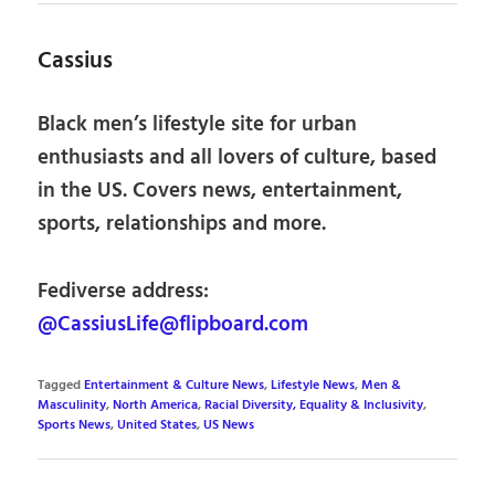
Cassius
Black men’s lifestyle site for urban
enthusiasts and all lovers of culture, based
in the US. Covers news, entertainment,
sports, relationships and more.
Fediverse address:
@CassiusLife@flipboard.com
Tagged
Entertainment & Culture News
,
Lifestyle News
,
Men &
Masculinity
,
North America
,
Racial Diversity, Equality & Inclusivity
,
Sports News
,
United States
,
US News