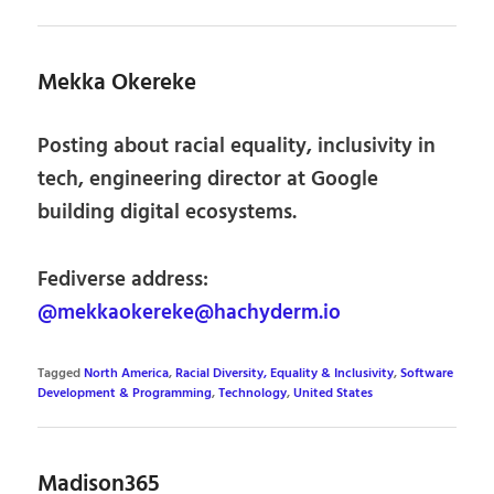
Mekka Okereke
Posting about racial equality, inclusivity in
tech, engineering director at Google
building digital ecosystems.
Fediverse address:
@mekkaokereke@hachyderm.io
Tagged
North America
,
Racial Diversity, Equality & Inclusivity
,
Software
Development & Programming
,
Technology
,
United States
Madison365