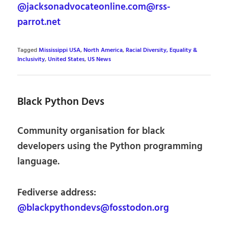
@jacksonadvocateonline.com@rss-
parrot.net
Tagged
Mississippi USA
,
North America
,
Racial Diversity, Equality &
Inclusivity
,
United States
,
US News
Black Python Devs
Community organisation for black
developers using the Python programming
language.
Fediverse address:
@blackpythondevs@fosstodon.org