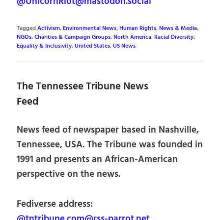
@UnicornRiot@mastodon.social
Tagged
Activism
,
Environmental News
,
Human Rights
,
News & Media
,
NGOs, Charities & Campaign Groups
,
North America
,
Racial Diversity,
Equality & Inclusivity
,
United States
,
US News
The Tennessee Tribune News
Feed
News feed of newspaper based in Nashville,
Tennessee, USA. The Tribune was founded in
1991 and presents an African-American
perspective on the news.
Fediverse address:
@tntribune.com@rss-parrot.net