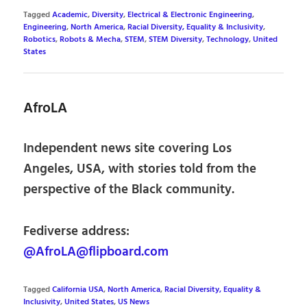
Tagged
Academic
,
Diversity
,
Electrical & Electronic Engineering
,
Engineering
,
North America
,
Racial Diversity, Equality & Inclusivity
,
Robotics
,
Robots & Mecha
,
STEM
,
STEM Diversity
,
Technology
,
United
States
AfroLA
Independent news site covering Los
Angeles, USA, with stories told from the
perspective of the Black community.
Fediverse address:
@AfroLA@flipboard.com
Tagged
California USA
,
North America
,
Racial Diversity, Equality &
Inclusivity
,
United States
,
US News