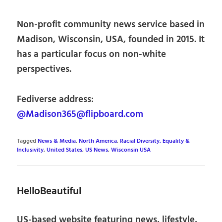
Non-profit community news service based in
Madison, Wisconsin, USA, founded in 2015. It
has a particular focus on non-white
perspectives.
Fediverse address:
@Madison365@flipboard.com
Tagged
News & Media
,
North America
,
Racial Diversity, Equality &
Inclusivity
,
United States
,
US News
,
Wisconsin USA
HelloBeautiful
US-based website featuring news, lifestyle,