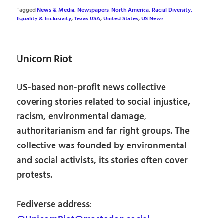
Tagged
News & Media
,
Newspapers
,
North America
,
Racial Diversity,
Equality & Inclusivity
,
Texas USA
,
United States
,
US News
Unicorn Riot
US-based non-profit news collective
covering stories related to social injustice,
racism, environmental damage,
authoritarianism and far right groups. The
collective was founded by environmental
and social activists, its stories often cover
protests.
Fediverse address: