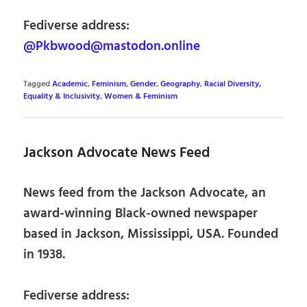
Fediverse address:
@Pkbwood@mastodon.online
Tagged
Academic
,
Feminism
,
Gender
,
Geography
,
Racial Diversity,
Equality & Inclusivity
,
Women & Feminism
Jackson Advocate News Feed
News feed from the Jackson Advocate, an
award-winning Black-owned newspaper
based in Jackson, Mississippi, USA. Founded
in 1938.
Fediverse address: