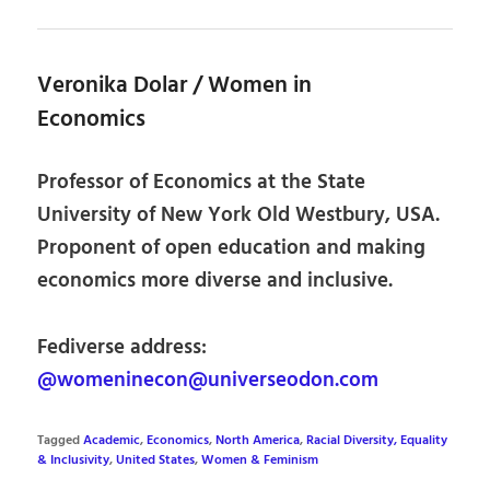
Veronika Dolar / Women in
Economics
Professor of Economics at the State
University of New York Old Westbury, USA.
Proponent of open education and making
economics more diverse and inclusive.
Fediverse address:
@womeninecon@universeodon.com
Tagged
Academic
,
Economics
,
North America
,
Racial Diversity, Equality
& Inclusivity
,
United States
,
Women & Feminism