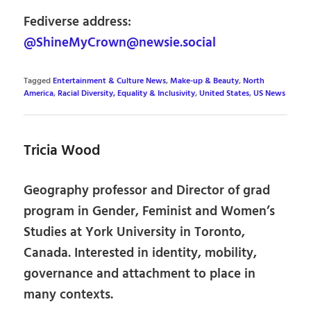
Fediverse address:
@ShineMyCrown@newsie.social
Tagged
Entertainment & Culture News
,
Make-up & Beauty
,
North
America
,
Racial Diversity, Equality & Inclusivity
,
United States
,
US News
Tricia Wood
Geography professor and Director of grad
program in Gender, Feminist and Women’s
Studies at York University in Toronto,
Canada. Interested in identity, mobility,
governance and attachment to place in
many contexts.