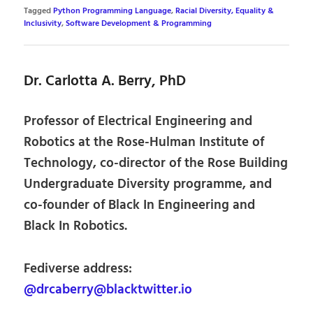
Tagged
Python Programming Language
,
Racial Diversity, Equality &
Inclusivity
,
Software Development & Programming
Dr. Carlotta A. Berry, PhD
Professor of Electrical Engineering and
Robotics at the Rose-Hulman Institute of
Technology, co-director of the Rose Building
Undergraduate Diversity programme, and
co-founder of Black In Engineering and
Black In Robotics.
Fediverse address:
@drcaberry@blacktwitter.io