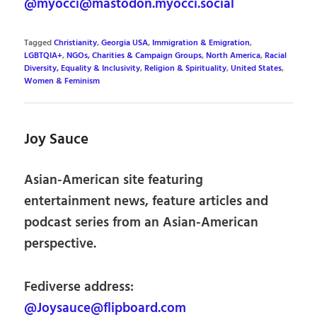
@myocci@mastodon.myocci.social
Tagged
Christianity
,
Georgia USA
,
Immigration & Emigration
,
LGBTQIA+
,
NGOs, Charities & Campaign Groups
,
North America
,
Racial
Diversity, Equality & Inclusivity
,
Religion & Spirituality
,
United States
,
Women & Feminism
Joy Sauce
Asian-American site featuring
entertainment news, feature articles and
podcast series from an Asian-American
perspective.
Fediverse address:
@Joysauce@flipboard.com