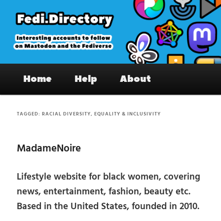
Skip
Skip
to
to
primary
secondary
content
content
Fedi.Directory – Interesting accounts
Main
on Mastodon & the Fediverse
Home
Help
About
menu
TAGGED:
RACIAL DIVERSITY, EQUALITY & INCLUSIVITY
MadameNoire
Lifestyle website for black women, covering
news, entertainment, fashion, beauty etc.
Based in the United States, founded in 2010.