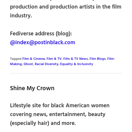
production and production artists in the film
industry.
Fediverse address (blog):
@index@postinblack.com
Tagged
Film & Cinema
,
Film & TV
,
Film & TV News
,
Film Blogs
,
Film-
Making
,
Ghost
,
Racial Diversity, Equality & Inclusivity
Shine My Crown
Lifestyle site for black American women
covering news, entertainment, beauty
(especially hair) and more.