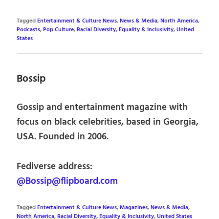
Tagged
Entertainment & Culture News
,
News & Media
,
North America
,
Podcasts
,
Pop Culture
,
Racial Diversity, Equality & Inclusivity
,
United
States
Bossip
Gossip and entertainment magazine with
focus on black celebrities, based in Georgia,
USA. Founded in 2006.
Fediverse address:
@Bossip@flipboard.com
Tagged
Entertainment & Culture News
,
Magazines
,
News & Media
,
North America
,
Racial Diversity, Equality & Inclusivity
,
United States