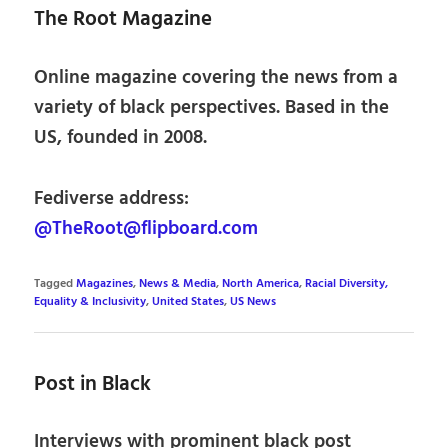
The Root Magazine
Online magazine covering the news from a
variety of black perspectives. Based in the
US, founded in 2008.
Fediverse address:
@TheRoot@flipboard.com
Tagged
Magazines
,
News & Media
,
North America
,
Racial Diversity,
Equality & Inclusivity
,
United States
,
US News
Post in Black
Interviews with prominent black post