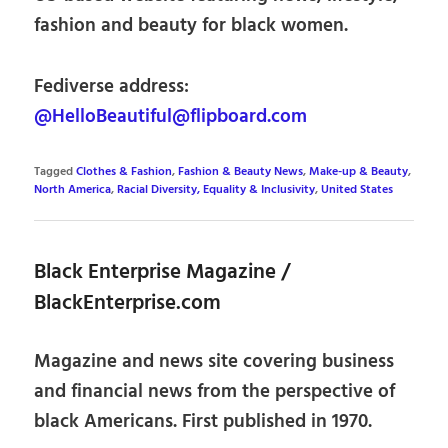
fashion and beauty for black women.
Fediverse address:
@HelloBeautiful@flipboard.com
Tagged
Clothes & Fashion
,
Fashion & Beauty News
,
Make-up & Beauty
,
North America
,
Racial Diversity, Equality & Inclusivity
,
United States
Black Enterprise Magazine /
BlackEnterprise.com
Magazine and news site covering business
and financial news from the perspective of
black Americans. First published in 1970.