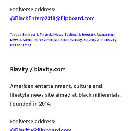
Fediverse address:
@BlackEnterp2018@flipboard.com
Tagged
Business & Financial News
,
Business & Industry
,
Magazines
,
News & Media
,
North America
,
Racial Diversity, Equality & Inclusivity
,
United States
Blavity / blavity.com
American entertainment, culture and
lifestyle news site aimed at black millennials.
Founded in 2014.
Fediverse address:
@Blavity@flipboard.com