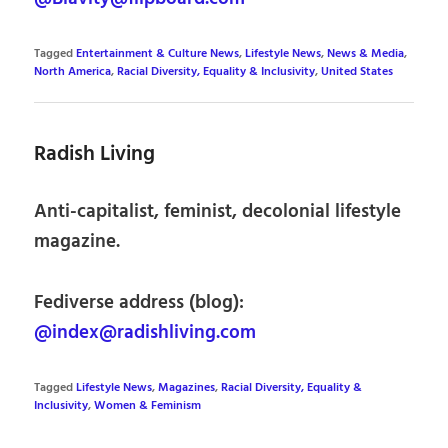
Tagged
Entertainment & Culture News
,
Lifestyle News
,
News & Media
,
North America
,
Racial Diversity, Equality & Inclusivity
,
United States
Radish Living
Anti-capitalist, feminist, decolonial lifestyle
magazine.
Fediverse address (blog):
@index@radishliving.com
Tagged
Lifestyle News
,
Magazines
,
Racial Diversity, Equality &
Inclusivity
,
Women & Feminism