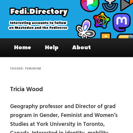
Skip
Skip
to
to
primary
secondary
content
content
Fedi.Directory – Interesting accounts
Main
on Mastodon & the Fediverse
Home
Help
About
menu
TAGGED:
FEMINISM
Tricia Wood
Geography professor and Director of grad
program in Gender, Feminist and Women’s
Studies at York University in Toronto,