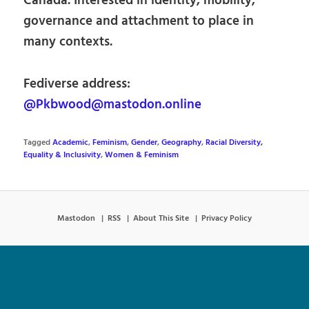
Canada. Interested in identity, mobility,
governance and attachment to place in
many contexts.
Fediverse address:
@Pkbwood@mastodon.online
Tagged
Academic
,
Feminism
,
Gender
,
Geography
,
Racial Diversity,
Equality & Inclusivity
,
Women & Feminism
Mastodon
RSS
About This Site
Privacy Policy