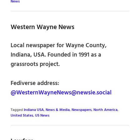
News
Western Wayne News
Local newspaper for Wayne County,
Indiana, USA. Founded in 1991 as a
grassroots project.
Fediverse address:
@WesternWayneNews@newsie.social
Tagged
Indiana USA
,
News & Media
,
Newspapers
,
North America
,
United States
,
US News