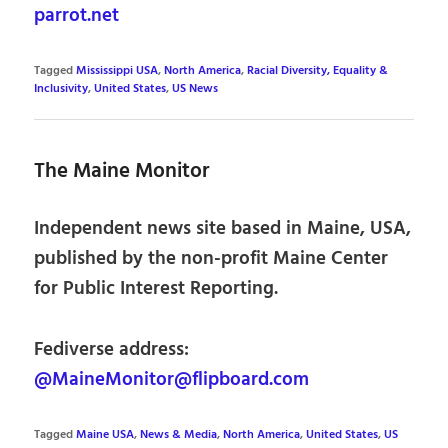
parrot.net
Tagged
Mississippi USA
,
North America
,
Racial Diversity, Equality &
Inclusivity
,
United States
,
US News
The Maine Monitor
Independent news site based in Maine, USA,
published by the non-profit Maine Center
for Public Interest Reporting.
Fediverse address:
@MaineMonitor@flipboard.com
Tagged
Maine USA
,
News & Media
,
North America
,
United States
,
US