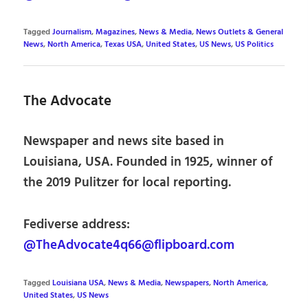
Tagged
Journalism
,
Magazines
,
News & Media
,
News Outlets & General
News
,
North America
,
Texas USA
,
United States
,
US News
,
US Politics
The Advocate
Newspaper and news site based in
Louisiana, USA. Founded in 1925, winner of
the 2019 Pulitzer for local reporting.
Fediverse address:
@TheAdvocate4q66@flipboard.com
Tagged
Louisiana USA
,
News & Media
,
Newspapers
,
North America
,
United States
,
US News