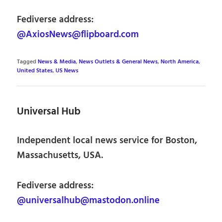
Fediverse address:
@AxiosNews@flipboard.com
Tagged
News & Media
,
News Outlets & General News
,
North America
,
United States
,
US News
Universal Hub
Independent local news service for Boston,
Massachusetts, USA.
Fediverse address:
@universalhub@mastodon.online