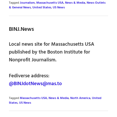
Tagged
Journalism
,
Massachusetts USA
,
News & Media
,
News Outlets
& General News
,
United States
,
US News
BINJ.News
Local news site for Massachusetts USA
published by the Boston Institute for
Nonprofit Journalism.
Fediverse address:
@BINJdotNews@mas.to
Tagged
Massachusetts USA
,
News & Media
,
North America
,
United
States
,
US News