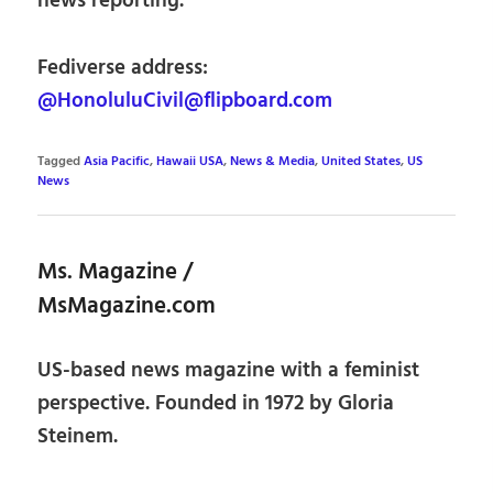
news reporting.
Fediverse address:
@HonoluluCivil@flipboard.com
Tagged
Asia Pacific
,
Hawaii USA
,
News & Media
,
United States
,
US
News
Ms. Magazine /
MsMagazine.com
US-based news magazine with a feminist
perspective. Founded in 1972 by Gloria
Steinem.