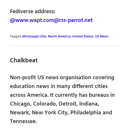
Fediverse address:
@www.wapt.com@rss-parrot.net
Tagged
Mississippi USA
,
North America
,
United States
,
US News
Chalkbeat
Non-profit US news organisation covering
education news in many different cities
across America. It currently has bureaus in
Chicago, Colorado, Detroit, Indiana,
Newark, New York City, Philadelphia and
Tennessee.