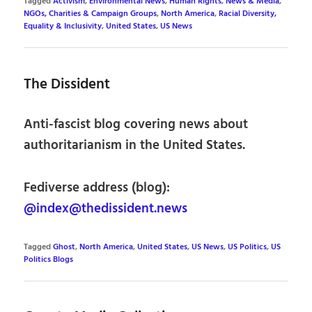
Tagged
Activism
,
Environmental News
,
Human Rights
,
News & Media
,
NGOs, Charities & Campaign Groups
,
North America
,
Racial Diversity,
Equality & Inclusivity
,
United States
,
US News
The Dissident
Anti-fascist blog covering news about
authoritarianism in the United States.
Fediverse address (blog):
@index@thedissident.news
Tagged
Ghost
,
North America
,
United States
,
US News
,
US Politics
,
US
Politics Blogs