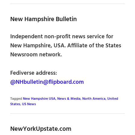
New Hampshire Bulletin
Independent non-profit news service for
New Hampshire, USA. Affiliate of the States
Newsroom network.
Fediverse address:
@NHbulletin@flipboard.com
Tagged
New Hampshire USA
,
News & Media
,
North America
,
United
States
,
US News
NewYorkUpstate.com