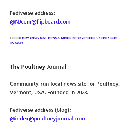
Fediverse address:
@NJcom@flipboard.com
Tagged
New Jersey USA
,
News & Media
,
North America
,
United States
,
US News
The Poultney Journal
Community-run local news site for Poultney,
Vermont, USA. Founded in 2023.
Fediverse address (blog):
@index@poultneyjournal.com