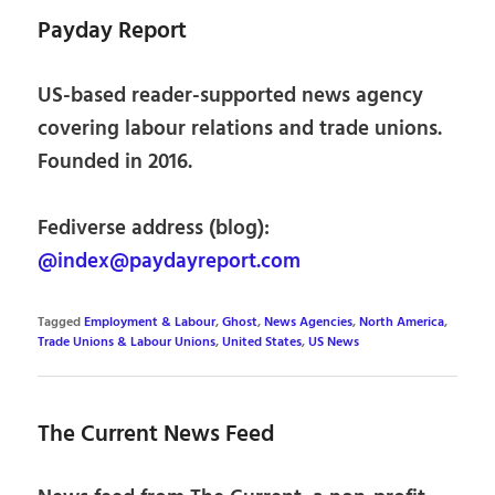
Payday Report
US-based reader-supported news agency
covering labour relations and trade unions.
Founded in 2016.
Fediverse address (blog):
@index@paydayreport.com
Tagged
Employment & Labour
,
Ghost
,
News Agencies
,
North America
,
Trade Unions & Labour Unions
,
United States
,
US News
The Current News Feed