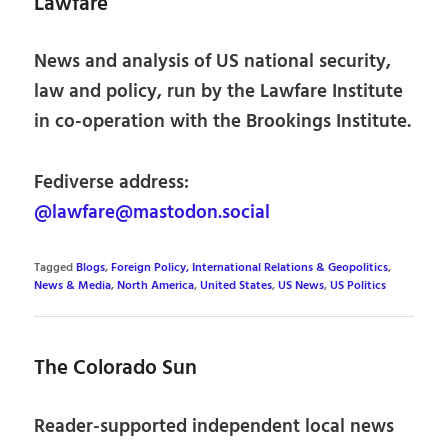
Lawfare
News and analysis of US national security,
law and policy, run by the Lawfare Institute
in co-operation with the Brookings Institute.
Fediverse address:
@lawfare@mastodon.social
Tagged
Blogs
,
Foreign Policy, International Relations & Geopolitics
,
News & Media
,
North America
,
United States
,
US News
,
US Politics
The Colorado Sun
Reader-supported independent local news