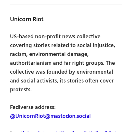
Unicorn Riot
US-based non-profit news collective
covering stories related to social injustice,
racism, environmental damage,
authoritarianism and far right groups. The
collective was founded by environmental
and social activists, its stories often cover
protests.
Fediverse address:
@UnicornRiot@mastodon.social