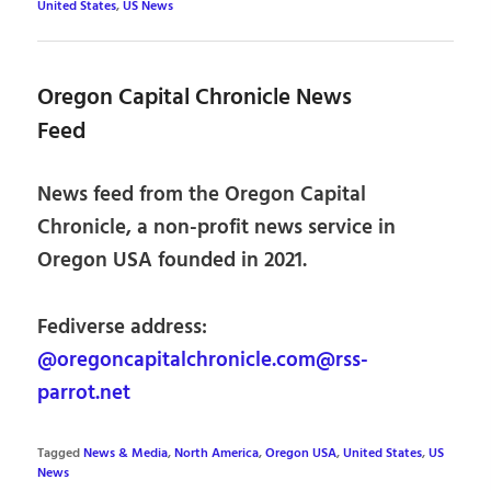
United States
,
US News
Oregon Capital Chronicle News
Feed
News feed from the Oregon Capital
Chronicle, a non-profit news service in
Oregon USA founded in 2021.
Fediverse address:
@oregoncapitalchronicle.com@rss-
parrot.net
Tagged
News & Media
,
North America
,
Oregon USA
,
United States
,
US
News