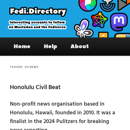
Skip
Skip
to
to
primary
secondary
content
content
Fedi.Directory – Interesting accounts
Main
on Mastodon & the Fediverse
Home
Help
About
menu
TAGGED:
US NEWS
Honolulu Civil Beat
Non-profit news organisation based in
Honolulu, Hawaii, founded in 2010. It was a
finalist in the 2024 Pulitzers for breaking