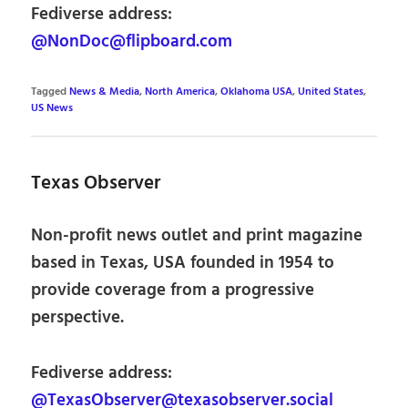
Fediverse address:
@NonDoc@flipboard.com
Tagged
News & Media
,
North America
,
Oklahoma USA
,
United States
,
US News
Texas Observer
Non-profit news outlet and print magazine
based in Texas, USA founded in 1954 to
provide coverage from a progressive
perspective.
Fediverse address:
@TexasObserver@texasobserver.social