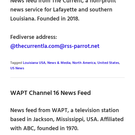
News feed from The Current, a non-profit
news service for Lafayette and southern
Louisiana. Founded in 2018.
Fediverse address:
@thecurrentla.com@rss-parrot.net
Tagged
Louisiana USA
,
News & Media
,
North America
,
United States
,
US News
WAPT Channel 16 News Feed
News feed from WAPT, a television station
based in Jackson, Mississippi, USA. Affiliated
with ABC, founded in 1970.