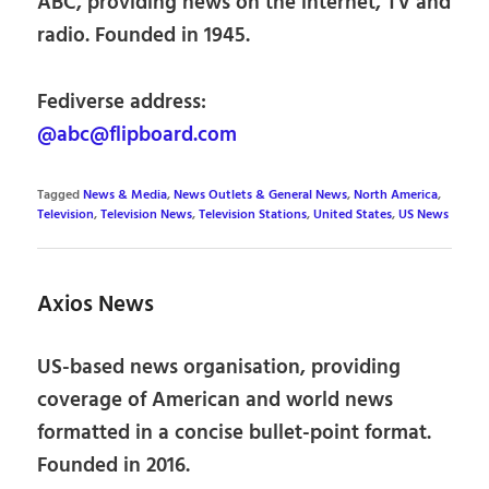
ABC, providing news on the internet, TV and
radio. Founded in 1945.
Fediverse address:
@abc@flipboard.com
Tagged
News & Media
,
News Outlets & General News
,
North America
,
Television
,
Television News
,
Television Stations
,
United States
,
US News
Axios News
US-based news organisation, providing
coverage of American and world news
formatted in a concise bullet-point format.
Founded in 2016.