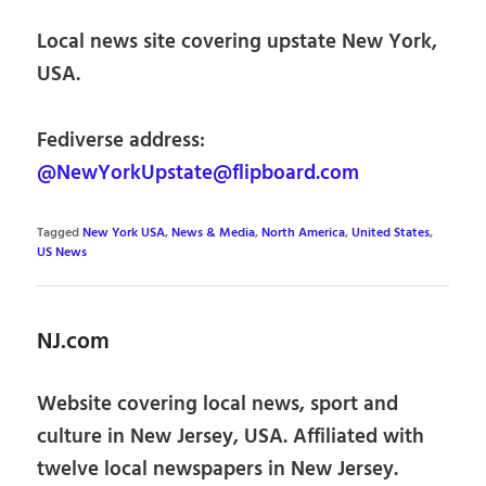
Local news site covering upstate New York,
USA.
Fediverse address:
@NewYorkUpstate@flipboard.com
Tagged
New York USA
,
News & Media
,
North America
,
United States
,
US News
NJ.com
Website covering local news, sport and
culture in New Jersey, USA. Affiliated with
twelve local newspapers in New Jersey.