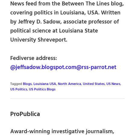
News feed from the Between The Lines blog,
covering politics in Louisiana, USA. Written
by Jeffrey D. Sadow, associate professor of
political science at Louisiana State
University Shreveport.
Fediverse address:
@jeffsadow.blogspot.com@rss-parrot.net
Tagged
Blogs
,
Louisiana USA
,
North America
,
United States
,
US News
,
US Politics
,
US Politics Blogs
ProPublica
Award-winning investigative journalism,