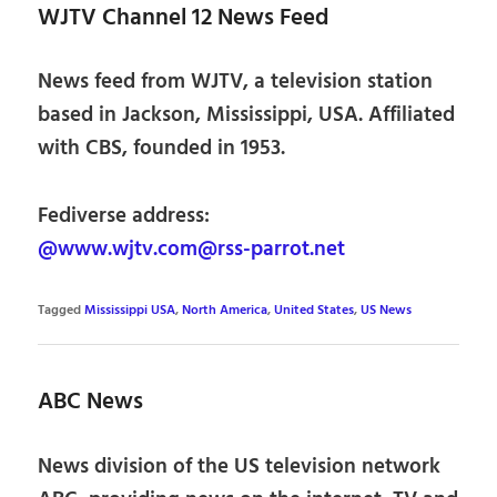
WJTV Channel 12 News Feed
News feed from WJTV, a television station
based in Jackson, Mississippi, USA. Affiliated
with CBS, founded in 1953.
Fediverse address:
@www.wjtv.com@rss-parrot.net
Tagged
Mississippi USA
,
North America
,
United States
,
US News
ABC News
News division of the US television network