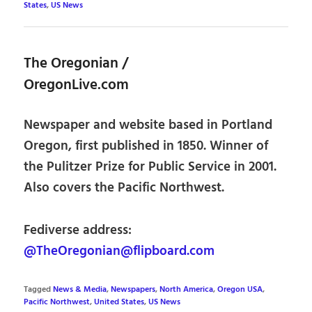
States
,
US News
The Oregonian /
OregonLive.com
Newspaper and website based in Portland
Oregon, first published in 1850. Winner of
the Pulitzer Prize for Public Service in 2001.
Also covers the Pacific Northwest.
Fediverse address:
@TheOregonian@flipboard.com
Tagged
News & Media
,
Newspapers
,
North America
,
Oregon USA
,
Pacific Northwest
,
United States
,
US News