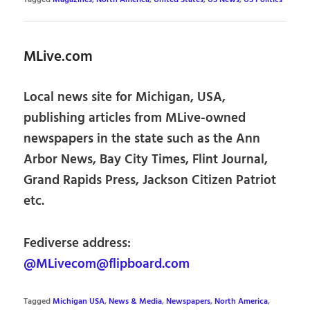
MLive.com
Local news site for Michigan, USA,
publishing articles from MLive-owned
newspapers in the state such as the Ann
Arbor News, Bay City Times, Flint Journal,
Grand Rapids Press, Jackson Citizen Patriot
etc.
Fediverse address:
@MLivecom@flipboard.com
Tagged
Michigan USA
,
News & Media
,
Newspapers
,
North America
,