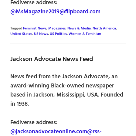
Fediverse address:
@MsMagazine2019@flipboard.com
Tagged
Feminist News
,
Magazines
,
News & Media
,
North America
,
United States
,
US News
,
US Politics
,
Women & Feminism
Jackson Advocate News Feed
News feed from the Jackson Advocate, an
award-winning Black-owned newspaper
based in Jackson, Mississippi, USA. Founded
in 1938.
Fediverse address:
@jacksonadvocateonline.com@rss-