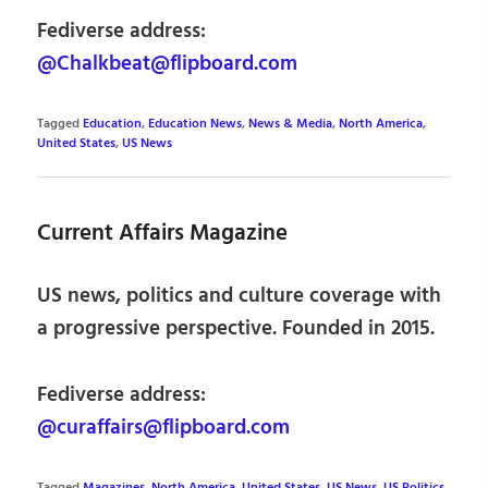
Fediverse address:
@Chalkbeat@flipboard.com
Tagged
Education
,
Education News
,
News & Media
,
North America
,
United States
,
US News
Current Affairs Magazine
US news, politics and culture coverage with
a progressive perspective. Founded in 2015.
Fediverse address:
@curaffairs@flipboard.com
Tagged
Magazines
,
North America
,
United States
,
US News
,
US Politics