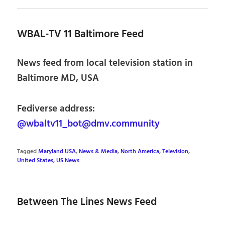
WBAL-TV 11 Baltimore Feed
News feed from local television station in
Baltimore MD, USA
Fediverse address:
@wbaltv11_bot@dmv.community
Tagged
Maryland USA
,
News & Media
,
North America
,
Television
,
United States
,
US News
Between The Lines News Feed