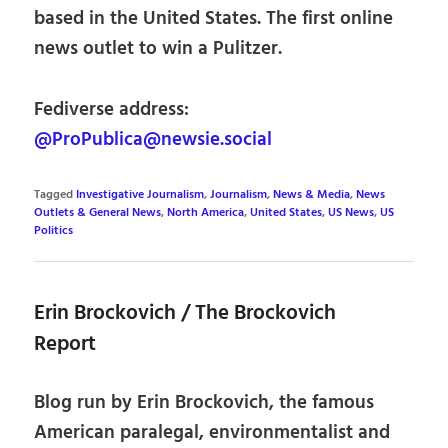
based in the United States. The first online
news outlet to win a Pulitzer.
Fediverse address:
@ProPublica@newsie.social
Tagged
Investigative Journalism
,
Journalism
,
News & Media
,
News
Outlets & General News
,
North America
,
United States
,
US News
,
US
Politics
Erin Brockovich / The Brockovich
Report
Blog run by Erin Brockovich, the famous
American paralegal, environmentalist and