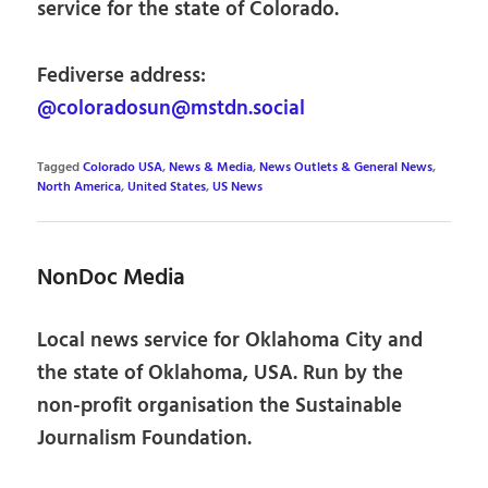
service for the state of Colorado.
Fediverse address:
@coloradosun@mstdn.social
Tagged
Colorado USA
,
News & Media
,
News Outlets & General News
,
North America
,
United States
,
US News
NonDoc Media
Local news service for Oklahoma City and
the state of Oklahoma, USA. Run by the
non-profit organisation the Sustainable
Journalism Foundation.