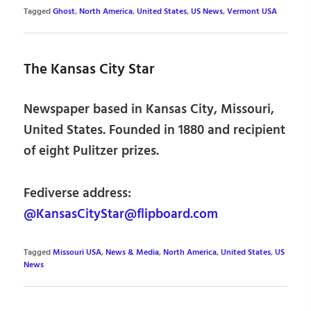
Tagged
Ghost
,
North America
,
United States
,
US News
,
Vermont USA
The Kansas City Star
Newspaper based in Kansas City, Missouri,
United States. Founded in 1880 and recipient
of eight Pulitzer prizes.
Fediverse address:
@KansasCityStar@flipboard.com
Tagged
Missouri USA
,
News & Media
,
North America
,
United States
,
US
News