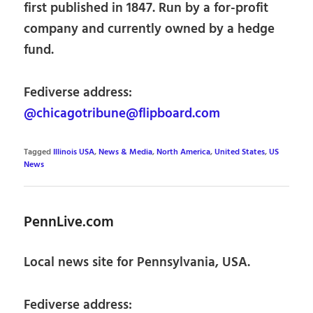
first published in 1847. Run by a for-profit
company and currently owned by a hedge
fund.
Fediverse address:
@chicagotribune@flipboard.com
Tagged
Illinois USA
,
News & Media
,
North America
,
United States
,
US
News
PennLive.com
Local news site for Pennsylvania, USA.
Fediverse address: