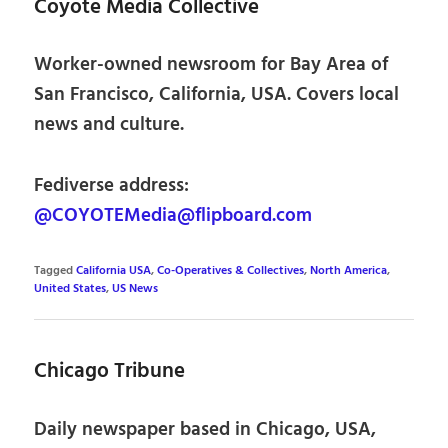
Coyote Media Collective
Worker-owned newsroom for Bay Area of
San Francisco, California, USA. Covers local
news and culture.
Fediverse address:
@COYOTEMedia@flipboard.com
Tagged
California USA
,
Co-Operatives & Collectives
,
North America
,
United States
,
US News
Chicago Tribune
Daily newspaper based in Chicago, USA,