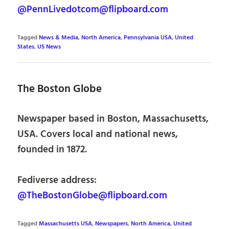
@PennLivedotcom@flipboard.com
Tagged
News & Media
,
North America
,
Pennsylvania USA
,
United
States
,
US News
The Boston Globe
Newspaper based in Boston, Massachusetts,
USA. Covers local and national news,
founded in 1872.
Fediverse address:
@TheBostonGlobe@flipboard.com
Tagged
Massachusetts USA
,
Newspapers
,
North America
,
United