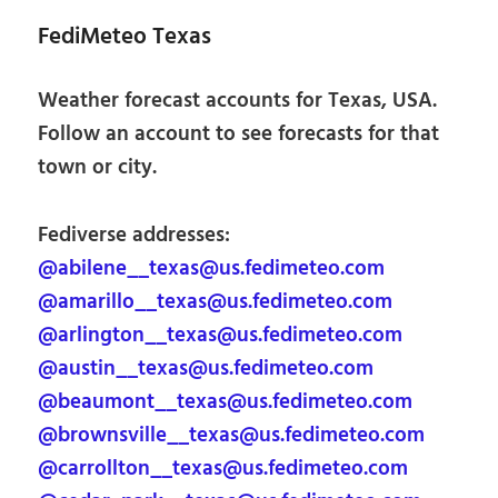
FediMeteo Texas
Weather forecast accounts for Texas, USA.
Follow an account to see forecasts for that
town or city.
Fediverse addresses:
@abilene__texas@us.fedimeteo.com
@amarillo__texas@us.fedimeteo.com
@arlington__texas@us.fedimeteo.com
@austin__texas@us.fedimeteo.com
@beaumont__texas@us.fedimeteo.com
@brownsville__texas@us.fedimeteo.com
@carrollton__texas@us.fedimeteo.com