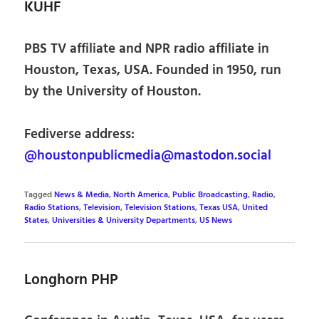
KUHF
PBS TV affiliate and NPR radio affiliate in
Houston, Texas, USA. Founded in 1950, run
by the University of Houston.
Fediverse address:
@houstonpublicmedia@mastodon.social
Tagged
News & Media
,
North America
,
Public Broadcasting
,
Radio
,
Radio Stations
,
Television
,
Television Stations
,
Texas USA
,
United
States
,
Universities & University Departments
,
US News
Longhorn PHP