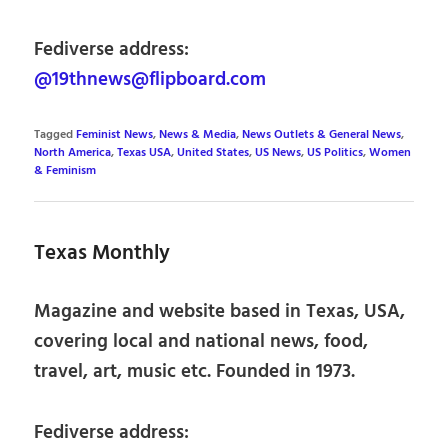
Fediverse address:
@19thnews@flipboard.com
Tagged
Feminist News
,
News & Media
,
News Outlets & General News
,
North America
,
Texas USA
,
United States
,
US News
,
US Politics
,
Women
& Feminism
Texas Monthly
Magazine and website based in Texas, USA,
covering local and national news, food,
travel, art, music etc. Founded in 1973.
Fediverse address: