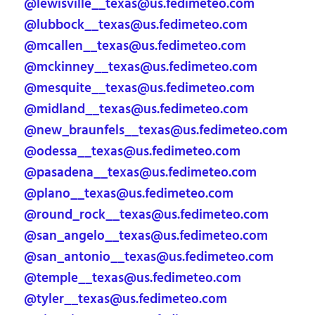
@lewisville__texas@us.fedimeteo.com
@lubbock__texas@us.fedimeteo.com
@mcallen__texas@us.fedimeteo.com
@mckinney__texas@us.fedimeteo.com
@mesquite__texas@us.fedimeteo.com
@midland__texas@us.fedimeteo.com
@new_braunfels__texas@us.fedimeteo.com
@odessa__texas@us.fedimeteo.com
@pasadena__texas@us.fedimeteo.com
@plano__texas@us.fedimeteo.com
@round_rock__texas@us.fedimeteo.com
@san_angelo__texas@us.fedimeteo.com
@san_antonio__texas@us.fedimeteo.com
@temple__texas@us.fedimeteo.com
@tyler__texas@us.fedimeteo.com