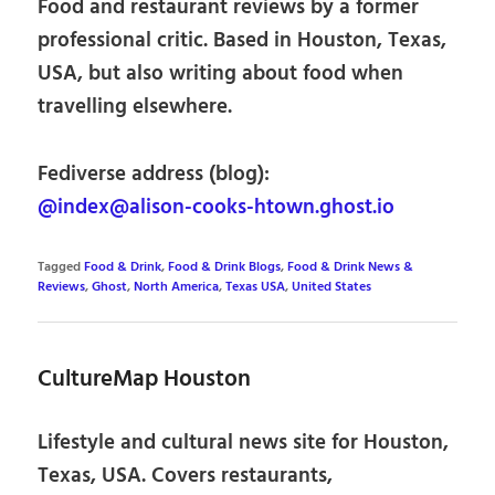
Food and restaurant reviews by a former
professional critic. Based in Houston, Texas,
USA, but also writing about food when
travelling elsewhere.
Fediverse address (blog):
@index@alison-cooks-htown.ghost.io
Tagged
Food & Drink
,
Food & Drink Blogs
,
Food & Drink News &
Reviews
,
Ghost
,
North America
,
Texas USA
,
United States
CultureMap Houston
Lifestyle and cultural news site for Houston,
Texas, USA. Covers restaurants,