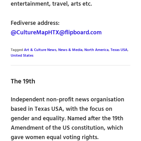
entertainment, travel, arts etc.
Fediverse address:
@CultureMapHTX@flipboard.com
Tagged
Art & Culture News
,
News & Media
,
North America
,
Texas USA
,
United States
The 19th
Independent non-profit news organisation
based in Texas USA, with the focus on
gender and equality. Named after the 19th
Amendment of the US constitution, which
gave women equal voting rights.