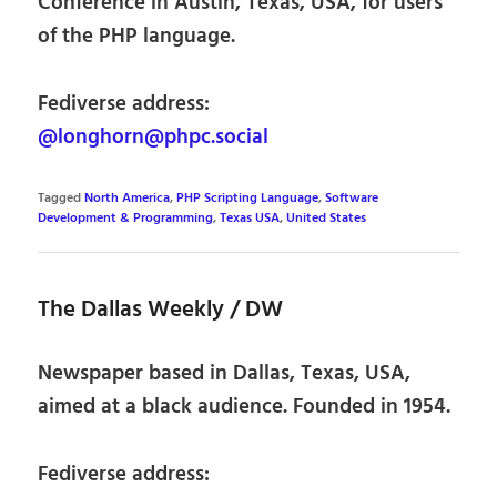
Conference in Austin, Texas, USA, for users
of the PHP language.
Fediverse address:
@longhorn@phpc.social
Tagged
North America
,
PHP Scripting Language
,
Software
Development & Programming
,
Texas USA
,
United States
The Dallas Weekly / DW
Newspaper based in Dallas, Texas, USA,
aimed at a black audience. Founded in 1954.
Fediverse address: