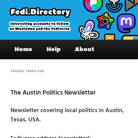
Skip
Skip
to
to
primary
secondary
content
content
Fedi.Directory – Interesting accounts
Main
on Mastodon & the Fediverse
Home
Help
About
menu
TAGGED:
TEXAS USA
The Austin Politics Newsletter
Newsletter covering local politics in Austin,
Texas, USA.