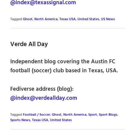
@index@texassignal.com
Tagged
Ghost
,
North America
,
Texas USA
,
United States
,
US News
Verde All Day
Independent blog covering the Austin FC
football (soccer) club based in Texas, USA.
Fediverse address (blog):
@index@verdeallday.com
Tagged
Football / Soccer
,
Ghost
,
North America
,
Sport
,
Sport Blogs
,
Sports News
,
Texas USA
,
United States