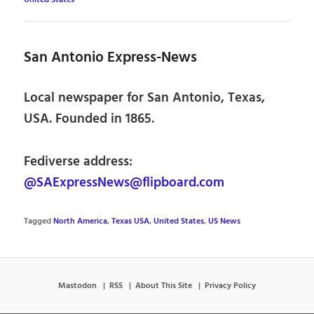
San Antonio Express-News
Local newspaper for San Antonio, Texas,
USA. Founded in 1865.
Fediverse address:
@SAExpressNews@flipboard.com
Tagged
North America
,
Texas USA
,
United States
,
US News
Mastodon
RSS
About This Site
Privacy Policy