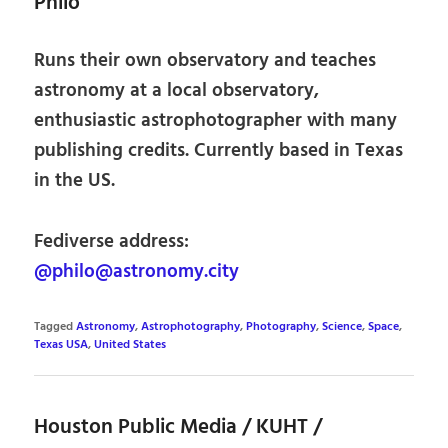
Philo
Runs their own observatory and teaches
astronomy at a local observatory,
enthusiastic astrophotographer with many
publishing credits. Currently based in Texas
in the US.
Fediverse address:
@philo@astronomy.city
Tagged
Astronomy
,
Astrophotography
,
Photography
,
Science
,
Space
,
Texas USA
,
United States
Houston Public Media / KUHT /