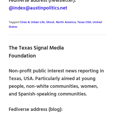
Fediverse address (newsletter):
@index@austinpolitics.net
Tagged
Cities & Urban Life
,
Ghost
,
North America
,
Texas USA
,
United
States
The Texas Signal Media
Foundation
Non-profit public interest news reporting in
Texas, USA. Particularly aimed at young
people, non-white communities, women,
and Spanish-speaking communities.
Fediverse address (blog):