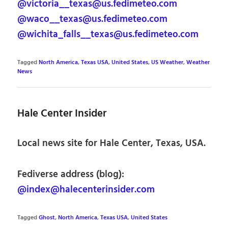
@victoria__texas@us.fedimeteo.com
@waco__texas@us.fedimeteo.com
@wichita_falls__texas@us.fedimeteo.com
Tagged
North America
,
Texas USA
,
United States
,
US Weather
,
Weather
News
Hale Center Insider
Local news site for Hale Center, Texas, USA.
Fediverse address (blog):
@index@halecenterinsider.com
Tagged
Ghost
,
North America
,
Texas USA
,
United States