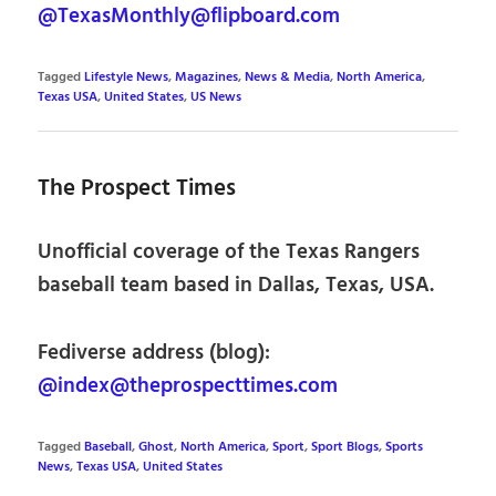
@TexasMonthly@flipboard.com
Tagged
Lifestyle News
,
Magazines
,
News & Media
,
North America
,
Texas USA
,
United States
,
US News
The Prospect Times
Unofficial coverage of the Texas Rangers
baseball team based in Dallas, Texas, USA.
Fediverse address (blog):
@index@theprospecttimes.com
Tagged
Baseball
,
Ghost
,
North America
,
Sport
,
Sport Blogs
,
Sports
News
,
Texas USA
,
United States