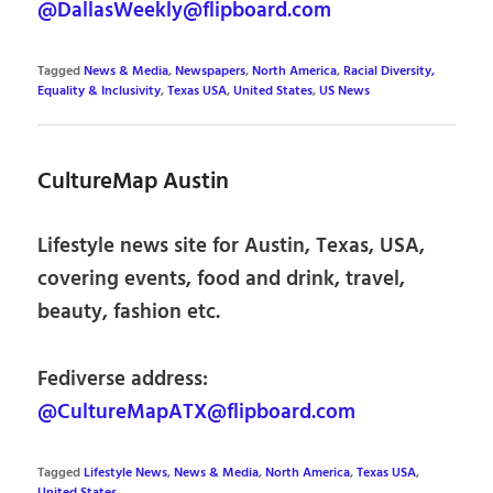
@DallasWeekly@flipboard.com
Tagged
News & Media
,
Newspapers
,
North America
,
Racial Diversity,
Equality & Inclusivity
,
Texas USA
,
United States
,
US News
CultureMap Austin
Lifestyle news site for Austin, Texas, USA,
covering events, food and drink, travel,
beauty, fashion etc.
Fediverse address:
@CultureMapATX@flipboard.com
Tagged
Lifestyle News
,
News & Media
,
North America
,
Texas USA
,
United States