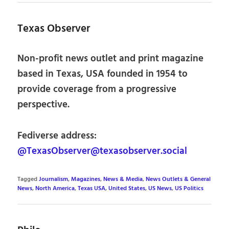
Texas Observer
Non-profit news outlet and print magazine
based in Texas, USA founded in 1954 to
provide coverage from a progressive
perspective.
Fediverse address:
@TexasObserver@texasobserver.social
Tagged
Journalism
,
Magazines
,
News & Media
,
News Outlets & General
News
,
North America
,
Texas USA
,
United States
,
US News
,
US Politics