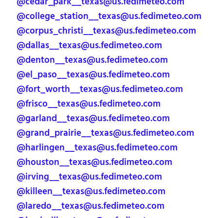
@cedar_park__texas@us.fedimeteo.com
@college_station__texas@us.fedimeteo.com
@corpus_christi__texas@us.fedimeteo.com
@dallas__texas@us.fedimeteo.com
@denton__texas@us.fedimeteo.com
@el_paso__texas@us.fedimeteo.com
@fort_worth__texas@us.fedimeteo.com
@frisco__texas@us.fedimeteo.com
@garland__texas@us.fedimeteo.com
@grand_prairie__texas@us.fedimeteo.com
@harlingen__texas@us.fedimeteo.com
@houston__texas@us.fedimeteo.com
@irving__texas@us.fedimeteo.com
@killeen__texas@us.fedimeteo.com
@laredo__texas@us.fedimeteo.com