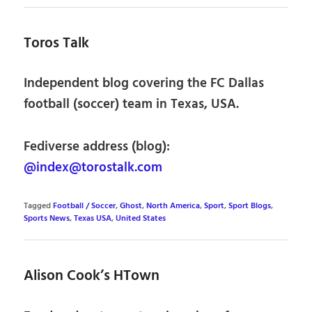
Toros Talk
Independent blog covering the FC Dallas
football (soccer) team in Texas, USA.
Fediverse address (blog):
@index@torostalk.com
Tagged
Football / Soccer
,
Ghost
,
North America
,
Sport
,
Sport Blogs
,
Sports News
,
Texas USA
,
United States
Alison Cook’s HTown