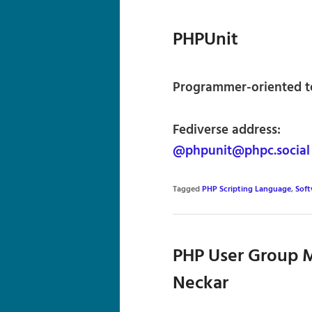
PHPUnit
Programmer-oriented t
Fediverse address:
@phpunit@phpc.social
Tagged
PHP Scripting Language
,
Sof
PHP User Group M
Neckar