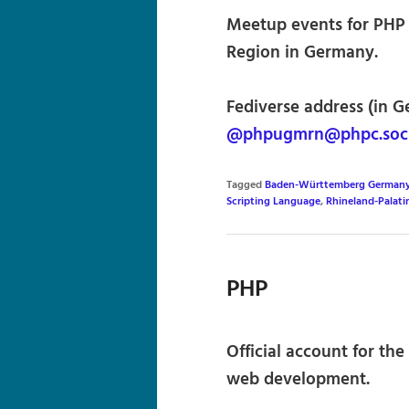
Meetup events for PHP 
Region in Germany.
Fediverse address (in G
@phpugmrn@phpc.soci
Tagged
Baden-Württemberg German
Scripting Language
,
Rhineland-Palat
PHP
Official account for th
web development.