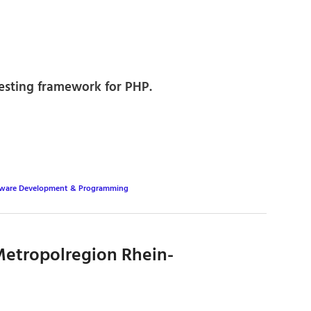
esting framework for PHP.
tware Development & Programming
etropolregion Rhein-