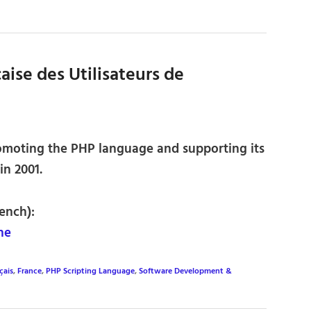
aise des Utilisateurs de
omoting the PHP language and supporting its
n 2001.
ench):
ne
çais
,
France
,
PHP Scripting Language
,
Software Development &