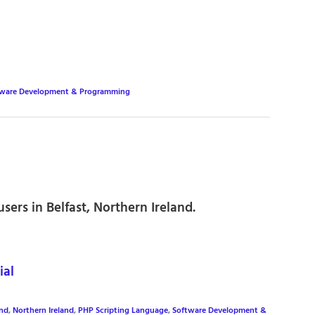
tware Development & Programming
ers in Belfast, Northern Ireland.
ial
and
,
Northern Ireland
,
PHP Scripting Language
,
Software Development &