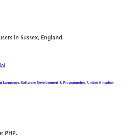
sers in Sussex, England.
al
ng Language
,
Software Development & Programming
,
United Kingdom
or PHP.