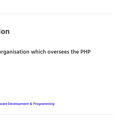
ion
 organisation which oversees the PHP
tware Development & Programming