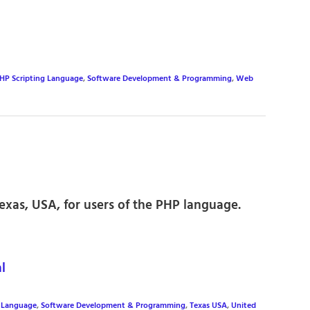
HP Scripting Language
,
Software Development & Programming
,
Web
exas, USA, for users of the PHP language.
l
g Language
,
Software Development & Programming
,
Texas USA
,
United