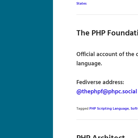
States
The PHP Foundat
Official account of the
language.
Fediverse address:
@thephpf@phpc.social
Tagged
PHP Scripting Language
,
Sof