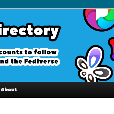
– Interesting accounts on
e Fediverse
About