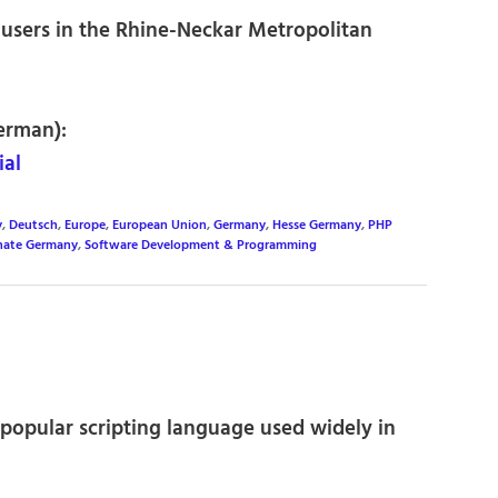
users in the Rhine-Neckar Metropolitan
erman):
al
y
,
Deutsch
,
Europe
,
European Union
,
Germany
,
Hesse Germany
,
PHP
inate Germany
,
Software Development & Programming
e popular scripting language used widely in