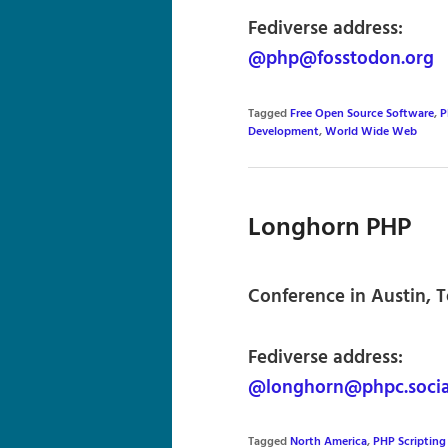
Fediverse address:
@php@fosstodon.org
Tagged
Free Open Source Software
,
P
Development
,
World Wide Web
Longhorn PHP
Conference in Austin, T
Fediverse address:
@longhorn@phpc.socia
Tagged
North America
,
PHP Scriptin