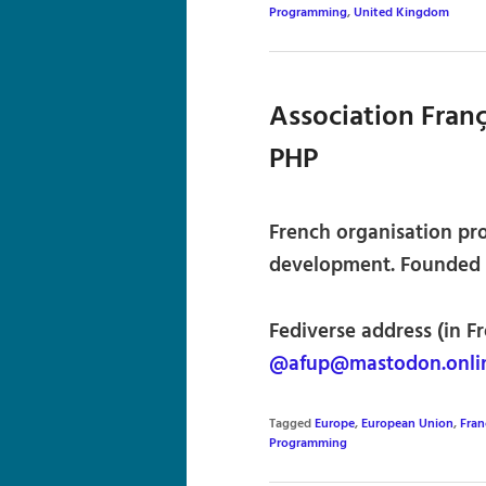
Programming
,
United Kingdom
Association Franç
PHP
French organisation pr
development. Founded i
Fediverse address (in Fr
@afup@mastodon.onli
Tagged
Europe
,
European Union
,
Fran
Programming