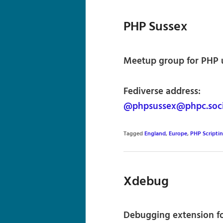
PHP Sussex
Meetup group for PHP u
Fediverse address:
@phpsussex@phpc.soci
Tagged
England
,
Europe
,
PHP Scripti
Xdebug
Debugging extension f