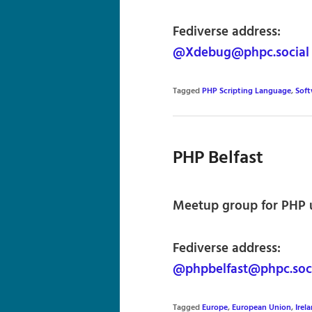
Fediverse address:
@Xdebug@phpc.social
Tagged
PHP Scripting Language
,
Sof
PHP Belfast
Meetup group for PHP us
Fediverse address:
@phpbelfast@phpc.soc
Tagged
Europe
,
European Union
,
Irel