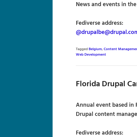
News and events in the
Fediverse address:
@drupalbe@drupal.co
Tagged
Belgium
,
Content Managemen
Web Development
Florida Drupal C
Annual event based in F
Drupal content manage
Fediverse address: