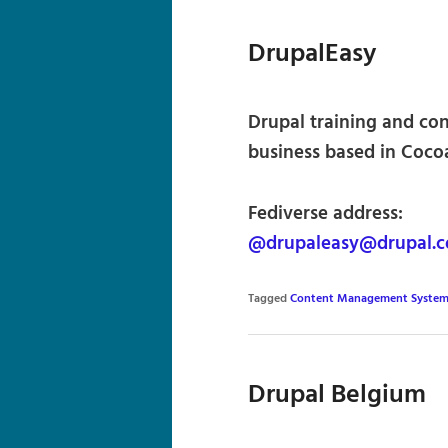
DrupalEasy
Drupal training and c
business based in Cocoa
Fediverse address:
@drupaleasy@drupal.
Tagged
Content Management System
Drupal Belgium