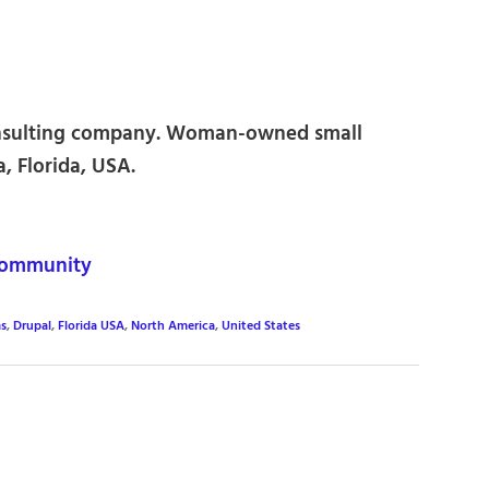
onsulting company. Woman-owned small
, Florida, USA.
community
s
,
Drupal
,
Florida USA
,
North America
,
United States