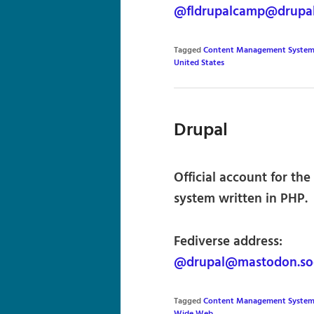
@fldrupalcamp@drupa
Tagged
Content Management System
United States
Drupal
Official account for t
system written in PHP.
Fediverse address:
@drupal@mastodon.soc
Tagged
Content Management System