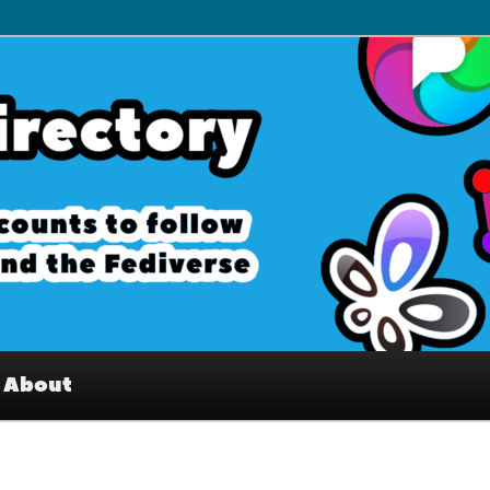
– Interesting accounts on
e Fediverse
About