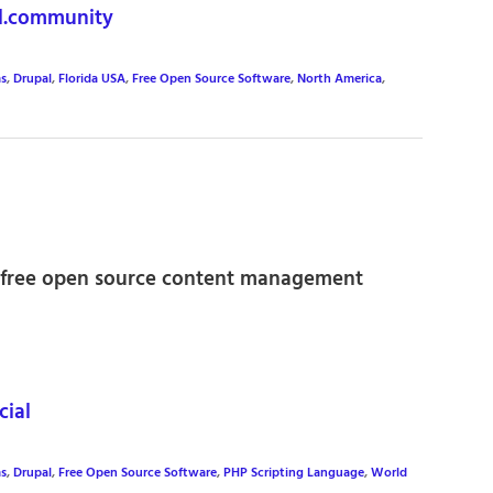
l.community
s
,
Drupal
,
Florida USA
,
Free Open Source Software
,
North America
,
he free open source content management
ial
s
,
Drupal
,
Free Open Source Software
,
PHP Scripting Language
,
World