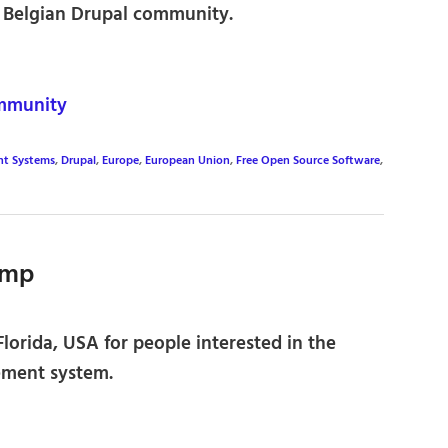
 Belgian Drupal community.
mmunity
t Systems
,
Drupal
,
Europe
,
European Union
,
Free Open Source Software
,
amp
lorida, USA for people interested in the
ment system.