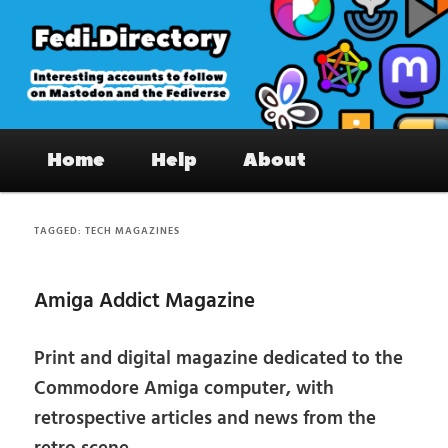
Skip
Skip
to
to
primary
secondary
content
content
Fedi.Directory – Interesting accounts
Main
on Mastodon & the Fediverse
Home
Help
About
menu
TAGGED:
TECH MAGAZINES
Amiga Addict Magazine
Print and digital magazine dedicated to the
Commodore Amiga computer, with
retrospective articles and news from the