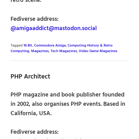
retro scene.
Fediverse address:
@amigaaddict@mastodon.social
Tagged
16 Bit
,
Commodore Amiga
,
Computing History & Retro
Computing
,
Magazines
,
Tech Magazines
,
Video Game Magazines
PHP Architect
PHP magazine and book publisher founded
in 2002, also organises PHP events. Based in
California, USA.
Fediverse address: