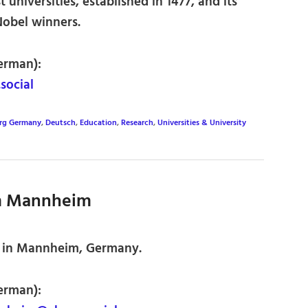
universities, established in 1477, and its
Nobel winners.
erman):
ocial
rg Germany
,
Deutsch
,
Education
,
Research
,
Universities & University
m Mannheim
 in Mannheim, Germany.
erman):