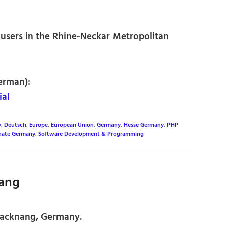
users in the Rhine-Neckar Metropolitan
erman):
al
y
,
Deutsch
,
Europe
,
European Union
,
Germany
,
Hesse Germany
,
PHP
inate Germany
,
Software Development & Programming
nang
Backnang, Germany.