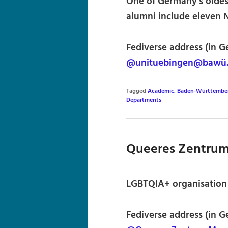
One of Germany’s oldest 
alumni include eleven 
Fediverse address (in G
@unituebingen@bawü.s
Tagged
Academic
,
Baden-Württembe
Departments
Queeres Zentru
LGBTQIA+ organisation
Fediverse address (in G