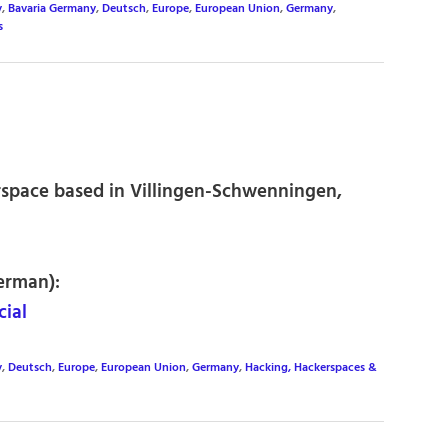
y
,
Bavaria Germany
,
Deutsch
,
Europe
,
European Union
,
Germany
,
s
space based in Villingen-Schwenningen,
erman):
ial
y
,
Deutsch
,
Europe
,
European Union
,
Germany
,
Hacking, Hackerspaces &