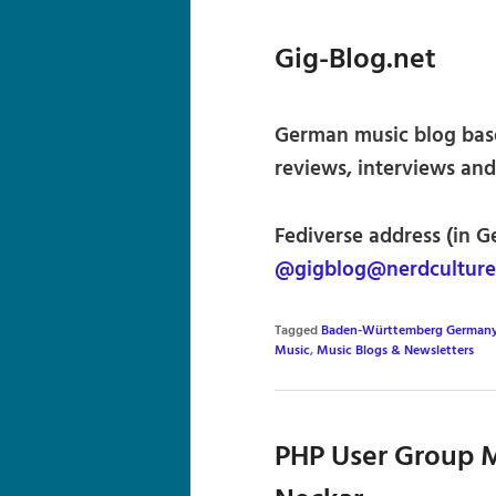
Gig-Blog.net
German music blog base
reviews, interviews and
Fediverse address (in G
@gigblog@nerdculture
Tagged
Baden-Württemberg German
Music
,
Music Blogs & Newsletters
PHP User Group M