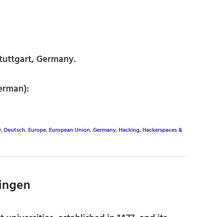
tuttgart, Germany.
erman):
y
,
Deutsch
,
Europe
,
European Union
,
Germany
,
Hacking, Hackerspaces &
bingen