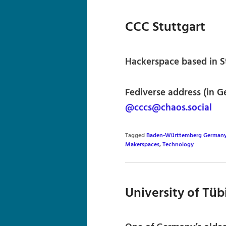
CCC Stuttgart
Hackerspace based in S
Fediverse address (in G
@cccs@chaos.social
Tagged
Baden-Württemberg German
Makerspaces
,
Technology
University of Tü