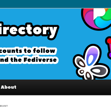
– Interesting accounts on
e Fediverse
About
RMANY