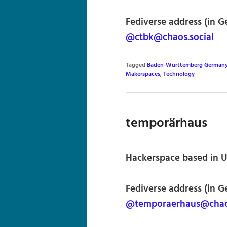
Fediverse address (in G
@ctbk@chaos.social
Tagged
Baden-Württemberg German
Makerspaces
,
Technology
temporärhaus
Hackerspace based in 
Fediverse address (in G
@temporaerhaus@chaos