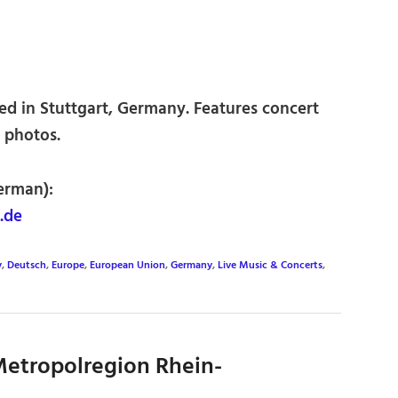
d in Stuttgart, Germany. Features concert
 photos.
erman):
.de
y
,
Deutsch
,
Europe
,
European Union
,
Germany
,
Live Music & Concerts
,
etropolregion Rhein-