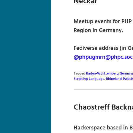
Neckar
Meetup events for PHP 
Region in Germany.
Fediverse address (in G
@phpugmrn@phpc.soci
Tagged
Baden-Württemberg German
Scripting Language
,
Rhineland-Palat
Chaostreff Back
Hackerspace based in 