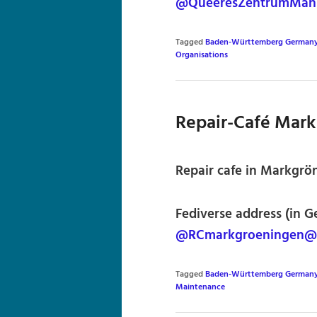
@QueeresZentrumMann
Tagged
Baden-Württemberg German
Organisations
Repair-Café Mar
Repair cafe in Markgr
Fediverse address (in G
@RCmarkgroeningen@c
Tagged
Baden-Württemberg German
Maintenance