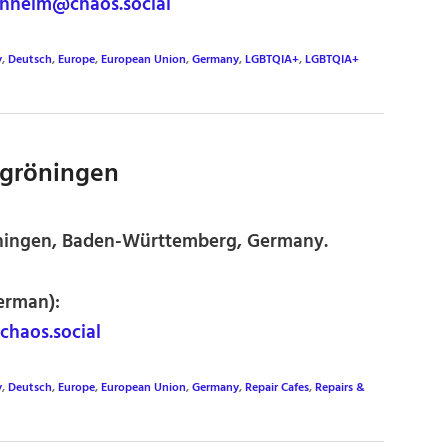
heim@chaos.social
y
,
Deutsch
,
Europe
,
European Union
,
Germany
,
LGBTQIA+
,
LGBTQIA+
kgröningen
öningen, Baden-Württemberg, Germany.
erman):
haos.social
y
,
Deutsch
,
Europe
,
European Union
,
Germany
,
Repair Cafes
,
Repairs &