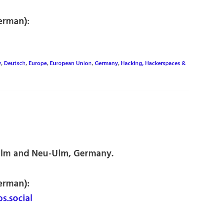
erman):
y
,
Deutsch
,
Europe
,
European Union
,
Germany
,
Hacking, Hackerspaces &
Ulm and Neu-Ulm, Germany.
erman):
.social