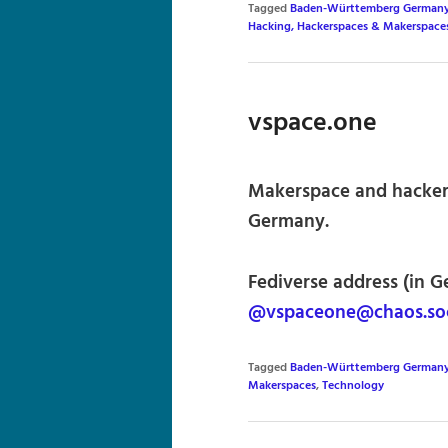
Tagged
Baden-Württemberg German
Hacking, Hackerspaces & Makerspace
vspace.one
Makerspace and hacker
Germany.
Fediverse address (in G
@vspaceone@chaos.soc
Tagged
Baden-Württemberg German
Makerspaces
,
Technology