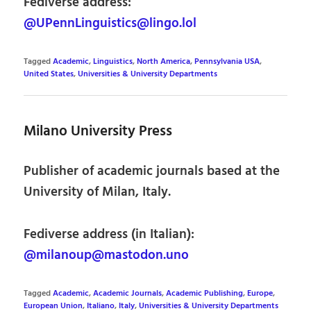
Fediverse address:
@UPennLinguistics@lingo.lol
Tagged
Academic
,
Linguistics
,
North America
,
Pennsylvania USA
,
United States
,
Universities & University Departments
Milano University Press
Publisher of academic journals based at the
University of Milan, Italy.
Fediverse address (in Italian):
@milanoup@mastodon.uno
Tagged
Academic
,
Academic Journals
,
Academic Publishing
,
Europe
,
European Union
,
Italiano
,
Italy
,
Universities & University Departments