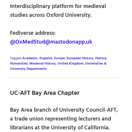
Interdisciplinary platform for medieval
studies across Oxford University.
Fediverse address:
@OxMedStud@mastodonapp.uk
Tagged
Academic
,
England
,
Europe
,
European History
,
History
,
Humanities
,
Medieval History
,
United Kingdom
,
Universities &
University Departments
UC-AFT Bay Area Chapter
Bay Area branch of University Council-AFT,
a trade union representing lecturers and
librarians at the University of California.