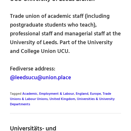
Trade union of academic staff (including
postgraduate students who teach),
professional staff and managerial staff at the
University of Leeds. Part of the University
and College Union UCU.
Fediverse address:
@leedsucu@union.place
Tagged
Academic
,
Employment & Labour
,
England
,
Europe
,
Trade
Unions & Labour Unions
,
United Kingdom
,
Universities & University
Departments
Universitäts- und