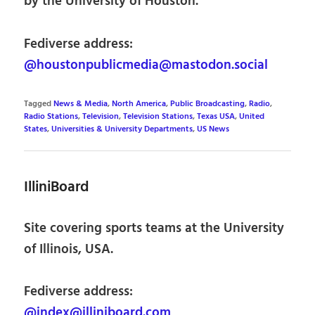
by the University of Houston.
Fediverse address:
@houstonpublicmedia@mastodon.social
Tagged
News & Media
,
North America
,
Public Broadcasting
,
Radio
,
Radio Stations
,
Television
,
Television Stations
,
Texas USA
,
United
States
,
Universities & University Departments
,
US News
IlliniBoard
Site covering sports teams at the University
of Illinois, USA.
Fediverse address:
@index@illiniboard.com