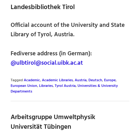
Landesbibliothek Tirol
Official account of the University and State
Library of Tyrol, Austria.
Fediverse address (in German):
@ulbtirol@social.uibk.ac.at
Tagged
Academic
,
Academic Libraries
,
Austria
,
Deutsch
,
Europe
,
European Union
,
Libraries
,
Tyrol Austria
,
Universities & University
Departments
Arbeitsgruppe Umweltphysik
Universität Tübingen