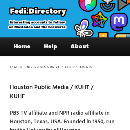
Skip
Skip
to
to
primary
secondary
content
content
Fedi.Directory – Interesting accounts
Main
on Mastodon & the Fediverse
Home
Help
About
menu
TAGGED:
UNIVERSITIES & UNIVERSITY DEPARTMENTS
Houston Public Media / KUHT /
KUHF
PBS TV affiliate and NPR radio affiliate in
Houston, Texas, USA. Founded in 1950, run