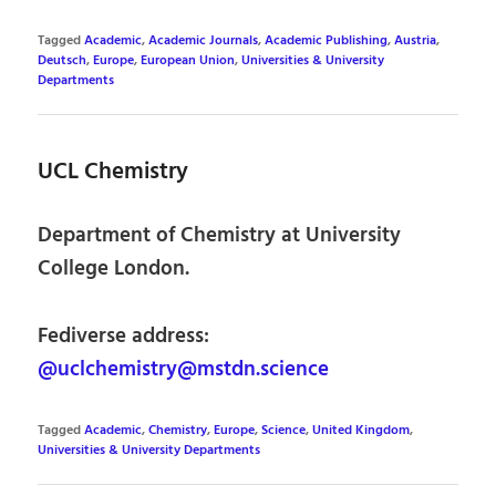
Tagged
Academic
,
Academic Journals
,
Academic Publishing
,
Austria
,
Deutsch
,
Europe
,
European Union
,
Universities & University
Departments
UCL Chemistry
Department of Chemistry at University
College London.
Fediverse address:
@uclchemistry@mstdn.science
Tagged
Academic
,
Chemistry
,
Europe
,
Science
,
United Kingdom
,
Universities & University Departments