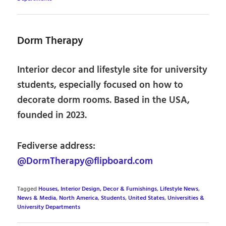
Dorm Therapy
Interior decor and lifestyle site for university
students, especially focused on how to
decorate dorm rooms. Based in the USA,
founded in 2023.
Fediverse address:
@DormTherapy@flipboard.com
Tagged
Houses, Interior Design, Decor & Furnishings
,
Lifestyle News
,
News & Media
,
North America
,
Students
,
United States
,
Universities &
University Departments