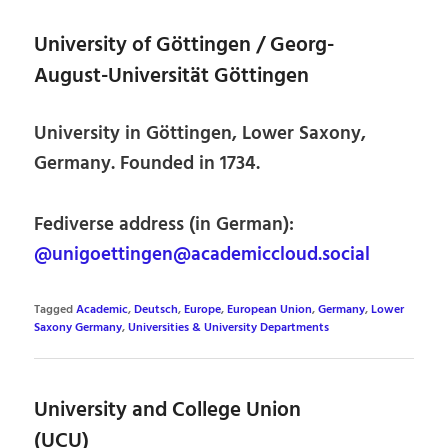
University of Göttingen / Georg-
August-Universität Göttingen
University in Göttingen, Lower Saxony,
Germany. Founded in 1734.
Fediverse address (in German):
@unigoettingen@academiccloud.social
Tagged
Academic
,
Deutsch
,
Europe
,
European Union
,
Germany
,
Lower
Saxony Germany
,
Universities & University Departments
University and College Union
(UCU)