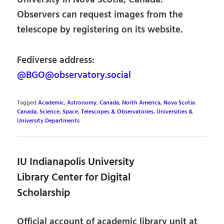
University in Nova Scotia, Canada.
Observers can request images from the
telescope by registering on its website.
Fediverse address:
@BGO@observatory.social
Tagged
Academic
,
Astronomy
,
Canada
,
North America
,
Nova Scotia
Canada
,
Science
,
Space
,
Telescopes & Observatories
,
Universities &
University Departments
IU Indianapolis University
Library Center for Digital
Scholarship
Official account of academic library unit at