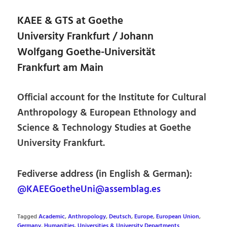
KAEE & GTS at Goethe
University Frankfurt / Johann
Wolfgang Goethe-Universität
Frankfurt am Main
Official account for the Institute for Cultural
Anthropology & European Ethnology and
Science & Technology Studies at Goethe
University Frankfurt.
Fediverse address (in English & German):
@KAEEGoetheUni@assemblag.es
Tagged
Academic
,
Anthropology
,
Deutsch
,
Europe
,
European Union
,
Germany
,
Humanities
,
Universities & University Departments