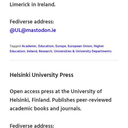
Limerick in Ireland.
Fediverse address:
@UL@mastodon.ie
Tagged
Academic
,
Education
,
Europe
,
European Union
,
Higher
Education
,
Ireland
,
Research
,
Universities & University Departments
Helsinki University Press
Open access press at the University of
Helsinki, Finland. Publishes peer-reviewed
academic books and journals.
Fediverse address: