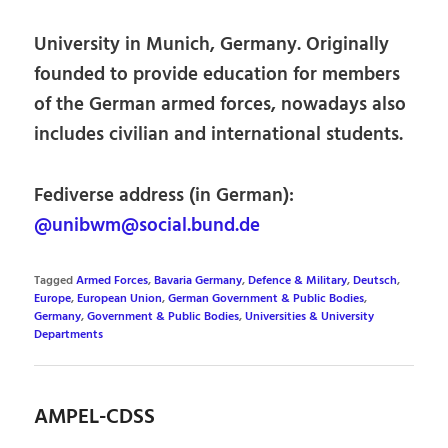
University in Munich, Germany. Originally
founded to provide education for members
of the German armed forces, nowadays also
includes civilian and international students.
Fediverse address (in German):
@unibwm@social.bund.de
Tagged
Armed Forces
,
Bavaria Germany
,
Defence & Military
,
Deutsch
,
Europe
,
European Union
,
German Government & Public Bodies
,
Germany
,
Government & Public Bodies
,
Universities & University
Departments
AMPEL-CDSS