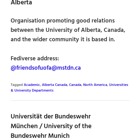
Alberta
Organisation promoting good relations
between the University of Alberta, Canada,
and the wider community it is based in.
Fediverse address:
@friendsofuofa@mstdn.ca
Tagged
Academic
,
Alberta Canada
,
Canada
,
North America
,
Universities
& University Departments
Universität der Bundeswehr
München / University of the
Bundeswehr Munich