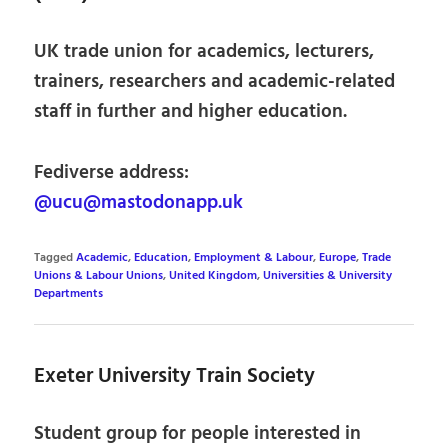
UK trade union for academics, lecturers,
trainers, researchers and academic-related
staff in further and higher education.
Fediverse address:
@ucu@mastodonapp.uk
Tagged
Academic
,
Education
,
Employment & Labour
,
Europe
,
Trade
Unions & Labour Unions
,
United Kingdom
,
Universities & University
Departments
Exeter University Train Society
Student group for people interested in