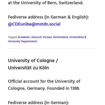
at the University of Bern, Switzerland.
Fediverse address (in German & English):
@CDEunibe@mstdn.social
Tagged
Academic
,
Deutsch
,
Europe
,
Switzerland
,
Universities &
University Departments
University of Cologne /
Universität zu Köln
Official account for the University of
Cologne, Germany. Founded in 1388.
Fediverse address (in German):