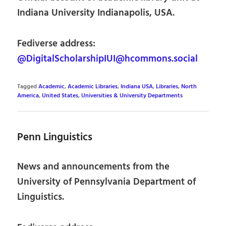
Indiana University Indianapolis, USA.
Fediverse address:
@DigitalScholarshipIUI@hcommons.social
Tagged
Academic
,
Academic Libraries
,
Indiana USA
,
Libraries
,
North
America
,
United States
,
Universities & University Departments
Penn Linguistics
News and announcements from the
University of Pennsylvania Department of
Linguistics.