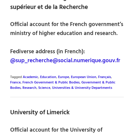
supérieur et de la Recherche
Official account for the French government’s
ministry of higher education and research.
Fediverse address (in French):
@sup_recherche@social.numerique.gouv.fr
Tagged
Academic
,
Education
,
Europe
,
European Union
,
Français
,
France
,
French Government & Public Bodies
,
Government & Public
Bodies
,
Research
,
Science
,
Universities & University Departments
University of Limerick
Official account for the University of