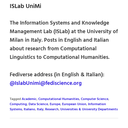
ISLab UniMi
The Information Systems and Knowledge
Management Lab (ISLab) at the University of
Milan in Italy. Posts in English and Italian
about research from Computational
Linguistics to Computational Humanities.
Fediverse address (in English & Italian):
@IslabUnimi@fediscience.org
Tagged
Academic
,
Computational Humanities
,
Computer Science
,
Computing
,
Data Science
,
Europe
,
European Union
,
Information
Systems
,
Italiano
,
Italy
,
Research
,
Universities & University Departments