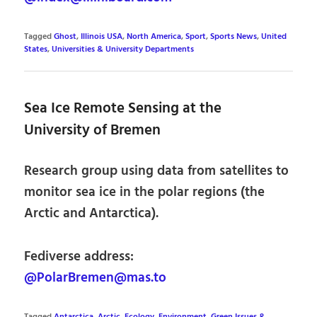
Tagged
Ghost
,
Illinois USA
,
North America
,
Sport
,
Sports News
,
United
States
,
Universities & University Departments
Sea Ice Remote Sensing at the
University of Bremen
Research group using data from satellites to
monitor sea ice in the polar regions (the
Arctic and Antarctica).
Fediverse address:
@PolarBremen@mas.to
Tagged
Antarctica
,
Arctic
,
Ecology
,
Environment, Green Issues &