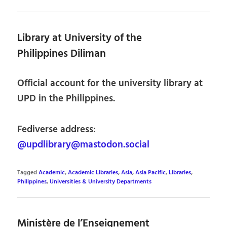
Library at University of the
Philippines Diliman
Official account for the university library at
UPD in the Philippines.
Fediverse address:
@updlibrary@mastodon.social
Tagged
Academic
,
Academic Libraries
,
Asia
,
Asia Pacific
,
Libraries
,
Philippines
,
Universities & University Departments
Ministère de l’Enseignement