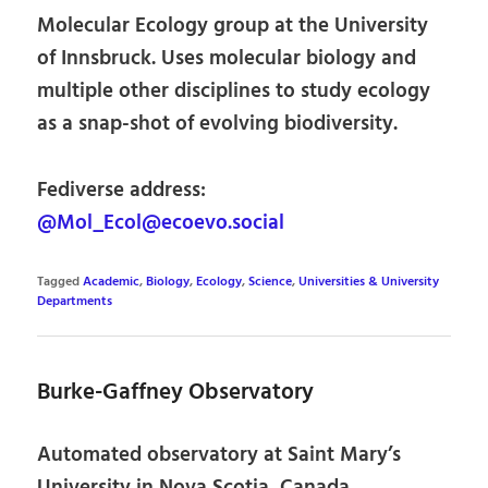
Molecular Ecology group at the University
of Innsbruck. Uses molecular biology and
multiple other disciplines to study ecology
as a snap-shot of evolving biodiversity.
Fediverse address:
@Mol_Ecol@ecoevo.social
Tagged
Academic
,
Biology
,
Ecology
,
Science
,
Universities & University
Departments
Burke-Gaffney Observatory
Automated observatory at Saint Mary’s