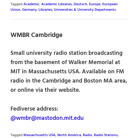
Tagged
Academic
,
Academic Libraries
,
Deutsch
,
Europe
,
European
Union
,
Germany
,
Libraries
,
Universities & University Departments
WMBR Cambridge
Small university radio station broadcasting
from the basement of Walker Memorial at
MIT in Massachusetts USA. Available on FM
radio in the Cambridge and Boston MA area,
or online via their website.
Fediverse address:
@wmbr@mastodon.mit.edu
Tagged
Massachusetts USA
,
North America
,
Radio
,
Radio Stations
,