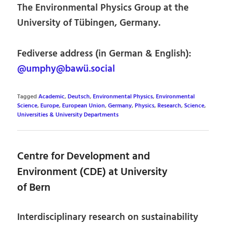
The Environmental Physics Group at the
University of Tübingen, Germany.
Fediverse address (in German & English):
@umphy@bawü.social
Tagged
Academic
,
Deutsch
,
Environmental Physics
,
Environmental
Science
,
Europe
,
European Union
,
Germany
,
Physics
,
Research
,
Science
,
Universities & University Departments
Centre for Development and
Environment (CDE) at University
of Bern
Interdisciplinary research on sustainability