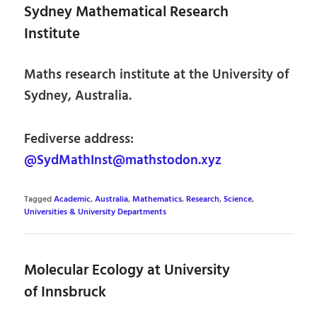
Sydney Mathematical Research
Institute
Maths research institute at the University of
Sydney, Australia.
Fediverse address:
@SydMathInst@mathstodon.xyz
Tagged
Academic
,
Australia
,
Mathematics
,
Research
,
Science
,
Universities & University Departments
Molecular Ecology at University
of Innsbruck