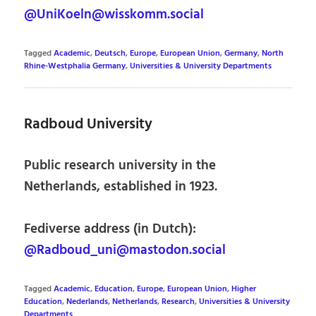
@UniKoeln@wisskomm.social
Tagged
Academic
,
Deutsch
,
Europe
,
European Union
,
Germany
,
North
Rhine-Westphalia Germany
,
Universities & University Departments
Radboud University
Public research university in the
Netherlands, established in 1923.
Fediverse address (in Dutch):
@Radboud_uni@mastodon.social
Tagged
Academic
,
Education
,
Europe
,
European Union
,
Higher
Education
,
Nederlands
,
Netherlands
,
Research
,
Universities & University
Departments