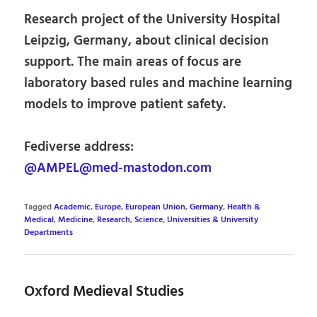
Research project of the University Hospital
Leipzig, Germany, about clinical decision
support. The main areas of focus are
laboratory based rules and machine learning
models to improve patient safety.
Fediverse address:
@AMPEL@med-mastodon.com
Tagged
Academic
,
Europe
,
European Union
,
Germany
,
Health &
Medical
,
Medicine
,
Research
,
Science
,
Universities & University
Departments
Oxford Medieval Studies