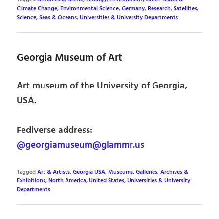
Climate Change
,
Environmental Science
,
Germany
,
Research
,
Satellites
,
Science
,
Seas & Oceans
,
Universities & University Departments
Georgia Museum of Art
Art museum of the University of Georgia,
USA.
Fediverse address:
@georgiamuseum@glammr.us
Tagged
Art & Artists
,
Georgia USA
,
Museums, Galleries, Archives &
Exhibitions
,
North America
,
United States
,
Universities & University
Departments