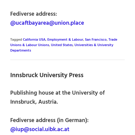
Fediverse address:
@ucaftbayarea@union.place
Tagged
California USA
,
Employment & Labour
,
San Francisco
,
Trade
Unions & Labour Unions
,
United States
,
Universities & University
Departments
Innsbruck University Press
Publishing house at the University of
Innsbruck, Austria.
Fediverse address (in German):
@iup@social.uibk.ac.at