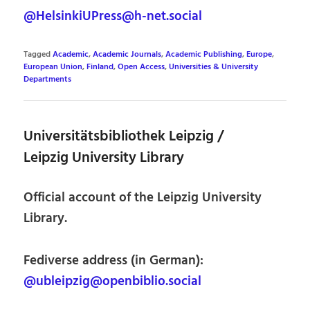
@HelsinkiUPress@h-net.social
Tagged
Academic
,
Academic Journals
,
Academic Publishing
,
Europe
,
European Union
,
Finland
,
Open Access
,
Universities & University
Departments
Universitätsbibliothek Leipzig /
Leipzig University Library
Official account of the Leipzig University
Library.
Fediverse address (in German):
@ubleipzig@openbiblio.social