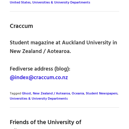
United States
,
Universities & University Departments
Craccum
Student magazine at Auckland University in
New Zealand / Aotearoa.
Fediverse address (blog):
@index@craccum.co.nz
Tagged
Ghost
,
New Zealand / Aotearoa
,
Oceania
,
Student Newspapers
,
Universities & University Departments
Friends of the University of