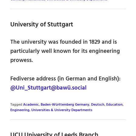
University of Stuttgart
The university was founded in 1829 and is
particularly well known for its engineering
prowess.
Fediverse address (in German and English):
@Uni_Stuttgart@bawü.social
Tagged
Academic
,
Baden-Württemberg Germany
,
Deutsch
,
Education
,
Engineering
,
Universities & University Departments
UCU University of Leeds Branch