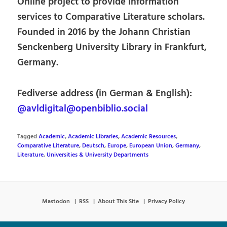
Online project to provide information
services to Comparative Literature scholars.
Founded in 2016 by the Johann Christian
Senckenberg University Library in Frankfurt,
Germany.
Fediverse address (in German & English):
@avldigital@openbiblio.social
Tagged
Academic
,
Academic Libraries
,
Academic Resources
,
Comparative Literature
,
Deutsch
,
Europe
,
European Union
,
Germany
,
Literature
,
Universities & University Departments
Mastodon
RSS
About This Site
Privacy Policy