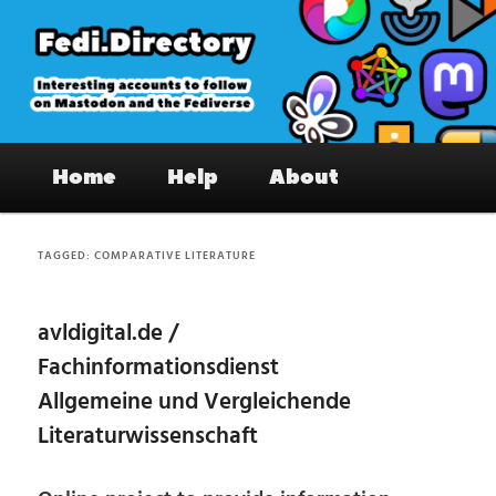
Skip
Skip
to
to
primary
secondary
content
content
Fedi.Directory – Interesting accounts
Main
on Mastodon & the Fediverse
Home
Help
About
menu
TAGGED:
COMPARATIVE LITERATURE
avldigital.de /
Fachinformationsdienst
Allgemeine und Vergleichende
Literaturwissenschaft