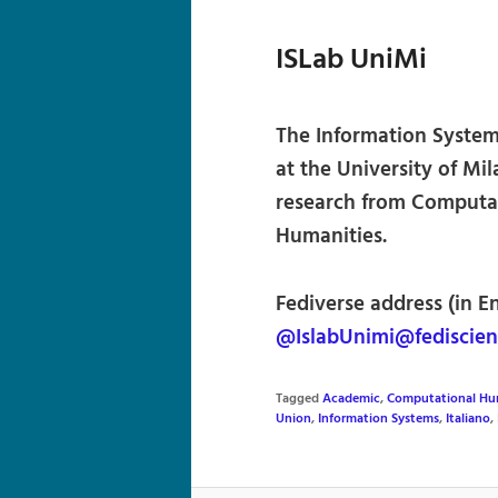
ISLab UniMi
The Information Syste
at the University of Mil
research from Computat
Humanities.
Fediverse address (in En
@IslabUnimi@fediscien
Tagged
Academic
,
Computational Hu
Union
,
Information Systems
,
Italiano
,