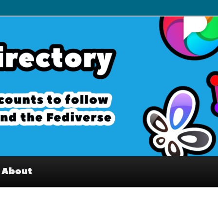
– Interesting accounts on
e Fediverse
About