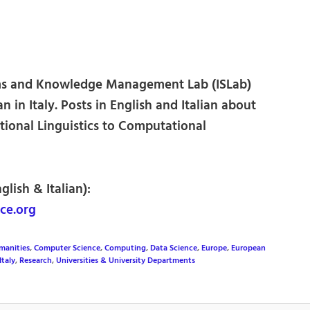
ms and Knowledge Management Lab (ISLab)
an in Italy. Posts in English and Italian about
ional Linguistics to Computational
glish & Italian):
ce.org
manities
,
Computer Science
,
Computing
,
Data Science
,
Europe
,
European
Italy
,
Research
,
Universities & University Departments