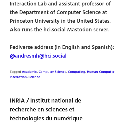
Interaction Lab and assistant professor of
the Department of Computer Science at
Princeton University in the United States.
Also runs the hci.social Mastodon server.
Fediverse address (in English and Spanish):
@andresmh@hci.social
Tagged
Academic
,
Computer Science
,
Computing
,
Human-Computer
Interaction
,
Science
INRIA / Institut national de
recherche en sciences et
technologies du numérique