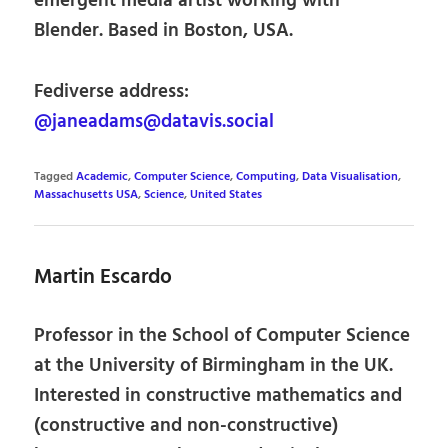
emergent media artist working with
Blender. Based in Boston, USA.
Fediverse address:
@janeadams@datavis.social
Tagged
Academic
,
Computer Science
,
Computing
,
Data Visualisation
,
Massachusetts USA
,
Science
,
United States
Martin Escardo
Professor in the School of Computer Science
at the University of Birmingham in the UK.
Interested in constructive mathematics and
(constructive and non-constructive)