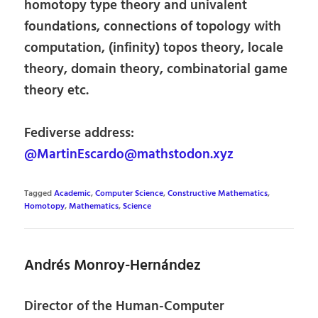
homotopy type theory and univalent
foundations, connections of topology with
computation, (infinity) topos theory, locale
theory, domain theory, combinatorial game
theory etc.
Fediverse address:
@MartinEscardo@mathstodon.xyz
Tagged
Academic
,
Computer Science
,
Constructive Mathematics
,
Homotopy
,
Mathematics
,
Science
Andrés Monroy-Hernández
Director of the Human-Computer