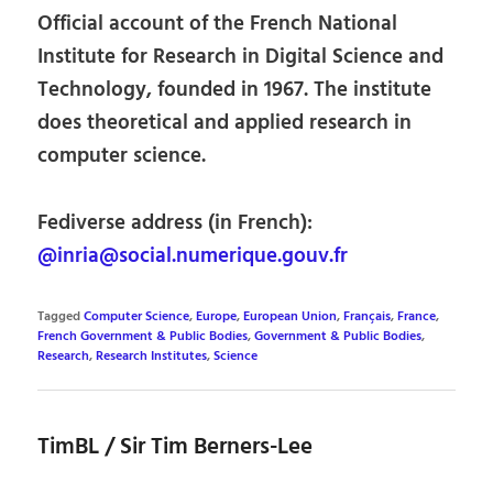
Official account of the French National
Institute for Research in Digital Science and
Technology, founded in 1967. The institute
does theoretical and applied research in
computer science.
Fediverse address (in French):
@inria@social.numerique.gouv.fr
Tagged
Computer Science
,
Europe
,
European Union
,
Français
,
France
,
French Government & Public Bodies
,
Government & Public Bodies
,
Research
,
Research Institutes
,
Science
TimBL / Sir Tim Berners-Lee