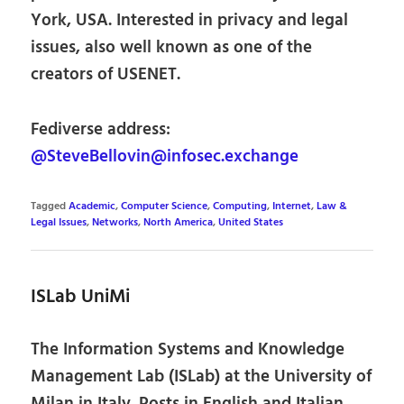
York, USA. Interested in privacy and legal
issues, also well known as one of the
creators of USENET.
Fediverse address:
@SteveBellovin@infosec.exchange
Tagged
Academic
,
Computer Science
,
Computing
,
Internet
,
Law &
Legal Issues
,
Networks
,
North America
,
United States
ISLab UniMi
The Information Systems and Knowledge
Management Lab (ISLab) at the University of
Milan in Italy. Posts in English and Italian